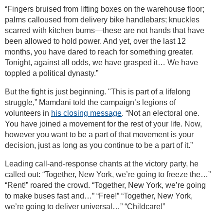
“Fingers bruised from lifting boxes on the warehouse floor;
palms calloused from delivery bike handlebars; knuckles
scarred with kitchen burns—these are not hands that have
been allowed to hold power. And yet, over the last 12
months, you have dared to reach for something greater.
Tonight, against all odds, we have grasped it… We have
toppled a political dynasty.”
But the fight is just beginning. "This is part of a lifelong
struggle,” Mamdani told the campaign’s legions of
volunteers in
his closing message
. “Not an electoral one.
You have joined a movement for the rest of your life. Now,
however you want to be a part of that movement is your
decision, just as long as you continue to be a part of it.”
Leading call-and-response chants at the victory party, he
called out: “Together, New York, we’re going to freeze the…”
“Rent!” roared the crowd. “Together, New York, we’re going
to make buses fast and…” “Free!” “Together, New York,
we’re going to deliver universal…” “Childcare!”