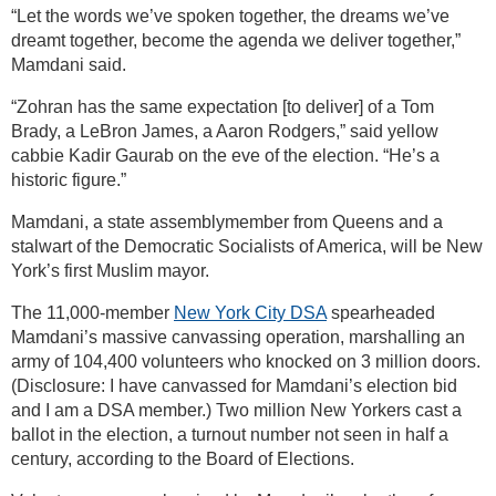
“Let the words we’ve spoken together, the dreams we’ve
dreamt together, become the agenda we deliver together,”
Mamdani said.
“Zohran has the same expectation [to deliver] of a Tom
Brady, a LeBron James, a Aaron Rodgers,” said yellow
cabbie Kadir Gaurab on the eve of the election. “He’s a
historic figure.”
Mamdani, a state assemblymember from Queens and a
stalwart of the Democratic Socialists of America, will be New
York’s first Muslim mayor.
The 11,000-member
New York City DSA
spearheaded
Mamdani’s massive canvassing operation, marshalling an
army of 104,400 volunteers who knocked on 3 million doors.
(Disclosure: I have canvassed for Mamdani’s election bid
and I am a DSA member.) Two million New Yorkers cast a
ballot in the election, a turnout number not seen in half a
century, according to the Board of Elections.