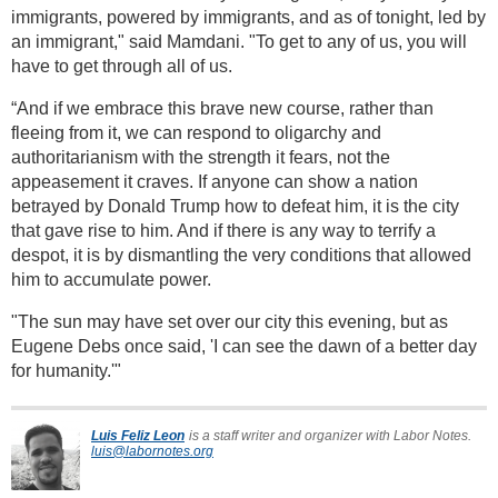
immigrants, powered by immigrants, and as of tonight, led by
an immigrant," said Mamdani. "To get to any of us, you will
have to get through all of us.
“And if we embrace this brave new course, rather than
fleeing from it, we can respond to oligarchy and
authoritarianism with the strength it fears, not the
appeasement it craves. If anyone can show a nation
betrayed by Donald Trump how to defeat him, it is the city
that gave rise to him. And if there is any way to terrify a
despot, it is by dismantling the very conditions that allowed
him to accumulate power.
"The sun may have set over our city this evening, but as
Eugene Debs once said, 'I can see the dawn of a better day
for humanity.'"
Luis Feliz Leon
is a staff writer and organizer with Labor Notes.
luis@labornotes.org