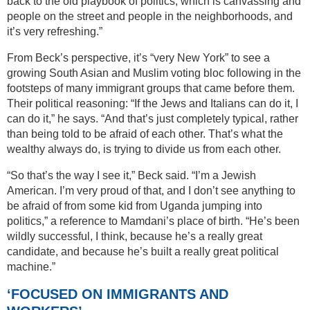
back to the old playbook of politics, which is canvassing and
people on the street and people in the neighborhoods, and
it’s very refreshing.”
From Beck’s perspective, it’s “very New York” to see a
growing South Asian and Muslim voting bloc following in the
footsteps of many immigrant groups that came before them.
Their political reasoning: “If the Jews and Italians can do it, I
can do it,” he says. “And that’s just completely typical, rather
than being told to be afraid of each other. That’s what the
wealthy always do, is trying to divide us from each other.
“So that’s the way I see it,” Beck said. “I’m a Jewish
American. I’m very proud of that, and I don’t see anything to
be afraid of from some kid from Uganda jumping into
politics,” a reference to Mamdani’s place of birth. “He’s been
wildly successful, I think, because he’s a really great
candidate, and because he’s built a really great political
machine.”
‘FOCUSED ON IMMIGRANTS AND