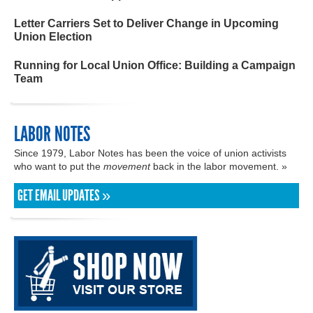
Letter Carriers Set to Deliver Change in Upcoming
Union Election
Running for Local Union Office: Building a Campaign
Team
LABOR NOTES
Since 1979, Labor Notes has been the voice of union activists
who want to put the
movement
back in the labor movement. »
GET EMAIL UPDATES »