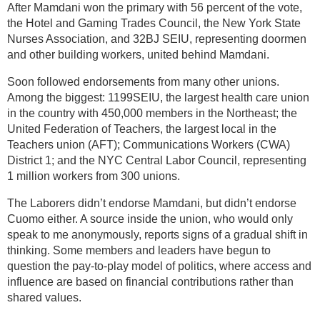
After Mamdani won the primary with 56 percent of the vote,
the Hotel and Gaming Trades Council, the New York State
Nurses Association, and 32BJ SEIU, representing doormen
and other building workers, united behind Mamdani.
Soon followed endorsements from many other unions.
Among the biggest: 1199SEIU, the largest health care union
in the country with 450,000 members in the Northeast; the
United Federation of Teachers, the largest local in the
Teachers union (AFT); Communications Workers (CWA)
District 1; and the NYC Central Labor Council, representing
1 million workers from 300 unions.
The Laborers didn’t endorse Mamdani, but didn’t endorse
Cuomo either. A source inside the union, who would only
speak to me anonymously, reports signs of a gradual shift in
thinking. Some members and leaders have begun to
question the pay-to-play model of politics, where access and
influence are based on financial contributions rather than
shared values.