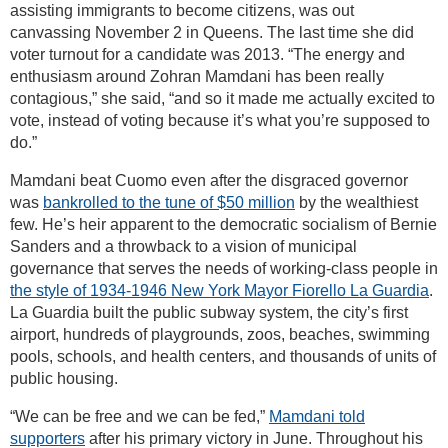
assisting immigrants to become citizens, was out
canvassing November 2 in Queens. The last time she did
voter turnout for a candidate was 2013. “The energy and
enthusiasm around Zohran Mamdani has been really
contagious,” she said, “and so it made me actually excited to
vote, instead of voting because it’s what you’re supposed to
do.”
Mamdani beat Cuomo even after the disgraced governor
was
bankrolled to the tune of $50 million
by the wealthiest
few. He’s heir apparent to the democratic socialism of Bernie
Sanders and a throwback to a vision of municipal
governance that serves the needs of working-class people in
the style of 1934-1946 New York Mayor Fiorello La Guardia
.
La Guardia built the public subway system, the city’s first
airport, hundreds of playgrounds, zoos, beaches, swimming
pools, schools, and health centers, and thousands of units of
public housing.
“We can be free and we can be fed,”
Mamdani told
supporters
after his primary victory in June. Throughout his