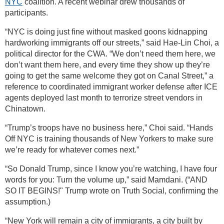
NYC
coalition. A recent webinar drew thousands of
participants.
“NYC is doing just fine without masked goons kidnapping
hardworking immigrants off our streets,” said Hae-Lin Choi, a
political director for the CWA. “We don’t need them here, we
don’t want them here, and every time they show up they’re
going to get the same welcome they got on Canal Street,” a
reference to coordinated immigrant worker defense after ICE
agents deployed last month to terrorize street vendors in
Chinatown.
“Trump’s troops have no business here,” Choi said. “Hands
Off NYC is training thousands of New Yorkers to make sure
we’re ready for whatever comes next.”
“So Donald Trump, since I know you’re watching, I have four
words for you: Turn the volume up,” said Mamdani. (“AND
SO IT BEGINS!" Trump wrote on Truth Social, confirming the
assumption.)
“New York will remain a city of immigrants, a city built by