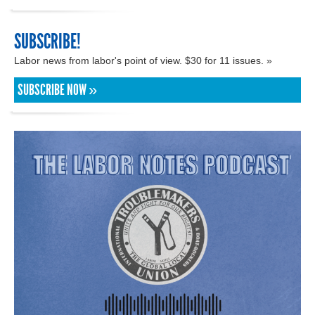
SUBSCRIBE!
Labor news from labor's point of view. $30 for 11 issues. »
SUBSCRIBE NOW »