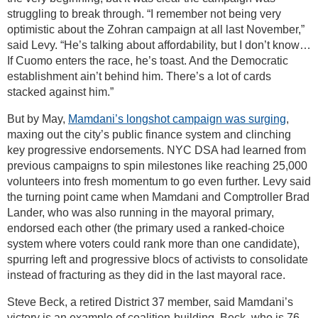
struggling to break through. “I remember not being very
optimistic about the Zohran campaign at all last November,”
said Levy. “He’s talking about affordability, but I don’t know…
If Cuomo enters the race, he’s toast. And the Democratic
establishment ain’t behind him. There’s a lot of cards
stacked against him.”
But by May,
Mamdani’s longshot campaign was surging
,
maxing out the city’s public finance system and clinching
key progressive endorsements. NYC DSA had learned from
previous campaigns to spin milestones like reaching 25,000
volunteers into fresh momentum to go even further. Levy said
the turning point came when Mamdani and Comptroller Brad
Lander, who was also running in the mayoral primary,
endorsed each other (the primary used a ranked-choice
system where voters could rank more than one candidate),
spurring left and progressive blocs of activists to consolidate
instead of fracturing as they did in the last mayoral race.
Steve Beck, a retired District 37 member, said Mamdani’s
victory is an example of coalition-building. Beck, who is 76,