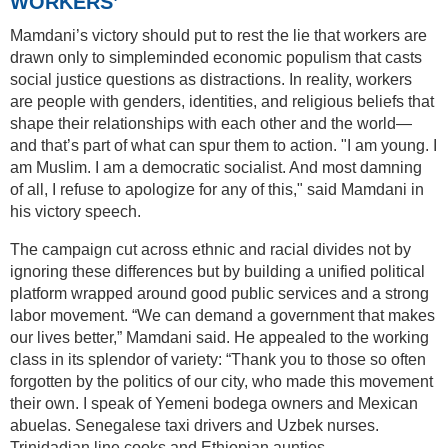
WORKERS’
Mamdani’s victory should put to rest the lie that workers are
drawn only to simpleminded economic populism that casts
social justice questions as distractions. In reality, workers
are people with genders, identities, and religious beliefs that
shape their relationships with each other and the world—
and that’s part of what can spur them to action. "I am young. I
am Muslim. I am a democratic socialist. And most damning
of all, I refuse to apologize for any of this," said Mamdani in
his victory speech.
The campaign cut across ethnic and racial divides not by
ignoring these differences but by building a unified political
platform wrapped around good public services and a strong
labor movement. “We can demand a government that makes
our lives better,” Mamdani said. He appealed to the working
class in its splendor of variety: “Thank you to those so often
forgotten by the politics of our city, who made this movement
their own. I speak of Yemeni bodega owners and Mexican
abuelas. Senegalese taxi drivers and Uzbek nurses.
Trinidadian line cooks and Ethiopian aunties.