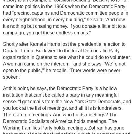
came into politics in the 1960s when the Democratic Party
had “precinct captains and Democratic committee people in
every neighborhood, in every building,” he said. “And now
it’s nothing but chasing money. If you donate a little bit to a
campaign, you get these endless emails.”
Shortly after Kamala Harris lost the presidential election to
Donald Trump, Beck went to the local Democratic Party
organization in Queens to see what he could do to volunteer.
A woman came on the intercom, “and she says, ‘We’re not
open to the public,’” he recalls. “Truer words were never
spoken.”
At this point, he says, the Democratic Party is a hollow
institution that can’t be called a party in any meaningful
sense. “I get emails from the New York State Democrats, and
you look at the list of meetings, and all it is is fundraisers.
There are no meetings. And who holds meetings? The
Democratic Socialists of America holds meetings. The
Working Families Party holds meetings. Zohran has gone