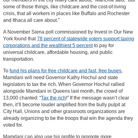
some of those things, like childcare and the cost-of-living
crisis, that all workers in places like Buffalo and Rochester
and Ithaca all care about.”
A November Siena poll commissioned by Invest in Our New
York found that
78 percent of statewide voters support taxing
corporations and the wealthiest 5 percent
to pay for
universal childcare, affordable housing, and public
transportation.
To
fund his plans for free childcare and fast, free buses
,
Mamdani will need Governor Kathy Hochul and state
legislators to tax the rich. When Governor Hochul rallied
alongside Mamdani in Queens last month, the crowd of
13,000 chanted: “
Tax the rich
!” If the message wasn’t clear
then, it’ll become louder amplified from the bully pulpit at
City Hall. Unions and other grassroots organizations are
already organizing to be the troops that win the agenda they
voted for.
Mamdani can also use his profile to promote more