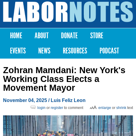
Skip to
main
Labor
content
Notes
HOME
ABOUT
DONATE
STORE
Main menu
EVENTS
NEWS
RESOURCES
PODCAST
Zohran Mamdani: New York's
Working Class Elects a
Movement Mayor
November 04, 2025
/
Luis Feliz Leon
login
or
register
to comment
enlarge
or
shrink
text