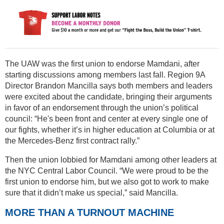
The UAW was the first union to endorse Mamdani, after
starting discussions among members last fall. Region 9A
Director Brandon Mancilla says both members and leaders
were excited about the candidate, bringing their arguments
in favor of an endorsement through the union’s political
council: “He's been front and center at every single one of
our fights, whether it’s in higher education at Columbia or at
the Mercedes-Benz first contract rally.”
Then the union lobbied for Mamdani among other leaders at
the NYC Central Labor Council. “We were proud to be the
first union to endorse him, but we also got to work to make
sure that it didn’t make us special,” said Mancilla.
MORE THAN A TURNOUT MACHINE