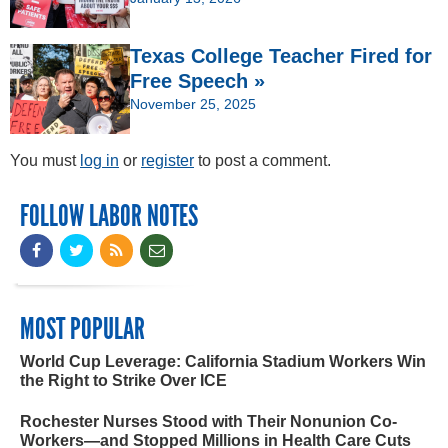
Texas College Teacher Fired for
Free Speech »
November 25, 2025
You must
log in
or
register
to post a comment.
FOLLOW LABOR NOTES
MOST POPULAR
World Cup Leverage: California Stadium Workers Win
the Right to Strike Over ICE
Rochester Nurses Stood with Their Nonunion Co-
Workers—and Stopped Millions in Health Care Cuts