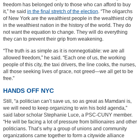
freedom has belonged only to those who can afford to buy
it,” he said
in the final stretch of the election
. “The oligarchs
of New York are the wealthiest people in the wealthiest city
in the wealthiest nation in the history of the world. They do
not want the equation to change. They will do everything
they can to prevent their grip from weakening.
“The truth is as simple as it is nonnegotiable: we are all
allowed freedom,” he said. “Each one of us, the working
people of this city, the taxi drivers, the line cooks, the nurses,
all those seeking lives of grace, not greed—we all get to be
free.”
HANDS OFF NYC
Still, “a politician can’t save us, so as great as Mamdani is,
we will need to keep organizing to win his bold agenda,”
said labor scholar Stephanie Luce, a PSC-CUNY member.
“He will be facing a lot of pressure from billionaires and other
politicians. That’s why a group of unions and community
organizations came together to form a citywide alliance