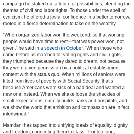
campaign he staked out a future of possibilities, blending the
themes of civil and labor rights. To those under the spell of
cynicism, he offered a jovial confidence in a better tomorrow,
rooted in a fierce determination to take on the wealthy.
“When organized labor won the weekend, so that working
people would have time to rest—that was power won, not
given,” he said in
a speech in October
. “When those who
came before us marched for voting rights and civil rights,
they triumphed because they dared to dream, not because
they were given permission by a political establishment
content with the status quo. When millions of seniors were
lifted from lives of poverty with Social Security, that’s
because Americans were sick of a bad deal and wanted a
new one instead. When we shake loose the shackles of
small expectations, our city builds parks and hospitals, and
we show the world that ambition and compassion are in fact
intertwined.”
Mamdani has tapped into unifying ideals of equality, dignity,
and freedom, connecting them to class. “For too long,