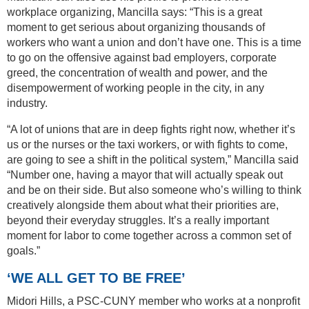
workplace organizing, Mancilla says: “This is a great
moment to get serious about organizing thousands of
workers who want a union and don’t have one. This is a time
to go on the offensive against bad employers, corporate
greed, the concentration of wealth and power, and the
disempowerment of working people in the city, in any
industry.
“A lot of unions that are in deep fights right now, whether it’s
us or the nurses or the taxi workers, or with fights to come,
are going to see a shift in the political system,” Mancilla said
“Number one, having a mayor that will actually speak out
and be on their side. But also someone who’s willing to think
creatively alongside them about what their priorities are,
beyond their everyday struggles. It’s a really important
moment for labor to come together across a common set of
goals.”
‘WE ALL GET TO BE FREE’
Midori Hills, a PSC-CUNY member who works at a nonprofit