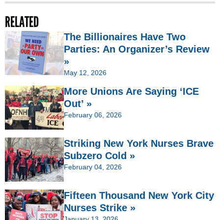
RELATED
The Billionaires Have Two
Parties: An Organizer’s Review
»
May 12, 2026
More Unions Are Saying ‘ICE
Out’ »
February 06, 2026
Striking New York Nurses Brave
Subzero Cold »
February 04, 2026
Fifteen Thousand New York City
Nurses Strike »
January 13, 2026