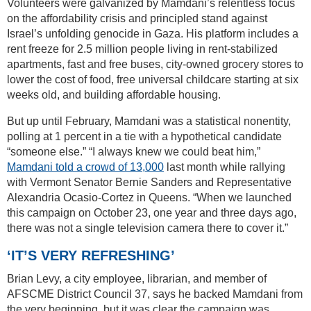
Volunteers were galvanized by Mamdani’s relentless focus
on the affordability crisis and principled stand against
Israel’s unfolding genocide in Gaza. His platform includes a
rent freeze for 2.5 million people living in rent-stabilized
apartments, fast and free buses, city-owned grocery stores to
lower the cost of food, free universal childcare starting at six
weeks old, and building affordable housing.
But up until February, Mamdani was a statistical nonentity,
polling at 1 percent in a tie with a hypothetical candidate
“someone else.” “I always knew we could beat him,”
Mamdani told a crowd of 13,000
last month while rallying
with Vermont Senator Bernie Sanders and Representative
Alexandria Ocasio-Cortez in Queens. “When we launched
this campaign on October 23, one year and three days ago,
there was not a single television camera there to cover it.”
‘IT’S VERY REFRESHING’
Brian Levy, a city employee, librarian, and member of
AFSCME District Council 37, says he backed Mamdani from
the very beginning, but it was clear the campaign was