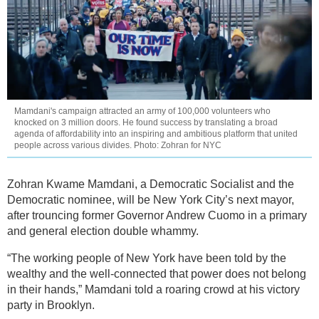
Mamdani's campaign attracted an army of 100,000 volunteers who
knocked on 3 million doors. He found success by translating a broad
agenda of affordability into an inspiring and ambitious platform that united
people across various divides. Photo: Zohran for NYC
Zohran Kwame Mamdani, a Democratic Socialist and the
Democratic nominee, will be New York City’s next mayor,
after trouncing former Governor Andrew Cuomo in a primary
and general election double whammy.
“The working people of New York have been told by the
wealthy and the well-connected that power does not belong
in their hands,” Mamdani told a roaring crowd at his victory
party in Brooklyn.