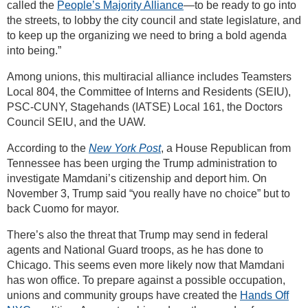
called the
People’s Majority Alliance
—to be ready to go into
the streets, to lobby the city council and state legislature, and
to keep up the organizing we need to bring a bold agenda
into being.”
Among unions, this multiracial alliance includes Teamsters
Local 804, the Committee of Interns and Residents (SEIU),
PSC-CUNY, Stagehands (IATSE) Local 161, the Doctors
Council SEIU, and the UAW.
According to the
New York Post
, a House Republican from
Tennessee has been urging the Trump administration to
investigate Mamdani’s citizenship and deport him. On
November 3, Trump said “you really have no choice” but to
back Cuomo for mayor.
There’s also the threat that Trump may send in federal
agents and National Guard troops, as he has done to
Chicago. This seems even more likely now that Mamdani
has won office. To prepare against a possible occupation,
unions and community groups have created the
Hands Off