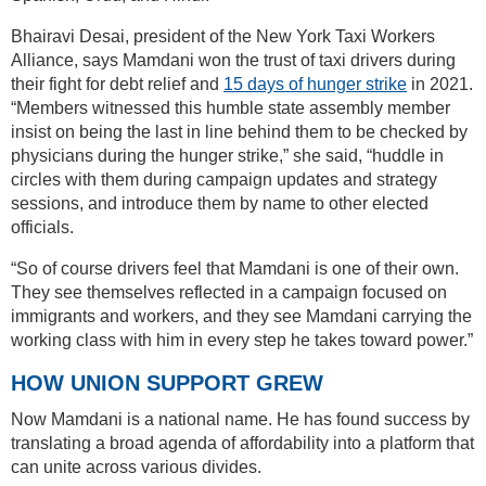
Bhairavi Desai, president of the New York Taxi Workers
Alliance, says Mamdani won the trust of taxi drivers during
their fight for debt relief and
15 days of hunger strike
in 2021.
“Members witnessed this humble state assembly member
insist on being the last in line behind them to be checked by
physicians during the hunger strike,” she said, “huddle in
circles with them during campaign updates and strategy
sessions, and introduce them by name to other elected
officials.
“So of course drivers feel that Mamdani is one of their own.
They see themselves reflected in a campaign focused on
immigrants and workers, and they see Mamdani carrying the
working class with him in every step he takes toward power.”
HOW UNION SUPPORT GREW
Now Mamdani is a national name. He has found success by
translating a broad agenda of affordability into a platform that
can unite across various divides.