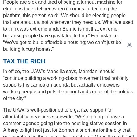
People are sick and tired of being a turnout machine for
elections but sidelined when it comes to deciding the
platform, this person said: “We should be electing people
that are about us, not whenever they need us. What we used
to think was extreme under Bernie is not that extreme,
because people have gravitated to him.” For instance:
“We’ve got to build affordable housing; we can’t just be
building luxury homes.”
TAX THE RICH
In office, the UAW’s Mancilla says, Mamdani should
“continue building a working-class movement that not only
supports his campaign agenda but actually empowers
working people and puts them front and center of the politics
of the city.”
The UAW is well-positioned to organize support for
affordability measures statewide. “We’re going to have a
common agenda going into the next legislative session in
Albany to fight not just for Zohran’s priorities for the city that
our members in the city really care about,” Mancilla said, “but