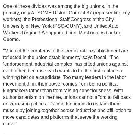
One of these divides was among the big unions. In the
primary, only AFSCME District Council 37 (representing city
workers), the Professional Staff Congress at the City
University of New York (PSC-CUNY), and United Auto
Workers Region 9A supported him. Most unions backed
Cuomo.
“Much of the problems of the Democratic establishment are
reflected in the union establishment,” says Desai. “The
‘endorsement industrial complex’ has pitted unions against
each other, because each wants to be the first to place a
winning bet on a candidate. Too many leaders in the labor
movement think their power comes from being political
kingmakers rather than from raising consciousness. With
authoritarianism on the rise, unions cannot afford to fall back
on zero-sum politics. It’s time for unions to reclaim their
muscle by joining together across industries and affiliation to
move candidates and platforms that serve the working
class.”