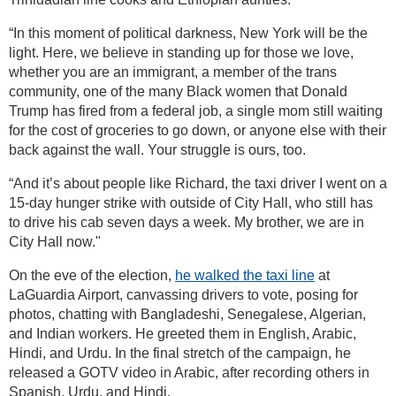
“In this moment of political darkness, New York will be the
light. Here, we believe in standing up for those we love,
whether you are an immigrant, a member of the trans
community, one of the many Black women that Donald
Trump has fired from a federal job, a single mom still waiting
for the cost of groceries to go down, or anyone else with their
back against the wall. Your struggle is ours, too.
“And it’s about people like Richard, the taxi driver I went on a
15-day hunger strike with outside of City Hall, who still has
to drive his cab seven days a week. My brother, we are in
City Hall now."
On the eve of the election,
he walked the taxi line
at
LaGuardia Airport, canvassing drivers to vote, posing for
photos, chatting with Bangladeshi, Senegalese, Algerian,
and Indian workers. He greeted them in English, Arabic,
Hindi, and Urdu. In the final stretch of the campaign, he
released a GOTV video in Arabic, after recording others in
Spanish, Urdu, and Hindi.