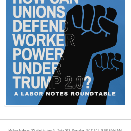
Mailing Address: 55 Washington St, Suite 522, Brooklyn, NY 11201;
(718) 284-4144
.