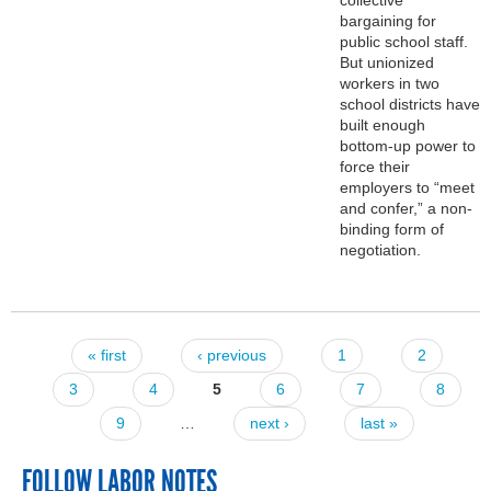
bargaining for
public school staff.
But unionized
workers in two
school districts have
built enough
bottom-up power to
force their
employers to “meet
and confer,” a non-
binding form of
negotiation.
« first
‹ previous
1
2
Pages
3
4
5
6
7
8
9
…
next ›
last »
FOLLOW LABOR NOTES