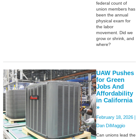
federal count of
union members has
been the annual
physical exam for
the labor
movement. Did we
grow or shrink, and
where?
UAW Pushes
for Green
Jobs And
Affordability
in California
»
February 18, 2026 |
Dan DiMaggio
Can unions lead the