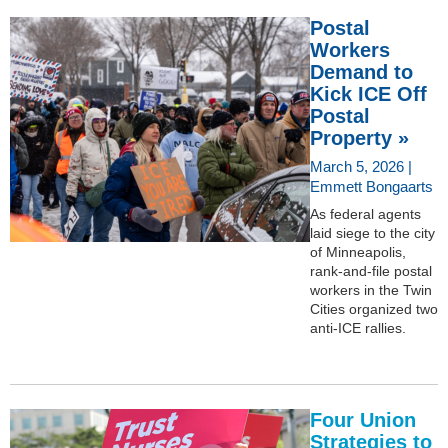
Postal
Workers
Demand to
Kick ICE Off
Postal
Property »
March 5, 2026 |
Emmett Bongaarts
As federal agents
laid siege to the city
of Minneapolis,
rank-and-file postal
workers in the Twin
Cities organized two
anti-ICE rallies.
Four Union
Strategies to