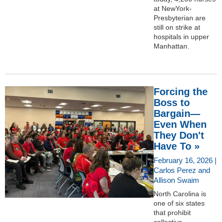
at NewYork-
Presbyterian are
still on strike at
hospitals in upper
Manhattan.
Forcing the
Boss to
Bargain—
Even When
They Don't
Have To »
February 16, 2026 |
Carlos Perez and
Allison Swaim
North Carolina is
one of six states
that prohibit
collective