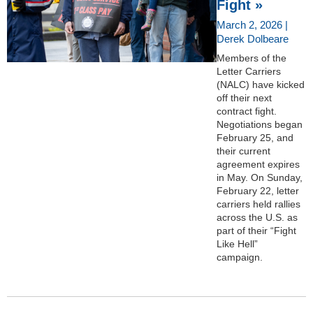
Fight »
March 2, 2026 |
Derek Dolbeare
Members of the
Letter Carriers
(NALC) have kicked
off their next
contract fight.
Negotiations began
February 25, and
their current
agreement expires
in May. On Sunday,
February 22, letter
carriers held rallies
across the U.S. as
part of their “Fight
Like Hell”
campaign.