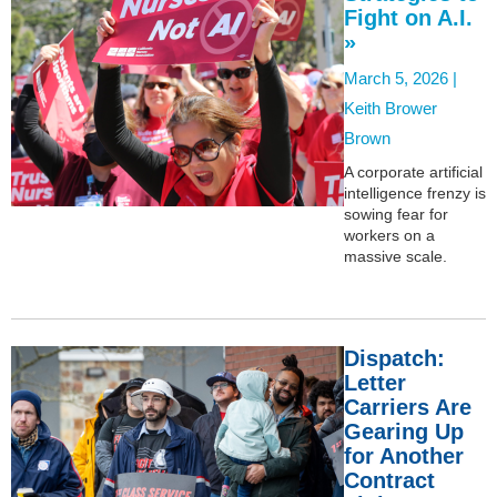
Fight on A.I.
»
March 5, 2026 |
Keith Brower
Brown
A corporate artificial
intelligence frenzy is
sowing fear for
workers on a
massive scale.
Dispatch:
Letter
Carriers Are
Gearing Up
for Another
Contract