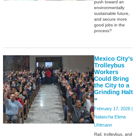
push toward an
environmentally
sustainable future,
and secure more
good jobs in the
process?
Mexico City’s
Trolleybus
Workers
Could Bring
the City to a
Grinding Halt
»
February 17, 2026 |
Natascha Elena
Uhlmann
Rail, trolleybus, and