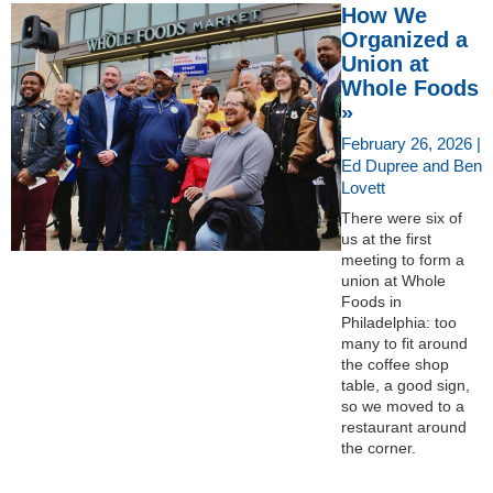
How We
Organized a
Union at
Whole Foods
»
February 26, 2026 |
Ed Dupree and Ben
Lovett
There were six of
us at the first
meeting to form a
union at Whole
Foods in
Philadelphia: too
many to fit around
the coffee shop
table, a good sign,
so we moved to a
restaurant around
the corner.