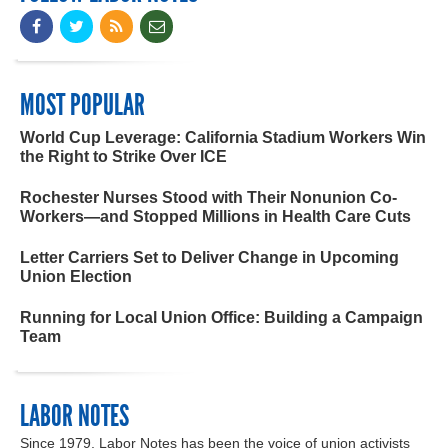
MOST POPULAR
World Cup Leverage: California Stadium Workers Win
the Right to Strike Over ICE
Rochester Nurses Stood with Their Nonunion Co-
Workers—and Stopped Millions in Health Care Cuts
Letter Carriers Set to Deliver Change in Upcoming
Union Election
Running for Local Union Office: Building a Campaign
Team
LABOR NOTES
Since 1979, Labor Notes has been the voice of union activists