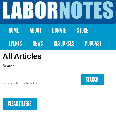
Skip to
main
Labor
content
Notes
HOME
ABOUT
DONATE
STORE
Main menu
EVENTS
NEWS
RESOURCES
PODCAST
All Articles
Search
Searches titles and body text