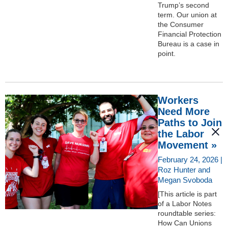
Trump’s second
term. Our union at
the Consumer
Financial Protection
Bureau is a case in
point.
Workers
Need More
Paths to Join
the Labor
Movement »
February 24, 2026 |
Roz Hunter and
Megan Svoboda
[This article is part
of a Labor Notes
roundtable series:
How Can Unions