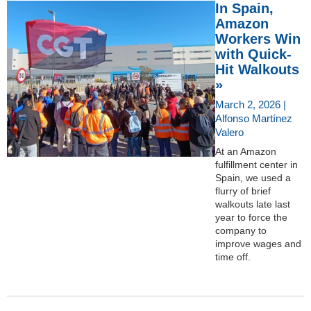
In Spain,
Amazon
Workers Win
with Quick-
Hit Walkouts
»
March 2, 2026 |
Alfonso Martínez
Valero
At an Amazon
fulfillment center in
Spain, we used a
flurry of brief
walkouts late last
year to force the
company to
improve wages and
time off.