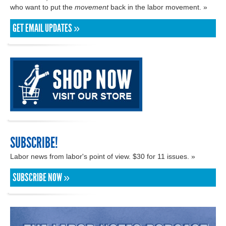
who want to put the
movement
back in the labor movement. »
GET EMAIL UPDATES »
SUBSCRIBE!
Labor news from labor's point of view. $30 for 11 issues. »
SUBSCRIBE NOW »