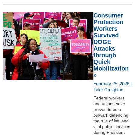
Consumer
Protection
Workers
Survived
DOGE
Attacks
through
Quick
Mobilization
»
February 25, 2026 |
Tyler Creighton
Federal workers
and unions have
proven to be a
bulwark defending
the rule of law and
vital public services
during President