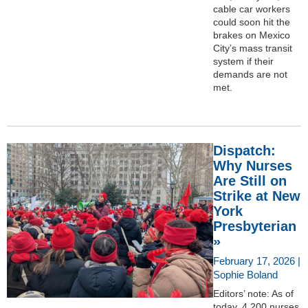
cable car workers
could soon hit the
brakes on Mexico
City’s mass transit
system if their
demands are not
met.
Dispatch:
Why Nurses
Are Still on
Strike at New
York
Presbyterian
»
February 17, 2026 |
Sophie Boland
Editors’ note: As of
today, 4,200 nurses