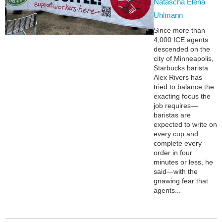
Natascha Elena
Uhlmann
Since more than
4,000 ICE agents
descended on the
city of Minneapolis,
Starbucks barista
Alex Rivers has
tried to balance the
exacting focus the
job requires—
baristas are
expected to write on
every cup and
complete every
order in four
minutes or less, he
said—with the
gnawing fear that
agents...