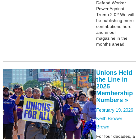
Defend Worker
Power Against
Trump 2.0? We will
be publishing more
contributions here
and in our
magazine in the
months ahead.
Unions Held
the Line in
2025
Membership
Numbers »
February 19, 2026 |
Keith Brower
Brown
For four decades, a