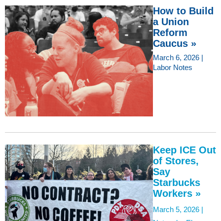
How to Build
a Union
Reform
Caucus »
March 6, 2026 |
Labor Notes
Keep ICE Out
of Stores,
Say
Starbucks
Workers »
March 5, 2026 |