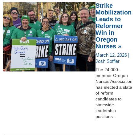
Strike
Mobilization
Leads to
Reformer
Win in
Oregon
Nurses »
March 12, 2026 |
Josh Soffler
The 24,000-
member Oregon
Nurses Association
has elected a slate
of reform
candidates to
statewide
leadership
positions.