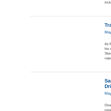
incl
Tr
May
As M
his 
Star
capa
Sa
Dr
May
One 
con