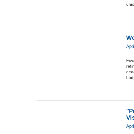
uni
Wo
Apr
Five
refi
dead
bod
"P
Vi
Apri