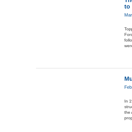
Th
to
Mar
Top
For
foll
were
Mu
Feb
In 1
stru
the 
prop