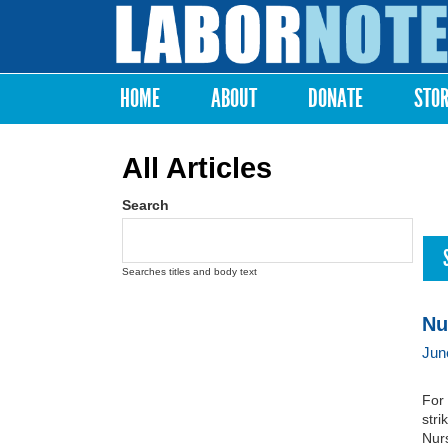
Labor
Notes
HOME
ABOUT
DONATE
STO
Main menu
All Articles
Search
Searches titles and body text
Nu
Jun
For 
str
Nurs