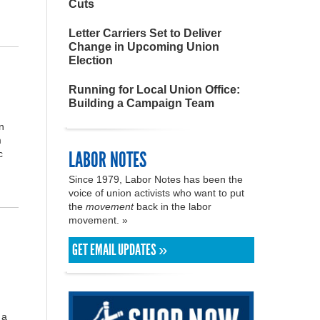
Cuts
Letter Carriers Set to Deliver
Change in Upcoming Union
Election
Running for Local Union Office:
Building a Campaign Team
n
m
LABOR NOTES
c
Since 1979, Labor Notes has been the
voice of union activists who want to put
the
movement
back in the labor
movement. »
GET EMAIL UPDATES »
 a