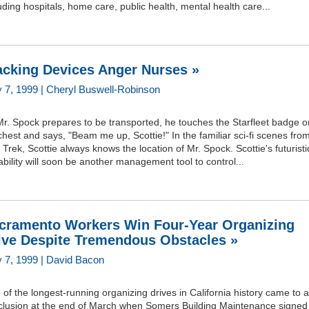
uding hospitals, home care, public health, mental health care...
acking Devices Anger Nurses »
 7, 1999 | Cheryl Buswell-Robinson
r. Spock prepares to be transported, he touches the Starfleet badge o
chest and says, "Beam me up, Scottie!" In the familiar sci-fi scenes fro
 Trek, Scottie always knows the location of Mr. Spock. Scottie's futuristi
bility will soon be another management tool to control...
cramento Workers Win Four-Year Organizing
ive Despite Tremendous Obstacles »
 7, 1999 | David Bacon
of the longest-running organizing drives in California history came to a
clusion at the end of March when Somers Building Maintenance signed