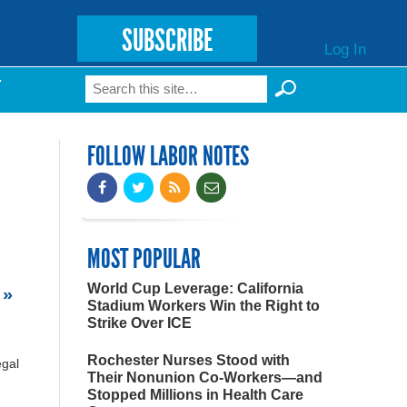
SUBSCRIBE
Log In
Search
T
Search form
FOLLOW LABOR NOTES
MOST POPULAR
World Cup Leverage: California
 »
Stadium Workers Win the Right to
Strike Over ICE
Rochester Nurses Stood with
egal
Their Nonunion Co-Workers—and
Stopped Millions in Health Care