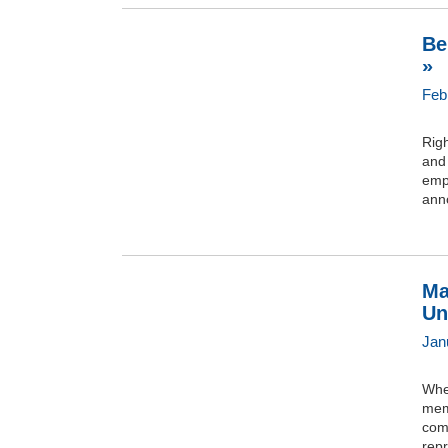
Be
»
Feb
Righ
and 
empl
anno
Ma
Un
Jan
Whe
mem
com
rep