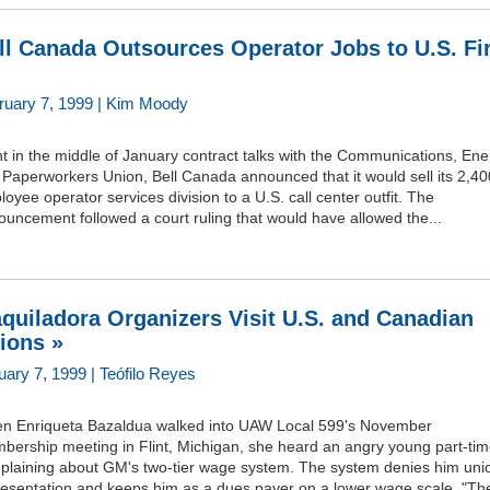
ll Canada Outsources Operator Jobs to U.S. Fi
ruary 7, 1999 | Kim Moody
t in the middle of January contract talks with the Communications, Ene
Paperworkers Union, Bell Canada announced that it would sell its 2,40
oyee operator services division to a U.S. call center outfit. The
uncement followed a court ruling that would have allowed the...
quiladora Organizers Visit U.S. and Canadian
ions »
uary 7, 1999 | Teófilo Reyes
n Enriqueta Bazaldua walked into UAW Local 599's November
bership meeting in Flint, Michigan, she heard an angry young part-tim
plaining about GM's two-tier wage system. The system denies him uni
resentation and keeps him as a dues payer on a lower wage scale. "Th