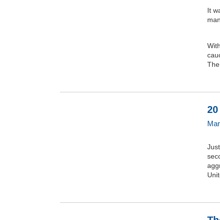
It w
man
Wit
cauc
The.
20
Mar
Just
seco
aggr
Uni