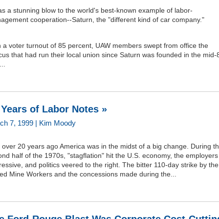
as a stunning blow to the world's best-known example of labor-
agement cooperation--Saturn, the "different kind of car company."
h a voter turnout of 85 percent, UAW members swept from office the
us that had run their local union since Saturn was founded in the mid-
..
 Years of Labor Notes »
ch 7, 1999 | Kim Moody
 over 20 years ago America was in the midst of a big change. During t
nd half of the 1970s, "stagflation" hit the U.S. economy, the employers
essive, and politics veered to the right. The bitter 110-day strike by the
ted Mine Workers and the concessions made during the...