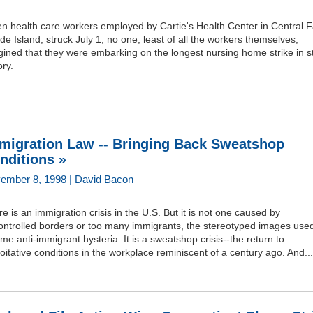
 health care workers employed by Cartie's Health Center in Central Fa
e Island, struck July 1, no one, least of all the workers themselves,
ined that they were embarking on the longest nursing home strike in s
ory.
migration Law -- Bringing Back Sweatshop
nditions »
ember 8, 1998 | David Bacon
e is an immigration crisis in the U.S. But it is not one caused by
ontrolled borders or too many immigrants, the stereotyped images used
ame anti-immigrant hysteria. It is a sweatshop crisis--the return to
oitative conditions in the workplace reminiscent of a century ago. And...