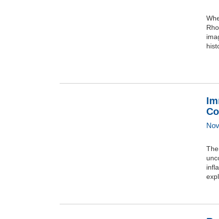
When
Rhod
imag
hist
Im
Co
Nov
Ther
unc
infl
expl