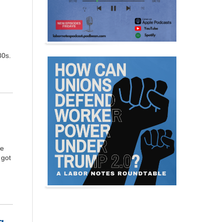
80s.
he
 got