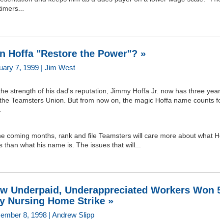
timers...
n Hoffa "Restore the Power"? »
uary 7, 1999 | Jim West
he strength of his dad's reputation, Jimmy Hoffa Jr. now has three year
 the Teamsters Union. But from now on, the magic Hoffa name counts f
.
he coming months, rank and file Teamsters will care more about what H
 than what his name is. The issues that will...
w Underpaid, Underappreciated Workers Won 
y Nursing Home Strike »
ember 8, 1998 | Andrew Slipp