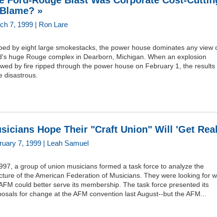
e Ford-Rouge Blast Was Corporate Cost-Cuttin
 Blame? »
ch 7, 1999 | Ron Lare
ped by eight large smokestacks, the power house dominates any view 
d's huge Rouge complex in Dearborn, Michigan. When an explosion
owed by fire ripped through the power house on February 1, the results
 disastrous.
sicians Hope Their "Craft Union" Will 'Get Real
ruary 7, 1999 | Leah Samuel
997, a group of union musicians formed a task force to analyze the
cture of the American Federation of Musicians. They were looking for 
AFM could better serve its membership. The task force presented its
osals for change at the AFM convention last August--but the AFM...