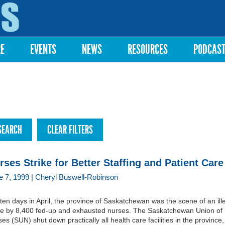
Skip to
main
content
RE
EVENTS
NEWS
RESOURCES
PODCAS
rses Strike for Better Staffing and Patient Care
e 7, 1999 | Cheryl Buswell-Robinson
ten days in April, the province of Saskatchewan was the scene of an ill
ike by 8,400 fed-up and exhausted nurses. The Saskatchewan Union of
es (SUN) shut down practically all health care facilities in the province,