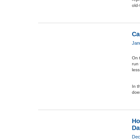
old-
Ca
Jan
On t
run
less
In t
does
Ho
Da
Dec