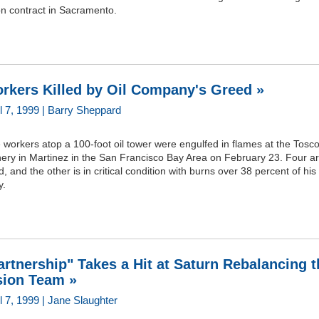
on contract in Sacramento.
rkers Killed by Oil Company's Greed »
il 7, 1999 | Barry Sheppard
 workers atop a 100-foot oil tower were engulfed in flames at the Tosc
nery in Martinez in the San Francisco Bay Area on February 23. Four a
, and the other is in critical condition with burns over 38 percent of his
y.
artnership" Takes a Hit at Saturn Rebalancing t
sion Team »
l 7, 1999 | Jane Slaughter