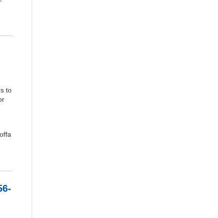
s to
or
offa
56-