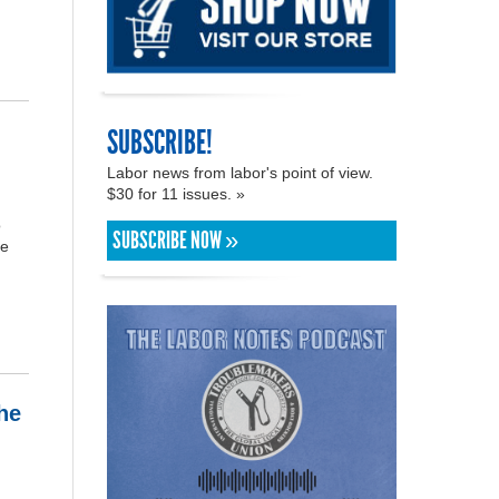
SUBSCRIBE!
Labor news from labor's point of view.
$30 for 11 issues. »
o
SUBSCRIBE NOW »
re
he