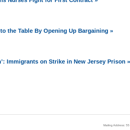
ns Nurses Fight for First Contract »
o the Table By Opening Up Bargaining »
 Immigrants on Strike in New Jersey Prison 
Mailing Address: 5