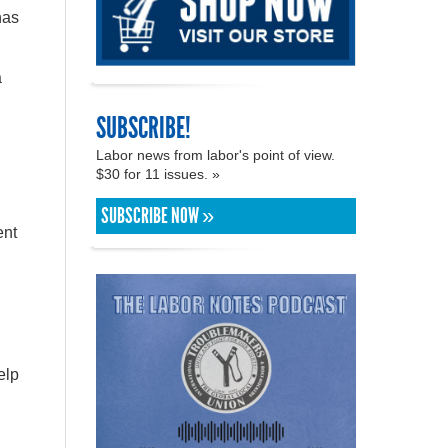
has
a
SUBSCRIBE!
Labor news from labor's point of view.
$30 for 11 issues. »
SUBSCRIBE NOW »
ent
elp