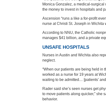
Monica Gonzalez, a medical-surgical
the money to invest in hospitals and pa
Ascension “runs a like a for-profit eve
nurse at Christi St. Joseph in Wichit
According to NNU, the Catholic nonprof
manages $41 billion, and a private equ
UNSAFE HOSPITALS
Nurses in Austin and Wichita also rep
neglect.
“When our patients are being held in 
worked as a nurse for 19 years at Wich
waiting to be admitted… [patients’ and t
Rader said she’s seen nurses get physi
to move patients along quicker,” she sa
behavior.