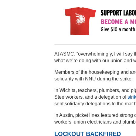
At ASMC, “overwhelmingly, I will say th
what we’re doing with our union and wha
Members of the housekeeping and ancil
solidarity with NNU during the strike.
In Wichita, teachers, plumbers, and pi
Steelworkers, and a delegation of
stri
sent solidarity delegations to the machi
In Austin, picket lines featured stro
workers, union electricians and plumbe
LOCKOUT BACKFIRED