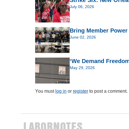
Strike Six: New Orlea
July 06, 2026
Bring Member Power t
June 02, 2026
‘We Demand Freedom’:
May 29, 2026
You must
log in
or
register
to post a comment.