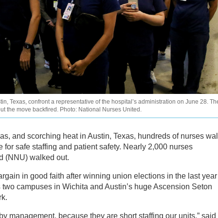
, Texas, confront a representative of the hospital’s administration on June 28. Th
but the move backfired. Photo: National Nurses United.
as, and scorching heat in Austin, Texas, hundreds of nurses wa
e for safe staffing and patient safety. Nearly 2,000 nurses
ed (NNU) walked out.
rgain in good faith after winning union elections in the last year
’s two campuses in Wichita and Austin’s huge Ascension Seton
rk.
by management, because they are short staffing our units,” said