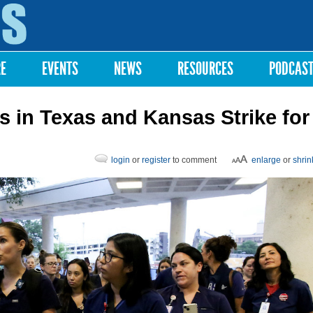
Skip to
main
content
RE
EVENTS
NEWS
RESOURCES
PODCAS
 in Texas and Kansas Strike for
login
or
register
to comment
enlarge
or
shrin