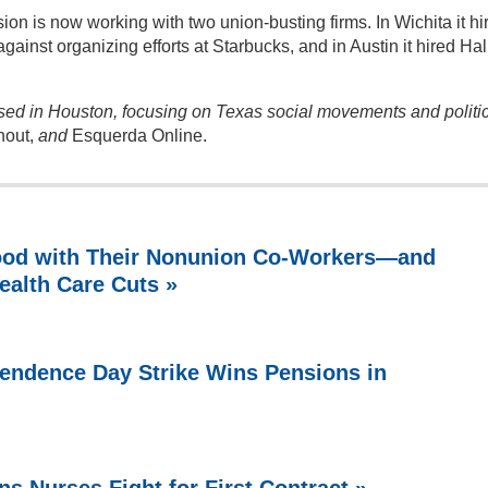
n is now working with two union-busting firms. In Wichita it hi
gainst organizing efforts at Starbucks, and in Austin it hired Hal
ased in Houston, focusing on Texas social movements and politi
hout,
and
Esquerda Online.
ood with Their Nonunion Co-Workers—and
ealth Care Cuts »
endence Day Strike Wins Pensions in