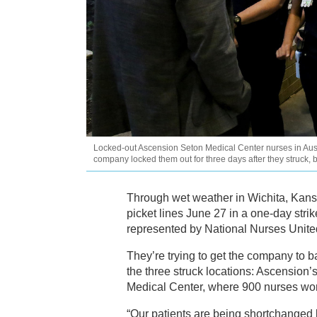
Locked-out Ascension Seton Medical Center nurses in Austin
company locked them out for three days after they struck, 
Through wet weather in Wichita, Kans
picket lines June 27 in a one-day strik
represented by National Nurses Unit
They’re trying to get the company to ba
the three struck locations: Ascension
Medical Center, where 900 nurses wo
“Our patients are being shortchanged 