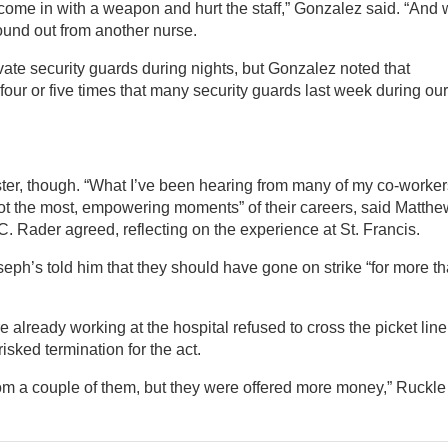
o come in with a weapon and hurt the staff,” Gonzalez said. “And
ound out from another nurse.
ate security guards during nights, but Gonzalez noted that
our or five times that many security guards last week during our
er, though. “What I’ve been hearing from many of my co-worker
 not the most, empowering moments” of their careers, said Matthe
. Rader agreed, reflecting on the experience at St. Francis.
eph’s told him that they should have gone on strike “for more t
 already working at the hospital refused to cross the picket line
isked termination for the act.
from a couple of them, but they were offered more money,” Ruckle