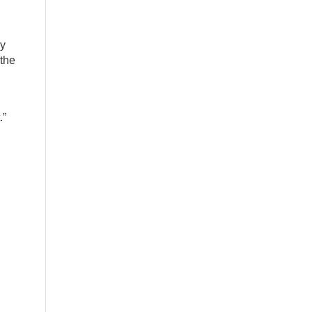
ly
 the
.”