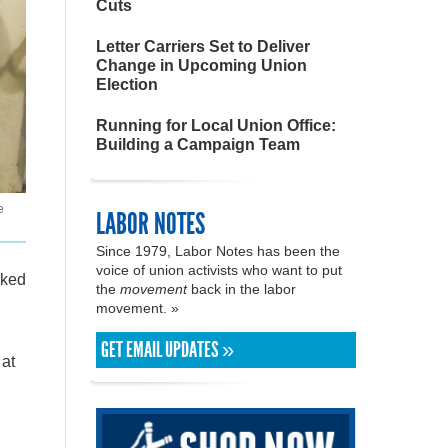
Cuts
Letter Carriers Set to Deliver
Change in Upcoming Union
Election
Running for Local Union Office:
Building a Campaign Team
e
LABOR NOTES
Since 1979, Labor Notes has been the
voice of union activists who want to put
lked
the
movement
back in the labor
movement. »
GET EMAIL UPDATES »
 at