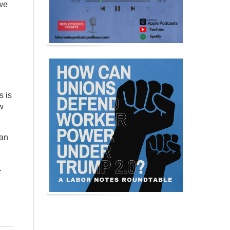
 we
s is
w
han
.