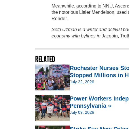
Meanwhile, according to NNU, Ascensio
the notorious Littler Mendelson, used a
Render.
Seth Uzman is a writer and activist b
economy with bylines in
Jacobin, Trut
RELATED
Rochester Nurses St
Stopped Millions in H
July 22, 2026
Power Workers Indep
Pennsylvania »
July 09, 2026