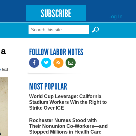
SUBSCRIBE
Log In
Search
T
Search form
 a
FOLLOW LABOR NOTES
k
text
MOST POPULAR
World Cup Leverage: California
Stadium Workers Win the Right to
Strike Over ICE
Rochester Nurses Stood with
Their Nonunion Co-Workers—and
Stopped Millions in Health Care