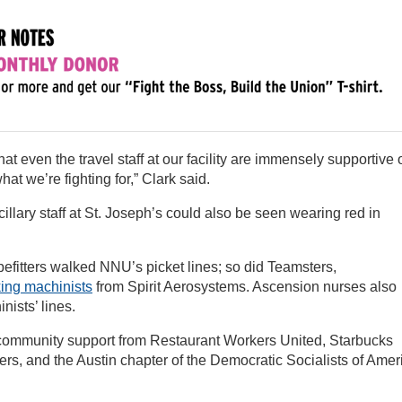
at even the travel staff at our facility are immensely supportive 
t we’re fighting for,” Clark said.
lary staff at St. Joseph’s could also be seen wearing red in
pefitters walked NNU’s picket lines; so did Teamsters,
king machinists
from Spirit Aerosystems. Ascension nurses also
nists’ lines.
ng community support from Restaurant Workers United, Starbucks
rs, and the Austin chapter of the Democratic Socialists of Amer