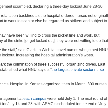
gement scrambled, declaring a three-day lockout June 28-30.
taliation backfired as the hospital ordered nurses not original
rt to work to scab or else be regarded as strikers and subject to
may have been willing to cross the picket line and work, but
f the strike [or get locked out], they were not willing to do that
 the staff,” said Clark. In Wichita, travel nurses who joined NNU
e lockout, increasing the hospital administration’s woes.
rk the culmination of three successful organizing drives. Last
stablished what NNU says is “
the largest private sector nurse
rancis’ Hospital in Kansas organized; then in March, 300 nurses
management at
each
campus
were held July 1. The next round of
t for July 14 and 28, with ASMC’s scheduled for the end of July.