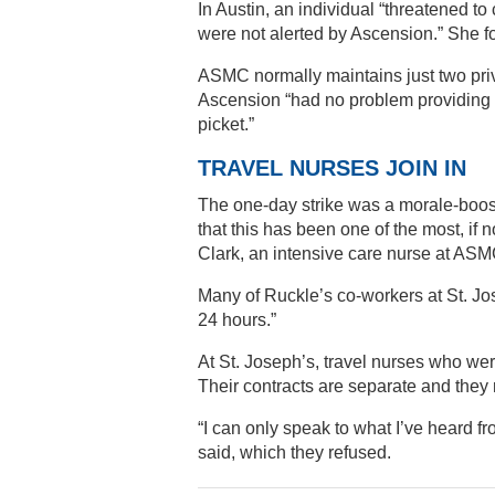
In Austin, an individual “threatened t
were not alerted by Ascension.” She f
ASMC normally maintains just two priv
Ascension “had no problem providing f
picket.”
TRAVEL NURSES JOIN IN
The one-day strike was a morale-boost
that this has been one of the most, if
Clark, an intensive care nurse at ASMC
Many of Ruckle’s co-workers at St. Jos
24 hours.”
At St. Joseph’s, travel nurses who were
Their contracts are separate and they r
“I can only speak to what I’ve heard 
said, which they refused.