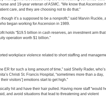
 nurse and 19-year veteran of ASMC. “We know that Ascension 
tient care, and they are choosing not to do that.”
n though it’s a supposed to be a nonprofit,” said Marvin Ruckle, 
a who began working for Ascension in 1989.
it holds “$19.5 billion in cash reserves, an investment arm that
ity operation worth $1 billion.”
orted workplace violence related to short staffing and managem
the ER for such a long amount of time,” said Shelly Rader, who’s
ita’s Christi St. Francis Hospital, “sometimes more than a day,
heir visitors’] emotions start to get high.”
cally hit and have their hair pulled. Having more staff “would h
id, and avoid situations that lead to threatening and violent