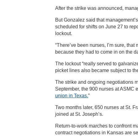
After the strike was announced, mana
But Gonzalez said that management’s re
scheduled for shifts on June 27 to repo
lockout.
“There’ve been nurses, I’m sure, that 
because they had to come in on the day o
The lockout “really served to galvanize
picket lines also became subject to th
The strike and ongoing negotiations ma
September, the 900 nurses at ASMC e
union in Texas.
”
Two months later, 650 nurses at St. F
joined at St. Joseph’s.
Return-to-work marches to confront 
contract negotiations in Kansas are se