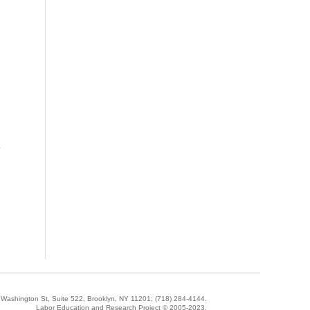
»
5 Washington St, Suite 522, Brooklyn, NY 11201;
(718) 284-4144
.
Labor Education and Research Project © 2005-2023.