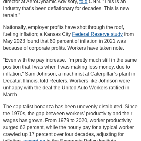
director at AeroDynamic Advisory,
told
CNN. “This is an
industry that’s been deflationary for decades. This is new
terrain.”
Nationally, employer profits have shot through the roof,
fueling inflation; a Kansas City
Federal Reserve study
from
May 2023 found that 60 percent of inflation in 2021 was
because of corporate profits. Workers have taken note.
“Even with the pay increase, I’m pretty much still in the same
position that I was when I was making less money, due to
inflation,” Sam Johnson, a machinist at Caterpillar’s plant in
Decatur, Illinois, told Reuters. Workers like Johnson were
unhappy with the deal the United Auto Workers ratified in
March.
The capitalist bonanza has been unevenly distributed. Since
the 1970s, the gap between workers’ productivity and their
wages has grown. From 1979 to 2020, worker productivity
surged 62 percent, while the hourly pay for a typical worker
crawled up 17 percent over four decades, adjusting for