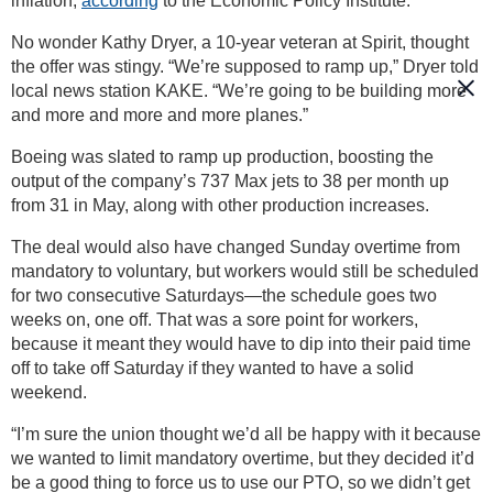
inflation,
according
to the Economic Policy Institute.
No wonder Kathy Dryer, a 10-year veteran at Spirit, thought
the offer was stingy. “We’re supposed to ramp up,” Dryer told
local news station KAKE. “We’re going to be building more
and more and more and more planes.”
Boeing was slated to ramp up production, boosting the
output of the company’s 737 Max jets to 38 per month up
from 31 in May, along with other production increases.
The deal would also have changed Sunday overtime from
mandatory to voluntary, but workers would still be scheduled
for two consecutive Saturdays—the schedule goes two
weeks on, one off. That was a sore point for workers,
because it meant they would have to dip into their paid time
off to take off Saturday if they wanted to have a solid
weekend.
“I’m sure the union thought we’d all be happy with it because
we wanted to limit mandatory overtime, but they decided it’d
be a good thing to force us to use our PTO, so we didn’t get