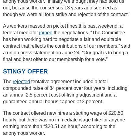
anonymous worker. “Initially we thought they had sold us
out, because the consensus 13 years ago seemed as
though we were all for a strike and rejection of the contract.”
As workers massed on picket lines this past weekend, a
federal mediator
joined
the negotiations. “The Committee
has been working hard to negotiate a fair and equitable
contract that reflects the contributions of our members,” said
a union press statement on June 24. “Our goal is to bring a
final and best offer to our membership for a vote.”
STINGY OFFER
The
rejected
tentative agreement included a total
compounded raise of 34 percent over four years, including
an annual 2.5 percent cost-of-living adjustment and a
guaranteed annual bonus capped at 2 percent.
The contract offered new hires a starting wage of $20.50
hourly, but there was no immediate wage hike for anyone
earning more than “$20.51 an hour,” according to the
anonymous worker.