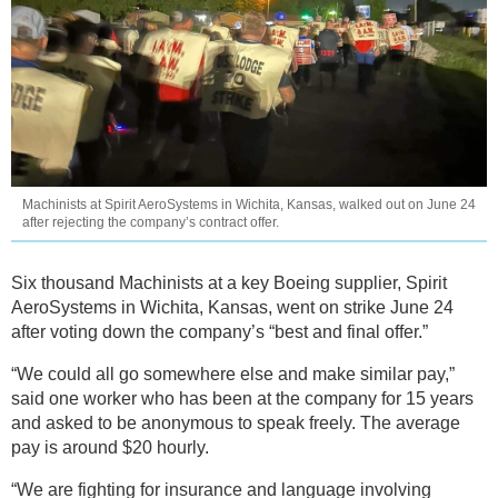
Machinists at Spirit AeroSystems in Wichita, Kansas, walked out on June 24
after rejecting the company’s contract offer.
Six thousand Machinists at a key Boeing supplier, Spirit
AeroSystems in Wichita, Kansas, went on strike June 24
after voting down the company’s “best and final offer.”
“We could all go somewhere else and make similar pay,”
said one worker who has been at the company for 15 years
and asked to be anonymous to speak freely. The average
pay is around $20 hourly.
“We are fighting for insurance and language involving