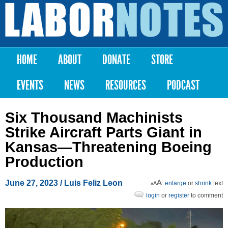
Skip to
main
Labor
content
Notes
HOME
ABOUT
DONATE
STORE
Main menu
EVENTS
NEWS
RESOURCES
PODCAST
Six Thousand Machinists
Strike Aircraft Parts Giant in
Kansas—Threatening Boeing
Production
June 27, 2023
/
Luis Feliz Leon
enlarge
or
shrink
text
login
or
register
to comment