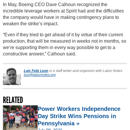
In May, Boeing CEO Dave Calhoun recognized the
incredible leverage workers at Spirit had and the difficulties
the company would have in making contingency plans to
weaken the strike’s impact.
“Even if they tried to get ahead of it by virtue of their current
production, that will be measured in weeks not in months, so
we’re supporting them in every way possible to get to a
constructive answer,” Calhoun said.
Luis Feliz Leon
is a staff writer and organizer with Labor Notes.
luis@labornotes.org
RELATED
Power Workers Independence
Day Strike Wins Pensions in
Pennsylvania »
July 09, 2026