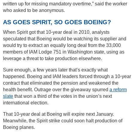
written up for missing mandatory overtime,” said the worker
who asked to be anonymous.
AS GOES SPIRIT, SO GOES BOEING?
When Spirit got that 10-year deal in 2010, analysts
speculated that Boeing would be watching its supplier and
would try to extract an equally long deal from the 33,000
members of IAM Lodge 751 in Washington state, using as
leverage a threat to take production elsewhere.
Sure enough, a few years later that’s exactly what
happened. Boeing and IAM leaders forced through a 10-year
contract that eliminated the pension and weakened the
health benefit. Outrage over the giveaway spurred
a reform
slate
that won a third of the votes in the union’s next
international election.
That 10-year deal at Boeing will expire next January.
Meanwhile, the Spirit strike could soon halt production of
Boeing planes.