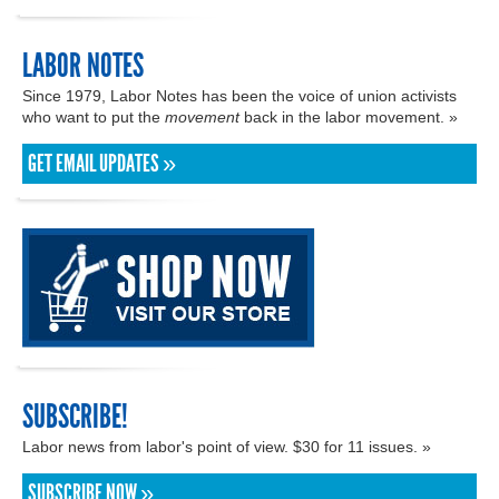
LABOR NOTES
Since 1979, Labor Notes has been the voice of union activists
who want to put the
movement
back in the labor movement. »
GET EMAIL UPDATES »
SUBSCRIBE!
Labor news from labor's point of view. $30 for 11 issues. »
SUBSCRIBE NOW »