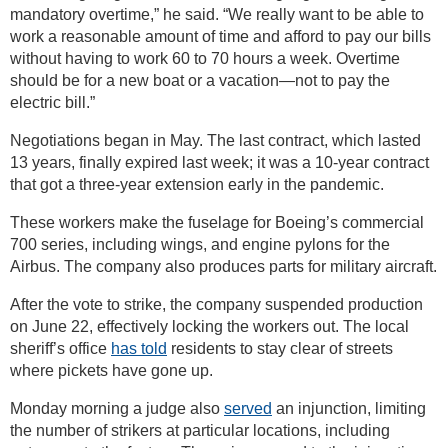
mandatory overtime,” he said. “We really want to be able to
work a reasonable amount of time and afford to pay our bills
without having to work 60 to 70 hours a week. Overtime
should be for a new boat or a vacation—not to pay the
electric bill.”
Negotiations began in May. The last contract, which lasted
13 years, finally expired last week; it was a 10-year contract
that got a three-year extension early in the pandemic.
These workers make the fuselage for Boeing’s commercial
700 series, including wings, and engine pylons for the
Airbus. The company also produces parts for military aircraft.
After the vote to strike, the company suspended production
on June 22, effectively locking the workers out. The local
sheriff’s office
has told
residents to stay clear of streets
where pickets have gone up.
Monday morning a judge also
served
an injunction, limiting
the number of strikers at particular locations, including