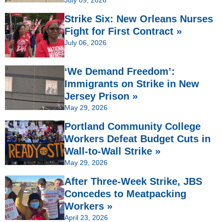
Strike Six: New Orleans Nurses
Fight for First Contract »
July 06, 2026
‘We Demand Freedom’:
Immigrants on Strike in New
Jersey Prison »
May 29, 2026
Portland Community College
Workers Defeat Budget Cuts in
Wall-to-Wall Strike »
May 29, 2026
After Three-Week Strike, JBS
Concedes to Meatpacking
Workers »
April 23, 2026