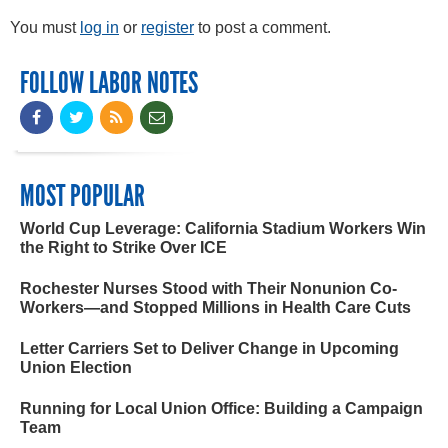
You must
log in
or
register
to post a comment.
FOLLOW LABOR NOTES
MOST POPULAR
World Cup Leverage: California Stadium Workers Win
the Right to Strike Over ICE
Rochester Nurses Stood with Their Nonunion Co-
Workers—and Stopped Millions in Health Care Cuts
Letter Carriers Set to Deliver Change in Upcoming
Union Election
Running for Local Union Office: Building a Campaign
Team