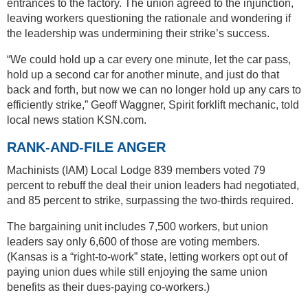
entrances to the factory. The union agreed to the injunction,
leaving workers questioning the rationale and wondering if
the leadership was undermining their strike’s success.
“We could hold up a car every one minute, let the car pass,
hold up a second car for another minute, and just do that
back and forth, but now we can no longer hold up any cars to
efficiently strike,” Geoff Waggner, Spirit forklift mechanic, told
local news station KSN.com.
RANK-AND-FILE ANGER
Machinists (IAM) Local Lodge 839 members voted 79
percent to rebuff the deal their union leaders had negotiated,
and 85 percent to strike, surpassing the two-thirds required.
The bargaining unit includes 7,500 workers, but union
leaders say only 6,600 of those are voting members.
(Kansas is a “right-to-work” state, letting workers opt out of
paying union dues while still enjoying the same union
benefits as their dues-paying co-workers.)