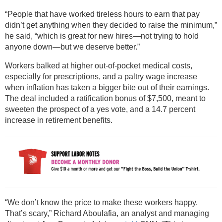
“People that have worked tireless hours to earn that pay
didn’t get anything when they decided to raise the minimum,”
he said, “which is great for new hires—not trying to hold
anyone down—but we deserve better.”
Workers balked at higher out-of-pocket medical costs,
especially for prescriptions, and a paltry wage increase
when inflation has taken a bigger bite out of their earnings.
The deal included a ratification bonus of $7,500, meant to
sweeten the prospect of a yes vote, and a 14.7 percent
increase in retirement benefits.
“We don’t know the price to make these workers happy.
That’s scary,” Richard Aboulafia, an analyst and managing