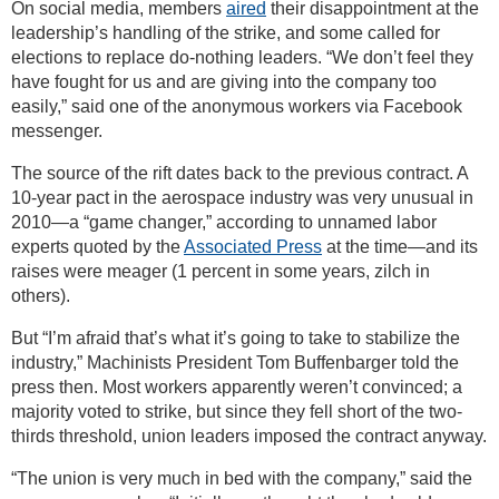
On social media, members
aired
their disappointment at the
leadership’s handling of the strike, and some called for
elections to replace do-nothing leaders. “We don’t feel they
have fought for us and are giving into the company too
easily,” said one of the anonymous workers via Facebook
messenger.
The source of the rift dates back to the previous contract. A
10-year pact in the aerospace industry was very unusual in
2010—a “game changer,” according to unnamed labor
experts quoted by the
Associated Press
at the time—and its
raises were meager (1 percent in some years, zilch in
others).
But “I’m afraid that’s what it’s going to take to stabilize the
industry,” Machinists President Tom Buffenbarger told the
press then. Most workers apparently weren’t convinced; a
majority voted to strike, but since they fell short of the two-
thirds threshold, union leaders imposed the contract anyway.
“The union is very much in bed with the company,” said the