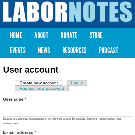
Skip to
main
Labor
content
Notes
HOME
ABOUT
DONATE
STORE
Main menu
EVENTS
NEWS
RESOURCES
PODCAST
User account
Create new account
(active tab)
Log in
Primary tabs
Request new password
Username
*
Spaces are allowed; punctuation is not allowed except for periods, hyphens, apostrophes, and
underscores.
E-mail address
*