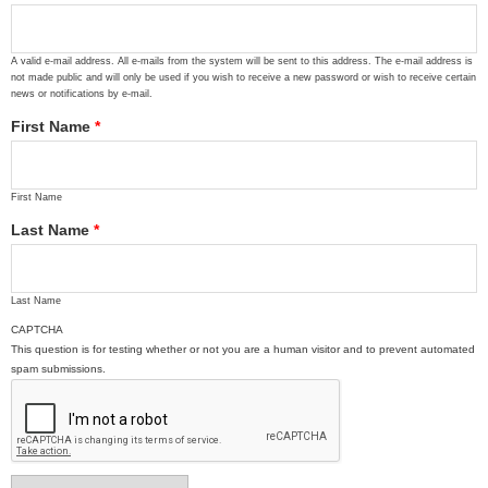
A valid e-mail address. All e-mails from the system will be sent to this address. The e-mail address is
not made public and will only be used if you wish to receive a new password or wish to receive certain
news or notifications by e-mail.
First Name
*
First Name
Last Name
*
Last Name
CAPTCHA
This question is for testing whether or not you are a human visitor and to prevent automated
spam submissions.