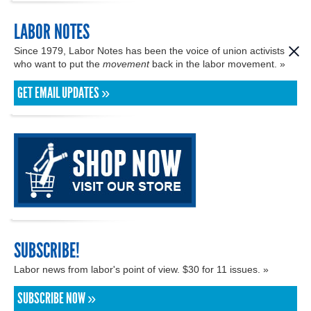
LABOR NOTES
Since 1979, Labor Notes has been the voice of union activists
who want to put the
movement
back in the labor movement. »
GET EMAIL UPDATES »
SUBSCRIBE!
Labor news from labor's point of view. $30 for 11 issues. »
SUBSCRIBE NOW »