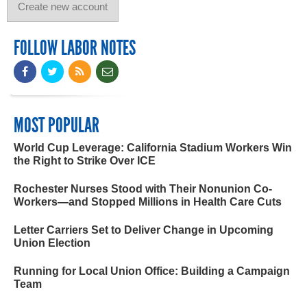
FOLLOW LABOR NOTES
MOST POPULAR
World Cup Leverage: California Stadium Workers Win
the Right to Strike Over ICE
Rochester Nurses Stood with Their Nonunion Co-
Workers—and Stopped Millions in Health Care Cuts
Letter Carriers Set to Deliver Change in Upcoming
Union Election
Running for Local Union Office: Building a Campaign
Team