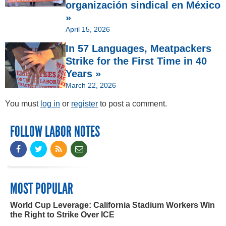
organización sindical en México
»
April 15, 2026
In 57 Languages, Meatpackers
Strike for the First Time in 40
Years »
March 22, 2026
You must
log in
or
register
to post a comment.
FOLLOW LABOR NOTES
MOST POPULAR
World Cup Leverage: California Stadium Workers Win
the Right to Strike Over ICE