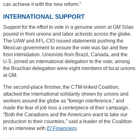
can achieve it with the new reform.”
INTERNATIONAL SUPPORT
Support for the effort to vote in a genuine union at GM Silao
poured in from unions and labor activists across the globe.
The UAW and AFL-CIO issued statements pushing the
Mexican government to ensure the vote was fair and free
from intimidation. Unionists from Brazil, Canada, and the
U.S. joined an international delegation to the vote; among
the Brazilian delegation were eight members of local unions
at GM.
The second-place finisher, the CTM-linked Coalition,
attacked the international solidarity shown by unions and
workers around the globe as “foreign interference,” and
made the fear of job loss a centerpiece of their campaign.
“Both the Canadians and the Americans want to take our
production to their countries,” said a leader of the Coalition
in an interview with
El Financiero
.