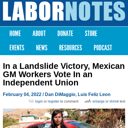
Skip to
main
Labor
content
Notes
HOME
ABOUT
DONATE
STORE
Main menu
EVENTS
NEWS
RESOURCES
PODCAST
In a Landslide Victory, Mexican
GM Workers Vote In an
Independent Union
February 04, 2022
/
Dan DiMaggio
,
Luis Feliz Leon
login
or
register
to comment
enlarge
or
shrink
text