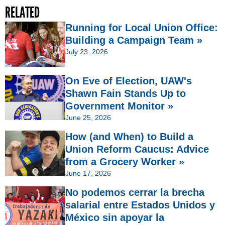
RELATED
Running for Local Union Office:
Building a Campaign Team »
July 23, 2026
On Eve of Election, UAW's
Shawn Fain Stands Up to
Government Monitor »
June 25, 2026
How (and When) to Build a
Union Reform Caucus: Advice
from a Grocery Worker »
June 17, 2026
No podemos cerrar la brecha
salarial entre Estados Unidos y
México sin apoyar la