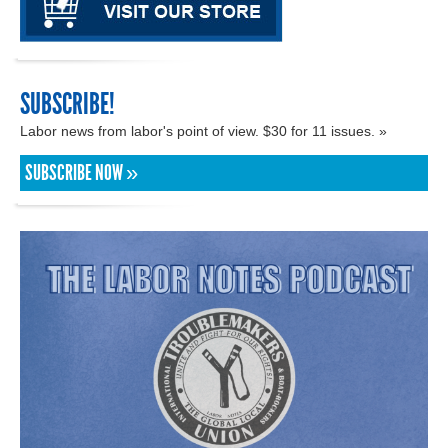
SUBSCRIBE!
Labor news from labor's point of view. $30 for 11 issues. »
SUBSCRIBE NOW »