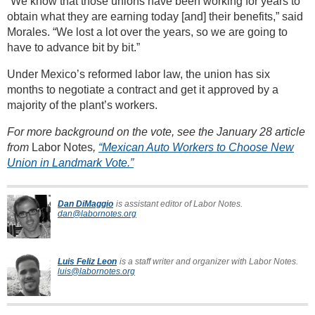
“We know that those unions have been working for years to
obtain what they are earning today [and] their benefits,” said
Morales. “We lost a lot over the years, so we are going to
have to advance bit by bit.”
Under Mexico’s reformed labor law, the union has six
months to negotiate a contract and get it approved by a
majority of the plant’s workers.
For more background on the vote, see the January 28 article
from
Labor Notes
,
“Mexican Auto Workers to Choose New
Union in Landmark Vote.”
Dan DiMaggio
is assistant editor of Labor Notes.
dan@labornotes.org
Luis Feliz Leon
is a staff writer and organizer with Labor Notes.
luis@labornotes.org