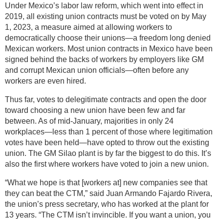
Under Mexico’s labor law reform, which went into effect in
2019, all existing union contracts must be voted on by May
1, 2023, a measure aimed at allowing workers to
democratically choose their unions—a freedom long denied
Mexican workers. Most union contracts in Mexico have been
signed behind the backs of workers by employers like GM
and corrupt Mexican union officials—often before any
workers are even hired.
Thus far, votes to delegitimate contracts and open the door
toward choosing a new union have been few and far
between. As of mid-January, majorities in only 24
workplaces—less than 1 percent of those where legitimation
votes have been held—have opted to throw out the existing
union. The GM Silao plant is by far the biggest to do this. It’s
also the first where workers have voted to join a new union.
“What we hope is that [workers at] new companies see that
they can beat the CTM,” said Juan Armando Fajardo Rivera,
the union’s press secretary, who has worked at the plant for
13 years. “The CTM isn’t invincible. If you want a union, you