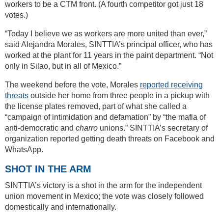
workers to be a CTM front. (A fourth competitor got just 18
votes.)
“Today I believe we as workers are more united than ever,”
said Alejandra Morales, SINTTIA’s principal officer, who has
worked at the plant for 11 years in the paint department. “Not
only in Silao, but in all of Mexico.”
The weekend before the vote, Morales
reported receiving
threats
outside her home from three people in a pickup with
the license plates removed, part of what she called a
“campaign of intimidation and defamation” by “the mafia of
anti-democratic and
charro
unions.” SINTTIA’s secretary of
organization reported getting death threats on Facebook and
WhatsApp.
SHOT IN THE ARM
SINTTIA’s victory is a shot in the arm for the independent
union movement in Mexico; the vote was closely followed
domestically and internationally.