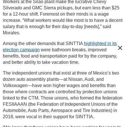
Workers at the Silao plant make the lucrative Chevy
Silverado and GMC Sierra pickups, but earn less than $25
for a 12-hour shift. Foremost on their minds is a wage
increase. “What workers would like most is to have a decent
salary that is enough for their day-to-day [needs],” said
Morales.
Among the other demands that SINTTIA
highlighted in its
election campaign
were bathroom breaks, improved
benefits, food and transportation paid for by the company,
and better ability to take vacation time.
The independent unions that exist at three of Mexico’s two
dozen auto assembly plants—at Nissan, Audi, and
Volkswagen—have won higher wages and benefits than
those where contracts are controlled by protection unions
linked to the CTM. Those unions, who formed the federation
FESIIAAAN (the Federation of Independent Unions of the
Automobile, Auto Parts, Aerospace and Tire Industries) in
2018, were vocal in their support for SINTTIA.