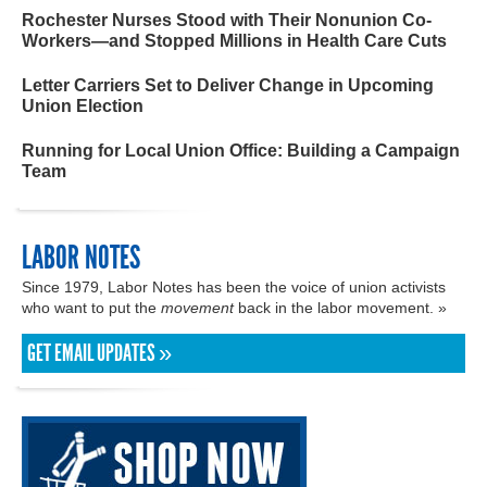
Rochester Nurses Stood with Their Nonunion Co-
Workers—and Stopped Millions in Health Care Cuts
Letter Carriers Set to Deliver Change in Upcoming
Union Election
Running for Local Union Office: Building a Campaign
Team
LABOR NOTES
Since 1979, Labor Notes has been the voice of union activists
who want to put the
movement
back in the labor movement. »
GET EMAIL UPDATES »