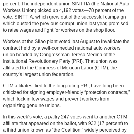
percent. The independent union SINTTIA (the National Auto
Workers Union) picked up 4,192 votes—78 percent of the
vote. SINTTIA, which grew out of the successful campaign
which ousted the previous corrupt union last year, promised
to raise wages and fight for workers on the shop floor.
Workers at the Silao plant voted last August to invalidate the
contract held by a well-connected national auto workers
union headed by Congressman Tereso Medina of the
Institutional Revolutionary Party (PRI). That union was
affiliated to the Congress of Mexican Labor (CTM), the
country’s largest union federation.
CTM affiliates, tied to the long-ruling PRI, have long been
criticized for signing employer-friendly “protection contracts,”
which lock in low wages and prevent workers from
organizing genuine unions.
In this week’s vote, a paltry 247 votes went to another CTM
affiliate that appeared on the ballot, with 932 (17 percent) to
a third union known as “the Coalition,” widely perceived by