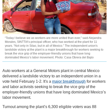
“Today I believe we as workers are more united than ever,” said Alejandra
Morales, SINTTIA’s principal officer, who has worked at the plant for 11
years. “Not only in Silao, but in all of Mexico.” The independent union's
landslide victory at the plant is a major breakthrough for workers seeking to
break the vice grip of the employer-friendly unions that have long
dominated Mexico’s labor movement. Photo: Casa Obrera del Bajio
Auto workers at a General Motors plant in central Mexico
delivered a landslide victory to an independent union in a
vote held February 1-2. It's a
major breakthrough
for workers
and labor activists seeking to break the vice grip of the
employer-friendly unions that have long dominated Mexico’s
labor movement.
Turnout among the plant’s 6,300 eligible voters was 88