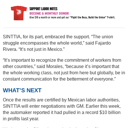
SINTTIA, for its part, embraced the support. “The union
struggle encompasses the whole world,” said Fajardo
Rivera. “It’s not just in Mexico.”
“It’s important to recognize the commitment of workers from
other countries,” said Morales, “because it’s important that
the whole working class, not just from here but globally, be in
constant communication for the betterment of everyone.”
WHAT’S NEXT
Once the results are certified by Mexican labor authorities,
SINTTIA will enter negotiations with GM. Earlier this week,
the automaker reported it had pulled in a record $10 billion
in profits last year.