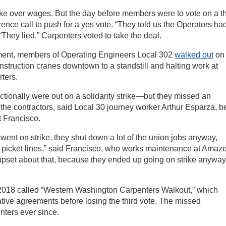
rike over wages. But the day before members were to vote on a th
rence call to push for a yes vote. “They told us the Operators ha
“They lied.” Carpenters voted to take the deal.
ement, members of Operating Engineers Local 302
walked out
on
onstruction cranes downtown to a standstill and halting work at
ters.
ctionally were out on a solidarity strike—but they missed an
the contractors, said Local 30 journey worker Arthur Esparza, be
t Francisco.
ent on strike, they shut down a lot of the union jobs anyway,
 picket lines,” said Francisco, who works maintenance at Amaz
upset about that, because they ended up going on strike anyway
2018 called “Western Washington Carpenters Walkout,” which
tative agreements before losing the third vote. The missed
nters ever since.