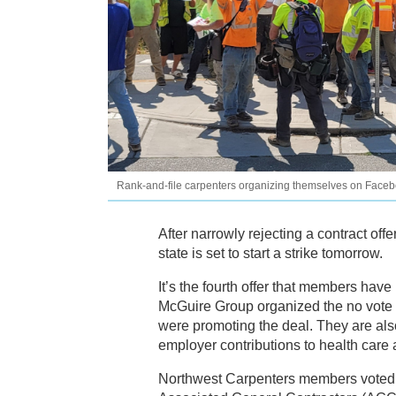
Rank-and-file carpenters organizing themselves on Faceboo
After narrowly rejecting a contract of
state is set to start a strike tomorrow.
It’s the fourth offer that members have
McGuire Group organized the no vote 
were promoting the deal. They are als
employer contributions to health care
Northwest Carpenters members voted d