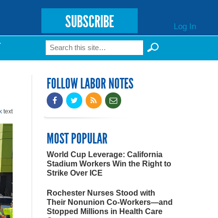
SUBSCRIBE
Log In
Search
T
Search form
FOLLOW LABOR NOTES
k
text
MOST POPULAR
World Cup Leverage: California
Stadium Workers Win the Right to
Strike Over ICE
Rochester Nurses Stood with
Their Nonunion Co-Workers—and
Stopped Millions in Health Care