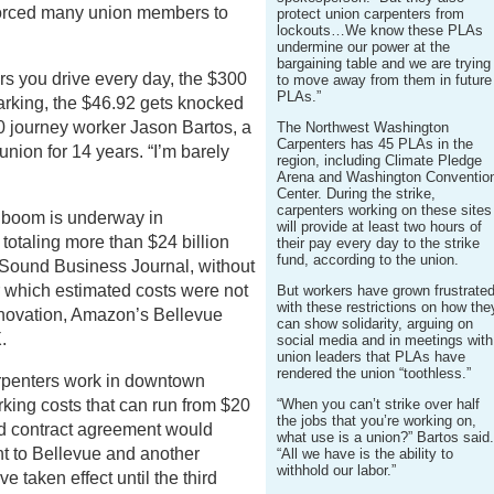
forced many union members to
protect union carpenters from
lockouts…We know these PLAs
undermine our power at the
bargaining table and we are trying
rs you drive every day, the $300
to move away from them in future
PLAs.”
rking, the $46.92 gets knocked
0 journey worker Jason Bartos, a
The Northwest Washington
Carpenters has 45 PLAs in the
union for 14 years. “I’m barely
region, including Climate Pledge
Arena and Washington Conventio
Center. During the strike,
carpenters working on these sites
g boom is underway in
will provide at least two hours of
otaling more than $24 billion
their pay every day to the strike
fund, according to the union.
 Sound Business Journal, without
 which estimated costs were not
But workers have grown frustrate
with these restrictions on how the
enovation, Amazon’s Bellevue
can show solidarity, arguing on
.
social media and in meetings with
union leaders that PLAs have
rendered the union “toothless.”
arpenters work in downtown
rking costs that can run from $20
“When you can’t strike over half
the jobs that you’re working on,
ed contract agreement would
what use is a union?” Bartos said
 to Bellevue and another
“All we have is the ability to
withhold our labor.”
taken effect until the third