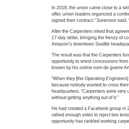
In 2018, the union came close to a st
offer, union leaders organized a confe
signed their contract,” Sorenson said. 
After the Carpenters inked that agre
17-day strike, bringing the frenzy of c
Amazon’s downtown Seattle headquar
The result was that the Carpenters fun
opportunity to wrest concessions from 
known by his online nom de guerre Ar
“When they [the Operating Engineers] w
because nobody wanted to cross their
headquarters. “Carpenters were very 
without getting anything out of it.”
He had created a Facebook group in 
rallied enough votes to reject two ten
opportunity has rankled working carpe