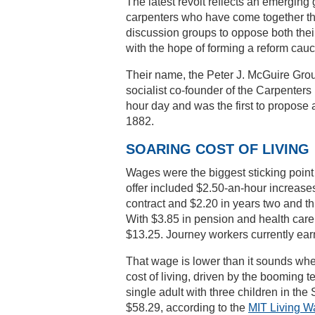
The latest revolt reflects an emergin
carpenters who have come together t
discussion groups to oppose both the
with the hope of forming a reform cauc
Their name, the Peter J. McGuire Gro
socialist co-founder of the Carpenters 
hour day and was the first to propose 
1882.
SOARING COST OF LIVING
Wages were the biggest sticking point f
offer included $2.50-an-hour increases
contract and $2.20 in years two and th
With $3.85 in pension and health care 
$13.25. Journey workers currently ear
That wage is lower than it sounds whe
cost of living, driven by the booming te
single adult with three children in th
$58.29, according to the
MIT Living W