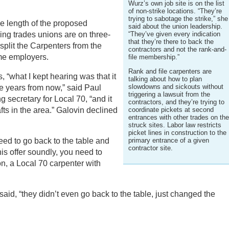
Wurz’s own job site is on the list
of non-strike locations. “They’re
trying to sabotage the strike,” she
he length of the proposed
said about the union leadership.
ing trades unions are on three-
“They’ve given every indication
that they’re there to back the
split the Carpenters from the
contractors and not the rank-and-
me employers.
file membership.”
Rank and file carpenters are
 “what I kept hearing was that it
talking about how to plan
slowdowns and sickouts without
ee years from now,” said Paul
triggering a lawsuit from the
g secretary for Local 70, “and it
contractors, and they’re trying to
rafts in the area.” Galovin declined
coordinate pickets at second
entrances with other trades on th
struck sites. Labor law restricts
picket lines in construction to the
eed to go back to the table and
primary entrance of a given
contractor site.
is offer soundly, you need to
n, a Local 70 carpenter with
 said, “they didn’t even go back to the table, just changed the