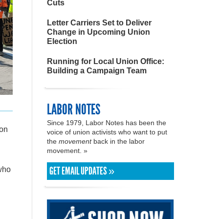
Cuts
Letter Carriers Set to Deliver
Change in Upcoming Union
Election
Running for Local Union Office:
Building a Campaign Team
LABOR NOTES
Since 1979, Labor Notes has been the
ton
voice of union activists who want to put
the
movement
back in the labor
movement. »
GET EMAIL UPDATES »
who