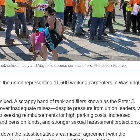
k rallied in July and August to oppose contract offers. Photo: Joe Poplaski
fer, the union representing 11,600 working carpenters in Washing
 nixed. A scrappy band of rank and filers known as the Peter J.
over inadequate raises—despite pressure from union leaders, 
o seeking reimbursements for high parking costs, increased
 and pension funds, and stronger sexual harassment protections.
own the latest tentative area master agreement with the