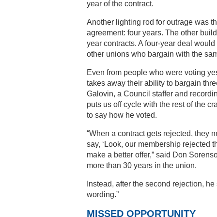
year of the contract.
Another lighting rod for outrage was t
agreement: four years. The other build
year contracts. A four-year deal would 
other unions who bargain with the sa
Even from people who were voting yes,
takes away their ability to bargain thr
Galovin, a Council staffer and recordin
puts us off cycle with the rest of the c
to say how he voted.
“When a contract gets rejected, they n
say, ‘Look, our membership rejected th
make a better offer,” said Don Sorenso
more than 30 years in the union.
Instead, after the second rejection, he
wording.”
MISSED OPPORTUNITY