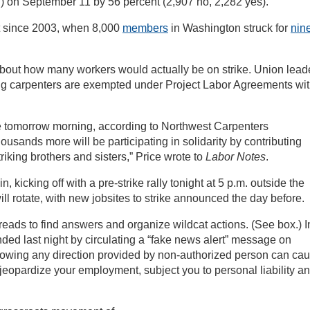
 on September 11 by 56 percent (2,907 no, 2,282 yes).
st since 2003, when 8,000
members
in Washington struck for
nin
about how many workers would actually be on strike. Union lead
g carpenters are exempted under Project Labor Agreements wi
ke tomorrow morning, according to Northwest Carpenters
sands more will be participating in solidarity by contributing
triking brothers and sisters,” Price wrote to
Labor Notes
.
n, kicking off with a pre-strike rally tonight at 5 p.m. outside the
ll rotate, with new jobsites to strike announced the day before.
ads to find answers and organize wildcat actions. (See box.) I
ded last night by circulating a “fake news alert” message on
lowing any direction provided by non-authorized person can ca
, jeopardize your employment, subject you to personal liability a