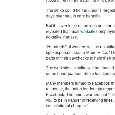
Associated General Contractors (AGC)
The strike could be the union’s large
days
over health care benefits.
But this week the union was unclear 
revealed that most
worksites
employin
no-strike clauses.
“Hundreds” of workers will be on stri
spokesperson Jeanie-Marie Price. “Thou
parts of their paychecks to help their s
The worksites to strike will be phased i
union headquarters. Strike locations wi
Many members turned to Facebook thre
response, the union leadership respon
Facebook. The union warned that “fol
you to be in danger of receiving fines
constitutional charges.”