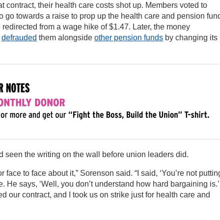
t contract, their health care costs shot up. Members voted to
 go towards a raise to prop up the health care and pension fun
 redirected from a wage hike of $1.47. Later, the money
d
defrauded
them alongside
other pension funds
by changing its
seen the writing on the wall before union leaders did.
r face to face about it,” Sorenson said. “I said, ‘You’re not puttin
 He says, ‘Well, you don’t understand how hard bargaining is.’
d our contract, and I took us on strike just for health care and