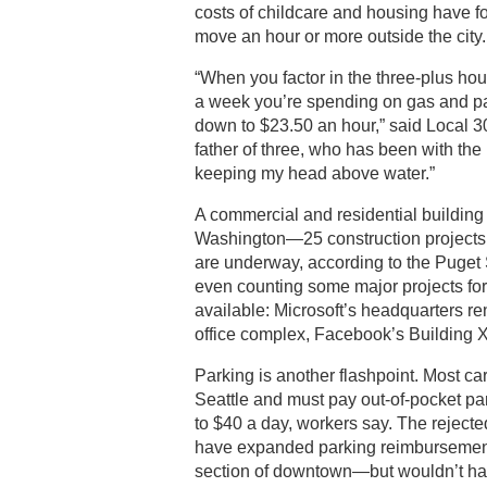
costs of childcare and housing have 
move an hour or more outside the city.
“When you factor in the three-plus hou
a week you’re spending on gas and pa
down to $23.50 an hour,” said Local 3
father of three, who has been with the 
keeping my head above water.”
A commercial and residential buildin
Washington—25 construction projects t
are underway, according to the Puget
even counting some major projects for
available: Microsoft’s headquarters r
office complex, Facebook’s Building X
Parking is another flashpoint. Most c
Seattle and must pay out-of-pocket pa
to $40 a day, workers say. The reject
have expanded parking reimbursement
section of downtown—but wouldn’t have 