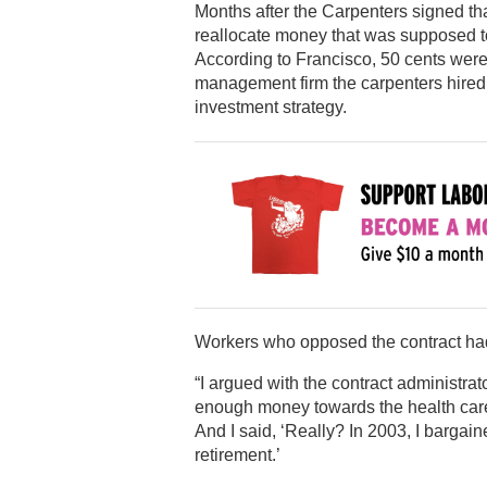
Months after the Carpenters signed tha
reallocate money that was supposed to
According to Francisco, 50 cents were
management firm the carpenters hire
investment strategy.
Workers who opposed the contract had 
“I argued with the contract administrato
enough money towards the health care.
And I said, ‘Really? In 2003, I bargaine
retirement.’