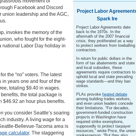
g grassroots movement of
hrough Facebook and Discord
Project Labor Agreement
ir union leadership and the AGC,
Spark Ire
us.
Project Labor Agreements date
back to the 1970s. In the
up, invokes the memory of the
aftermath of the 2007 financial
union, who fought for the eight-
crisis, they proliferated as a way
a national Labor Day holiday in
to protect workers from lowballing
contractors.
In return for public dollars in the
form of tax abatements and state
and local subsidies, these
agreements require contractors to
or the “no” voters. The latest
uphold local and state prevailing
 in years one and four of the
wage standards—and they ban
strikes.
ree, totaling $9.40 in wages.
benefits, the total package is
PLAs provoke
heated debate
among building trades workers,
n $46.92 an hour plus benefits.
and even union leaders concede
their limitations. “For decades,
n you consider Seattle’s soaring
government-funded construction
projects in Washington have
ch industry. A living wage for a
required strike exemptions,
e Seattle-Bellevue-Tacoma area is
supposedly to protect taxpayer
resources,” wrote Price, the union
age calculator
. The staggering
spokesperson. “But they also