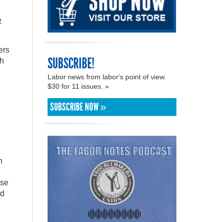
e
ers
SUBSCRIBE!
th
Labor news from labor's point of view.
$30 for 11 issues. »
SUBSCRIBE NOW »
n
use
nd