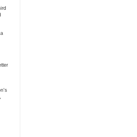
ird
d
 a
tter
on’s
,