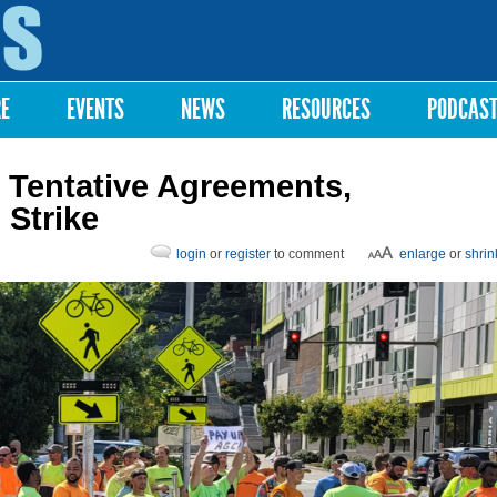
Skip to
main
content
RE
EVENTS
NEWS
RESOURCES
PODCAS
 Tentative Agreements,
 Strike
login
or
register
to comment
enlarge
or
shrin