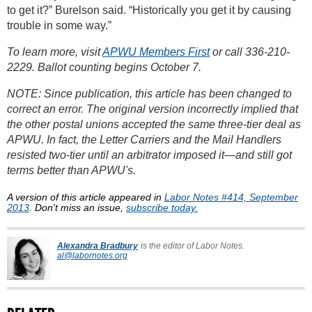
to get it?” Burelson said. “Historically you get it by causing
trouble in some way.”
To learn more, visit
APWU Members First
or call 336-210-
2229. Ballot counting begins October 7.
NOTE: Since publication, this article has been changed to
correct an error. The original version incorrectly implied that
the other postal unions accepted the same three-tier deal as
APWU. In fact, the Letter Carriers and the Mail Handlers
resisted two-tier until an arbitrator imposed it—and still got
terms better than APWU's.
A version of this article appeared in
Labor Notes #414, September
2013
. Don't miss an issue,
subscribe today.
Alexandra Bradbury
is the editor of Labor Notes.
al@labornotes.org