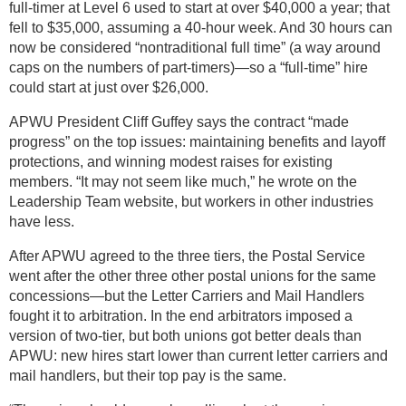
full-timer at Level 6 used to start at over $40,000 a year; that
fell to $35,000, assuming a 40-hour week. And 30 hours can
now be considered “nontraditional full time” (a way around
caps on the numbers of part-timers)—so a “full-time” hire
could start at just over $26,000.
APWU President Cliff Guffey says the contract “made
progress” on the top issues: maintaining benefits and layoff
protections, and winning modest raises for existing
members. “It may not seem like much,” he wrote on the
Leadership Team website, but workers in other industries
have less.
After APWU agreed to the three tiers, the Postal Service
went after the other three other postal unions for the same
concessions—but the Letter Carriers and Mail Handlers
fought it to arbitration. In the end arbitrators imposed a
version of two-tier, but both unions got better deals than
APWU: new hires start lower than current letter carriers and
mail handlers, but their top pay is the same.