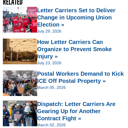
RELATED
Letter Carriers Set to Deliver
Change in Upcoming Union
Election »
July 29, 2026
How Letter Carriers Can
Organize to Prevent Smoke
Injury »
July 23, 2026
Postal Workers Demand to Kick
ICE Off Postal Property »
March 05, 2026
Dispatch: Letter Carriers Are
Gearing Up for Another
Contract Fight »
March 02, 2026