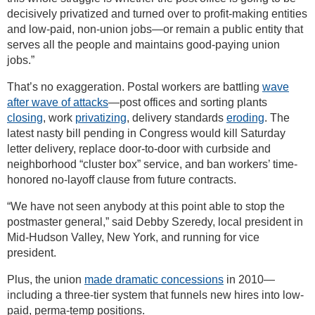
decisively privatized and turned over to profit-making entities
and low-paid, non-union jobs—or remain a public entity that
serves all the people and maintains good-paying union
jobs.”
That’s no exaggeration. Postal workers are battling
wave
after wave of attacks
—post offices and sorting plants
closing
, work
privatizing
, delivery standards
eroding
. The
latest nasty bill pending in Congress would kill Saturday
letter delivery, replace door-to-door with curbside and
neighborhood “cluster box” service, and ban workers’ time-
honored no-layoff clause from future contracts.
“We have not seen anybody at this point able to stop the
postmaster general,” said Debby Szeredy, local president in
Mid-Hudson Valley, New York, and running for vice
president.
Plus, the union
made dramatic concessions
in 2010—
including a three-tier system that funnels new hires into low-
paid, perma-temp positions.