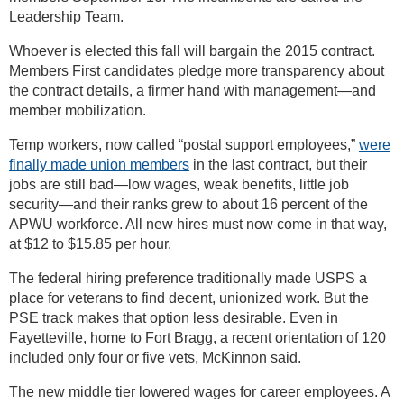
Leadership Team.
Whoever is elected this fall will bargain the 2015 contract.
Members First candidates pledge more transparency about
the contract details, a firmer hand with management—and
member mobilization.
Temp workers, now called “postal support employees,”
were
finally made union members
in the last contract, but their
jobs are still bad—low wages, weak benefits, little job
security—and their ranks grew to about 16 percent of the
APWU workforce. All new hires must now come in that way,
at $12 to $15.85 per hour.
The federal hiring preference traditionally made USPS a
place for veterans to find decent, unionized work. But the
PSE track makes that option less desirable. Even in
Fayetteville, home to Fort Bragg, a recent orientation of 120
included only four or five vets, McKinnon said.
The new middle tier lowered wages for career employees. A