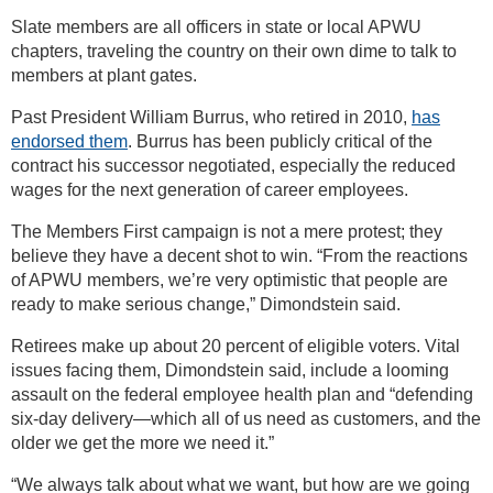
Slate members are all officers in state or local APWU
chapters, traveling the country on their own dime to talk to
members at plant gates.
Past President William Burrus, who retired in 2010,
has
endorsed them
. Burrus has been publicly critical of the
contract his successor negotiated, especially the reduced
wages for the next generation of career employees.
The Members First campaign is not a mere protest; they
believe they have a decent shot to win. “From the reactions
of APWU members, we’re very optimistic that people are
ready to make serious change,” Dimondstein said.
Retirees make up about 20 percent of eligible voters. Vital
issues facing them, Dimondstein said, include a looming
assault on the federal employee health plan and “defending
six-day delivery—which all of us need as customers, and the
older we get the more we need it.”
“We always talk about what we want, but how are we going