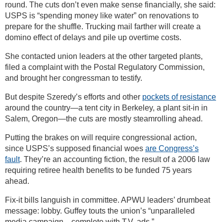
round. The cuts don’t even make sense financially, she said:
USPS is “spending money like water” on renovations to
prepare for the shuffle. Trucking mail farther will create a
domino effect of delays and pile up overtime costs.
She contacted union leaders at the other targeted plants,
filed a complaint with the Postal Regulatory Commission,
and brought her congressman to testify.
But despite Szeredy’s efforts and other
pockets of resistance
around the country—a tent city in Berkeley, a plant sit-in in
Salem, Oregon—the cuts are mostly steamrolling ahead.
Putting the brakes on will require congressional action,
since USPS’s supposed financial woes
are Congress’s
fault
. They’re an accounting fiction, the result of a 2006 law
requiring retiree health benefits to be funded 75 years
ahead.
Fix-it bills languish in committee. APWU leaders’ drumbeat
message: lobby. Guffey touts the union’s “unparalleled
media campaign—complete with T.V. ads.”