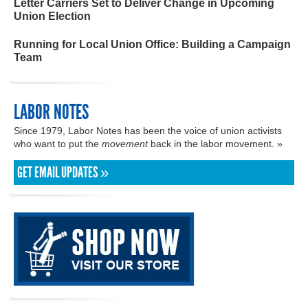
Letter Carriers Set to Deliver Change in Upcoming
Union Election
Running for Local Union Office: Building a Campaign
Team
LABOR NOTES
Since 1979, Labor Notes has been the voice of union activists
who want to put the
movement
back in the labor movement. »
GET EMAIL UPDATES »