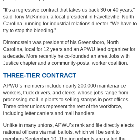
“It’s a regressive contract that takes us back 30 or 40 years,”
said Tony McKinnon, a local president in Fayetteville, North
Carolina, running for industrial relations director. “We have to
try to stop the bleeding.”
Dimondstein was president of his Greensboro, North
Carolina, local for 12 years and an APWU lead organizer for
a decade. More recently he co-founded an area Jobs with
Justice chapter and a community-postal worker coalition.
THREE-TIER CONTRACT
APWU’s members include nearly 200,000 maintenance
workers, truck drivers, and clerks, whose jobs range from
processing mail in plants to selling stamps in post offices.
Three other unions represent the rest of the workforce,
including letter carriers and mail handlers.
Unlike in many unions, APWU’s rank and file directly elects
national officers via mail ballots, which will be sent to
members September 10. The incumbents are called the