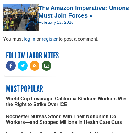
The Amazon Imperative: Unions
Must Join Forces »
February 12, 2026
You must
log in
or
register
to post a comment.
FOLLOW LABOR NOTES
MOST POPULAR
World Cup Leverage: California Stadium Workers Win
the Right to Strike Over ICE
Rochester Nurses Stood with Their Nonunion Co-
Workers—and Stopped Millions in Health Care Cuts