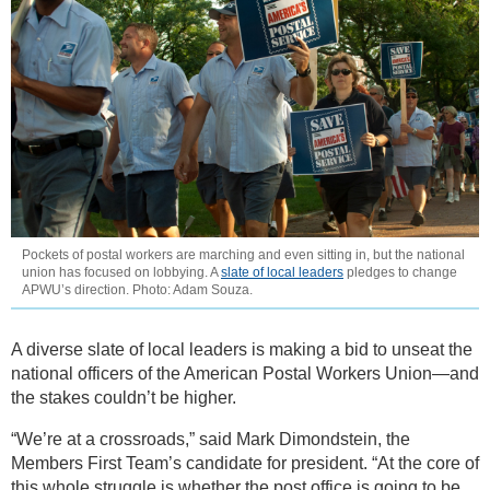
Pockets of postal workers are marching and even sitting in, but the national
union has focused on lobbying. A
slate of local leaders
pledges to change
APWU’s direction. Photo: Adam Souza.
A diverse slate of local leaders is making a bid to unseat the
national officers of the American Postal Workers Union—and
the stakes couldn’t be higher.
“We’re at a crossroads,” said Mark Dimondstein, the
Members First Team’s candidate for president. “At the core of
this whole struggle is whether the post office is going to be