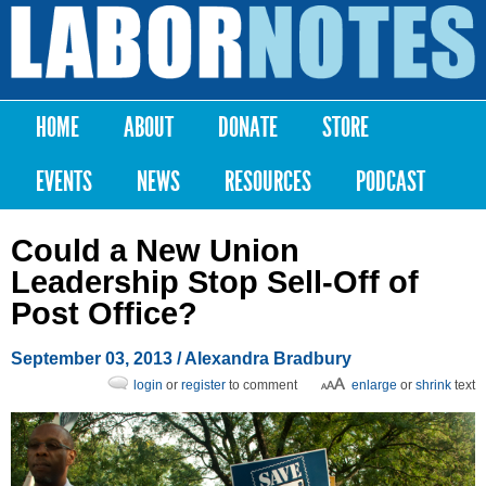
Skip to
main
Labor
content
Notes
HOME
ABOUT
DONATE
STORE
Main menu
EVENTS
NEWS
RESOURCES
PODCAST
Could a New Union
Leadership Stop Sell-Off of
Post Office?
September 03, 2013
/
Alexandra Bradbury
login
or
register
to comment
enlarge
or
shrink
text