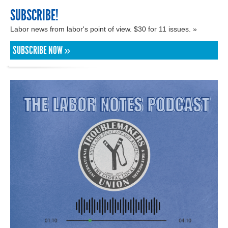
SUBSCRIBE!
Labor news from labor's point of view. $30 for 11 issues. »
SUBSCRIBE NOW »