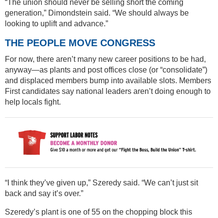
“The union should never be selling short the coming
generation,” Dimondstein said. “We should always be
looking to uplift and advance.”
THE PEOPLE MOVE CONGRESS
For now, there aren’t many new career positions to be had,
anyway—as plants and post offices close (or “consolidate”)
and displaced members bump into available slots. Members
First candidates say national leaders aren’t doing enough to
help locals fight.
“I think they’ve given up,” Szeredy said. “We can’t just sit
back and say it’s over.”
Szeredy’s plant is one of 55 on the chopping block this