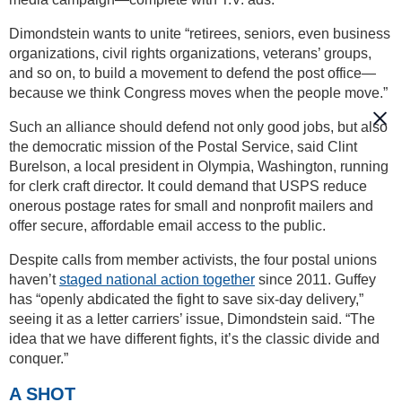
Dimondstein wants to unite “retirees, seniors, even business
organizations, civil rights organizations, veterans’ groups,
and so on, to build a movement to defend the post office—
because we think Congress moves when the people move.”
Such an alliance should defend not only good jobs, but also
the democratic mission of the Postal Service, said Clint
Burelson, a local president in Olympia, Washington, running
for clerk craft director. It could demand that USPS reduce
onerous postage rates for small and nonprofit mailers and
offer secure, affordable email access to the public.
Despite calls from member activists, the four postal unions
haven’t
staged national action together
since 2011. Guffey
has “openly abdicated the fight to save six-day delivery,”
seeing it as a letter carriers’ issue, Dimondstein said. “The
idea that we have different fights, it’s the classic divide and
conquer.”
A SHOT