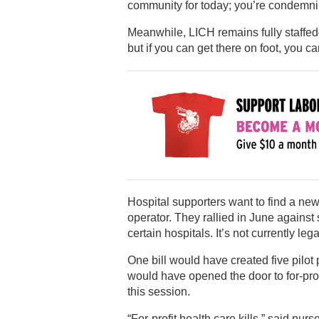
community for today; you’re condemni
Meanwhile, LICH remains fully staffed
but if you can get there on foot, you ca
Hospital supporters want to find a new
operator. They rallied in June against s
certain hospitals. It’s not currently le
One bill would have created five pilot 
would have opened the door to for-prof
this session.
“For-profit health care kills,” said nur