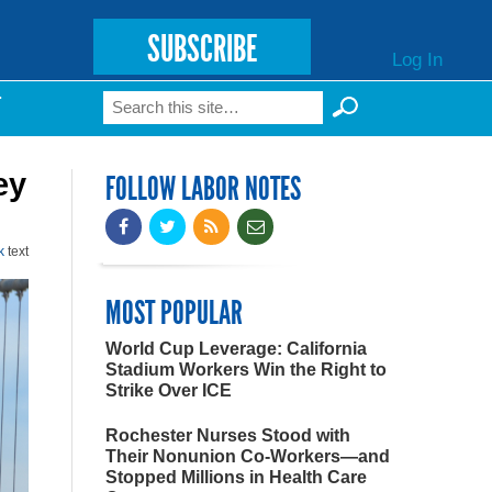
SUBSCRIBE
Log In
Search
T
Search form
ey
FOLLOW LABOR NOTES
k
text
MOST POPULAR
World Cup Leverage: California
Stadium Workers Win the Right to
Strike Over ICE
Rochester Nurses Stood with
Their Nonunion Co-Workers—and
Stopped Millions in Health Care