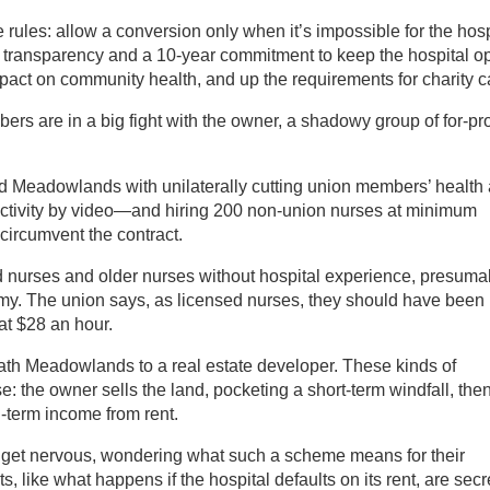
ules: allow a conversion only when it’s impossible for the hosp
al transparency and a 10-year commitment to keep the hospital o
mpact on community health, and up the requirements for charity c
s are in a big fight with the owner, a shadowy group of for-pro
 Meadowlands with unilaterally cutting union members’ health
n activity by video—and hiring 200 non-union nurses at minimum
 circumvent the contract.
d nurses and older nurses without hospital experience, presuma
my. The union says, as licensed nurses, they should have been
 at $28 an hour.
th Meadowlands to a real estate developer. These kinds of
: the owner sells the land, pocketing a short-term windfall, the
g-term income from rent.
et nervous, wondering what such a scheme means for their
ts, like what happens if the hospital defaults on its rent, are secr