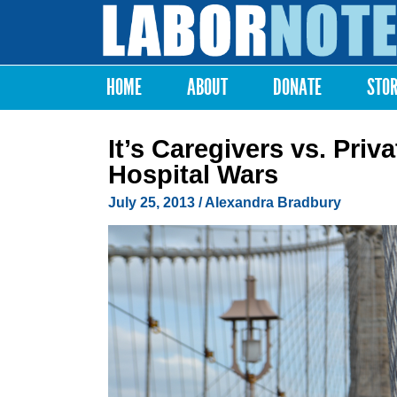
Labor
Notes
HOME
ABOUT
DONATE
STO
Main menu
It’s Caregivers vs. Pri
Hospital Wars
July 25, 2013
/
Alexandra Bradbury