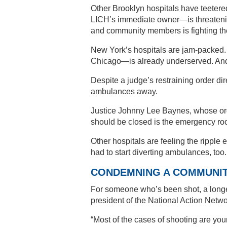
Other Brooklyn hospitals have teeter
LICH’s immediate owner—is threatening
and community members is fighting th
New York’s hospitals are jam-packed.
Chicago—is already underserved. And 
Despite a judge’s restraining order dire
ambulances away.
Justice Johnny Lee Baynes, whose order
should be closed is the emergency roo
Other hospitals are feeling the ripple
had to start diverting ambulances, too
CONDEMNING A COMMUNI
For someone who’s been shot, a longe
president of the National Action Netwo
“Most of the cases of shooting are you