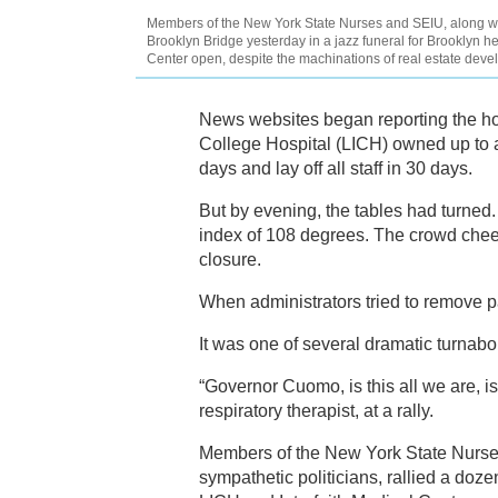
Members of the New York State Nurses and SEIU, along w
Brooklyn Bridge yesterday in a jazz funeral for Brooklyn he
Center open, despite the machinations of real estate deve
News websites began reporting the ho
College Hospital (LICH) owned up to a 
days and lay off all staff in 30 days.
But by evening, the tables had turned
index of 108 degrees. The crowd cheere
closure.
When administrators tried to remove p
It was one of several dramatic turnabo
“Governor Cuomo, is this all we are, i
respiratory therapist, at a rally.
Members of the New York State Nurses
sympathetic politicians, rallied a doz