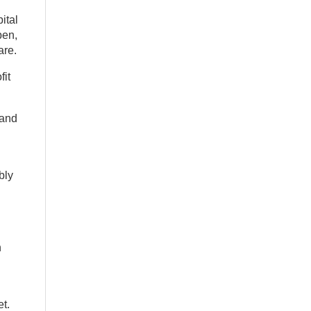
ital
pen,
are.
fit
 and
bly
n
et.