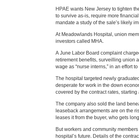
HPAE wants New Jersey to tighten the r
to survive as-is, require more financi
mandate a study of the sale’s likely i
At Meadowlands Hospital, union member
investors called MHA.
A June Labor Board complaint charged
retirement benefits, surveilling unio
wage as “nurse interns,” in an effort to
The hospital targeted newly graduate
desperate for work in the down econo
covered by the contract rates, starting
The company also sold the land benea
leaseback arrangements are on the rise
leases it from the buyer, who gets lon
But workers and community members g
hospital’s future. Details of the contrac