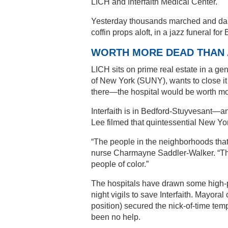
LICH and Interfaith Medical Center.
Yesterday thousands marched and danc
coffin props aloft, in a jazz funeral f
WORTH MORE DEAD THAN 
LICH sits on prime real estate in a gen
of New York (SUNY), wants to close i
there—the hospital would be worth mo
Interfaith is in Bedford-Stuyvesant—a
Lee filmed that quintessential New Yo
“The people in the neighborhoods that 
nurse Charmayne Saddler-Walker. “Th
people of color.”
The hospitals have drawn some high-p
night vigils to save Interfaith. Mayor
position) secured the nick-of-time tem
been no help.