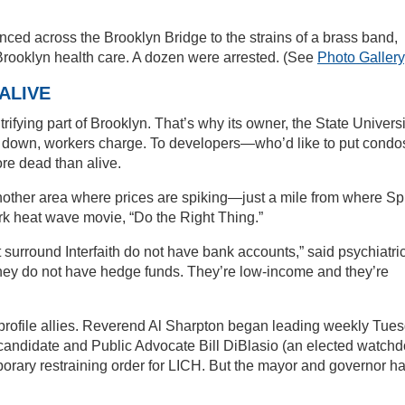
ed across the Brooklyn Bridge to the strains of a brass band,
or Brooklyn health care. A dozen were arrested. (See
Photo Gallery
ALIVE
trifying part of Brooklyn. That’s why its owner, the State Universi
t down, workers charge. To developers—who’d like to put condo
re dead than alive.
nother area where prices are spiking—just a mile from where Sp
rk heat wave movie, “Do the Right Thing.”
surround Interfaith do not have bank accounts,” said psychiatri
ey do not have hedge funds. They’re low-income and they’re
rofile allies. Reverend Al Sharpton began leading weekly Tue
al candidate and Public Advocate Bill DiBlasio (an elected watch
porary restraining order for LICH. But the mayor and governor h