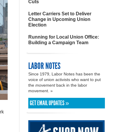
Cuts
Letter Carriers Set to Deliver
Change in Upcoming Union
Election
Running for Local Union Office:
Building a Campaign Team
LABOR NOTES
Since 1979, Labor Notes has been the
voice of union activists who want to put
the
movement
back in the labor
movement. »
GET EMAIL UPDATES »
rk