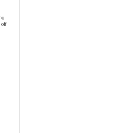
ing
off