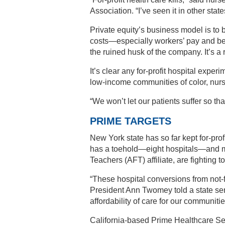
Association. “I’ve seen it in other state
Private equity’s business model is to
costs—especially workers’ pay and bene
the ruined husk of the company. It’s a 
It’s clear any for-profit hospital exper
low-income communities of color, nurs
“We won’t let our patients suffer so th
PRIME TARGETS
New York state has so far kept for-prof
has a toehold—eight hospitals—and m
Teachers (AFT) affiliate, are fighting 
“These hospital conversions from not-for
President Ann Twomey told a state se
affordability of care for our communitie
California-based Prime Healthcare Ser