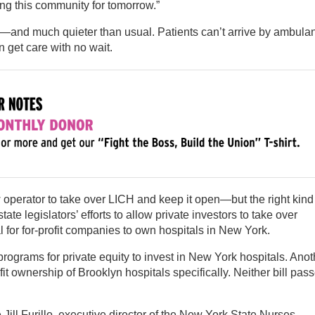
ng this community for tomorrow.”
—and much quieter than usual. Patients can’t arrive by ambula
n get care with no wait.
 operator to take over LICH and keep it open—but the right kind
tate legislators’ efforts to allow private investors to take over
gal for for-profit companies to own hospitals in New York.
programs for private equity to invest in New York hospitals. Anot
it ownership of Brooklyn hospitals specifically. Neither bill pas
se Jill Furillo, executive director of the New York State Nurses