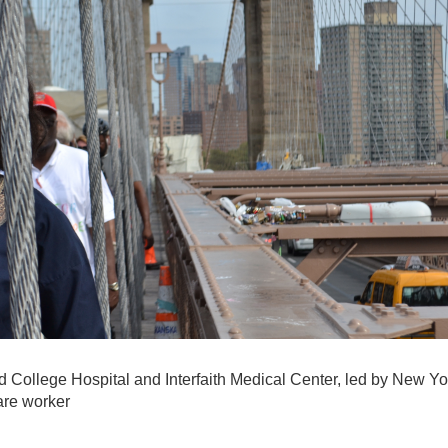
 College Hospital and Interfaith Medical Center, led by New Yo
are worker