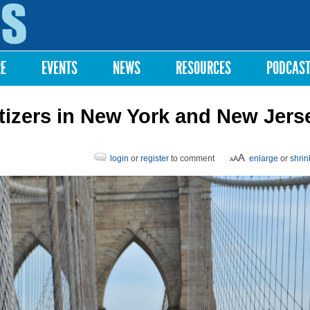
Skip to
main
content
RE
EVENTS
NEWS
RESOURCES
PODCAS
vatizers in New York and New Jers
login
or
register
to comment
enlarge
or
shrin