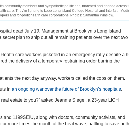
ith community members and sympathetic politicians, marched and danced across 
alth care. They're fighting to keep Long Island College Hospital and Interfaith Medi
lopers and for-profit health care corporations. Photos: Samantha Winslow.
spital dead July 19. Management at Brooklyn’s Long Island
secret plan to ship out all remaining patients over the next two
. Health care workers picketed in an emergency rally despite a h
d the delivery of a temporary restraining order barring the
atients the next day anyway, workers called the cops on them.
uts in
an ongoing war over the future of Brooklyn’s hospitals
.
s real estate to you?” asked Jeannie Siegel, a 23-year LICH
 and 1199SEIU, along with doctors, community activists, and
en or more times the month of the heat wave, battling to save bot