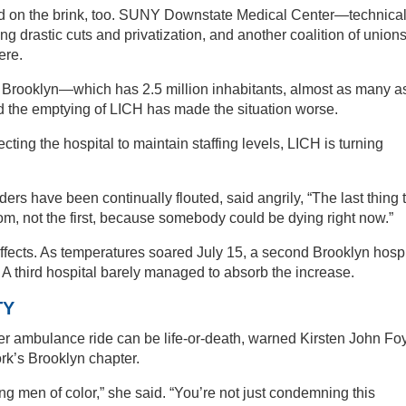
ed on the brink, too. SUNY Downstate Medical Center—technical
 drastic cuts and privatization, and another coalition of union
ere.
 Brooklyn—which has 2.5 million inhabitants, almost as many a
the emptying of LICH has made the situation worse.
cting the hospital to maintain staffing levels, LICH is turning
s have been continually flouted, said angrily, “The last thing 
m, not the first, because somebody could be dying right now.”
 effects. As temperatures soared July 15, a second Brooklyn hospi
. A third hospital barely managed to absorb the increase.
TY
r ambulance ride can be life-or-death, warned Kirsten John Foy
rk’s Brooklyn chapter.
ng men of color,” she said. “You’re not just condemning this