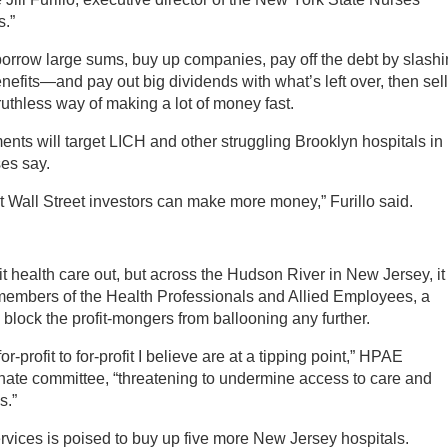
s.”
 borrow large sums, buy up companies, pay off the debt by slash
fits—and pay out big dividends with what’s left over, then sell 
ruthless way of making a lot of money fast.
iments will target LICH and other struggling Brooklyn hospitals in
es say.
at Wall Street investors can make more money,” Furillo said.
it health care out, but across the Hudson River in New Jersey, it
embers of the Health Professionals and Allied Employees, a
to block the profit-mongers from ballooning any further.
-profit to for-profit I believe are at a tipping point,” HPAE
nate committee, “threatening to undermine access to care and
s.”
vices is poised to buy up five more New Jersey hospitals.