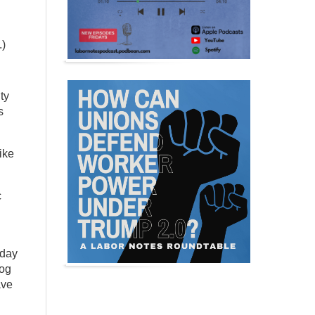
.)
ty
s
ike
c
sday
dog
ave