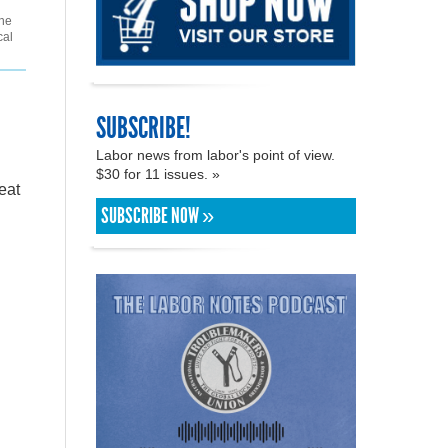
the
cal
SUBSCRIBE!
Labor news from labor's point of view.
$30 for 11 issues. »
eat
SUBSCRIBE NOW »
h