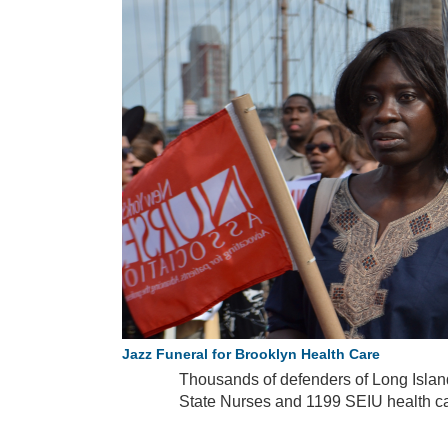
Jazz Funeral for Brooklyn Health Care
Thousands of defenders of Long Island
State Nurses and 1199 SEIU health c