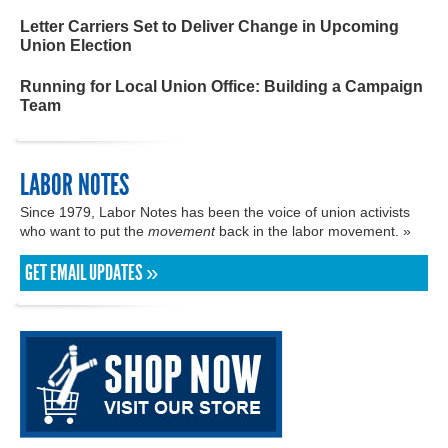
Letter Carriers Set to Deliver Change in Upcoming
Union Election
Running for Local Union Office: Building a Campaign
Team
LABOR NOTES
Since 1979, Labor Notes has been the voice of union activists
who want to put the
movement
back in the labor movement. »
GET EMAIL UPDATES »