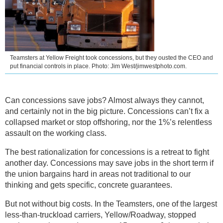
Teamsters at Yellow Freight took concessions, but they ousted the CEO and
put financial controls in place. Photo: Jim West/jimwestphoto.com.
Can concessions save jobs? Almost always they cannot,
and certainly not in the big picture. Concessions can’t fix a
collapsed market or stop offshoring, nor the 1%’s relentless
assault on the working class.
The best rationalization for concessions is a retreat to fight
another day. Concessions may save jobs in the short term if
the union bargains hard in areas not traditional to our
thinking and gets specific, concrete guarantees.
But not without big costs. In the Teamsters, one of the largest
less-than-truckload carriers, Yellow/Roadway, stopped