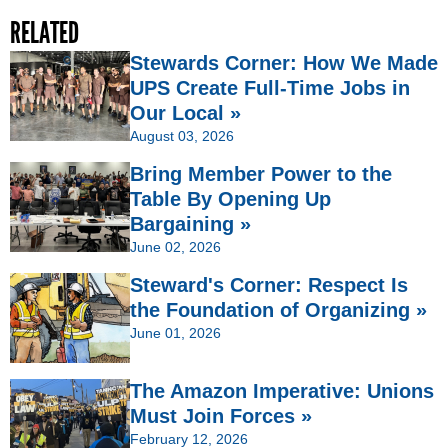
RELATED
Stewards Corner: How We Made
UPS Create Full-Time Jobs in
Our Local »
August 03, 2026
Bring Member Power to the
Table By Opening Up
Bargaining »
June 02, 2026
Steward's Corner: Respect Is
the Foundation of Organizing »
June 01, 2026
The Amazon Imperative: Unions
Must Join Forces »
February 12, 2026