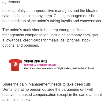
agreement.
Look carefully at nonproductive managers and the bloated
salaries that accompany them. Cutting management should
be a condition of the union’s taking layoffs and concessions.
The union’s audit should be deep enough to find all
management compensation, including company cars, gas
allowances, credit cards for meals, cell phones, stock
options, and bonuses.
Share the pain. Management needs to take deep cuts.
Demand that no person outside the bargaining unit will
receive increased compensation except in the same amount
as unit members.