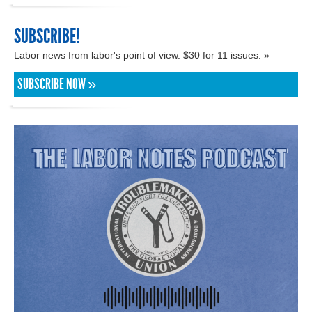
SUBSCRIBE!
Labor news from labor's point of view. $30 for 11 issues. »
SUBSCRIBE NOW »