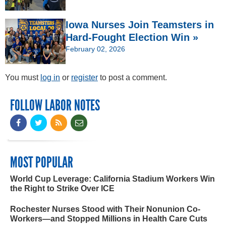
Iowa Nurses Join Teamsters in
Hard-Fought Election Win »
February 02, 2026
You must
log in
or
register
to post a comment.
FOLLOW LABOR NOTES
MOST POPULAR
World Cup Leverage: California Stadium Workers Win
the Right to Strike Over ICE
Rochester Nurses Stood with Their Nonunion Co-
Workers—and Stopped Millions in Health Care Cuts