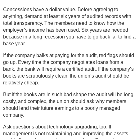
Concessions have a dollar value. Before agreeing to
anything, demand at least six years of audited records with
total transparency. The members need to know how the
employer’s income has been used. Six years are needed
because in a long recession you have to go back far to find a
base year.
If the company balks at paying for the audit, red flags should
go up. Every time the company negotiates loans from a
bank, the bank will require a certified audit. If the company’s
books are scrupulously clean, the union’s audit should be
relatively cheap.
But if the books are in such bad shape the audit will be long,
costly, and complex, the union should ask why members
should lend their future earnings to a poorly managed
company.
Ask questions about technology upgrading, too. If
management is not maintaining and improving the assets,