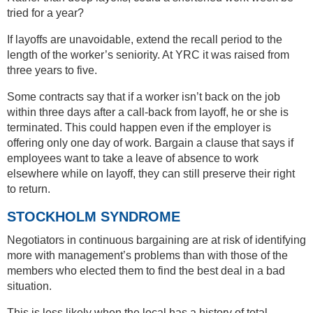
tried for a year?
If layoffs are unavoidable, extend the recall period to the
length of the worker’s seniority. At YRC it was raised from
three years to five.
Some contracts say that if a worker isn’t back on the job
within three days after a call-back from layoff, he or she is
terminated. This could happen even if the employer is
offering only one day of work. Bargain a clause that says if
employees want to take a leave of absence to work
elsewhere while on layoff, they can still preserve their right
to return.
STOCKHOLM SYNDROME
Negotiators in continuous bargaining are at risk of identifying
more with management’s problems than with those of the
members who elected them to find the best deal in a bad
situation.
This is less likely when the local has a history of total