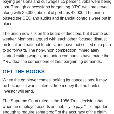
paying pensions and cut wages 15 percent. Jobs were being
lost. Through concessions bargaining, YRC was preserved,
along with 35,000 jobs out of perhaps 42,000. The union
ousted the CEO and audits and financial controls were put in
place.
The union now sits on the board of directors, but it came out
weaker. Members argued with each other, focused distrust
on local and national leaders, and have not settled on a plan
to go forward. The non-union competition immediately
started cutting wages, and union companies have made the
YRC deal the cornerstone of their bargaining demands.
GET THE BOOKS
When the employer comes looking for concessions, it may
be because it wants interest-free money that no bank or
investor will lend.
The Supreme Court ruled in the 1956 Truitt decision that
when an employer asserts an inability to pay, “it is important
enough to require some proof” of the accuracy of the claim.