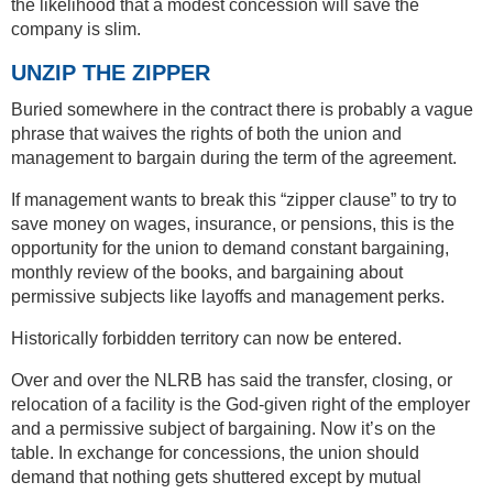
the likelihood that a modest concession will save the
company is slim.
UNZIP THE ZIPPER
Buried somewhere in the contract there is probably a vague
phrase that waives the rights of both the union and
management to bargain during the term of the agreement.
If management wants to break this “zipper clause” to try to
save money on wages, insurance, or pensions, this is the
opportunity for the union to demand constant bargaining,
monthly review of the books, and bargaining about
permissive subjects like layoffs and management perks.
Historically forbidden territory can now be entered.
Over and over the NLRB has said the transfer, closing, or
relocation of a facility is the God-given right of the employer
and a permissive subject of bargaining. Now it’s on the
table. In exchange for concessions, the union should
demand that nothing gets shuttered except by mutual