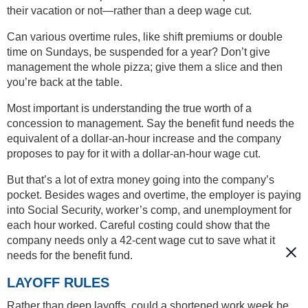
their vacation or not—rather than a deep wage cut.
Can various overtime rules, like shift premiums or double
time on Sundays, be suspended for a year? Don’t give
management the whole pizza; give them a slice and then
you’re back at the table.
Most important is understanding the true worth of a
concession to management. Say the benefit fund needs the
equivalent of a dollar-an-hour increase and the company
proposes to pay for it with a dollar-an-hour wage cut.
But that’s a lot of extra money going into the company’s
pocket. Besides wages and overtime, the employer is paying
into Social Security, worker’s comp, and unemployment for
each hour worked. Careful costing could show that the
company needs only a 42-cent wage cut to save what it
needs for the benefit fund.
LAYOFF RULES
Rather than deep layoffs, could a shortened work week be