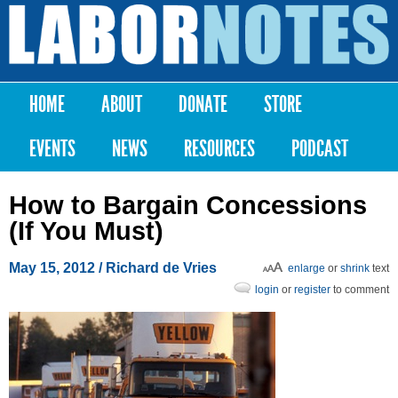
Skip to
main
Labor
content
Notes
HOME
ABOUT
DONATE
STORE
Main menu
EVENTS
NEWS
RESOURCES
PODCAST
How to Bargain Concessions
(If You Must)
May 15, 2012
/ Richard de Vries
enlarge
or
shrink
text
login
or
register
to comment