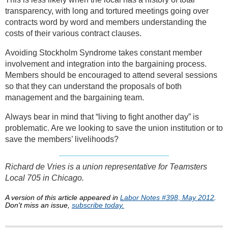
transparency, with long and tortured meetings going over
contracts word by word and members understanding the
costs of their various contract clauses.
Avoiding Stockholm Syndrome takes constant member
involvement and integration into the bargaining process.
Members should be encouraged to attend several sessions
so that they can understand the proposals of both
management and the bargaining team.
Always bear in mind that “living to fight another day” is
problematic. Are we looking to save the union institution or to
save the members’ livelihoods?
Richard de Vries is a union representative for Teamsters
Local 705 in Chicago.
A version of this article appeared in
Labor Notes #398, May 2012
.
Don't miss an issue,
subscribe today.