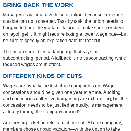
BRING BACK THE WORK
Managers say they have to subcontract because someone
outside can do it cheaper. Task by task, the union needs to
bargain to bring the work back, and to make sure members
on layoff get it. It might require taking a lower wage rate—but
be sure to specify an expiration date for that cut.
The union should try for language that says no
subcontracting, period. A fallback is no subcontracting while
reduced wages are in effect.
DIFFERENT KINDS OF CUTS
Wages are usually the first place companies go. Wage
concessions should be given one year at a time. Auditing
and continuous collective bargaining are exhausting, but the
concession needs to be justified annually. Is management
actually turning the company around?
Another big-ticket benefit is paid time off. At one company,
members chose unpaid vacation—with the option to take