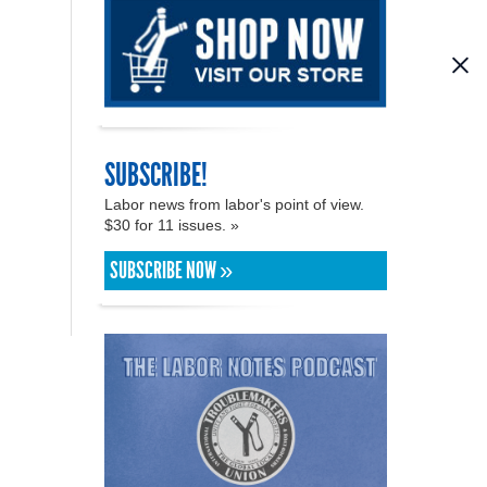
SUBSCRIBE!
Labor news from labor's point of view.
$30 for 11 issues. »
SUBSCRIBE NOW »