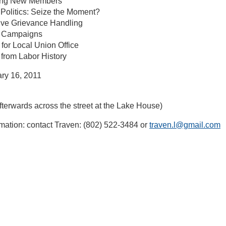
ing New Members
Politics: Seize the Moment?
ive Grievance Handling
t Campaigns
for Local Union Office
from Labor History
ry 16, 2011
terwards across the street at the Lake House)
mation: contact Traven: (802) 522-3484 or
traven.l@gmail.com