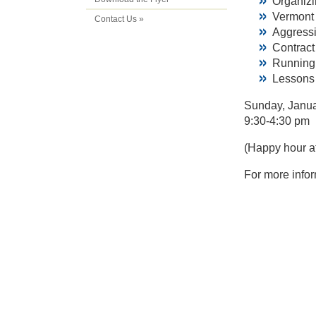
Organiz
Vermont 
Contact Us »
Aggress
Contrac
Running 
Lessons 
Sunday, Janua
9:30-4:30 pm
(Happy hour af
For more infor