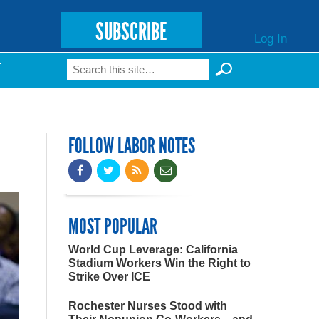
SUBSCRIBE
Log In
Search
T
Search form
FOLLOW LABOR NOTES
MOST POPULAR
World Cup Leverage: California
Stadium Workers Win the Right to
Strike Over ICE
Rochester Nurses Stood with