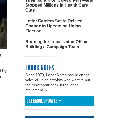
Their Nonunion Co-Workers—and
Stopped Millions in Health Care
Cuts
Letter Carriers Set to Deliver
Change in Upcoming Union
Election
Running for Local Union Office:
Building a Campaign Team
t
LABOR NOTES
d by
Since 1979, Labor Notes has been the
ve
voice of union activists who want to put
the
movement
back in the labor
movement. »
GET EMAIL UPDATES »