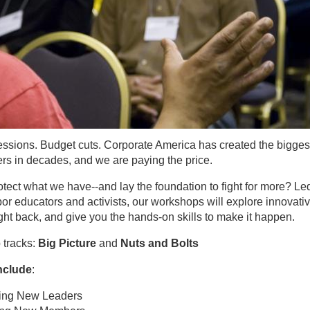
essions. Budget cuts. Corporate America has created the bigges
kers in decades, and we are paying the price.
ect what we have--and lay the foundation to fight for more? Le
or educators and activists, our workshops will explore innovati
fight back, and give you the hands-on skills to make it happen.
 tracks:
Big Picture
and
Nuts and Bolts
nclude
:
ing New Leaders