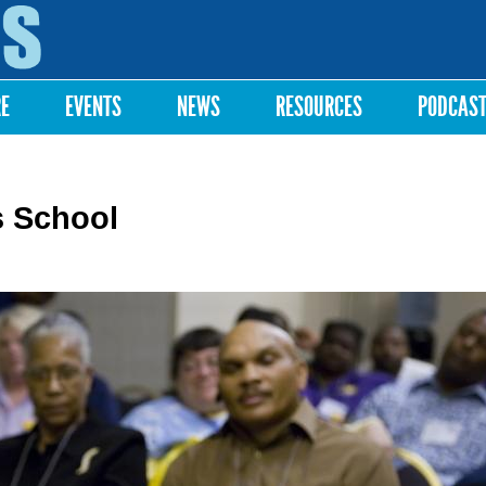
Skip to
main
content
RE
EVENTS
NEWS
RESOURCES
PODCAS
s School