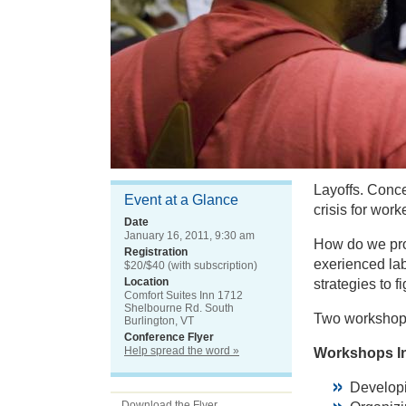
Layoffs. Conc
Event at a Glance
crisis for wor
Date
January 16, 2011, 9:30 am
How do we prot
Registration
exerienced lab
$20/$40 (with subscription)
Location
strategies to 
Comfort Suites Inn 1712
Shelbourne Rd. South
Two workshop
Burlington, VT
Conference Flyer
Help spread the word »
Workshops I
Develop
Download the Flyer