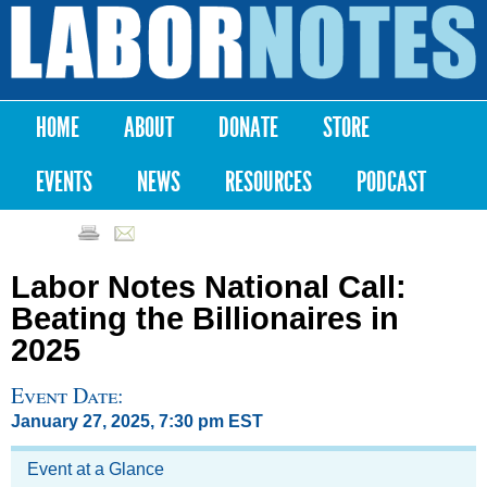
Skip to
main
Labor
content
Notes
HOME
ABOUT
DONATE
STORE
Main menu
EVENTS
NEWS
RESOURCES
PODCAST
Labor Notes National Call:
Beating the Billionaires in
2025
Event Date:
January 27, 2025, 7:30 pm EST
Event at a Glance