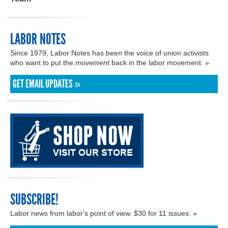
LABOR NOTES
Since 1979, Labor Notes has been the voice of union activists
who want to put the
movement
back in the labor movement. »
GET EMAIL UPDATES »
SUBSCRIBE!
Labor news from labor's point of view. $30 for 11 issues. »