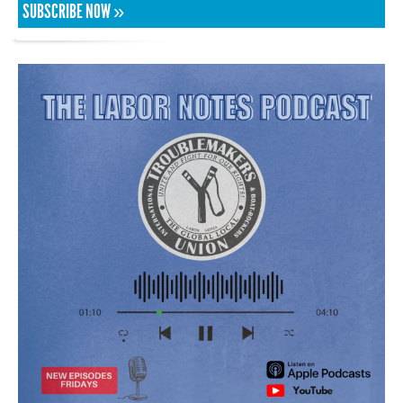
SUBSCRIBE NOW »