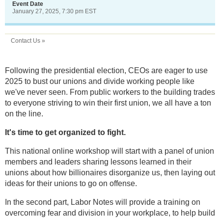
Event Date
January 27, 2025, 7:30 pm EST
Contact Us »
Following the presidential election, CEOs are eager to use
2025 to bust our unions and divide working people like
we've never seen. From public workers to the building trades
to everyone striving to win their first union, we all have a ton
on the line.
It's time to get organized to fight.
This national online workshop will start with a panel of union
members and leaders sharing lessons learned in their
unions about how billionaires disorganize us, then laying out
ideas for their unions to go on offense.
In the second part, Labor Notes will provide a training on
overcoming fear and division in your workplace, to help build