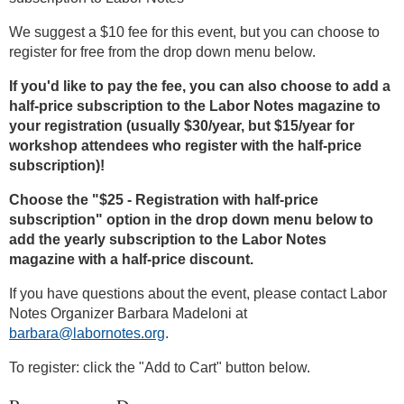
We suggest a $10 fee for this event, but you can choose to
register for free from the drop down menu below.
If you'd like to pay the fee, you can also choose to add a
half-price subscription to the Labor Notes magazine to
your registration (usually $30/year, but $15/year for
workshop attendees who register with the half-price
subscription)!
Choose the "$25 - Registration with half-price
subscription" option in the drop down menu below to
add the yearly subscription to the Labor Notes
magazine with a half-price discount.
If you have questions about the event, please contact Labor
Notes Organizer Barbara Madeloni at
barbara@labornotes.org
.
To register: click the "Add to Cart" button below.