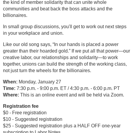
the kind of member solidarity that can unite whole
communities and beat back the boss attacks and the
billionaires.
In small group discussions, you'll get to work out next steps
in your workplace and union.
Like our old song says, “In our hands is placed a power
greater than their hoarded gold.” If we put all that power—our
creative labor, our relationships and solidarity—to work
together, unions can build the strength of the working class,
not just turn the wheels for the billionaires.
When:
Monday, January 27
Time:
7:30 p.m. - 9:00 p.m. ET / 4:30 p.m. - 6:00 p.m. PT
Where:
This is an online event and will be held via Zoom.
Registration fee
$0 - Free registration
$10 - Suggested registration
$25 - Suggested registration plus a HALF OFF one-year
subscription to Labor Notes