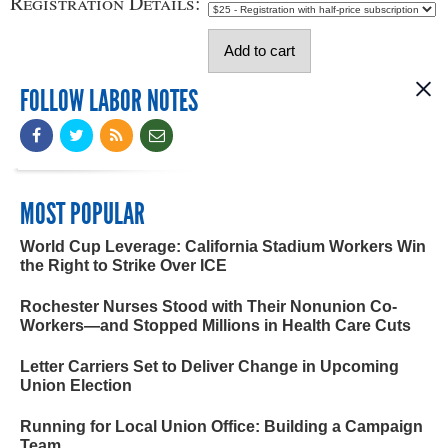
Registration Details:
FOLLOW LABOR NOTES
MOST POPULAR
World Cup Leverage: California Stadium Workers Win
the Right to Strike Over ICE
Rochester Nurses Stood with Their Nonunion Co-
Workers—and Stopped Millions in Health Care Cuts
Letter Carriers Set to Deliver Change in Upcoming
Union Election
Running for Local Union Office: Building a Campaign
Team