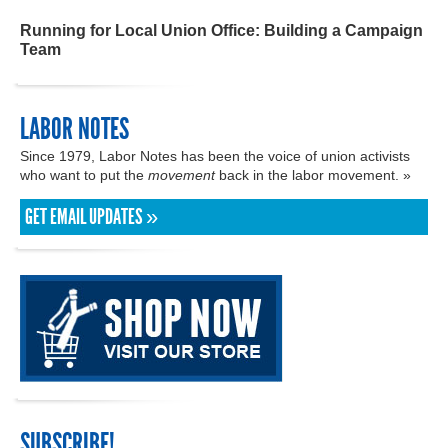
Running for Local Union Office: Building a Campaign
Team
LABOR NOTES
Since 1979, Labor Notes has been the voice of union activists
who want to put the
movement
back in the labor movement. »
GET EMAIL UPDATES »
SUBSCRIBE!