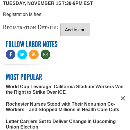
TUESDAY, NOVEMBER 15 7:30-9PM EST
Registration is free.
Registration Details:
FOLLOW LABOR NOTES
MOST POPULAR
World Cup Leverage: California Stadium Workers Win
the Right to Strike Over ICE
Rochester Nurses Stood with Their Nonunion Co-
Workers—and Stopped Millions in Health Care Cuts
Letter Carriers Set to Deliver Change in Upcoming
Union Election