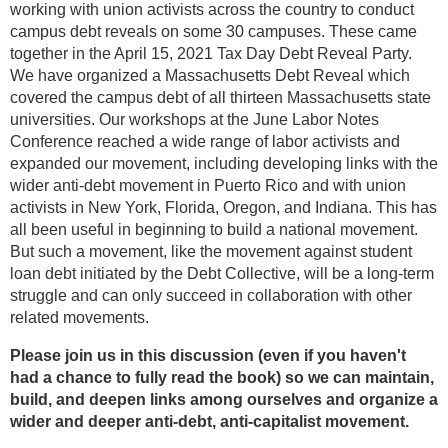
working with union activists across the country to conduct
campus debt reveals on some 30 campuses. These came
together in the April 15, 2021 Tax Day Debt Reveal Party.
We have organized a Massachusetts Debt Reveal which
covered the campus debt of all thirteen Massachusetts state
universities. Our workshops at the June Labor Notes
Conference reached a wide range of labor activists and
expanded our movement, including developing links with the
wider anti-debt movement in Puerto Rico and with union
activists in New York, Florida, Oregon, and Indiana. This has
all been useful in beginning to build a national movement.
But such a movement, like the movement against student
loan debt initiated by the Debt Collective, will be a long-term
struggle and can only succeed in collaboration with other
related movements.
Please join us in this discussion (even if you haven't
had a chance to fully read the book) so we can maintain,
build, and deepen links among ourselves and organize a
wider and deeper anti-debt, anti-capitalist movement.