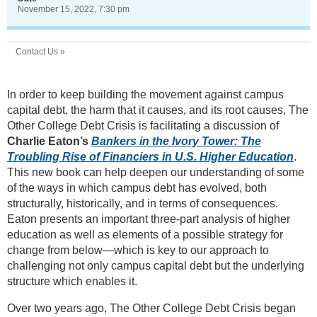
November 15, 2022, 7:30 pm
Contact Us »
In order to keep building the movement against campus
capital debt, the harm that it causes, and its root causes, The
Other College Debt Crisis is facilitating a discussion of
Charlie Eaton’s
Bankers in the Ivory Tower: The
Troubling Rise of Financiers in U.S. Higher Education
.
This new book can help deepen our understanding of some
of the ways in which campus debt has evolved, both
structurally, historically, and in terms of consequences.
Eaton presents an important three-part analysis of higher
education as well as elements of a possible strategy for
change from below—which is key to our approach to
challenging not only campus capital debt but the underlying
structure which enables it.
Over two years ago, The Other College Debt Crisis began