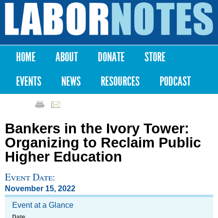
Skip to
main
Labor
content
Notes
HOME
ABOUT
DONATE
STORE
Main menu
EVENTS
NEWS
RESOURCES
PODCAST
Bankers in the Ivory Tower:
Organizing to Reclaim Public
Higher Education
Event Date:
November 15, 2022
Event at a Glance
Date