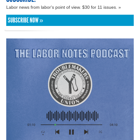
Labor news from labor's point of view. $30 for 11 issues. »
SUBSCRIBE NOW »