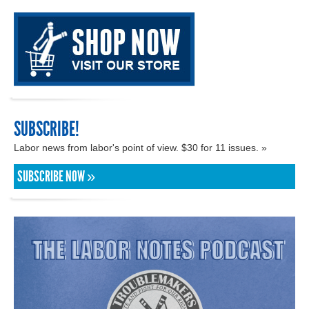
SUBSCRIBE!
Labor news from labor's point of view. $30 for 11 issues. »
SUBSCRIBE NOW »