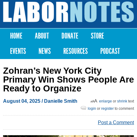
Skip to
main
Labor
content
Notes
HOME
ABOUT
DONATE
STORE
Main menu
EVENTS
NEWS
RESOURCES
PODCAST
Zohran’s New York City
Primary Win Shows People Are
Ready to Organize
August 04, 2025
/
Danielle Smith
enlarge
or
shrink
text
login
or
register
to comment
Post a Comment