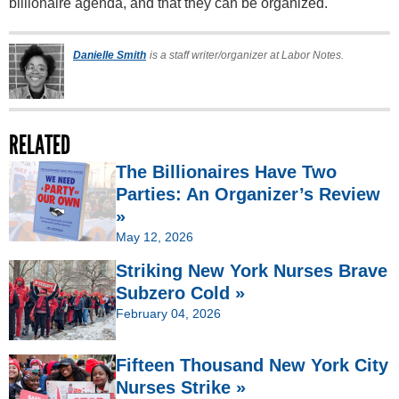
billionaire agenda, and that they can be organized.
Danielle Smith
is a staff writer/organizer at Labor Notes.
RELATED
The Billionaires Have Two
Parties: An Organizer’s Review
»
May 12, 2026
Striking New York Nurses Brave
Subzero Cold »
February 04, 2026
Fifteen Thousand New York City
Nurses Strike »