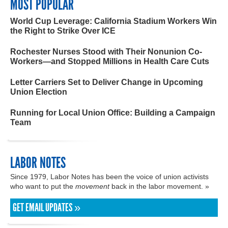
MOST POPULAR
World Cup Leverage: California Stadium Workers Win
the Right to Strike Over ICE
Rochester Nurses Stood with Their Nonunion Co-
Workers—and Stopped Millions in Health Care Cuts
Letter Carriers Set to Deliver Change in Upcoming
Union Election
Running for Local Union Office: Building a Campaign
Team
LABOR NOTES
Since 1979, Labor Notes has been the voice of union activists
who want to put the
movement
back in the labor movement. »
GET EMAIL UPDATES »