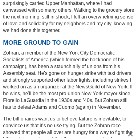
surprisingly carried Upper Manhattan, where I had
canvassed with so many others. Walking to the grocery store
the next morning, still in shock, I felt an overwhelming sense
of love and solidarity for my neighbors and my city, knowing
we had done this together.
MORE GROUND TO GAIN
Zohran, a member of the New York City Democratic
Socialists of America (which formed the backbone of his
campaign), has been a staunch ally of unions from his
Assembly seat. He's gone on hunger strike with taxi drivers
and strongly supported other labor fights, including strikes I
worked on as an organizer at the NewsGuild of New York. If
he wins, he'll be the most pro-union New York mayor since
Fiorello LaGuardia in the 1930s and ’40s. But Zohran still
has to defeat Adams and Cuomo (again) in November.
The billionaires want us to believe failure is inevitable, to
convince us that it’s no use trying. But the Zohran race
showed that people all over are hungry for a way to fight the