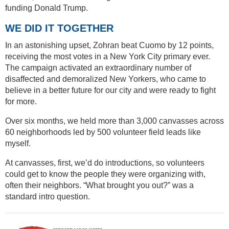
funding Donald Trump.
WE DID IT TOGETHER
In an astonishing upset, Zohran beat Cuomo by 12 points,
receiving the most votes in a New York City primary ever.
The campaign activated an extraordinary number of
disaffected and demoralized New Yorkers, who came to
believe in a better future for our city and were ready to fight
for more.
Over six months, we held more than 3,000 canvasses across
60 neighborhoods led by 500 volunteer field leads like
myself.
At canvasses, first, we’d do introductions, so volunteers
could get to know the people they were organizing with,
often their neighbors. “What brought you out?” was a
standard intro question.