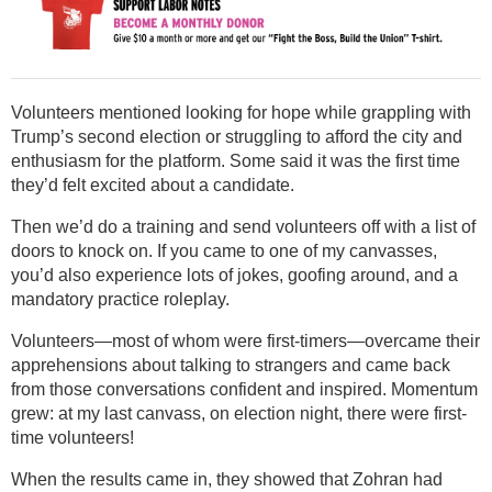
Volunteers mentioned looking for hope while grappling with
Trump’s second election or struggling to afford the city and
enthusiasm for the platform. Some said it was the first time
they’d felt excited about a candidate.
Then we’d do a training and send volunteers off with a list of
doors to knock on. If you came to one of my canvasses,
you’d also experience lots of jokes, goofing around, and a
mandatory practice roleplay.
Volunteers—most of whom were first-timers—overcame their
apprehensions about talking to strangers and came back
from those conversations confident and inspired. Momentum
grew: at my last canvass, on election night, there were first-
time volunteers!
When the results came in, they showed that Zohran had