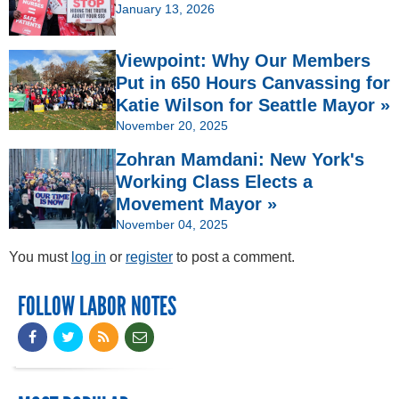
January 13, 2026
Viewpoint: Why Our Members
Put in 650 Hours Canvassing for
Katie Wilson for Seattle Mayor »
November 20, 2025
Zohran Mamdani: New York's
Working Class Elects a
Movement Mayor »
November 04, 2025
You must
log in
or
register
to post a comment.
FOLLOW LABOR NOTES