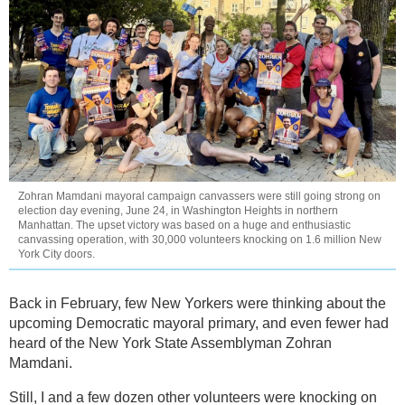
Zohran Mamdani mayoral campaign canvassers were still going strong on
election day evening, June 24, in Washington Heights in northern
Manhattan. The upset victory was based on a huge and enthusiastic
canvassing operation, with 30,000 volunteers knocking on 1.6 million New
York City doors.
Back in February, few New Yorkers were thinking about the
upcoming Democratic mayoral primary, and even fewer had
heard of the New York State Assemblyman Zohran
Mamdani.
Still, I and a few dozen other volunteers were knocking on