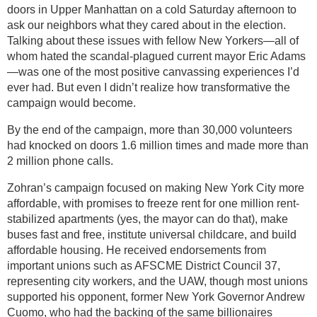
doors in Upper Manhattan on a cold Saturday afternoon to
ask our neighbors what they cared about in the election.
Talking about these issues with fellow New Yorkers—all of
whom hated the scandal-plagued current mayor Eric Adams
—was one of the most positive canvassing experiences I’d
ever had. But even I didn’t realize how transformative the
campaign would become.
By the end of the campaign, more than 30,000 volunteers
had knocked on doors 1.6 million times and made more than
2 million phone calls.
Zohran’s campaign focused on making New York City more
affordable, with promises to freeze rent for one million rent-
stabilized apartments (yes, the mayor can do that), make
buses fast and free, institute universal childcare, and build
affordable housing. He received endorsements from
important unions such as AFSCME District Council 37,
representing city workers, and the UAW, though most unions
supported his opponent, former New York Governor Andrew
Cuomo, who had the backing of the same billionaires