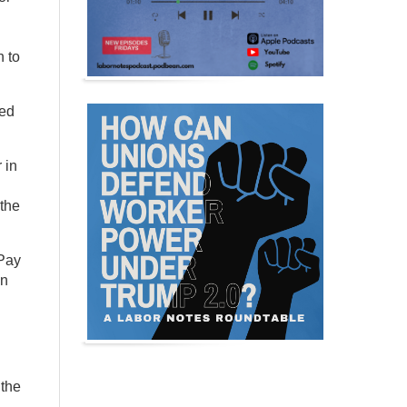
 to
ked
 in
 the
 Pay
on
 the