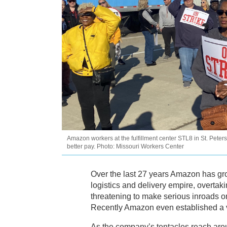
Amazon workers at the fulfillment center STL8 in St. Peter
better pay. Photo: Missouri Workers Center
Over the last 27 years Amazon has gro
logistics and delivery empire, overtak
threatening to make serious inroads on
Recently Amazon even established a v
As the company’s tentacles reach arou