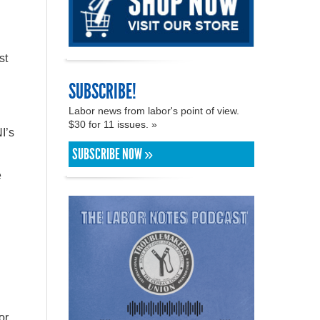
st
SUBSCRIBE!
Labor news from labor's point of view.
$30 for 11 issues. »
I’s
SUBSCRIBE NOW »
e
or