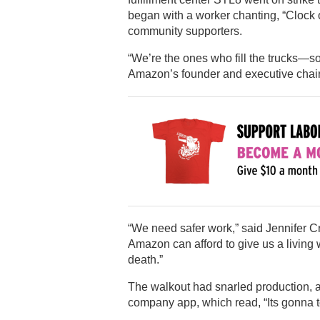
began with a worker chanting, “Clock o
community supporters.
“We’re the ones who fill the trucks—so
Amazon’s founder and executive chai
“We need safer work,” said Jennifer Cra
Amazon can afford to give us a living w
death.”
The walkout had snarled production, 
company app, which read, “Its gonna t