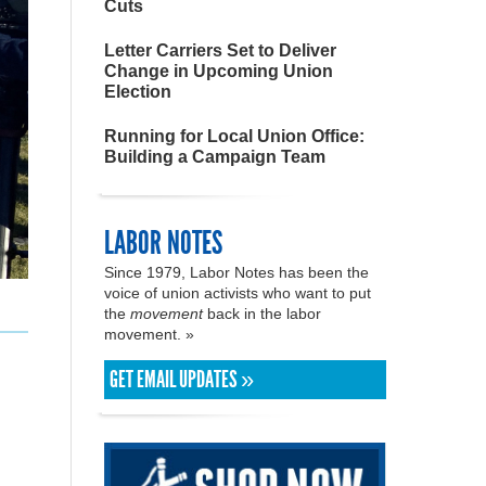
Cuts
Letter Carriers Set to Deliver
Change in Upcoming Union
Election
Running for Local Union Office:
Building a Campaign Team
LABOR NOTES
Since 1979, Labor Notes has been the
voice of union activists who want to put
the
movement
back in the labor
movement. »
GET EMAIL UPDATES »