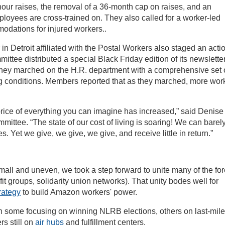
our raises, the removal of a 36-month cap on raises, and an
ployees are cross-trained on. They also called for a worker-led
odations for injured workers..
in Detroit affiliated with the Postal Workers also staged an acti
ee distributed a special Black Friday edition of its newsletter
they marched on the H.R. department with a comprehensive set 
 conditions. Members reported that as they marched, more wor
price of everything you can imagine has increased,” said Denise
ittee. “The state of our cost of living is soaring! We can barel
s. Yet we give, we give, we give, and receive little in return.”
 small and uneven, we took a step forward to unite many of the fo
t groups, solidarity union networks). That unity bodes well for
rategy
to build Amazon workers' power.
h some focusing on winning NLRB elections, others on last-mile
rs still on
air hubs
and fulfillment centers.