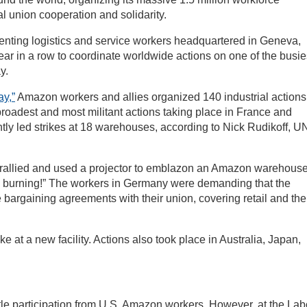
al union cooperation and solidarity.
senting logistics and service workers headquartered in Geneva,
year in a row to coordinate worldwide actions on one of the busie
y.
y,”
Amazon workers and allies organized 140 industrial actions
 broadest and most militant actions taking place in France and
tly led strikes at 18 warehouses, according to Nick Rudikoff, UN
s rallied and used a projector to emblazon an Amazon warehous
 burning!” The workers in Germany were demanding that the
 bargaining agreements with their union, covering retail and the
ke at a new facility. Actions also took place in Australia, Japan,
tle participation from U.S. Amazon workers. However, at the Lab