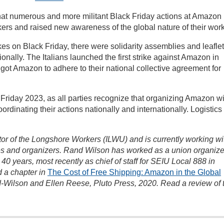
that numerous and more militant Black Friday actions at Amazon
kers and raised new awareness of the global nature of their work
ikes on Black Friday, there were solidarity assemblies and leafle
tionally. The Italians launched the first strike against Amazon in
1 got Amazon to adhere to their national collective agreement for
Friday 2023, as all parties recognize that organizing Amazon wi
ordinating their actions nationally and internationally. Logistics
ctor of the Longshore Workers (ILWU) and is currently working wi
s and organizers. Rand Wilson has worked as a union organize
0 years, most recently as chief of staff for SEIU Local 888 in
 a chapter in
The Cost of Free Shipping: Amazon in the Global
-Wilson and Ellen Reese, Pluto Press, 2020. Read a review of 