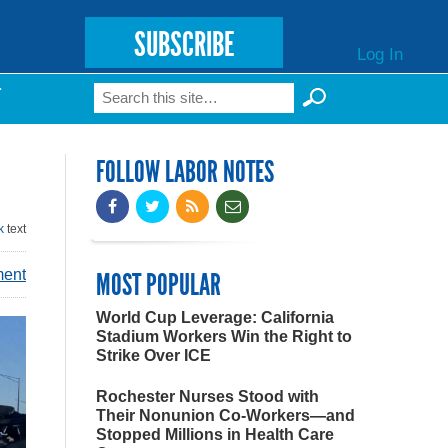
SUBSCRIBE
Log In
Search
T
Search form
FOLLOW LABOR NOTES
k
text
ment
MOST POPULAR
World Cup Leverage: California
Stadium Workers Win the Right to
Strike Over ICE
Rochester Nurses Stood with
Their Nonunion Co-Workers—and
Stopped Millions in Health Care