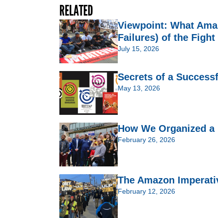
RELATED
Viewpoint: What Ama
Failures) of the Fight
July 15, 2026
Secrets of a Success
May 13, 2026
How We Organized a 
February 26, 2026
The Amazon Imperativ
February 12, 2026