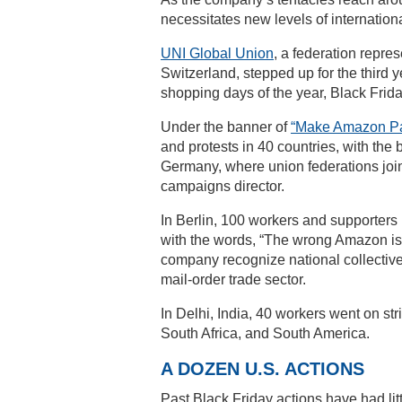
necessitates new levels of internation
UNI Global Union
, a federation repre
Switzerland, stepped up for the third 
shopping days of the year, Black Frida
Under the banner of
“Make Amazon Pa
and protests in 40 countries, with the
Germany, where union federations join
campaigns director.
In Berlin, 100 workers and supporter
with the words, “The wrong Amazon is
company recognize national collective
mail-order trade sector.
In Delhi, India, 40 workers went on stri
South Africa, and South America.
A DOZEN U.S. ACTIONS
Past Black Friday actions have had lit