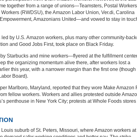
me together from a range of unions—Teamsters, Postal Workers
 Workers (RWDSU), the Amazon Labor Union, Ver.di, Carolina
d Empowerment, Amazonians United—and vowed to stay in touch
ns led by U.S. Amazon workers, plus many other community-bac
tion and Good Jobs First, took place on Black Friday.
 Starbucks and mine workers—flyered at the fulfillment center
p the organizing momentum alive there, after workers lost a
lier this year, with a narrower margin than the first one (though
e Labor Board).
pper Marlboro, Maryland, reported that they wore Make Amazon
 from fellow workers. Workers and allies protested outside Amaz
s’s penthouse in New York City; protests at Whole Foods stores
TION
. Louis suburb of St. Peters, Missouri, where Amazon workers at
 to demand safer working conditions and better pay. The strike