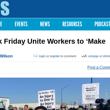
Skip to
main
content
RE
EVENTS
NEWS
RESOURCES
PODCAS
k Friday Unite Workers to ‘Make
 Wilson
login
or
register
to comment
enlarge
or
shrin
Post a Com