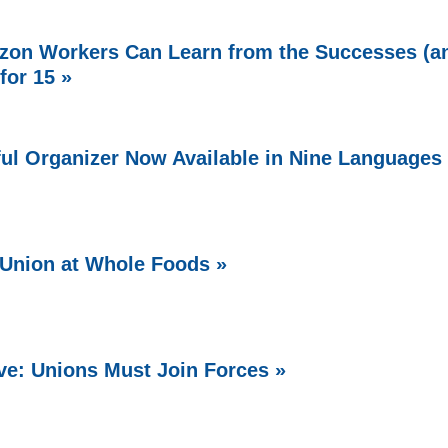
zon Workers Can Learn from the Successes (a
 for 15 »
ful Organizer Now Available in Nine Languages
Union at Whole Foods »
e: Unions Must Join Forces »