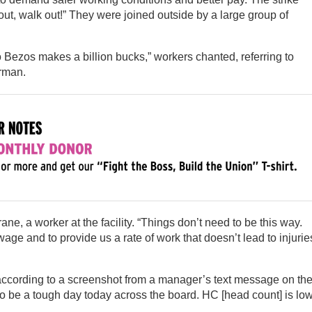
ut, walk out!” They were joined outside by a large group of
 Bezos makes a billion bucks,” workers chanted, referring to
rman.
ne, a worker at the facility. “Things don’t need to be this way.
age and to provide us a rate of work that doesn’t lead to injurie
according to a screenshot from a manager’s text message on th
o be a tough day today across the board. HC [head count] is low