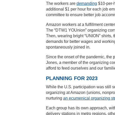
The workers are
demanding
$10-per-h
additional $1 per hour for each job em
committee to ensure better job accomm
Amazon workers at a fulfillment center 
The “DTW1 YOUnion” organizing committ
Then, wearing bright “UNION” shirts, 
demands for better wages and working
spontaneously joined in.
Since the onset of the pandemic, the 
Jones, a member of the organizing comm
afford to feed ourselves and our familie
PLANNING FOR 2023
While the U.S. participation was still
organizing at Amazon (unions, nonprofi
nurturing
an ecumenical organizing st
Each group has its own approach, wit
delivery stations in metro regions, othe