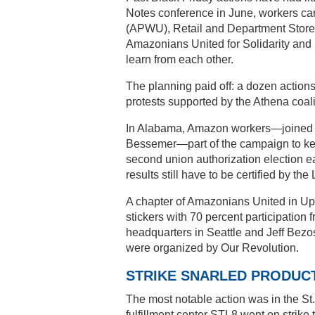
Notes conference in June, workers ca
(APWU), Retail and Department Store
Amazonians United for Solidarity an
learn from each other.
The planning paid off: a dozen actio
protests supported by the Athena coali
In Alabama, Amazon workers—joined by
Bessemer—part of the campaign to kee
second union authorization election ear
results still have to be certified by th
A chapter of Amazonians United in U
stickers with 70 percent participation
headquarters in Seattle and Jeff Bezo
were organized by Our Revolution.
STRIKE SNARLED PRODUC
The most notable action was in the St
fulfillment center STL8 went on strike