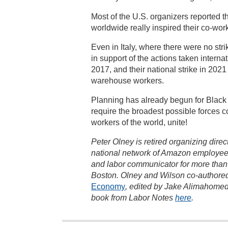
Most of the U.S. organizers reported 
worldwide really inspired their co-wor
Even in Italy, where there were no str
in support of the actions taken interna
2017, and their national strike in 202
warehouse workers.
Planning has already begun for Black 
require the broadest possible forces co
workers of the world, unite!
Peter Olney is retired organizing dire
national network of Amazon employee
and labor communicator for more than 4
Boston. Olney and Wilson co-authored
Economy
, edited by Jake Alimahomed
book from Labor Notes
here
.