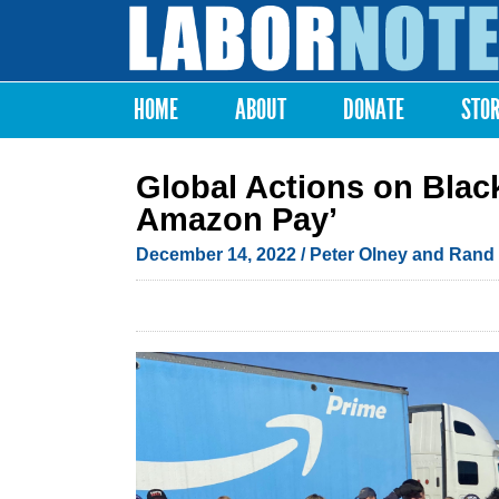
Labor
Notes
HOME
ABOUT
DONATE
STO
Main menu
Global Actions on Blac
Amazon Pay’
December 14, 2022
/ Peter Olney and Rand