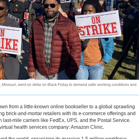
s, Missouri, went on strike on Black Friday to demand safer working conditions and
wn from a little-known online bookseller to a global sprawling
ing brick-and-mortar retailers with its e-commerce offerings and
 last-mile carriers like FedEx, UPS, and the Postal Service.
irtual health services company: Amazon Clinic.
nd the world, organizing its massive 1.5 million workforce