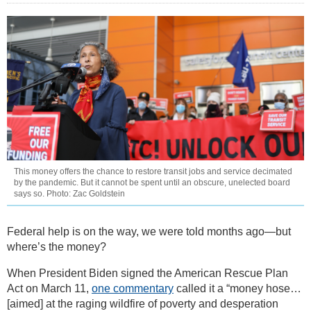
This money offers the chance to restore transit jobs and service decimated
by the pandemic. But it cannot be spent until an obscure, unelected board
says so. Photo: Zac Goldstein
Federal help is on the way, we were told months ago—but
where’s the money?
When President Biden signed the American Rescue Plan
Act on March 11,
one commentary
called it a “money hose…
[aimed] at the raging wildfire of poverty and desperation