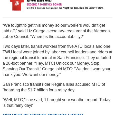
“We fought to get this money so our workers wouldn’t get
laid off,” said Liz Ortega, secretary-treasurer of the Alameda
Labor Council. “Where is the accountability?”
Two days later, transit workers from five ATU locals and one
TWU local were joined by labor council leaders and riders at
the regional transit terminal in San Francisco. They unfurled
a 28-foot banner: “Hey, MTC! Unlock our Money. Stop
Starving Our Transit.” Ortega told MTC: “We don’t want your
thank you. We want our money.”
San Francisco transit rider Regina Islas accused MTC of
“hoarding the $1.7 billion for a rainy day.
“Well, MTC,” she said, “I brought your weather report: Today
is that rainy day!”