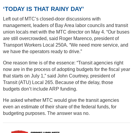
‘TODAY IS THAT RAINY DAY’
Left out of MTC’s closed-door discussions with
management, leaders of Bay Area labor councils and transit
union locals met with the MTC director on May 4. “Our buses
are still overcrowded, said Roger Marenco, president of
Transport Workers Local 250A. “We need more service, and
we have the operators ready to drive.”
One reason time is of the essence: “Transit agencies right
now are in the process of adopting budgets for the fiscal year
that starts on July 1,” said John Courtney, president of
Transit (ATU) Local 265. Because of the delay, those
budgets don’t include ARP funding.
He asked whether MTC would give the transit agencies
even an estimate of their share of the federal funds, for
budgeting purposes. The answer was no.