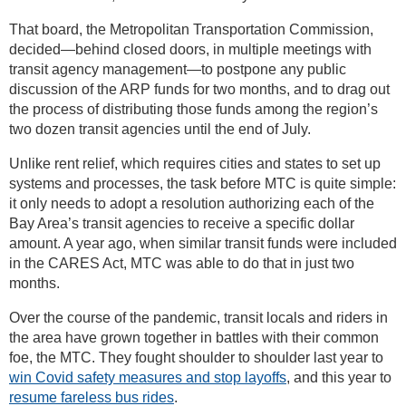
That board, the Metropolitan Transportation Commission,
decided—behind closed doors, in multiple meetings with
transit agency management—to postpone any public
discussion of the ARP funds for two months, and to drag out
the process of distributing those funds among the region’s
two dozen transit agencies until the end of July.
Unlike rent relief, which requires cities and states to set up
systems and processes, the task before MTC is quite simple:
it only needs to adopt a resolution authorizing each of the
Bay Area’s transit agencies to receive a specific dollar
amount. A year ago, when similar transit funds were included
in the CARES Act, MTC was able to do that in just two
months.
Over the course of the pandemic, transit locals and riders in
the area have grown together in battles with their common
foe, the MTC. They fought shoulder to shoulder last year to
win Covid safety measures and stop layoffs
, and this year to
resume fareless bus rides
.