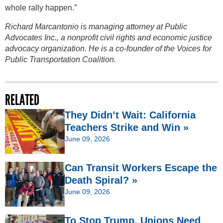
whole rally happen.”
Richard Marcantonio is managing attorney at Public
Advocates Inc., a nonprofit civil rights and economic justice
advocacy organization. He is a co-founder of the Voices for
Public Transportation Coalition.
RELATED
They Didn’t Wait: California
Teachers Strike and Win »
June 09, 2026
Can Transit Workers Escape the
Death Spiral? »
June 09, 2026
To Stop Trump, Unions Need