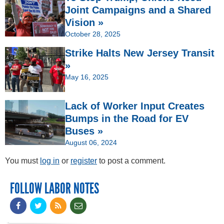
Joint Campaigns and a Shared
Vision »
October 28, 2025
Strike Halts New Jersey Transit
»
May 16, 2025
Lack of Worker Input Creates
Bumps in the Road for EV
Buses »
August 06, 2024
You must
log in
or
register
to post a comment.
FOLLOW LABOR NOTES