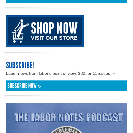
SUBSCRIBE!
Labor news from labor's point of view. $30 for 11 issues. »
SUBSCRIBE NOW »