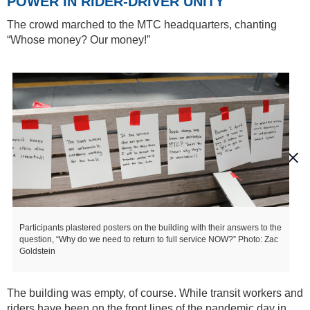
POWER IN RIDER-DRIVER UNITY
The crowd marched to the MTC headquarters, chanting
“Whose money? Our money!”
Participants plastered posters on the building with their answers to the
question, “Why do we need to return to full service NOW?” Photo: Zac
Goldstein
The building was empty, of course. While transit workers and
riders have been on the front lines of the pandemic day in