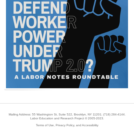
Mailing Address: 55 Washington St, Suite 522, Brooklyn, NY 11201;
(718) 284-4144
.
Labor Education and Research Project © 2005-2023.
Terms of Use, Privacy Policy, and Accessibility