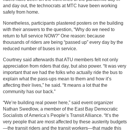
and day out, the technocrats at MTC have been working
safely from home.
Nonetheless, participants plastered posters on the building
with their answers to the question, “Why do we need to
return to full service NOW?” One reason: because
thousands of riders are being “passed up” every day by the
reduced number of buses in service.
Courtney said afterwards that ATU members felt not only
appreciation from riders that day, but also power. “It was very
important that we had the folks who actually ride the bus to
explain what the pass-ups mean to them and how it’s
affecting their lives,” he said. “It means a lot that the
community has our back.”
“We’re building real power here,” said event organizer
Nathan Swedlow, a member of the East Bay Democratic
Socialists of America’s People’s Transit Alliance. “It’s the
very people that are most affected by these austerity budgets
—the transit riders and the transit workers—that made this