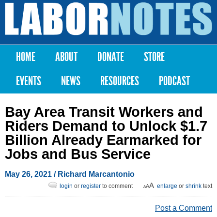
Skip to
main
Labor
content
Notes
HOME
ABOUT
DONATE
STORE
Main menu
EVENTS
NEWS
RESOURCES
PODCAST
Bay Area Transit Workers and
Riders Demand to Unlock $1.7
Billion Already Earmarked for
Jobs and Bus Service
May 26, 2021
/ Richard Marcantonio
login
or
register
to comment
enlarge
or
shrink
text
Post a Comment