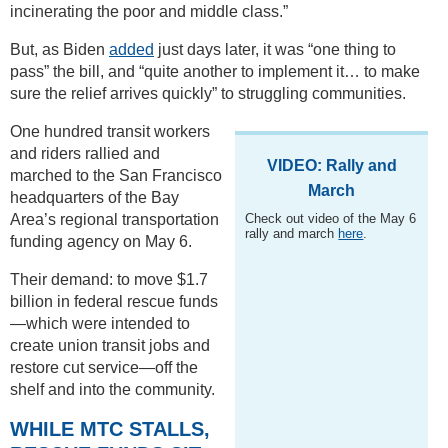
incinerating the poor and middle class.”
But, as Biden
added
just days later, it was “one thing to
pass” the bill, and “quite another to implement it… to make
sure the relief arrives quickly” to struggling communities.
One hundred transit workers
and riders rallied and
VIDEO: Rally and
marched to the San Francisco
March
headquarters of the Bay
Area’s regional transportation
Check out video of the May 6
rally and march
here
.
funding agency on May 6.
Their demand: to move $1.7
billion in federal rescue funds
—which were intended to
create union transit jobs and
restore cut service—off the
shelf and into the community.
WHILE MTC STALLS,