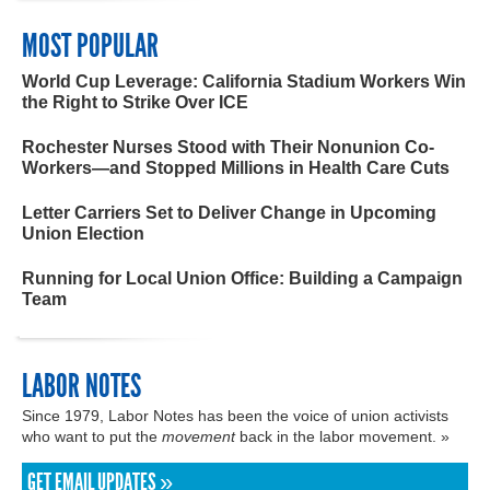
MOST POPULAR
World Cup Leverage: California Stadium Workers Win
the Right to Strike Over ICE
Rochester Nurses Stood with Their Nonunion Co-
Workers—and Stopped Millions in Health Care Cuts
Letter Carriers Set to Deliver Change in Upcoming
Union Election
Running for Local Union Office: Building a Campaign
Team
LABOR NOTES
Since 1979, Labor Notes has been the voice of union activists
who want to put the
movement
back in the labor movement. »
GET EMAIL UPDATES »