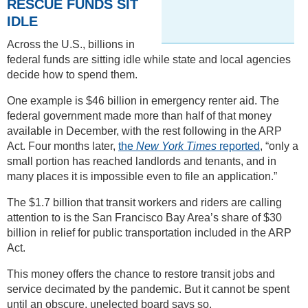
RESCUE FUNDS SIT
IDLE
Across the U.S., billions in
federal funds are sitting idle while state and local agencies
decide how to spend them.
One example is $46 billion in emergency renter aid. The
federal government made more than half of that money
available in December, with the rest following in the ARP
Act. Four months later,
the
New York Times
reported
, “only a
small portion has reached landlords and tenants, and in
many places it is impossible even to file an application.”
The $1.7 billion that transit workers and riders are calling
attention to is the San Francisco Bay Area’s share of $30
billion in relief for public transportation included in the ARP
Act.
This money offers the chance to restore transit jobs and
service decimated by the pandemic. But it cannot be spent
until an obscure, unelected board says so.