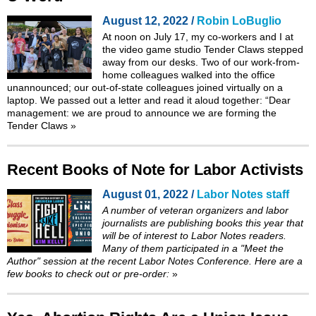
August 12, 2022 /
Robin LoBuglio
At noon on July 17, my co-workers and I at
the video game studio Tender Claws stepped
away from our desks. Two of our work-from-
home colleagues walked into the office
unannounced; our out-of-state colleagues joined virtually on a
laptop. We passed out a letter and read it aloud together: “Dear
management: we are proud to announce we are forming the
Tender Claws
»
Recent Books of Note for Labor Activists
August 01, 2022 /
Labor Notes staff
A number of veteran organizers and labor
journalists are publishing books this year that
will be of interest to
Labor Notes
readers.
Many of them participated in a "Meet the
Author" session at the recent Labor Notes Conference. Here are a
few books to check out or pre-order:
»