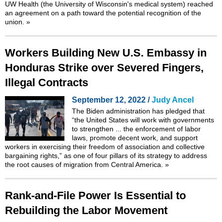
UW Health (the University of Wisconsin's medical system) reached
an agreement on a path toward the potential recognition of the
union.
»
Workers Building New U.S. Embassy in
Honduras Strike over Severed Fingers,
Illegal Contracts
September 12, 2022 /
Judy Ancel
The Biden administration has pledged that
“the United States will work with governments
to strengthen ... the enforcement of labor
laws, promote decent work, and support
workers in exercising their freedom of association and collective
bargaining rights,” as one of four pillars of its strategy to address
the root causes of migration from Central America.
»
Rank-and-File Power Is Essential to
Rebuilding the Labor Movement