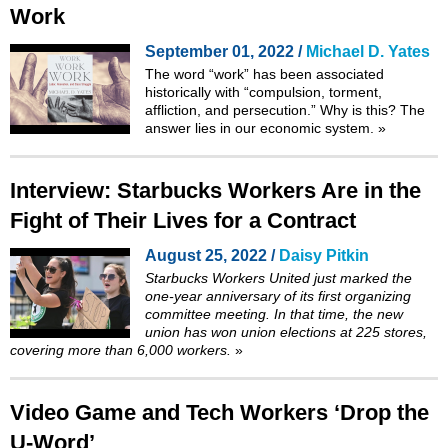
Work
September 01, 2022 /
Michael D. Yates
The word “work” has been associated
historically with “
compulsion, torment,
affliction, and persecution
.” Why is this? The
answer lies in our economic system.
»
Interview: Starbucks Workers Are in the
Fight of Their Lives for a Contract
August 25, 2022 /
Daisy Pitkin
Starbucks Workers United just marked the
one-year anniversary of its first organizing
committee meeting. In that time, the new
union has won union elections at 225 stores,
covering more than 6,000 workers.
»
Video Game and Tech Workers ‘Drop the
U-Word’