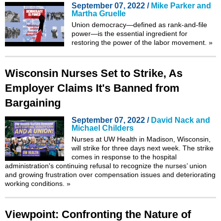
September 07, 2022 /
Mike Parker and
Martha Gruelle
Union democracy—defined as rank-and-file
power—is the essential ingredient for
restoring the power of the labor movement.
»
Wisconsin Nurses Set to Strike, As
Employer Claims It's Banned from
Bargaining
September 07, 2022 /
David Nack and
Michael Childers
Nurses at UW Health in Madison, Wisconsin,
will strike for three days next week. The strike
comes in response to the hospital
administration's continuing refusal to recognize the nurses’ union
and growing frustration over compensation issues and deteriorating
working conditions.
»
Viewpoint: Confronting the Nature of