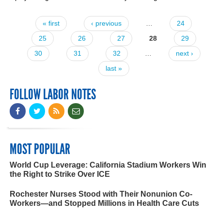
« first
‹ previous
…
24
Pages
25
26
27
28
29
30
31
32
…
next ›
last »
FOLLOW LABOR NOTES
MOST POPULAR
World Cup Leverage: California Stadium Workers Win
the Right to Strike Over ICE
Rochester Nurses Stood with Their Nonunion Co-
Workers—and Stopped Millions in Health Care Cuts