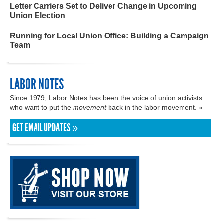
Letter Carriers Set to Deliver Change in Upcoming
Union Election
Running for Local Union Office: Building a Campaign
Team
LABOR NOTES
Since 1979, Labor Notes has been the voice of union activists
who want to put the
movement
back in the labor movement. »
GET EMAIL UPDATES »