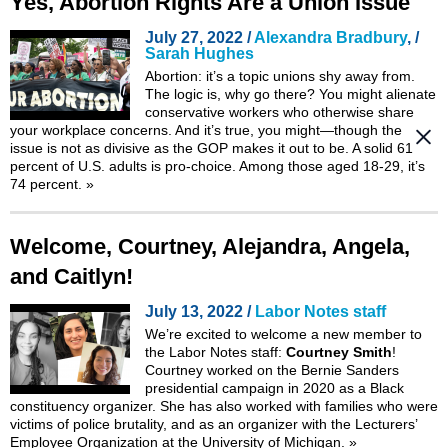
Yes, Abortion Rights Are a Union Issue
July 27, 2022 /
Alexandra Bradbury
, /
Sarah Hughes
Abortion: it’s a topic unions shy away from.
The logic is, why go there? You might alienate
conservative workers who otherwise share
your workplace concerns. And it’s true, you might—though the
issue is not as divisive as the GOP makes it out to be. A solid 61
percent of U.S. adults is pro-choice. Among those aged 18-29, it’s
74 percent.
»
Welcome, Courtney, Alejandra, Angela,
and Caitlyn!
July 13, 2022 /
Labor Notes staff
We’re excited to welcome a new member to
the Labor Notes staff:
Courtney Smith
!
Courtney worked on the Bernie Sanders
presidential campaign in 2020 as a Black
constituency organizer. She has also worked with families who were
victims of police brutality, and as an organizer with the Lecturers’
Employee Organization at the University of Michigan.
»