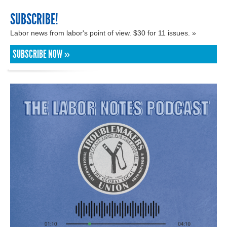
SUBSCRIBE!
Labor news from labor's point of view. $30 for 11 issues. »
SUBSCRIBE NOW »