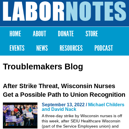
Skip to
main
Labor
content
Notes
HOME
ABOUT
DONATE
STORE
Main menu
EVENTS
NEWS
RESOURCES
PODCAST
Troublemakers Blog
After Strike Threat, Wisconsin Nurses
Get a Possible Path to Union Recognition
September 13, 2022 /
Michael Childers
and David Nack
A three-day strike by Wisconsin nurses is off
this week, after SEIU Healthcare Wisconsin
(part of the Service Employees union) and