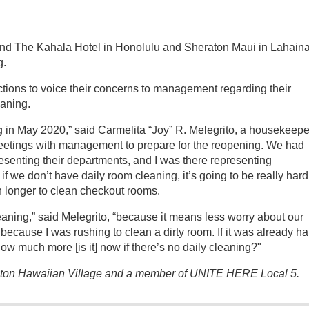
and The Kahala Hotel in Honolulu and Sheraton Maui in Lahain
g.
ions to voice their concerns to management regarding their
eaning.
 in May 2020,” said Carmelita “Joy” R. Melegrito, a housekeepe
etings with management to prepare for the reopening. We had
esenting their departments, and I was there representing
f we don’t have daily room cleaning, it’s going to be really hard
ch longer to clean checkout rooms.
eaning,” said Melegrito, “because it means less worry about our
 because I was rushing to clean a dirty room. If it was already ha
w much more [is it] now if there’s no daily cleaning?"
ilton Hawaiian Village and a member of UNITE HERE Local 5.