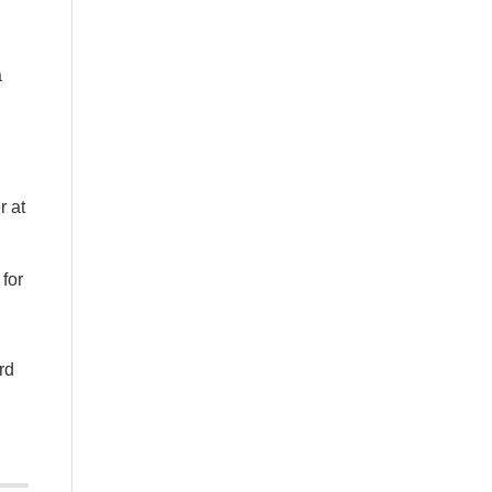
a
r at
 for
rd