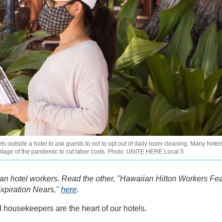
utside a hotel to ask guests to not to opt out of daily room cleaning. Many hotel
tage of the pandemic to cut labor costs. Photo: UNITE HERE Local 5
iian hotel workers. Read the other, "Hawaiian Hilton Workers Fe
xpiration Nears,"
here
.
housekeepers are the heart of our hotels.