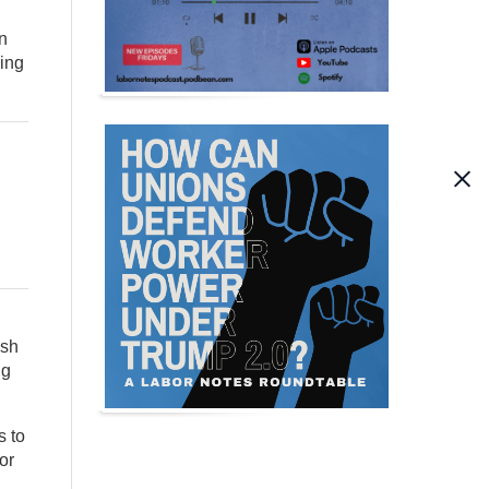
on
ring
ish
ng
s to
or