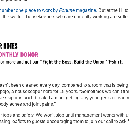
number one place to work by
Fortune
magazine.
But at the Hilt
in the world—housekeepers who are currently working are suffe
t hasn’t been cleaned every day, compared to a room that is being
pejo, a housekeeper here for 18 years. “Sometimes we can't fin
we skip our lunch break. I am not getting any younger, so cleani
body aches and joint pains.”
ur jobs and safety. We won't stop until management works with u
ssing leaflets to guests encouraging them to join our call to ask f