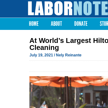
Labor
Notes
HOME
ABOUT
DONATE
STO
Main menu
At World’s Largest Hilt
Cleaning
July 19, 2021
/ Nely Reinante