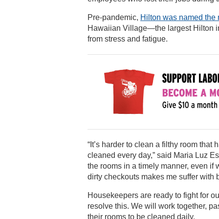
Pre-pandemic,
Hilton was named the 
Hawaiian Village—the largest Hilton 
from stress and fatigue.
“It’s harder to clean a filthy room tha
cleaned every day,” said Maria Luz Es
the rooms in a timely manner, even if 
dirty checkouts makes me suffer with 
Housekeepers are ready to fight for o
resolve this. We will work together, pa
their rooms to be cleaned daily.