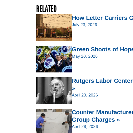
RELATED
How Letter Carriers 
July 23, 2026
Green Shoots of Hop
May 28, 2026
Rutgers Labor Center
»
April 29, 2026
Counter Manufacturers
Group Charges »
April 28, 2026