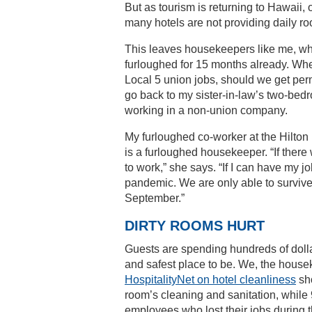
But as tourism is returning to Hawaii
many hotels are not providing daily 
This leaves housekeepers like me, wh
furloughed for 15 months already. Wh
Local 5 union jobs, should we get per
go back to my sister-in-law’s two-bed
working in a non-union company.
My furloughed co-worker at the Hilton
is a furloughed housekeeper. “If ther
to work,” she says. “If I can have my jo
pandemic. We are only able to survive
September.”
DIRTY ROOMS HURT
Guests are spending hundreds of dollar
and safest place to be. We, the house
HospitalityNet on hotel cleanliness
sho
room’s cleaning and sanitation, while 9
employees who lost their jobs during 