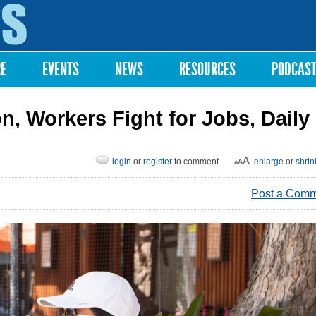
Skip to
main
content
RE
EVENTS
NEWS
RESOURCES
PODCAS
on, Workers Fight for Jobs, Daily
login
or
register
to comment
enlarge
or
shrin
Post a Com