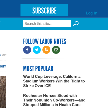
SUBSCRIBE
Log In
Search
T
Search form
FOLLOW LABOR NOTES
k
text
ment
MOST POPULAR
World Cup Leverage: California
Stadium Workers Win the Right to
Strike Over ICE
Rochester Nurses Stood with
Their Nonunion Co-Workers—and
Stopped Millions in Health Care