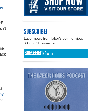
ts.
ERE
an’t
SUBSCRIBE!
Labor news from labor's point of view.
$30 for 11 issues. »
ids
SUBSCRIBE NOW »
back
st
by
eir