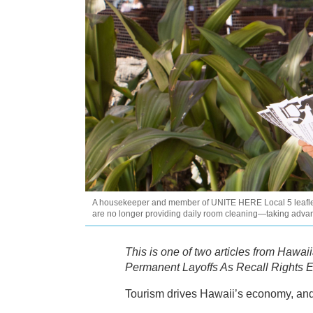
A housekeeper and member of UNITE HERE Local 5 leaflets o
are no longer providing daily room cleaning—taking advan
This is one of two articles from Hawa
Permanent Layoffs As Recall Rights E
Tourism drives Hawaii’s economy, and 