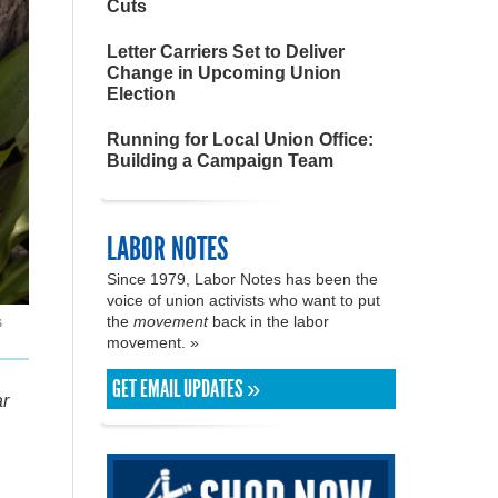
Cuts
Letter Carriers Set to Deliver
Change in Upcoming Union
Election
Running for Local Union Office:
Building a Campaign Team
LABOR NOTES
Since 1979, Labor Notes has been the
voice of union activists who want to put
the
movement
back in the labor
s
movement. »
GET EMAIL UPDATES »
ar