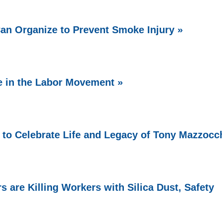
Can Organize to Prevent Smoke Injury »
e in the Labor Movement »
 to Celebrate Life and Legacy of Tony Mazzocc
 are Killing Workers with Silica Dust, Safety