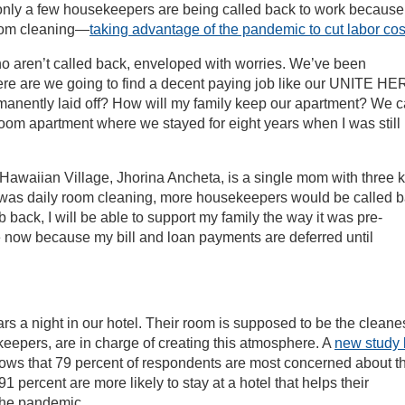
, only a few housekeepers are being called back to work because
room cleaning—
taking advantage of the pandemic to cut labor cos
o aren’t called back, enveloped with worries. We’ve been
ere are we going to find a decent paying job like our UNITE H
manently laid off? How will my family keep our apartment? We c
room apartment where we stayed for eight years when I was still
 Hawaiian Village, Jhorina Ancheta, is a single mom with three k
e was daily room cleaning, more housekeepers would be called 
b back, I will be able to support my family the way it was pre-
 now because my bill and loan payments are deferred until
s a night in our hotel. Their room is supposed to be the cleane
keepers, are in charge of creating this atmosphere. A
new study 
ws that 79 percent of respondents are most concerned about th
1 percent are more likely to stay at a hotel that helps their
the pandemic.