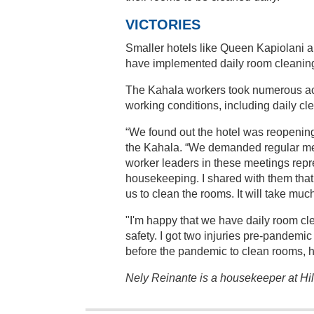
VICTORIES
Smaller hotels like Queen Kapiolani 
have implemented daily room cleanin
The Kahala workers took numerous act
working conditions, including daily cl
“We found out the hotel was reopening
the Kahala. “We demanded regular me
worker leaders in these meetings repr
housekeeping. I shared with them that i
us to clean the rooms. It will take mu
"I'm happy that we have daily room cl
safety. I got two injuries pre-pandemic
before the pandemic to clean rooms, ho
Nely Reinante is a housekeeper at H