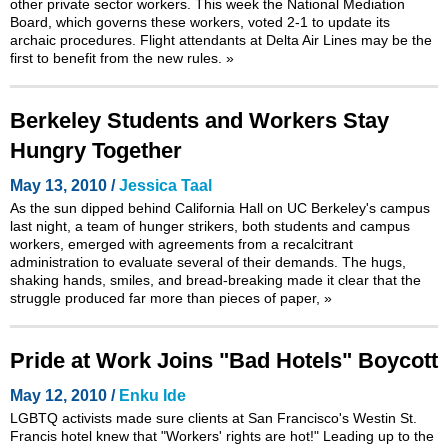
other private sector workers. This week the National Mediation
Board, which governs these workers, voted 2-1 to update its
archaic procedures. Flight attendants at Delta Air Lines may be the
first to benefit from the new rules.
»
Berkeley Students and Workers Stay
Hungry Together
May 13, 2010 /
Jessica Taal
As the sun dipped behind California Hall on UC Berkeley's campus
last night, a team of hunger strikers, both students and campus
workers, emerged with agreements from a recalcitrant
administration to evaluate several of their demands. The hugs,
shaking hands, smiles, and bread-breaking made it clear that the
struggle produced far more than pieces of paper,
»
Pride at Work Joins "Bad Hotels" Boycott
May 12, 2010 /
Enku Ide
LGBTQ activists made sure clients at San Francisco's Westin St.
Francis hotel knew that "Workers' rights are hot!" Leading up to the