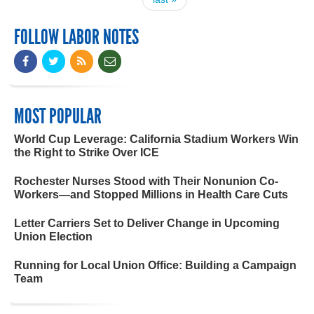
FOLLOW LABOR NOTES
MOST POPULAR
World Cup Leverage: California Stadium Workers Win
the Right to Strike Over ICE
Rochester Nurses Stood with Their Nonunion Co-
Workers—and Stopped Millions in Health Care Cuts
Letter Carriers Set to Deliver Change in Upcoming
Union Election
Running for Local Union Office: Building a Campaign
Team