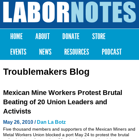
Skip to
main
Labor
content
Notes
HOME
ABOUT
DONATE
STORE
Main menu
EVENTS
NEWS
RESOURCES
PODCAST
Troublemakers Blog
Mexican Mine Workers Protest Brutal
Beating of 20 Union Leaders and
Activists
May 26, 2010 /
Dan La Botz
Five thousand members and supporters of the Mexican Miners and
Metal Workers Union blocked a port May 24 to protest the brutal