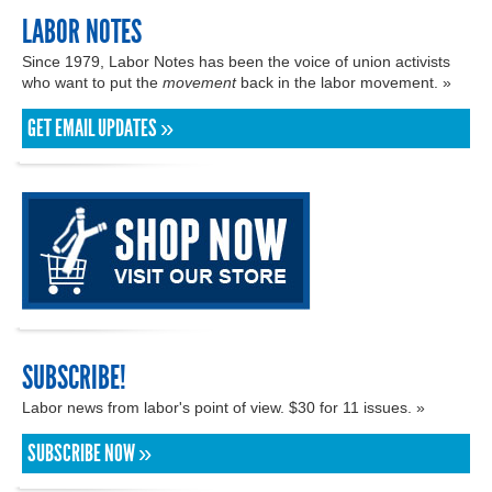
LABOR NOTES
Since 1979, Labor Notes has been the voice of union activists
who want to put the
movement
back in the labor movement. »
GET EMAIL UPDATES »
SUBSCRIBE!
Labor news from labor's point of view. $30 for 11 issues. »
SUBSCRIBE NOW »