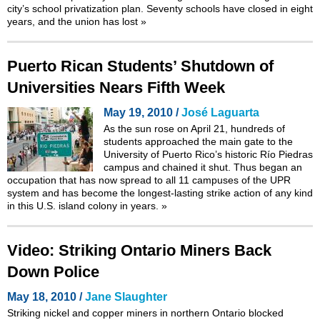
city’s school privatization plan. Seventy schools have closed in eight
years, and the union has lost
»
Puerto Rican Students’ Shutdown of
Universities Nears Fifth Week
May 19, 2010 /
José Laguarta
As the sun rose on April 21, hundreds of
students approached the main gate to the
University of Puerto Rico’s historic Río Piedras
campus and chained it shut. Thus began an
occupation that has now spread to all 11 campuses of the UPR
system and has become the longest-lasting strike action of any kind
in this U.S. island colony in years.
»
Video: Striking Ontario Miners Back
Down Police
May 18, 2010 /
Jane Slaughter
Striking nickel and copper miners in northern Ontario blocked