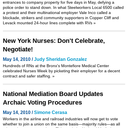
entrances to company property for five days in May, defying a
police order to stand down. In what Steelworkers Local 6500 called
a protest and their multinational employer Vale Inco called a
blockade, strikers and community supporters in Copper Cliff and
Levack mounted 24-hour lines complete with RVs
»
New York Nurses: Don’t Celebrate,
Negotiate!
May 14, 2010 /
Judy Sheridan Gonzalez
Hundreds of RNs at the Bronx's Montefiore Medical Center
celebrated Nurses Week by picketing their employer for a decent
contract and safer staffing.
»
National Mediation Board Updates
Archaic Voting Procedures
May 14, 2010 /
Simone Cerasa
Workers in the airline and railroad industries will now get to vote
whether to join a union on the same basis—majority rules—as all