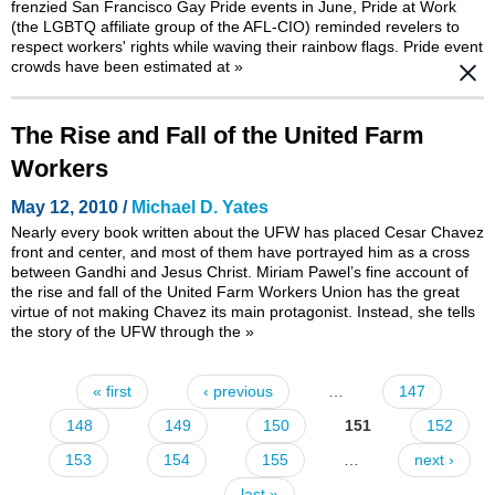
frenzied San Francisco Gay Pride events in June, Pride at Work
(the LGBTQ affiliate group of the AFL-CIO) reminded revelers to
respect workers' rights while waving their rainbow flags. Pride event
crowds have been estimated at
»
The Rise and Fall of the United Farm
Workers
May 12, 2010 /
Michael D. Yates
Nearly every book written about the UFW has placed Cesar Chavez
front and center, and most of them have portrayed him as a cross
between Gandhi and Jesus Christ. Miriam Pawel’s fine account of
the rise and fall of the United Farm Workers Union has the great
virtue of not making Chavez its main protagonist. Instead, she tells
the story of the UFW through the
»
« first
‹ previous
…
147
Pages
148
149
150
151
152
153
154
155
…
next ›
last »