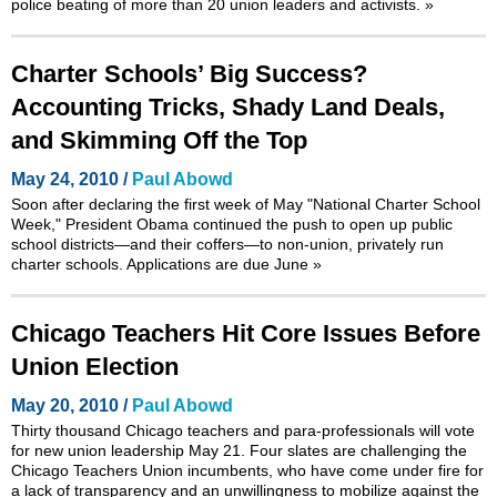
police beating of more than 20 union leaders and activists.
»
Charter Schools’ Big Success?
Accounting Tricks, Shady Land Deals,
and Skimming Off the Top
May 24, 2010 /
Paul Abowd
Soon after declaring the first week of May
"National Charter School
Week,"
President Obama continued the push to open up public
school districts—and their coffers—to non-union, privately run
charter schools. Applications are due June
»
Chicago Teachers Hit Core Issues Before
Union Election
May 20, 2010 /
Paul Abowd
Thirty thousand Chicago teachers and para-professionals will vote
for new union leadership May 21. Four slates are challenging the
Chicago Teachers Union incumbents, who have come under fire for
a lack of transparency and an unwillingness to mobilize against the