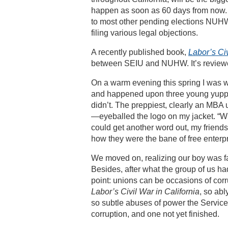
happen as soon as 60 days from now. 
to most other pending elections NUHW
filing various legal objections.
A recently published book,
Labor’s Civ
between SEIU and NUHW. It’s revie
On a warm evening this spring I was 
and happened upon three young yuppie
didn’t. The preppiest, clearly an MBA u
—eyeballed the logo on my jacket. “Wh
could get another word out, my friends 
how they were the bane of free enter
We moved on, realizing our boy was far 
Besides, after what the group of us h
point: unions can be occasions of corr
Labor’s Civil War in California
, so ab
so subtle abuses of power the Service 
corruption, and one not yet finished.