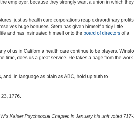
h the employer, because they strongly want a union in which they
tures: just as health care corporations reap extraordinary profits
mselves huge bonuses, Stern has given himself a tidy little
 life and has insinuated himself onto the
board of directors
of a
ny of us in California health care continue to be players. Winsl
me time, does us a great service. He takes a page from the work 
s, and, in language as plain as ABC, hold up truth to
23, 1776.
W’s Kaiser Psychsocial Chapter. In January his unit voted 717