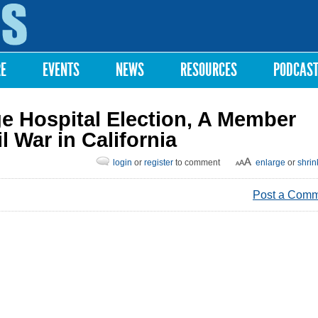
Skip to
main
content
RE
EVENTS
NEWS
RESOURCES
PODCAS
e Hospital Election, A Member
l War in California
login
or
register
to comment
enlarge
or
shrin
Post a Com