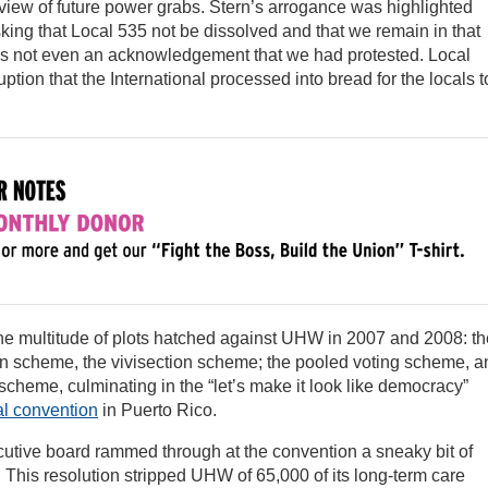
review of future power grabs. Stern’s arrogance was highlighted
king that Local 535 not be dissolved and that we remain in that
was not even an acknowledgement that we had protested. Local
uption that the International processed into bread for the locals t
the multitude of plots hatched against UHW in 2007 and 2008: th
on scheme, the vivisection scheme; the pooled voting scheme, a
scheme, culminating in the “let’s make it look like democracy”
al convention
in Puerto Rico.
ecutive board rammed through at the convention a sneaky bit of
ll. This resolution stripped UHW of 65,000 of its long-term care