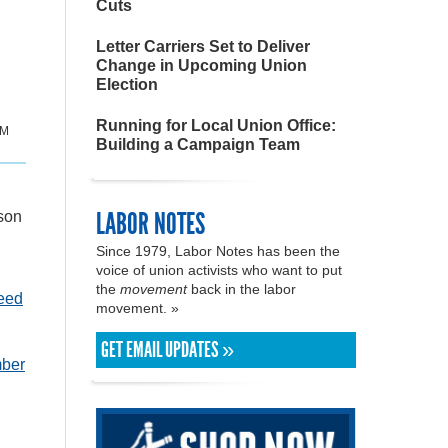
Cuts
Letter Carriers Set to Deliver
Change in Upcoming Union
Election
Running for Local Union Office:
PM
Building a Campaign Team
LABOR NOTES
rson
Since 1979, Labor Notes has been the
voice of union activists who want to put
the
movement
back in the labor
teed
movement. »
GET EMAIL UPDATES »
mber