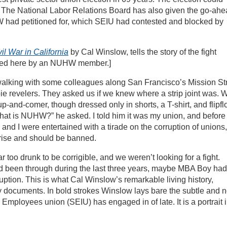
The National Labor Relations Board has also given the go-ah
 had petitioned for, which SEIU had contested and blocked by
il War in California
by Cal Winslow, tells the story of the fight
wed here by an NUHW member.]
walking with some colleagues along San Francisco’s Mission St
 revelers. They asked us if we knew where a strip joint was. 
p-and-comer, though dressed only in shorts, a T-shirt, and flipfl
at is NUHW?” he asked. I told him it was my union, and before 
and I were entertained with a tirade on the corruption of unions,
prise and should be banned.
too drunk to be corrigible, and we weren’t looking for a fight.
ad been through during the last three years, maybe MBA Boy had
uption. This is what Cal Winslow’s remarkable living history,
ly documents. In bold strokes Winslow lays bare the subtle and n
Employees union (SEIU) has engaged in of late. It is a portrait 