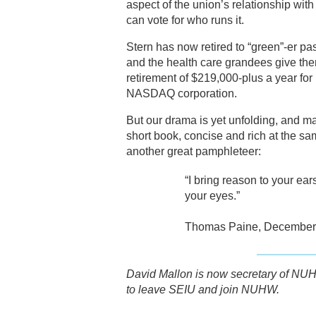
aspect of the union’s relationship wit
can vote for who runs it.
Stern has now retired to “green”-er pas
and the health care grandees give the
retirement of $219,000-plus a year for
NASDAQ corporation.
But our drama is yet unfolding, and ma
short book, concise and rich at the sa
another great pamphleteer:
“I bring reason to your ear
your eyes.”
Thomas Paine, December 
David Mallon is now secretary of NUH
to leave SEIU and join NUHW.