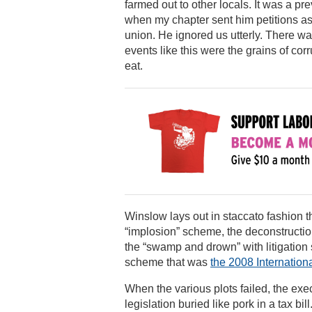
farmed out to other locals. It was a p
when my chapter sent him petitions as
union. He ignored us utterly. There 
events like this were the grains of corr
eat.
Winslow lays out in staccato fashion 
“implosion” scheme, the deconstructi
the “swamp and drown” with litigation 
scheme that was
the 2008 Internation
When the various plots failed, the ex
legislation buried like pork in a tax bi