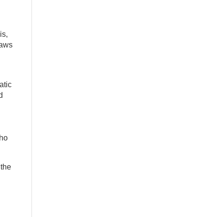
is,
laws
atic
d
who
 the