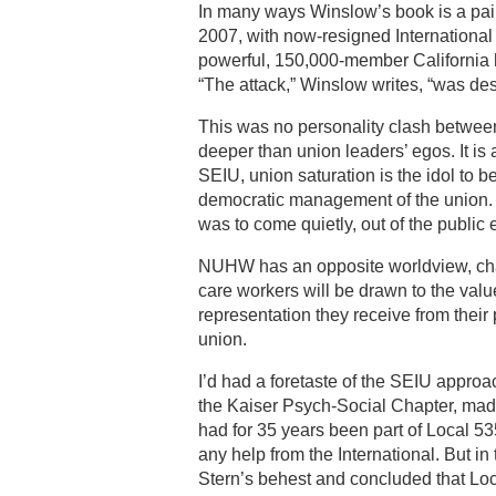
In many ways Winslow’s book is a pain
2007, with now-resigned International 
powerful, 150,000-member California 
“The attack,” Winslow writes, “was des
This was no personality clash betwe
deeper than union leaders’ egos. It i
SEIU, union saturation is the idol to
democratic management of the union. T
was to come quietly, out of the public
NUHW has an opposite worldview, cha
care workers will be drawn to the value
representation they receive from their
union.
I’d had a foretaste of the SEIU appro
the Kaiser Psych-Social Chapter, made 
had for 35 years been part of Local 
any help from the International. But i
Stern’s behest and concluded that Loc