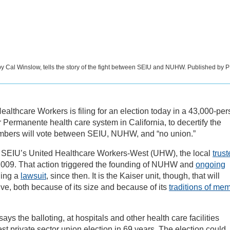
 by Cal Winslow, tells the story of the fight between SEIU and NUHW. Published by 
Healthcare Workers is filing for an election today in a 43,000-pe
r Permanente health care system in California, to decertify the
bers will vote between SEIU, NUHW, and “no union.”
 in SEIU’s United Healthcare Workers-West (UHW), the local
trus
009. That action triggered the founding of NUHW and
ongoing
ding a
lawsuit
, since then. It is the Kaiser unit, though, that will
e, both because of its size and because of its
traditions of me
s the balloting, at hospitals and other health care facilities
est private sector union election in 69 years. The election could