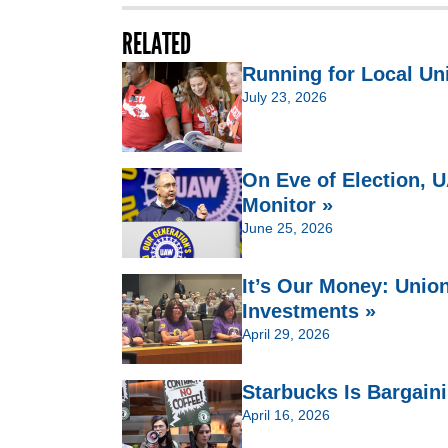
RELATED
Running for Local Un
July 23, 2026
On Eve of Election,
Monitor »
June 25, 2026
It’s Our Money: Unio
Investments »
April 29, 2026
Starbucks Is Bargain
April 16, 2026