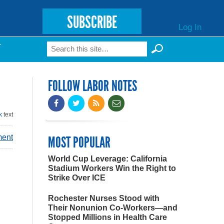
SUBSCRIBE
Log In
Search
T
Search form
FOLLOW LABOR NOTES
k
text
ment
MOST POPULAR
World Cup Leverage: California
Stadium Workers Win the Right to
Strike Over ICE
Rochester Nurses Stood with
Their Nonunion Co-Workers—and
Stopped Millions in Health Care