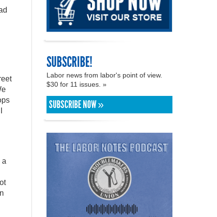
ead
SUBSCRIBE!
Labor news from labor's point of view.
reet
$30 for 11 issues. »
We
ops
SUBSCRIBE NOW »
I
 a
ot
in