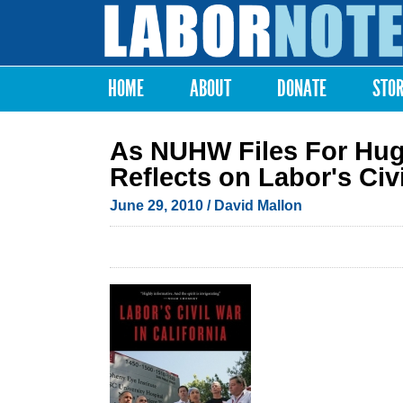
Labor
Notes
HOME
ABOUT
DONATE
STO
Main menu
As NUHW Files For Hug
Reflects on Labor's Civi
June 29, 2010
/ David Mallon