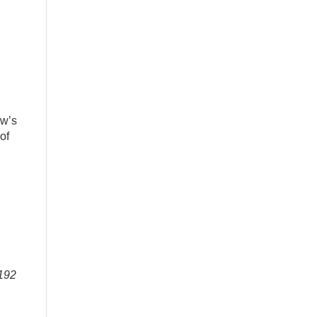
ow’s
of
-192