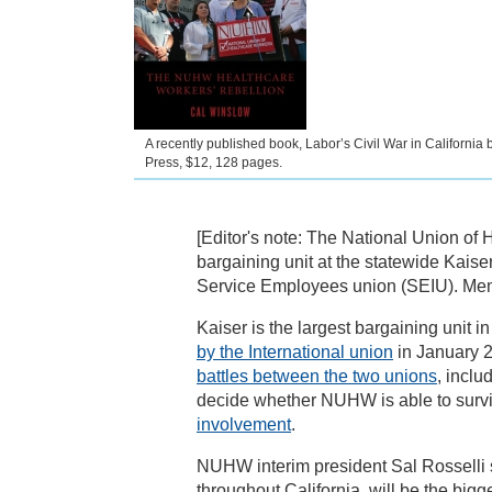
A recently published book, Labor’s Civil War in California
Press, $12, 128 pages.
[Editor's note: The National Union of 
bargaining unit at the statewide Kaise
Service Employees union (SEIU). Mem
Kaiser is the largest bargaining unit
by the International union
in January 2
battles between the two unions
, inclu
decide whether NUHW is able to surviv
involvement
.
NUHW interim president Sal Rosselli say
throughout California, will be the bigg