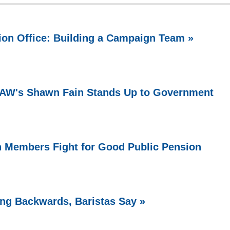
ion Office: Building a Campaign Team »
 UAW's Shawn Fain Stands Up to Government
n Members Fight for Good Public Pension
ing Backwards, Baristas Say »