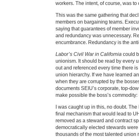
workers. The intent, of course, was to
This was the same gathering that decl
members on bargaining teams. Executi
saying that guarantees of member inv
and redundancy was unnecessary. Redu
encumbrance. Redundancy is the antid
Labor’s Civil War in California
could b
unionism. It should be read by every un
out and referenced every time there is 
union hierarchy. If we have learned any
when they are corrupted by the bosses,
documents SEIU’s corporate, top-down,
make possible the boss’s commodity: 
I was caught up in this, no doubt. The
final mechanism that would lead to U
removed as a steward and contract spe
democratically elected stewards were f
thousands of the most talented union