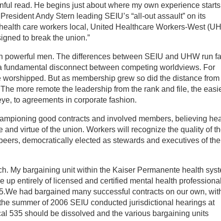
ful read. He begins just about where my own experience starts:
President Andy Stern leading SEIU’s “all-out assault” on its
health care workers local, United Healthcare Workers-West (U
igned to break the union.”
en powerful men. The differences between SEIU and UHW run fa
s a fundamental disconnect between competing worldviews. For
 be worshipped. But as membership grew so did the distance from
he more remote the leadership from the rank and file, the easier
 eye, to agreements in corporate fashion.
mpioning good contracts and involved members, believing hea
 and virtue of the union. Workers will recognize the quality of t
 peers, democratically elected as stewards and executives of the
ach. My bargaining unit within the Kaiser Permanente health sys
up entirely of licensed and certified mental health professional
535.We had bargained many successful contracts on our own, wit
n the summer of 2006 SEIU conducted jurisdictional hearings at
al 535 should be dissolved and the various bargaining units