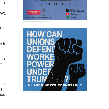
 in
HW).
r
 it
lth
he
tem,
s,
hout