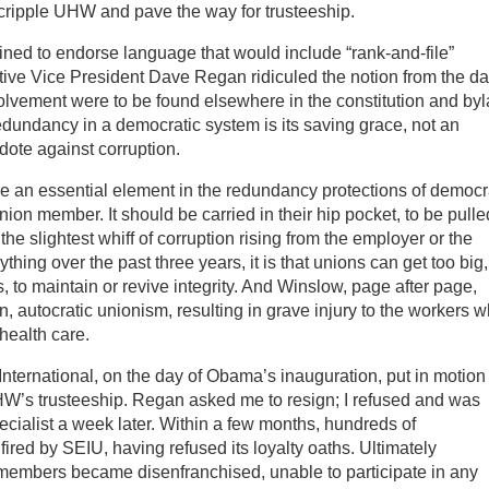
 cripple UHW and pave the way for trusteeship.
ined to endorse language that would include “rank-and-file”
ve Vice President Dave Regan ridiculed the notion from the da
olvement were to be found elsewhere in the constitution and by
ndancy in a democratic system is its saving grace, not an
ote against corruption.
e an essential element in the redundancy protections of democr
ion member. It should be carried in their hip pocket, to be pulle
the slightest whiff of corruption rising from the employer or the
thing over the past three years, it is that unions can get too big,
 to maintain or revive integrity. And Winslow, page after page,
 autocratic unionism, resulting in grave injury to the workers 
health care.
 International, on the day of Obama’s inauguration, put in motion
HW’s trusteeship. Regan asked me to resign; I refused and was
cialist a week later. Within a few months, hundreds of
ired by SEIU, having refused its loyalty oaths. Ultimately
 members became disenfranchised, unable to participate in any