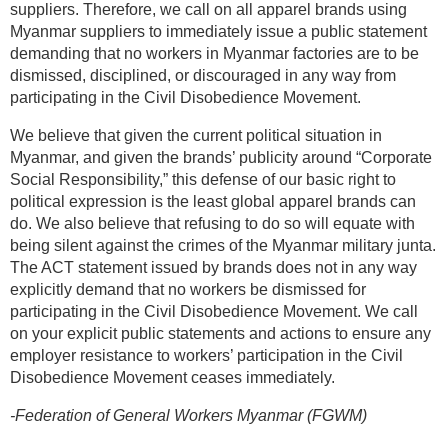
suppliers. Therefore, we call on all apparel brands using
Myanmar suppliers to immediately issue a public statement
demanding that no workers in Myanmar factories are to be
dismissed, disciplined, or discouraged in any way from
participating in the Civil Disobedience Movement.
We believe that given the current political situation in
Myanmar, and given the brands’ publicity around “Corporate
Social Responsibility,” this defense of our basic right to
political expression is the least global apparel brands can
do. We also believe that refusing to do so will equate with
being silent against the crimes of the Myanmar military junta.
The ACT statement issued by brands does not in any way
explicitly demand that no workers be dismissed for
participating in the Civil Disobedience Movement. We call
on your explicit public statements and actions to ensure any
employer resistance to workers’ participation in the Civil
Disobedience Movement ceases immediately.
-Federation of General Workers Myanmar (FGWM)