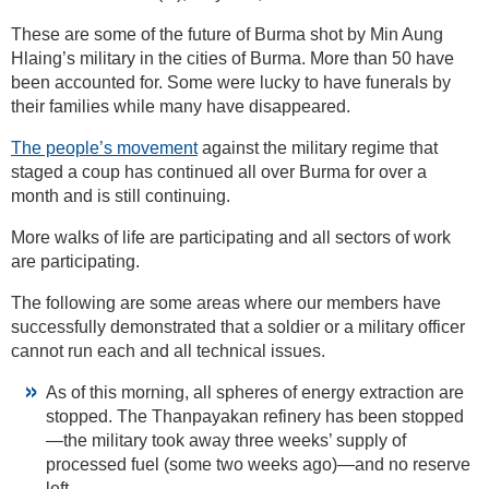
These are some of the future of Burma shot by Min Aung
Hlaing’s military in the cities of Burma. More than 50 have
been accounted for. Some were lucky to have funerals by
their families while many have disappeared.
The people’s movement
against the military regime that
staged a coup has continued all over Burma for over a
month and is still continuing.
More walks of life are participating and all sectors of work
are participating.
The following are some areas where our members have
successfully demonstrated that a soldier or a military officer
cannot run each and all technical issues.
As of this morning, all spheres of energy extraction are
stopped. The Thanpayakan refinery has been stopped
—the military took away three weeks’ supply of
processed fuel (some two weeks ago)—and no reserve
left.