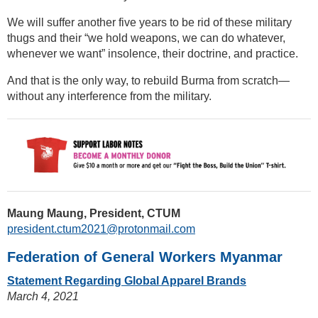
We will suffer another five years to be rid of these military
thugs and their “we hold weapons, we can do whatever,
whenever we want” insolence, their doctrine, and practice.
And that is the only way, to rebuild Burma from scratch—
without any interference from the military.
Maung Maung, President, CTUM
president.ctum2021@protonmail.com
Federation of General Workers Myanmar
Statement Regarding Global Apparel Brands
March 4, 2021