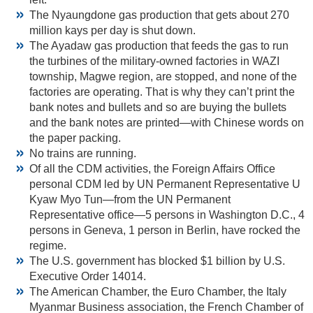
The Nyaungdone gas production that gets about 270
million kays per day is shut down.
The Ayadaw gas production that feeds the gas to run
the turbines of the military-owned factories in WAZI
township, Magwe region, are stopped, and none of the
factories are operating. That is why they can’t print the
bank notes and bullets and so are buying the bullets
and the bank notes are printed—with Chinese words on
the paper packing.
No trains are running.
Of all the CDM activities, the Foreign Affairs Office
personal CDM led by UN Permanent Representative U
Kyaw Myo Tun—from the UN Permanent
Representative office—5 persons in Washington D.C., 4
persons in Geneva, 1 person in Berlin, have rocked the
regime.
The U.S. government has blocked $1 billion by U.S.
Executive Order 14014.
The American Chamber, the Euro Chamber, the Italy
Myanmar Business association, the French Chamber of