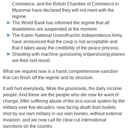
Commerce, and the British Chamber of Commerce in
Myanmar have declared they will not meet with the
regime.
The World Bank has informed the regime that all
drawdowns are suspended at the moment
The Karen National Union/Kachin Independence Army
have announced that the coup is not acceptable and
that it takes away the credibility of the peace process.
Shooting with machine guns/using snipers/using planes
are their last resort.
What we request now is a harsh comprehensive sanction
that can finish off the regime and its structure.
It will hurt everybody. More the grassroots, the daily income
people. And these are the people who die now for want of
change. After suffering abuse of the eco-social system by the
military over five decades, now facing death from bullets
shot by our own military in our own homes, without external
invasion, and we now call for clear-cut international
sanctions on the country.