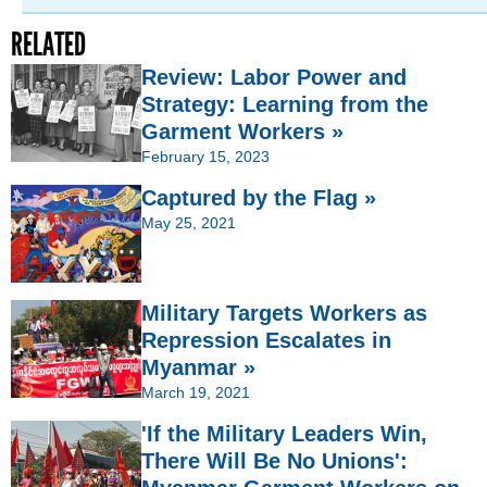
RELATED
Review: Labor Power and
Strategy: Learning from the
Garment Workers »
February 15, 2023
Captured by the Flag »
May 25, 2021
Military Targets Workers as
Repression Escalates in
Myanmar »
March 19, 2021
'If the Military Leaders Win,
There Will Be No Unions':