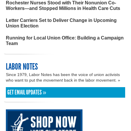
Rochester Nurses Stood with Their Nonunion Co-
Workers—and Stopped Millions in Health Care Cuts
Letter Carriers Set to Deliver Change in Upcoming
Union Election
Running for Local Union Office: Building a Campaign
Team
LABOR NOTES
Since 1979, Labor Notes has been the voice of union activists
who want to put the
movement
back in the labor movement. »
GET EMAIL UPDATES »