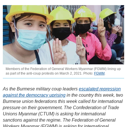
Members of the Federation of General Workers Myanmar (FGWM) lining up
as part of the anti-coup protests on March 2, 2021. Photo:
FGWM
.
As the Burmese military coup leaders
escalated repression
against the democracy uprising
in the country this week, two
Burmese union federations this week called for international
pressure on their government. The Confederation of Trade
Unions Myanmar (CTUM) is asking for international
sanctions against the regime. The Federation of General
Workers Myanmar (FGWM) is asking for international