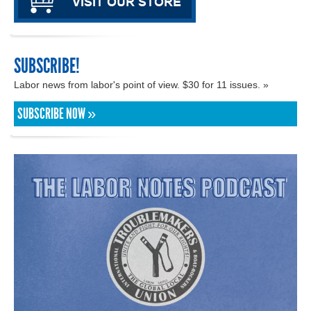
SUBSCRIBE!
Labor news from labor's point of view. $30 for 11 issues. »
SUBSCRIBE NOW »