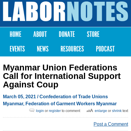
Skip to
main
Labor
content
Notes
HOME
ABOUT
DONATE
STORE
Main menu
EVENTS
NEWS
RESOURCES
PODCAST
Myanmar Union Federations
Call for International Support
Against Coup
March 05, 2021
/ Confederation of Trade Unions
Myanmar, Federation of Garment Workers Myanmar
login
or
register
to comment
enlarge
or
shrink
text
Post a Comment