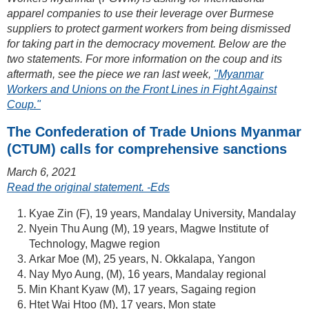
apparel companies to use their leverage over Burmese
suppliers to protect garment workers from being dismissed
for taking part in the democracy movement. Below are the
two statements. For more information on the coup and its
aftermath, see the piece we ran last week,
"Myanmar
Workers and Unions on the Front Lines in Fight Against
Coup."
The Confederation of Trade Unions Myanmar
(CTUM) calls for comprehensive sanctions
March 6, 2021
Read the original statement. -Eds
Kyae Zin (F), 19 years, Mandalay University, Mandalay
Nyein Thu Aung (M), 19 years, Magwe Institute of
Technology, Magwe region
Arkar Moe (M), 25 years, N. Okkalapa, Yangon
Nay Myo Aung, (M), 16 years, Mandalay regional
Min Khant Kyaw (M), 17 years, Sagaing region
Htet Wai Htoo (M), 17 years, Mon state