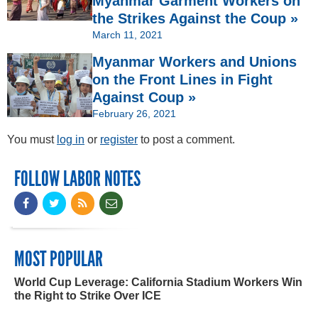
Myanmar Garment Workers on
the Strikes Against the Coup »
March 11, 2021
Myanmar Workers and Unions
on the Front Lines in Fight
Against Coup »
February 26, 2021
You must
log in
or
register
to post a comment.
FOLLOW LABOR NOTES
MOST POPULAR
World Cup Leverage: California Stadium Workers Win
the Right to Strike Over ICE