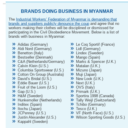
BRANDS DOING BUSINESS IN MYANMAR
The
Industrial Workers’ Federation of Myanmar is demanding that
brands and suppliers publicly denounce the coup
and agree that no
workers making their clothes will be disciplined or dismissed for
participating in the Civil Disobedience Movement. Below is a list of
brands with business in Myanmar:
Adidas (Germany)
Le Coq Sportif (France)
Aldi Nord (Germany)
Lidl (Germany)
Benetton (Italy)
Lindex (Sweden)
Bestseller (Denmark)
Mango (Spain)
C&A (Netherlands/Germany)
Marks & Spencer (U.K.)
Calvin Klein (U.S.)
Matalan (U.K.)
Columbia Sportswear (U.S.)
Mizuno (Japan)
Cotton On Group (Australia)
Muji (Japan)
David’s Bridal (U.S.)
New Look (U.K.)
Eddie Bauer (U.S.)
Next (U.K.)
Fruit of the Loom (U.S.)
OVS (Italy)
Gap (U.S.)
Primark (U.K.)
H&M (Sweden)
Sportira 1998 (Canada)
Hunkemoller (Netherlands)
Tally Weijl (Switzerland)
Inditex (Spain)
Tchibo (Germany)
Itochu (Japan)
Tesco (U.K.)
JCPenney (U.S.)
VF (North Face) (U.S.)
Justin Alexander (U.S.)
Wilson Sporting Goods (U.S.)
Kappahl (Sweden)