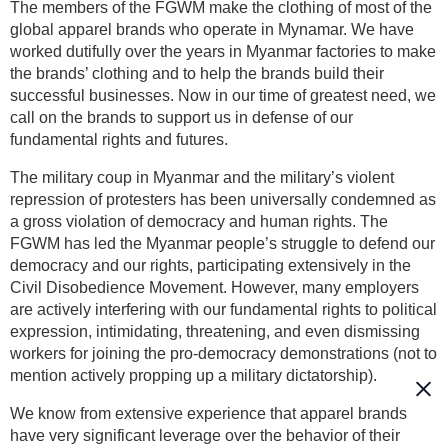
The members of the FGWM make the clothing of most of the
global apparel brands who operate in Mynamar. We have
worked dutifully over the years in Myanmar factories to make
the brands’ clothing and to help the brands build their
successful businesses. Now in our time of greatest need, we
call on the brands to support us in defense of our
fundamental rights and futures.
The military coup in Myanmar and the military’s violent
repression of protesters has been universally condemned as
a gross violation of democracy and human rights. The
FGWM has led the Myanmar people’s struggle to defend our
democracy and our rights, participating extensively in the
Civil Disobedience Movement. However, many employers
are actively interfering with our fundamental rights to political
expression, intimidating, threatening, and even dismissing
workers for joining the pro-democracy demonstrations (not to
mention actively propping up a military dictatorship).
We know from extensive experience that apparel brands
have very significant leverage over the behavior of their