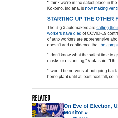
“I think we’re in the safest place in 
Kokomo, Indiana, is
now making venti
STARTING UP THE OTHER 
The Big 3 automakers are
calling the
workers have died
of COVID-19 contr
of auto workers are apprehensive about
doesn’t add confidence that
the compa
“I don’t know what the safest time to go
masks or distancing,” Viola said. “I thi
“I would be nervous about going back. I
home plant until at least next fall, so
RELATED
On Eve of Election,
Monitor »