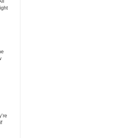
ll
ight
he
w
y’re
if