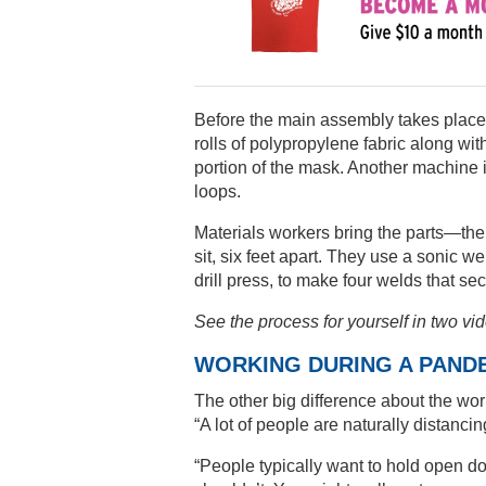
Before the main assembly takes place
rolls of polypropylene fabric along wit
portion of the mask. Another machine is
loops.
Materials workers bring the parts—the
sit, six feet apart. They use a sonic 
drill press, to make four welds that se
See the process for yourself in two vi
WORKING DURING A PAND
The other big difference about the work
“A lot of people are naturally distancin
“People typically want to hold open do