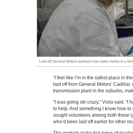
Laid-off General Motors workers now make masks in a forme
“I feel like I’m in the safest place in 
laid off from General Motors’ Cadillac
transmission plant in the suburbs, m
“I was going stir crazy,” Viola said. “I
to help. And something I know how to d
sought volunteers among both those
l
who’d been laid off earlier for other r
The workers make two types of masks: s