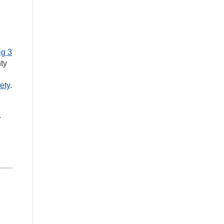
ig 3
ty
ety
.
.