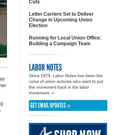
Cuts
Letter Carriers Set to Deliver
Change in Upcoming Union
Election
Running for Local Union Office:
Building a Campaign Team
LABOR NOTES
Since 1979, Labor Notes has been the
was
voice of union activists who want to put
mer
the
movement
back in the labor
movement. »
ng
GET EMAIL UPDATES »
s