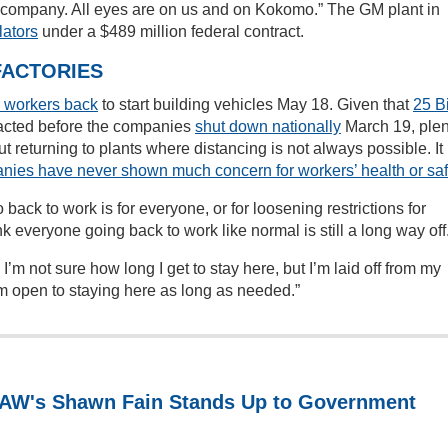
the company. All eyes are on us and on Kokomo.” The GM plant in
lators
under a $489 million federal contract.
FACTORIES
ir workers back
to start building vehicles May 18. Given that
25 B
acted before the companies
shut down nationally
March 19, plen
 returning to plants where distancing is not always possible. It
nies have never shown much concern for workers’ health or saf
 back to work is for everyone, or for loosening restrictions for
nk everyone going back to work like normal is still a long way off
’m not sure how long I get to stay here, but I’m laid off from my
 I’m open to staying here as long as needed.”
 UAW's Shawn Fain Stands Up to Government