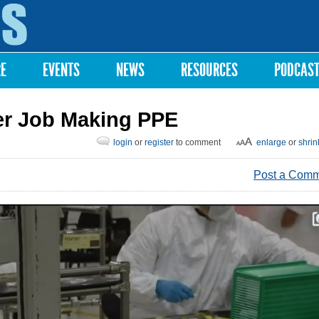
Skip to
main
content
RE
EVENTS
NEWS
RESOURCES
PODCAS
er Job Making PPE
login
or
register
to comment
enlarge
or
shrin
Post a Com