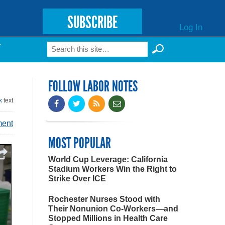
SUBSCRIBE
Log In
Search
T
Search form
FOLLOW LABOR NOTES
k
text
ment
MOST POPULAR
World Cup Leverage: California
Stadium Workers Win the Right to
Strike Over ICE
Rochester Nurses Stood with
Their Nonunion Co-Workers—and
Stopped Millions in Health Care