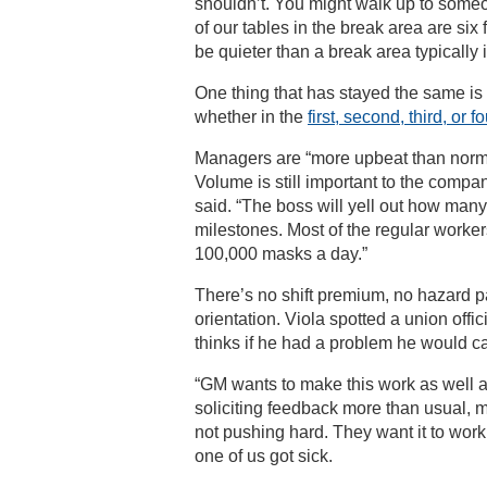
shouldn’t. You might walk up to someon
of our tables in the break area are six
be quieter than a break area typically i
One thing that has stayed the same i
whether in the
first, second, third, or fo
Managers are “more upbeat than normal.
Volume is still important to the compa
said. “The boss will yell out how man
milestones. Most of the regular worke
100,000 masks a day.”
There’s no shift premium, no hazard 
orientation. Viola spotted a union offi
thinks if he had a problem he would c
“GM wants to make this work as well as 
soliciting feedback more than usual, 
not pushing hard. They want it to work
one of us got sick.