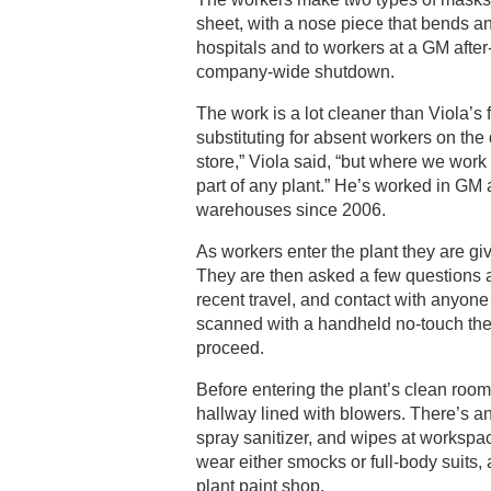
sheet, with a nose piece that bends a
hospitals and to workers at a GM after
company-wide shutdown.
The work is a lot cleaner than Viola’s 
substituting for absent workers on the d
store,” Viola said, “but where we work 
part of any plant.” He’s worked in GM
warehouses since 2006.
As workers enter the plant they are g
They are then asked a few questions 
recent travel, and contact with anyo
scanned with a handheld no-touch th
proceed.
Before entering the plant’s clean room,
hallway lined with blowers. There’s a
spray sanitizer, and wipes at workspa
wear either smocks or full-body suits,
plant paint shop.