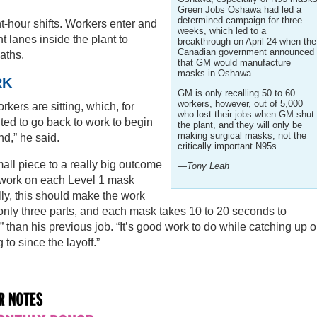
Green Jobs Oshawa had led a
determined campaign for three
ht-hour shifts. Workers enter and
weeks, which led to a
t lanes inside the plant to
breakthrough on April 24 when the
Canadian government announced
aths.
that GM would manufacture
masks in Oshawa.
RK
GM is only recalling 50 to 60
workers, however, out of 5,000
rkers are sitting, which, for
who lost their jobs when GM shut
nted to go back to work to begin
the plant, and they will only be
making surgical masks, not the
nd,” he said.
critically important N95s.
mall piece to a really big outcome
—Tony Leah
work on each Level 1 mask
ally, this should make the work
nly three parts, and each mask takes 10 to 20 seconds to
than his previous job. “It’s good work to do while catching up 
 to since the layoff.”