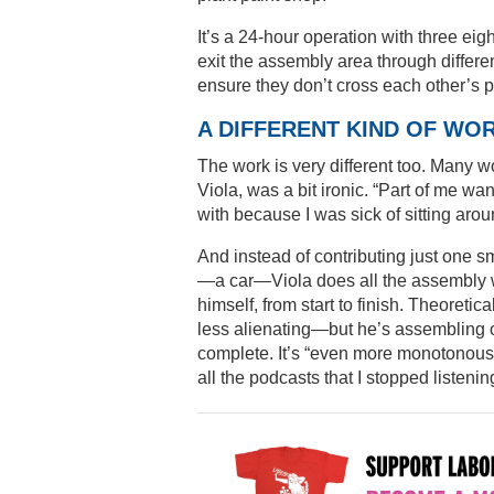
It’s a 24-hour operation with three eig
exit the assembly area through differen
ensure they don’t cross each other’s p
A DIFFERENT KIND OF WO
The work is very different too. Many wo
Viola, was a bit ironic. “Part of me wa
with because I was sick of sitting arou
And instead of contributing just one s
—a car—Viola does all the assembly 
himself, from start to finish. Theoretic
less alienating—but he’s assembling o
complete. It’s “even more monotonous” 
all the podcasts that I stopped listening