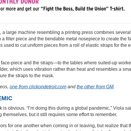
, a large machine resembling a printing press combines several
h a filter piece and the bendable metal nosepiece to create the f
 used to cut uniform pieces from a roll of elastic straps for the e
 face-piece and the straps—to the tables where suited-up worke
welder, which uses vibration rather than heat and resembles a sma
cure the straps to the mask.
deos,
one from clickondetroit.com
and
the other from GM
.
EMIC
 is obvious. “I’m doing this during a global pandemic,” Viola sa
g themselves, but it still requires some effort to remember.
ors for one another when coming in or leaving, but realize that 