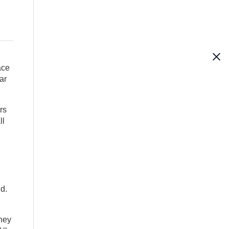
ace
ar
rs
ll
id.
they