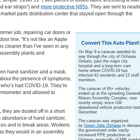
nd ear straps”) and
more protective N95s
. They are sent to near
-market parts distribution center that stayed open through the
former job, repairing car doors or
oor line. “It’s not like an Apple
Convert This Auto Plant!
is cleaner than I’ve seen in any
On May 9 a caravan wended its
 assembly plants and
way through the city of Oshawa,
Ontario, past the major city
hospital and a long-term care
home where COVID-19 has
iven hand sanitizer and a mask.
infected 42 residents and 13 staff
about the presence of symptoms,
members.
ne who’s had COVID-19. They’re
The caravan of 65+ vehicles
ermometer and allowed to
ended up at the sprawling Genera
Motors Assembly Complex, now
mostly empty since GM
abandoned vehicle production las
 they are dusted off in a short
December.
n abundance of hand sanitizer,
The caravan was organized
ces and in break areas. Workers
by
Green Jobs Oshawa
to deman
the government order vastly
 as they would in an assembly
increased PPE production at
Oshawa, especially of N95 masks