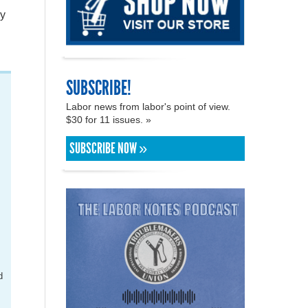
by
SUBSCRIBE!
Labor news from labor's point of view.
$30 for 11 issues. »
SUBSCRIBE NOW »
l
t
d
.