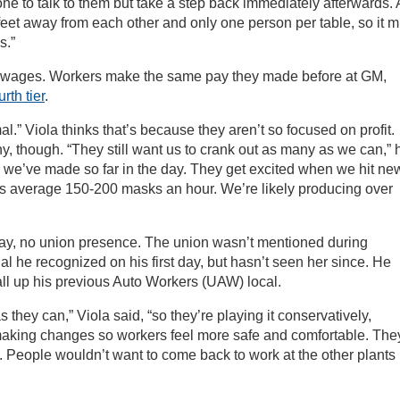
e to talk to them but take a step back immediately afterwards. A
 feet away from each other and only one person per table, so it m
s.”
s wages. Workers make the same pay they made before at GM,
urth tier
.
” Viola thinks that’s because they aren’t so focused on profit.
ny, though. “They still want us to crank out as many as we can,” 
y we’ve made so far in the day. They get excited when we hit ne
rs average 150-200 masks an hour. We’re likely producing over
pay, no union presence. The union wasn’t mentioned during
cial he recognized on his first day, but hasn’t seen her since. He
all up his previous Auto Workers (UAW) local.
they can,” Viola said, “so they’re playing it conservatively,
making changes so workers feel more safe and comfortable. The
. People wouldn’t want to come back to work at the other plants 