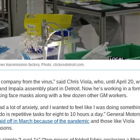
r transmission factory. Photo: clickondetroit.com.
the company from the virus,” said Chris Viola, who, until April 20, 
 and Impala assembly plant in Detroit. Now he’s working in a for
aking face masks along with a few dozen other GM workers.
 had a lot of anxiety, and I wanted to feel like I was doing somethi
o is repetitive tasks for eight to 10 hours a day.” General Motor
aid off in March because of the pandemic
and those like Viola
easons.
imple “Level 1s” (“two pieces of folded fabric enclosing a filter