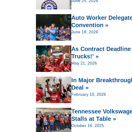
June 25, 2026
Auto Worker Delegate
Convention »
June 18, 2026
As Contract Deadline
Trucks!’ »
May 21, 2026
In Major Breakthroug
Deal »
February 10, 2026
Tennessee Volkswage
Stalls at Table »
October 16, 2025