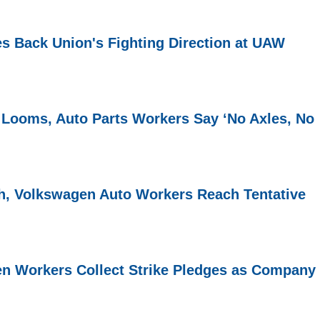
s Back Union's Fighting Direction at UAW
 Looms, Auto Parts Workers Say ‘No Axles, No
h, Volkswagen Auto Workers Reach Tentative
n Workers Collect Strike Pledges as Company