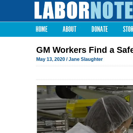
Labor
Notes
HOME
ABOUT
DONATE
STO
Main menu
GM Workers Find a Saf
May 13, 2020
/ Jane Slaughter