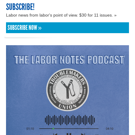
SUBSCRIBE!
Labor news from labor's point of view. $30 for 11 issues. »
SUBSCRIBE NOW »