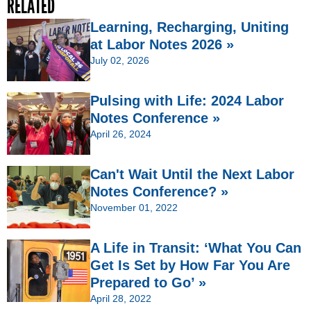
RELATED
Learning, Recharging, Uniting
at Labor Notes 2026 »
July 02, 2026
Pulsing with Life: 2024 Labor
Notes Conference »
April 26, 2024
Can't Wait Until the Next Labor
Notes Conference? »
November 01, 2022
A Life in Transit: ‘What You Can
Get Is Set by How Far You Are
Prepared to Go’ »
April 28, 2022