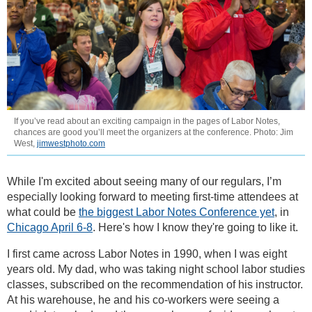
If you’ve read about an exciting campaign in the pages of Labor Notes,
chances are good you’ll meet the organizers at the conference. Photo: Jim
West,
jimwestphoto.com
While I'm excited about seeing many of our regulars, I’m
especially looking forward to meeting first-time attendees at
what could be
the biggest Labor Notes Conference yet
, in
Chicago April 6-8
. Here's how I know they're going to like it.
I first came across Labor Notes in 1990, when I was eight
years old. My dad, who was taking night school labor studies
classes, subscribed on the recommendation of his instructor.
At his warehouse, he and his co-workers were seeing a