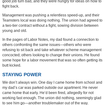
good job turn bad, and they were hungry for ideas on how to
fight back.
Management was pushing a relentless speed-up, and their
Teamsters local was doing nothing. The union had agreed to
a two-tier contract without a fight, sowing division between
young and old.
In the pages of Labor Notes, my dad found a connection to
others confronting the same issues—others who were
refusing to sit back and take whatever scheme management
concocted; others looking to change their unions. He found
some hope for a labor movement that was so often getting its
butt kicked.
STAYING POWER
We don’t always win. One day I came home from school and
my dad’s car was parked outside our apartment. He never
came home that early. He’d been fired, allegedly for not
working fast enough. The union did nothing, seemingly glad
to see him go—another troublemaker out of the way.