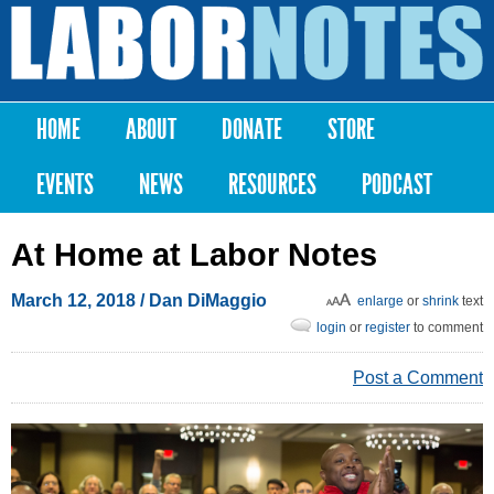
Skip to
main
Labor
content
Notes
HOME
ABOUT
DONATE
STORE
Main menu
EVENTS
NEWS
RESOURCES
PODCAST
At Home at Labor Notes
March 12, 2018
/
Dan DiMaggio
enlarge
or
shrink
text
login
or
register
to comment
Post a Comment