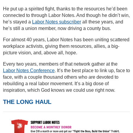
He put up a spirited fight, thanks to the resources he’d been
connected to through Labor Notes. And though he didn’t win,
he’s stayed a
Labor Notes subscriber
all these years, and
he’s still a union member, now driving a county bus.
For almost 40 years, Labor Notes has been uniting scattered
workplace activists, giving them resources, allies, a big-
picture vision, and, above all, hope.
Every two years, members of that network gather at the
Labor Notes Conference
. It’s the best place to link up, face to
face, with a couple thousand others who are devoted to
rebuilding a real labor movement. It’s a big dose of
inspiration, which God knows we could use right now.
THE LONG HAUL