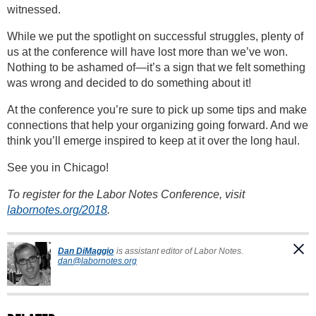
witnessed.
While we put the spotlight on successful struggles, plenty of
us at the conference will have lost more than we’ve won.
Nothing to be ashamed of—it’s a sign that we felt something
was wrong and decided to do something about it!
At the conference you’re sure to pick up some tips and make
connections that help your organizing going forward. And we
think you’ll emerge inspired to keep at it over the long haul.
See you in Chicago!
To register for the Labor Notes Conference, visit
labornotes.org/2018
.
Dan DiMaggio
is assistant editor of Labor Notes.
dan@labornotes.org