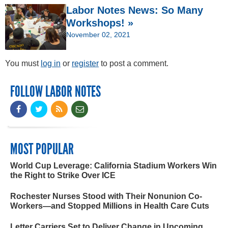
Labor Notes News: So Many
Workshops! »
November 02, 2021
You must
log in
or
register
to post a comment.
FOLLOW LABOR NOTES
MOST POPULAR
World Cup Leverage: California Stadium Workers Win
the Right to Strike Over ICE
Rochester Nurses Stood with Their Nonunion Co-
Workers—and Stopped Millions in Health Care Cuts
Letter Carriers Set to Deliver Change in Upcoming