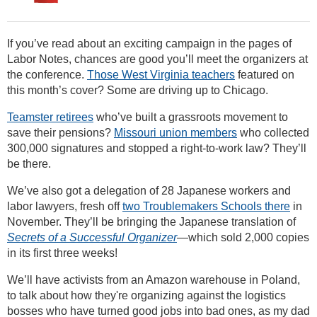
If you’ve read about an exciting campaign in the pages of
Labor Notes, chances are good you’ll meet the organizers at
the conference.
Those West Virginia teachers
featured on
this month’s cover? Some are driving up to Chicago.
Teamster retirees
who’ve built a grassroots movement to
save their pensions?
Missouri union members
who collected
300,000 signatures and stopped a right-to-work law? They’ll
be there.
We’ve also got a delegation of 28 Japanese workers and
labor lawyers, fresh off
two Troublemakers Schools there
in
November. They’ll be bringing the Japanese translation of
Secrets of a Successful Organizer
—which sold 2,000 copies
in its first three weeks!
We’ll have activists from an Amazon warehouse in Poland,
to talk about how they're organizing against the logistics
bosses who have turned good jobs into bad ones, as my dad