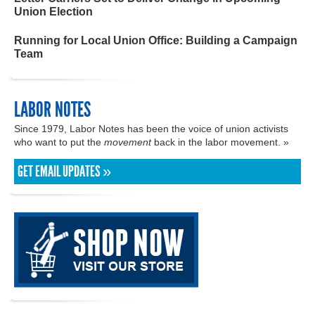
Union Election
Running for Local Union Office: Building a Campaign
Team
LABOR NOTES
Since 1979, Labor Notes has been the voice of union activists
who want to put the
movement
back in the labor movement. »
GET EMAIL UPDATES »