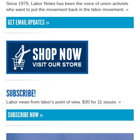
Since 1979, Labor Notes has been the voice of union activists
who want to put the
movement
back in the labor movement. »
GET EMAIL UPDATES »
SUBSCRIBE!
Labor news from labor's point of view. $30 for 11 issues. »
SUBSCRIBE NOW »