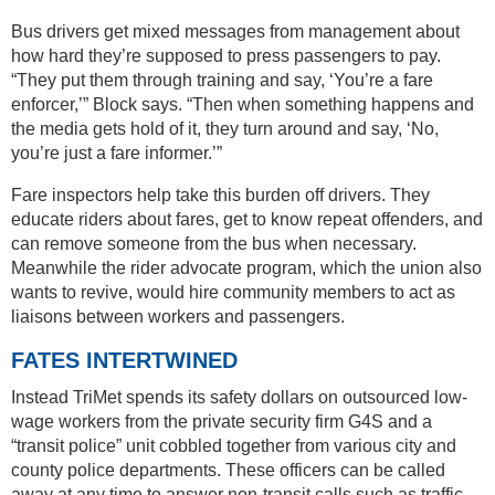
Bus drivers get mixed messages from management about
how hard they’re supposed to press passengers to pay.
“They put them through training and say, ‘You’re a fare
enforcer,’” Block says. “Then when something happens and
the media gets hold of it, they turn around and say, ‘No,
you’re just a fare informer.’”
Fare inspectors help take this burden off drivers. They
educate riders about fares, get to know repeat offenders, and
can remove someone from the bus when necessary.
Meanwhile the rider advocate program, which the union also
wants to revive, would hire community members to act as
liaisons between workers and passengers.
FATES INTERTWINED
Instead TriMet spends its safety dollars on outsourced low-
wage workers from the private security firm G4S and a
“transit police” unit cobbled together from various city and
county police departments. These officers can be called
away at any time to answer non-transit calls such as traffic