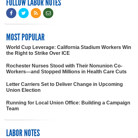
FOLLOW LABOR NOTES
MOST POPULAR
World Cup Leverage: California Stadium Workers Win
the Right to Strike Over ICE
Rochester Nurses Stood with Their Nonunion Co-
Workers—and Stopped Millions in Health Care Cuts
Letter Carriers Set to Deliver Change in Upcoming
Union Election
Running for Local Union Office: Building a Campaign
Team
LABOR NOTES