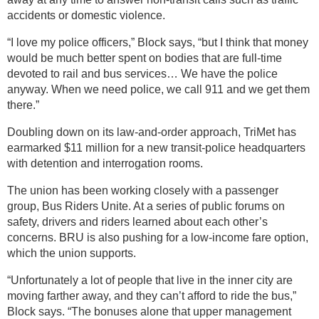
accidents or domestic violence.
“I love my police officers,” Block says, “but I think that money
would be much better spent on bodies that are full-time
devoted to rail and bus services… We have the police
anyway. When we need police, we call 911 and we get them
there.”
Doubling down on its law-and-order approach, TriMet has
earmarked $11 million for a new transit-police headquarters
with detention and interrogation rooms.
The union has been working closely with a passenger
group, Bus Riders Unite. At a series of public forums on
safety, drivers and riders learned about each other’s
concerns. BRU is also pushing for a low-income fare option,
which the union supports.
“Unfortunately a lot of people that live in the inner city are
moving farther away, and they can’t afford to ride the bus,”
Block says. “The bonuses alone that upper management