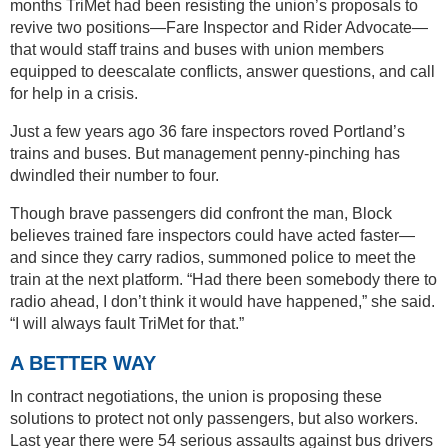
months TriMet had been resisting the union’s proposals to
revive two positions—Fare Inspector and Rider Advocate—
that would staff trains and buses with union members
equipped to deescalate conflicts, answer questions, and call
for help in a crisis.
Just a few years ago 36 fare inspectors roved Portland’s
trains and buses. But management penny-pinching has
dwindled their number to four.
Though brave passengers did confront the man, Block
believes trained fare inspectors could have acted faster—
and since they carry radios, summoned police to meet the
train at the next platform. “Had there been somebody there to
radio ahead, I don’t think it would have happened,” she said.
“I will always fault TriMet for that.”
A BETTER WAY
In contract negotiations, the union is proposing these
solutions to protect not only passengers, but also workers.
Last year there were 54 serious assaults against bus drivers