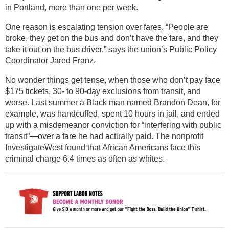
in Portland, more than one per week.
One reason is escalating tension over fares. “People are
broke, they get on the bus and don’t have the fare, and they
take it out on the bus driver,” says the union’s Public Policy
Coordinator Jared Franz.
No wonder things get tense, when those who don’t pay face
$175 tickets, 30- to 90-day exclusions from transit, and
worse. Last summer a Black man named Brandon Dean, for
example, was handcuffed, spent 10 hours in jail, and ended
up with a misdemeanor conviction for “interfering with public
transit”—over a fare he had actually paid. The nonprofit
InvestigateWest found that African Americans face this
criminal charge 6.4 times as often as whites.