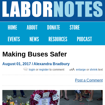
Skip to
main
Labor
content
Notes
HOME
ABOUT
DONATE
STORE
Main menu
EVENTS
NEWS
RESOURCES
PODCAST
Making Buses Safer
August 01, 2017
/
Alexandra Bradbury
login
or
register
to comment
enlarge
or
shrink
text
Post a Comment