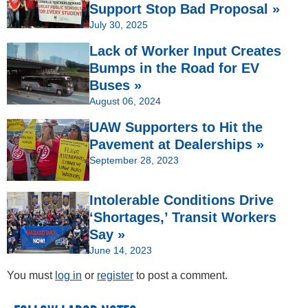
Support Stop Bad Proposal »
July 30, 2025
Lack of Worker Input Creates
Bumps in the Road for EV
Buses »
August 06, 2024
UAW Supporters to Hit the
Pavement at Dealerships »
September 28, 2023
Intolerable Conditions Drive
‘Shortages,’ Transit Workers
Say »
June 14, 2023
You must
log in
or
register
to post a comment.