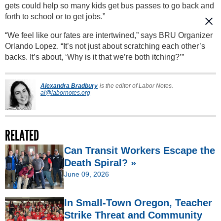
gets could help so many kids get bus passes to go back and
forth to school or to get jobs.”
“We feel like our fates are intertwined,” says BRU Organizer
Orlando Lopez. “It’s not just about scratching each other’s
backs. It’s about, ‘Why is it that we’re both itching?’”
Alexandra Bradbury
is the editor of Labor Notes.
al@labornotes.org
RELATED
Can Transit Workers Escape the
Death Spiral? »
June 09, 2026
In Small-Town Oregon, Teacher
Strike Threat and Community