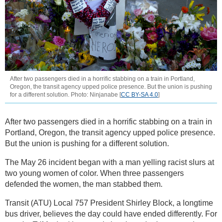
After two passengers died in a horrific stabbing on a train in Portland,
Oregon, the transit agency upped police presence. But the union is pushing
for a different solution. Photo: Ninjanabe [
CC BY-SA 4.0
]
After two passengers died in a horrific stabbing on a train in
Portland, Oregon, the transit agency upped police presence.
But the union is pushing for a different solution.
The May 26 incident began with a man yelling racist slurs at
two young women of color. When three passengers
defended the women, the man stabbed them.
Transit (ATU) Local 757 President Shirley Block, a longtime
bus driver, believes the day could have ended differently. For