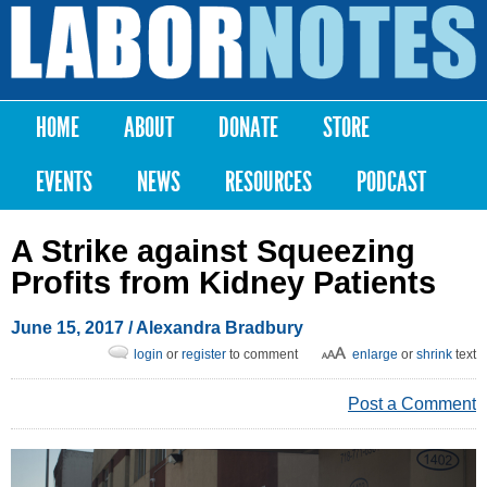
Skip to
main
Labor
content
Notes
HOME
ABOUT
DONATE
STORE
Main menu
EVENTS
NEWS
RESOURCES
PODCAST
A Strike against Squeezing
Profits from Kidney Patients
June 15, 2017
/
Alexandra Bradbury
login
or
register
to comment
enlarge
or
shrink
text
Post a Comment