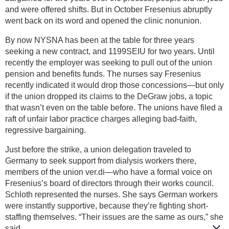
and were offered shifts. But in October Fresenius abruptly
went back on its word and opened the clinic nonunion.
By now NYSNA has been at the table for three years
seeking a new contract, and 1199SEIU for two years. Until
recently the employer was seeking to pull out of the union
pension and benefits funds. The nurses say Fresenius
recently indicated it would drop those concessions—but only
if the union dropped its claims to the DeGraw jobs, a topic
that wasn’t even on the table before. The unions have filed a
raft of unfair labor practice charges alleging bad-faith,
regressive bargaining.
Just before the strike, a union delegation traveled to
Germany to seek support from dialysis workers there,
members of the union ver.di—who have a formal voice on
Fresenius’s board of directors through their works council.
Schloth represented the nurses. She says German workers
were instantly supportive, because they’re fighting short-
staffing themselves. “Their issues are the same as ours,” she
said.