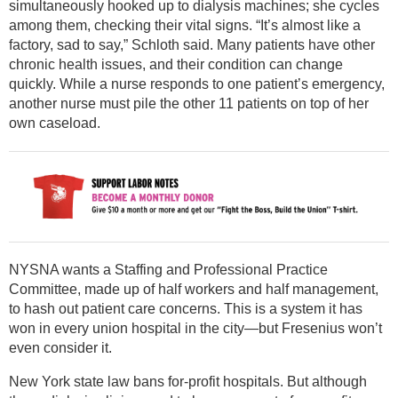
simultaneously hooked up to dialysis machines; she cycles
among them, checking their vital signs. “It’s almost like a
factory, sad to say,” Schloth said. Many patients have other
chronic health issues, and their condition can change
quickly. While a nurse responds to one patient’s emergency,
another nurse must pile the other 11 patients on top of her
own caseload.
NYSNA wants a Staffing and Professional Practice
Committee, made up of half workers and half management,
to hash out patient care concerns. This is a system it has
won in every union hospital in the city—but Fresenius won’t
even consider it.
New York state law bans for-profit hospitals. But although