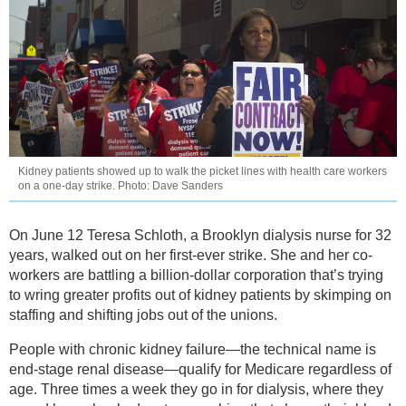
Kidney patients showed up to walk the picket lines with health care workers
on a one-day strike. Photo: Dave Sanders
On June 12 Teresa Schloth, a Brooklyn dialysis nurse for 32
years, walked out on her first-ever strike. She and her co-
workers are battling a billion-dollar corporation that’s trying
to wring greater profits out of kidney patients by skimping on
staffing and shifting jobs out of the unions.
People with chronic kidney failure—the technical name is
end-stage renal disease—qualify for Medicare regardless of
age. Three times a week they go in for dialysis, where they