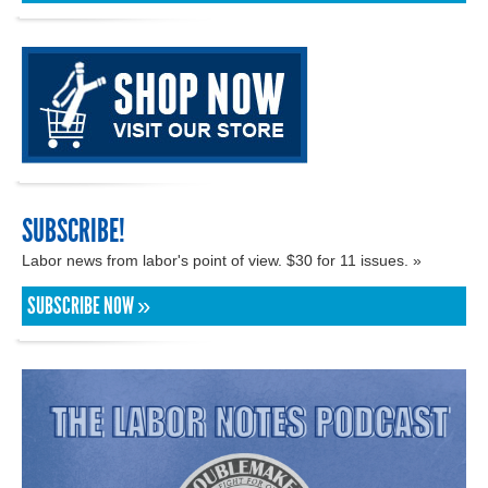
SUBSCRIBE!
Labor news from labor's point of view. $30 for 11 issues. »
SUBSCRIBE NOW »