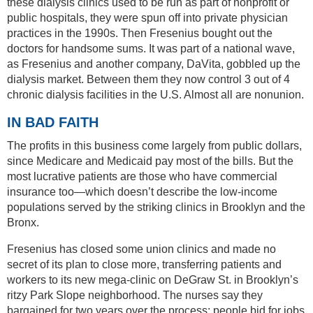
these dialysis clinics used to be run as part of nonprofit or
public hospitals, they were spun off into private physician
practices in the 1990s. Then Fresenius bought out the
doctors for handsome sums. It was part of a national wave,
as Fresenius and another company, DaVita, gobbled up the
dialysis market. Between them they now control 3 out of 4
chronic dialysis facilities in the U.S. Almost all are nonunion.
IN BAD FAITH
The profits in this business come largely from public dollars,
since Medicare and Medicaid pay most of the bills. But the
most lucrative patients are those who have commercial
insurance too—which doesn’t describe the low-income
populations served by the striking clinics in Brooklyn and the
Bronx.
Fresenius has closed some union clinics and made no
secret of its plan to close more, transferring patients and
workers to its new mega-clinic on DeGraw St. in Brooklyn’s
ritzy Park Slope neighborhood. The nurses say they
bargained for two years over the process; people bid for jobs