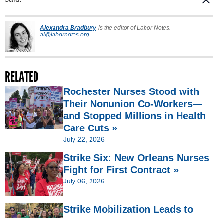
Alexandra Bradbury
is the editor of Labor Notes.
al@labornotes.org
RELATED
Rochester Nurses Stood with
Their Nonunion Co-Workers—
and Stopped Millions in Health
Care Cuts »
July 22, 2026
Strike Six: New Orleans Nurses
Fight for First Contract »
July 06, 2026
Strike Mobilization Leads to