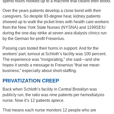
spend hours hooked up to a machine that cleans their blood.
Over the years patients develop a close bond with their
caregivers. So despite 93-degree heat, kidney patients
showed up to walk the picket lines with health care workers
from the New York State Nurses (NYSNA) and 1199SEIU
during the one-day strike at seven area dialysis clinics run
by the German for-profit Fresenius.
Passing cars tooted their horns in support. And for the
workers’ part, turnout at Schloth’s facility was 100 percent.
The experience was “invigorating,” she said—and she
hopes it sends a message to Fresenius “that we mean
business,” especially about short-staffing.
PRIVATIZATION CREEP
Back when Schloth’s facility in Central Brooklyn was
publicly run, the ratio was nine patients per hemodialysis
nurse. Now it’s 12 patients apiece.
That means each nurse monitors 12 people who are