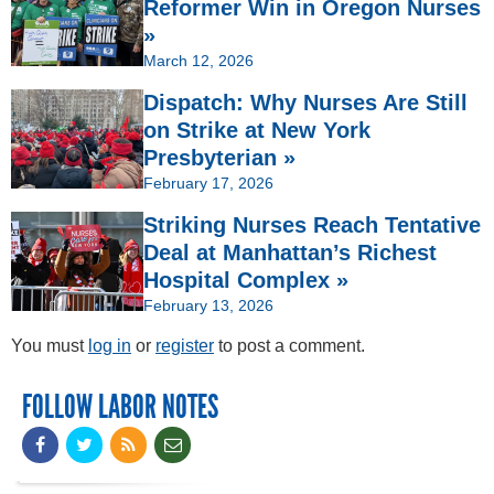
Reformer Win in Oregon Nurses
»
March 12, 2026
Dispatch: Why Nurses Are Still
on Strike at New York
Presbyterian »
February 17, 2026
Striking Nurses Reach Tentative
Deal at Manhattan’s Richest
Hospital Complex »
February 13, 2026
You must
log in
or
register
to post a comment.
FOLLOW LABOR NOTES