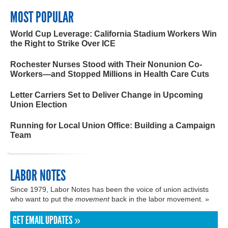
MOST POPULAR
World Cup Leverage: California Stadium Workers Win
the Right to Strike Over ICE
Rochester Nurses Stood with Their Nonunion Co-
Workers—and Stopped Millions in Health Care Cuts
Letter Carriers Set to Deliver Change in Upcoming
Union Election
Running for Local Union Office: Building a Campaign
Team
LABOR NOTES
Since 1979, Labor Notes has been the voice of union activists
who want to put the
movement
back in the labor movement. »
GET EMAIL UPDATES »