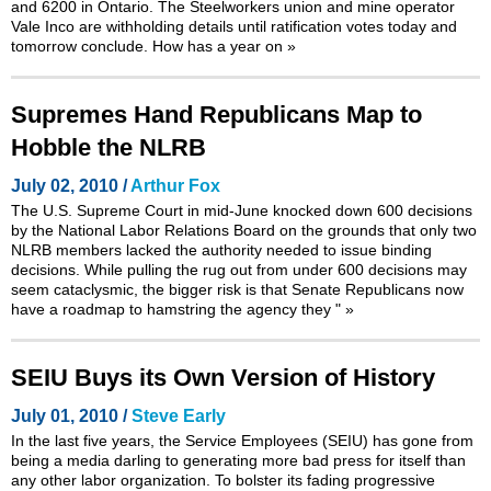
and 6200 in Ontario. The Steelworkers union and mine operator
Vale Inco are withholding details until ratification votes today and
tomorrow conclude. How has a year on
»
Supremes Hand Republicans Map to
Hobble the NLRB
July 02, 2010 /
Arthur Fox
The U.S. Supreme Court in mid-June knocked down 600 decisions
by the National Labor Relations Board on the grounds that only two
NLRB members lacked the authority needed to issue binding
decisions. While pulling the rug out from under 600 decisions may
seem cataclysmic, the bigger risk is that Senate Republicans now
have a roadmap to hamstring the agency they "
»
SEIU Buys its Own Version of History
July 01, 2010 /
Steve Early
In the last five years, the Service Employees (SEIU) has gone from
being a media darling to generating more bad press for itself than
any other labor organization. To bolster its fading progressive