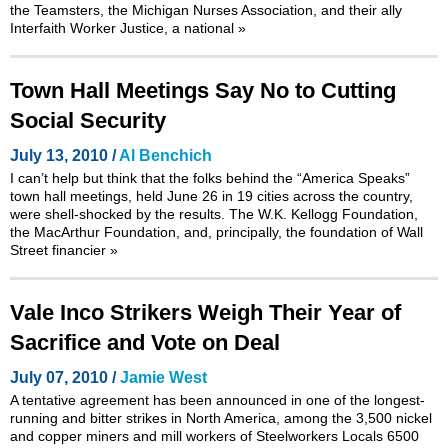
the Teamsters, the Michigan Nurses Association, and their ally
Interfaith Worker Justice, a national
»
Town Hall Meetings Say No to Cutting
Social Security
July 13, 2010 /
Al Benchich
I can’t help but think that the folks behind the
“America Speaks”
town hall meetings
, held June 26 in 19 cities across the country,
were shell-shocked by the results. The W.K. Kellogg Foundation,
the MacArthur Foundation, and, principally, the foundation of Wall
Street financier
»
Vale Inco Strikers Weigh Their Year of
Sacrifice and Vote on Deal
July 07, 2010 /
Jamie West
A tentative agreement has been announced in one of the longest-
running and bitter strikes in North America, among the 3,500 nickel
and copper miners and mill workers of Steelworkers Locals 6500