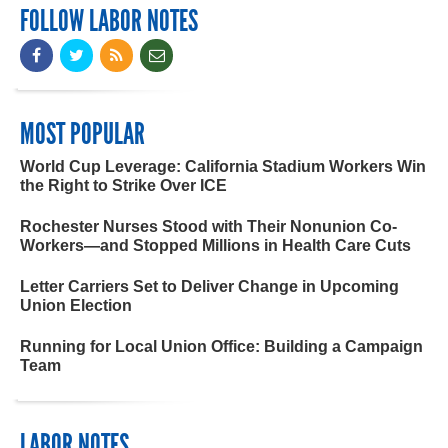
FOLLOW LABOR NOTES
MOST POPULAR
World Cup Leverage: California Stadium Workers Win
the Right to Strike Over ICE
Rochester Nurses Stood with Their Nonunion Co-
Workers—and Stopped Millions in Health Care Cuts
Letter Carriers Set to Deliver Change in Upcoming
Union Election
Running for Local Union Office: Building a Campaign
Team
LABOR NOTES