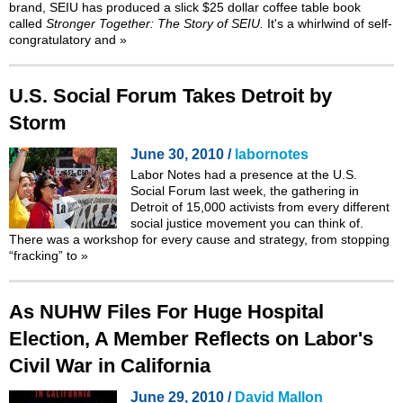
brand, SEIU has produced a slick $25 dollar coffee table book
called
Stronger Together: The Story of SEIU.
It's a whirlwind of self-
congratulatory and
»
U.S. Social Forum Takes Detroit by
Storm
June 30, 2010 /
labornotes
Labor Notes had a presence at the
U.S.
Social Forum
last week, the gathering in
Detroit of 15,000 activists from every different
social justice movement you can think of.
There was a workshop for every cause and strategy, from stopping
“fracking”
to
»
As NUHW Files For Huge Hospital
Election, A Member Reflects on Labor's
Civil War in California
June 29, 2010 /
David Mallon