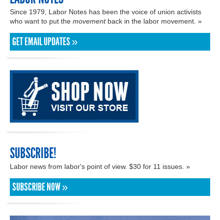
Since 1979, Labor Notes has been the voice of union activists
who want to put the
movement
back in the labor movement. »
GET EMAIL UPDATES »
SUBSCRIBE!
Labor news from labor's point of view. $30 for 11 issues. »
SUBSCRIBE NOW »