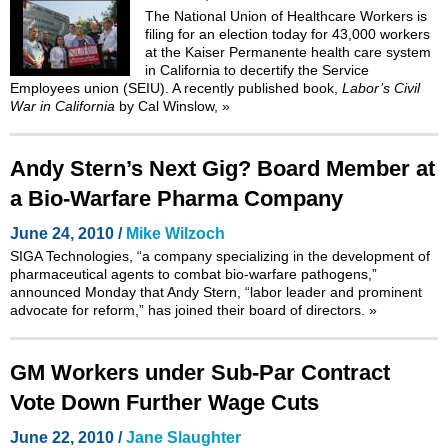
The National Union of Healthcare Workers is
filing for an election today for 43,000 workers
at the Kaiser Permanente health care system
in California to decertify the Service
Employees union (SEIU). A recently published book,
Labor’s Civil
War in California
by Cal Winslow,
»
Andy Stern’s Next Gig? Board Member at
a Bio-Warfare Pharma Company
June 24, 2010 /
Mike Wilzoch
SIGA Technologies, “a company specializing in the development of
pharmaceutical agents to combat bio-warfare pathogens,”
announced Monday that Andy Stern, “labor leader and prominent
advocate for reform,” has joined their board of directors.
»
GM Workers under Sub-Par Contract
Vote Down Further Wage Cuts
June 22, 2010 /
Jane Slaughter