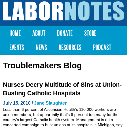
Skip to
main
Labor
content
Notes
HOME
ABOUT
DONATE
STORE
Main menu
EVENTS
NEWS
RESOURCES
PODCAST
Troublemakers Blog
Nurses Decry Multitude of Sins at Union-
Busting Catholic Hospitals
July 15, 2010 /
Jane Slaughter
Less than 6 percent of Ascension Health’s 110,000 workers are
union members, but apparently that’s 6 percent too many for the
country’s largest Catholic health system. Management is on a
concerted campaign to bust unions at its hospitals in Michigan, say