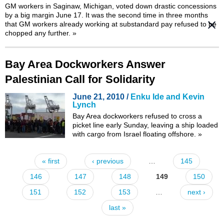
GM workers in Saginaw, Michigan, voted down drastic concessions
by a big margin June 17. It was the
second time
in three months
that GM workers already working at substandard pay refused to be
chopped any further.
»
Bay Area Dockworkers Answer
Palestinian Call for Solidarity
June 21, 2010 /
Enku Ide and Kevin
Lynch
Bay Area dockworkers refused to cross a
picket line early Sunday, leaving a ship loaded
with cargo from Israel floating offshore.
»
« first
‹ previous
…
145
Pages
146
147
148
149
150
151
152
153
…
next ›
last »