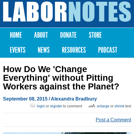
Skip to
main
Labor
content
Notes
HOME
ABOUT
DONATE
STORE
Main menu
EVENTS
NEWS
RESOURCES
PODCAST
How Do We 'Change
Everything' without Pitting
Workers against the Planet?
September 08, 2015
/
Alexandra Bradbury
login
or
register
to comment
enlarge
or
shrink
text
Post a Comment