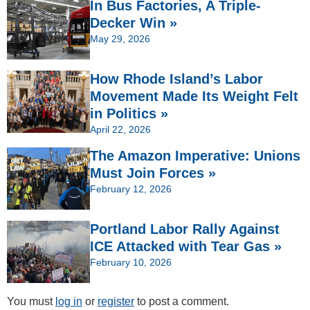
In Bus Factories, A Triple-
Decker Win »
May 29, 2026
How Rhode Island’s Labor
Movement Made Its Weight Felt
in Politics »
April 22, 2026
The Amazon Imperative: Unions
Must Join Forces »
February 12, 2026
Portland Labor Rally Against
ICE Attacked with Tear Gas »
February 10, 2026
You must
log in
or
register
to post a comment.