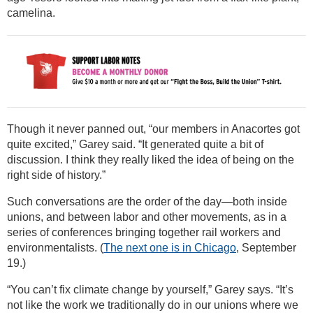
camelina.
Though it never panned out, “our members in Anacortes got
quite excited,” Garey said. “It generated quite a bit of
discussion. I think they really liked the idea of being on the
right side of history.”
Such conversations are the order of the day—both inside
unions, and between labor and other movements, as in a
series of conferences bringing together rail workers and
environmentalists. (
The next one is in Chicago
, September
19.)
“You can’t fix climate change by yourself,” Garey says. “It’s
not like the work we traditionally do in our unions where we