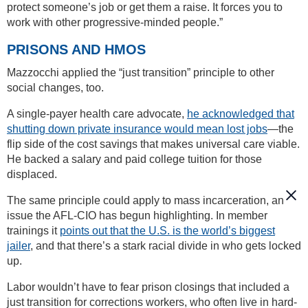
protect someone’s job or get them a raise. It forces you to
work with other progressive-minded people.”
PRISONS AND HMOS
Mazzocchi applied the “just transition” principle to other
social changes, too.
A single-payer health care advocate,
he acknowledged that
shutting down private insurance would mean lost jobs
—the
flip side of the cost savings that makes universal care viable.
He backed a salary and paid college tuition for those
displaced.
The same principle could apply to mass incarceration, an
issue the AFL-CIO has begun highlighting. In member
trainings it
points out that the U.S. is the world’s biggest
jailer
, and that there’s a stark racial divide in who gets locked
up.
Labor wouldn’t have to fear prison closings that included a
just transition for corrections workers, who often live in hard-