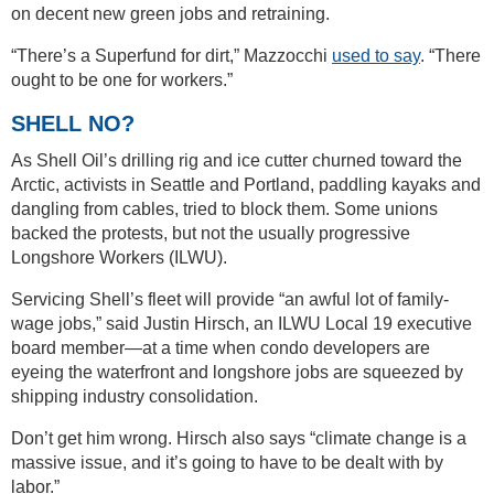
on decent new green jobs and retraining.
“There’s a Superfund for dirt,” Mazzocchi
used to say
. “There
ought to be one for workers.”
SHELL NO?
As Shell Oil’s drilling rig and ice cutter churned toward the
Arctic, activists in Seattle and Portland, paddling kayaks and
dangling from cables, tried to block them. Some unions
backed the protests, but not the usually progressive
Longshore Workers (ILWU).
Servicing Shell’s fleet will provide “an awful lot of family-
wage jobs,” said Justin Hirsch, an ILWU Local 19 executive
board member—at a time when condo developers are
eyeing the waterfront and longshore jobs are squeezed by
shipping industry consolidation.
Don’t get him wrong. Hirsch also says “climate change is a
massive issue, and it’s going to have to be dealt with by
labor.”