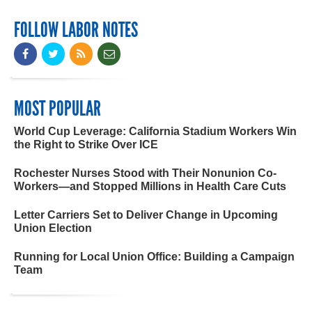
FOLLOW LABOR NOTES
MOST POPULAR
World Cup Leverage: California Stadium Workers Win
the Right to Strike Over ICE
Rochester Nurses Stood with Their Nonunion Co-
Workers—and Stopped Millions in Health Care Cuts
Letter Carriers Set to Deliver Change in Upcoming
Union Election
Running for Local Union Office: Building a Campaign
Team