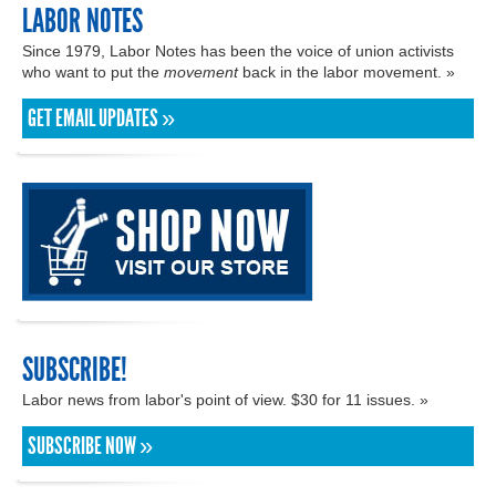
LABOR NOTES
Since 1979, Labor Notes has been the voice of union activists
who want to put the
movement
back in the labor movement. »
GET EMAIL UPDATES »
SUBSCRIBE!
Labor news from labor's point of view. $30 for 11 issues. »
SUBSCRIBE NOW »