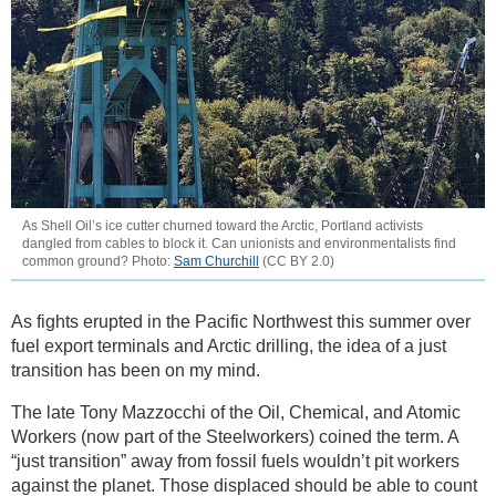
As Shell Oil’s ice cutter churned toward the Arctic, Portland activists
dangled from cables to block it. Can unionists and environmentalists find
common ground? Photo:
Sam Churchill
(CC BY 2.0)
As fights erupted in the Pacific Northwest this summer over
fuel export terminals and Arctic drilling, the idea of a just
transition has been on my mind.
The late Tony Mazzocchi of the Oil, Chemical, and Atomic
Workers (now part of the Steelworkers) coined the term. A
“just transition” away from fossil fuels wouldn’t pit workers
against the planet. Those displaced should be able to count