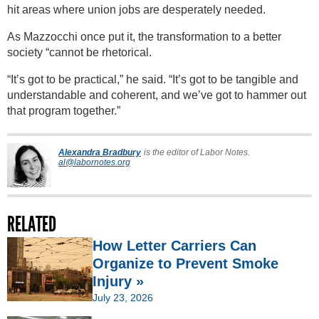
hit areas where union jobs are desperately needed.
As Mazzocchi once put it, the transformation to a better
society “cannot be rhetorical.
“It’s got to be practical,” he said. “It’s got to be tangible and
understandable and coherent, and we’ve got to hammer out
that program together.”
Alexandra Bradbury
is the editor of Labor Notes.
al@labornotes.org
RELATED
How Letter Carriers Can
Organize to Prevent Smoke
Injury »
July 23, 2026