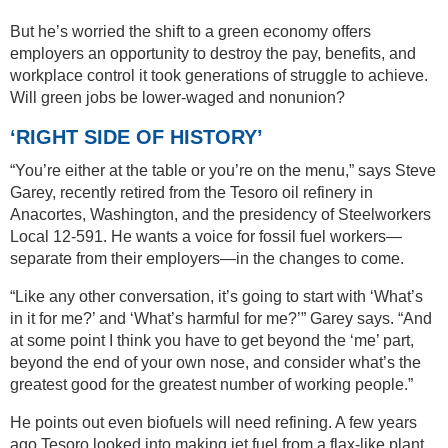
But he’s worried the shift to a green economy offers
employers an opportunity to destroy the pay, benefits, and
workplace control it took generations of struggle to achieve.
Will green jobs be lower-waged and nonunion?
‘RIGHT SIDE OF HISTORY’
“You’re either at the table or you’re on the menu,” says Steve
Garey, recently retired from the Tesoro oil refinery in
Anacortes, Washington, and the presidency of Steelworkers
Local 12-591. He wants a voice for fossil fuel workers—
separate from their employers—in the changes to come.
“Like any other conversation, it’s going to start with ‘What’s
in it for me?’ and ‘What’s harmful for me?’” Garey says. “And
at some point I think you have to get beyond the ‘me’ part,
beyond the end of your own nose, and consider what’s the
greatest good for the greatest number of working people.”
He points out even biofuels will need refining. A few years
ago Tesoro looked into making jet fuel from a flax-like plant,