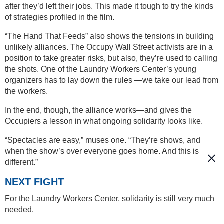
after they’d left their jobs. This made it tough to try the kinds
of strategies profiled in the film.
“The Hand That Feeds” also shows the tensions in building
unlikely alliances. The Occupy Wall Street activists are in a
position to take greater risks, but also, they’re used to calling
the shots. One of the Laundry Workers Center’s young
organizers has to lay down the rules —we take our lead from
the workers.
In the end, though, the alliance works—and gives the
Occupiers a lesson in what ongoing solidarity looks like.
“Spectacles are easy,” muses one. “They’re shows, and
when the show’s over everyone goes home. And this is
different.”
NEXT FIGHT
For the Laundry Workers Center, solidarity is still very much
needed.