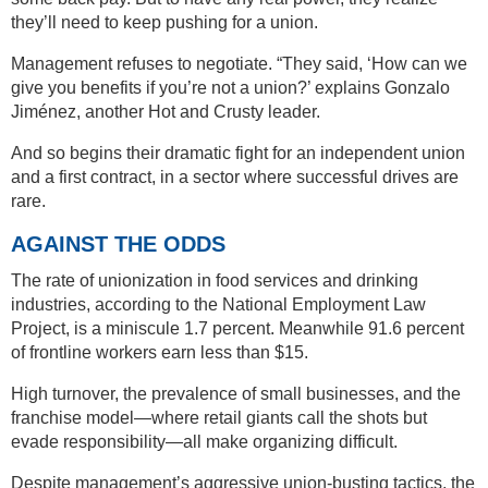
they’ll need to keep pushing for a union.
Management refuses to negotiate. “They said, ‘How can we
give you benefits if you’re not a union?’ explains Gonzalo
Jiménez, another Hot and Crusty leader.
And so begins their dramatic fight for an independent union
and a first contract, in a sector where successful drives are
rare.
AGAINST THE ODDS
The rate of unionization in food services and drinking
industries, according to the National Employment Law
Project, is a miniscule 1.7 percent. Meanwhile 91.6 percent
of frontline workers earn less than $15.
High turnover, the prevalence of small businesses, and the
franchise model—where retail giants call the shots but
evade responsibility—all make organizing difficult.
Despite management’s aggressive union-busting tactics, the