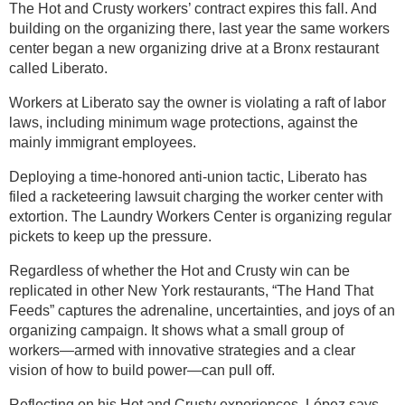
The Hot and Crusty workers’ contract expires this fall. And
building on the organizing there, last year the same workers
center began a new organizing drive at a Bronx restaurant
called Liberato.
Workers at Liberato say the owner is violating a raft of labor
laws, including minimum wage protections, against the
mainly immigrant employees.
Deploying a time-honored anti-union tactic, Liberato has
filed a racketeering lawsuit charging the worker center with
extortion. The Laundry Workers Center is organizing regular
pickets to keep up the pressure.
Regardless of whether the Hot and Crusty win can be
replicated in other New York restaurants, “The Hand That
Feeds” captures the adrenaline, uncertainties, and joys of an
organizing campaign. It shows what a small group of
workers—armed with innovative strategies and a clear
vision of how to build power—can pull off.
Reflecting on his Hot and Crusty experiences, López says