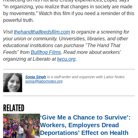
“in organizing, you realize that changes in society are made
by movements.” Watch this film if you need a reminder of this
powerful truth.
Visit
thehandthatfeedsfilm.com
to organize a screening for
your union or community. Universities, libraries, and other
educational institutions can purchase "The Hand That
Feeds" from
Bullfrog Films
. Read more about workers’
organizing at Liberato at
lwcu.org
.
Sonia Singh
is a staff writer and organizer with Labor Notes.
sonia@labornotes.org
RELATED
‘Give Me a Chance to Survive’:
Workers, Employers Dread
Deportations’ Effect on Health