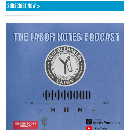
SUBSCRIBE NOW »