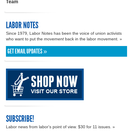
Team
LABOR NOTES
Since 1979, Labor Notes has been the voice of union activists
who want to put the
movement
back in the labor movement. »
GET EMAIL UPDATES »
SUBSCRIBE!
Labor news from labor's point of view. $30 for 11 issues. »