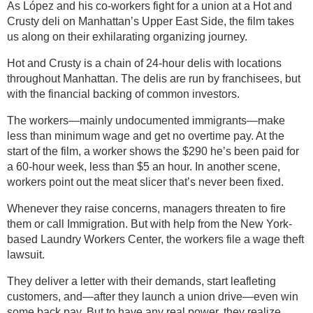
As López and his co-workers fight for a union at a Hot and
Crusty deli on Manhattan’s Upper East Side, the film takes
us along on their exhilarating organizing journey.
Hot and Crusty is a chain of 24-hour delis with locations
throughout Manhattan. The delis are run by franchisees, but
with the financial backing of common investors.
The workers—mainly undocumented immigrants—make
less than minimum wage and get no overtime pay. At the
start of the film, a worker shows the $290 he’s been paid for
a 60-hour week, less than $5 an hour. In another scene,
workers point out the meat slicer that’s never been fixed.
Whenever they raise concerns, managers threaten to fire
them or call Immigration. But with help from the New York-
based Laundry Workers Center, the workers file a wage theft
lawsuit.
They deliver a letter with their demands, start leafleting
customers, and—after they launch a union drive—even win
some back pay. But to have any real power, they realize