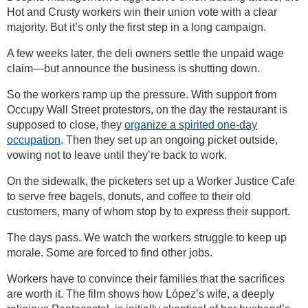
Hot and Crusty workers win their union vote with a clear
majority. But it’s only the first step in a long campaign.
A few weeks later, the deli owners settle the unpaid wage
claim—but announce the business is shutting down.
So the workers ramp up the pressure. With support from
Occupy Wall Street protestors, on the day the restaurant is
supposed to close, they
organize a spirited one-day
occupation
. Then they set up an ongoing picket outside,
vowing not to leave until they’re back to work.
On the sidewalk, the picketers set up a Worker Justice Cafe
to serve free bagels, donuts, and coffee to their old
customers, many of whom stop by to express their support.
The days pass. We watch the workers struggle to keep up
morale. Some are forced to find other jobs.
Workers have to convince their families that the sacrifices
are worth it. The film shows how López’s wife, a deeply