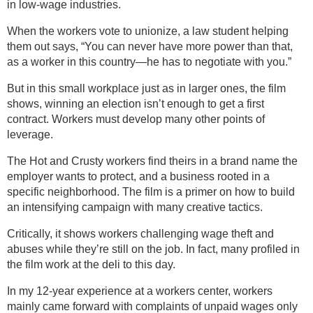
in low-wage industries.
When the workers vote to unionize, a law student helping
them out says, “You can never have more power than that,
as a worker in this country—he has to negotiate with you.”
But in this small workplace just as in larger ones, the film
shows, winning an election isn’t enough to get a first
contract. Workers must develop many other points of
leverage.
The Hot and Crusty workers find theirs in a brand name the
employer wants to protect, and a business rooted in a
specific neighborhood. The film is a primer on how to build
an intensifying campaign with many creative tactics.
Critically, it shows workers challenging wage theft and
abuses while they’re still on the job. In fact, many profiled in
the film work at the deli to this day.
In my 12-year experience at a workers center, workers
mainly came forward with complaints of unpaid wages only