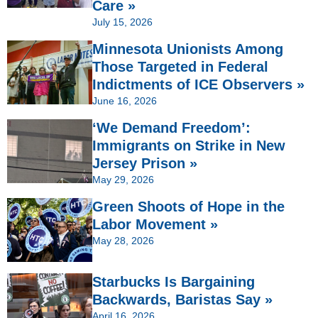
Care »
July 15, 2026
Minnesota Unionists Among
Those Targeted in Federal
Indictments of ICE Observers »
June 16, 2026
‘We Demand Freedom’:
Immigrants on Strike in New
Jersey Prison »
May 29, 2026
Green Shoots of Hope in the
Labor Movement »
May 28, 2026
Starbucks Is Bargaining
Backwards, Baristas Say »
April 16, 2026