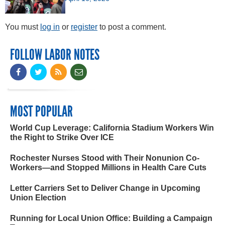
You must
log in
or
register
to post a comment.
FOLLOW LABOR NOTES
MOST POPULAR
World Cup Leverage: California Stadium Workers Win
the Right to Strike Over ICE
Rochester Nurses Stood with Their Nonunion Co-
Workers—and Stopped Millions in Health Care Cuts
Letter Carriers Set to Deliver Change in Upcoming
Union Election
Running for Local Union Office: Building a Campaign