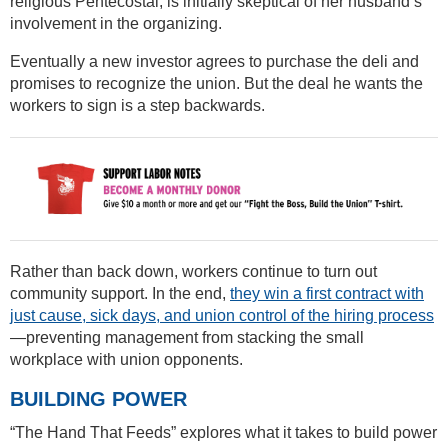
religious Pentecostal, is initially skeptical of her husband’s
involvement in the organizing.
Eventually a new investor agrees to purchase the deli and
promises to recognize the union. But the deal he wants the
workers to sign is a step backwards.
Rather than back down, workers continue to turn out
community support. In the end,
they win a first contract with
just cause, sick days, and union control of the hiring process
—preventing management from stacking the small
workplace with union opponents.
BUILDING POWER
“The Hand That Feeds” explores what it takes to build power