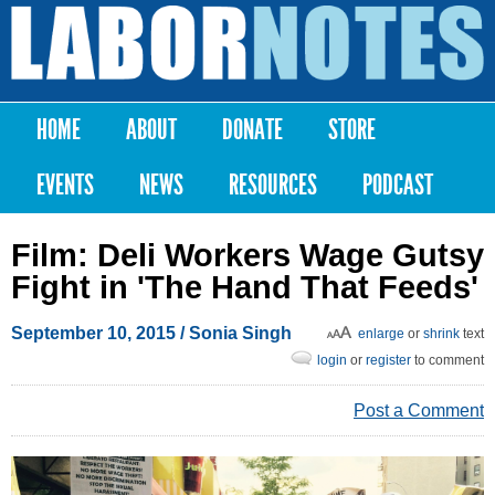
Skip to
main
Labor
content
Notes
HOME
ABOUT
DONATE
STORE
Main menu
EVENTS
NEWS
RESOURCES
PODCAST
Film: Deli Workers Wage Gutsy
Fight in 'The Hand That Feeds'
September 10, 2015
/
Sonia Singh
enlarge
or
shrink
text
login
or
register
to comment
Post a Comment