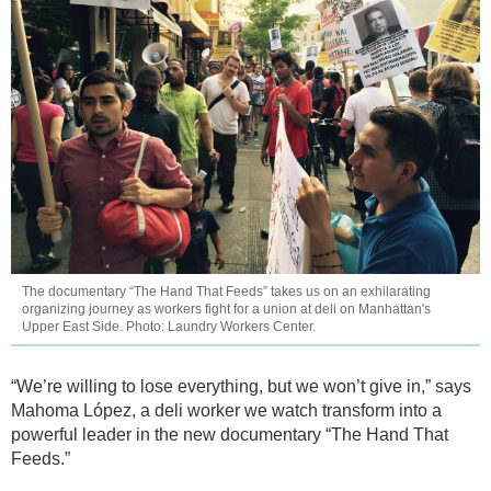
The documentary “The Hand That Feeds” takes us on an exhilarating
organizing journey as workers fight for a union at deli on Manhattan's
Upper East Side. Photo: Laundry Workers Center.
“We’re willing to lose everything, but we won’t give in,” says
Mahoma López, a deli worker we watch transform into a
powerful leader in the new documentary “The Hand That
Feeds.”