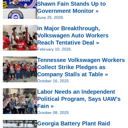
Shawn Fain Stands Up to
Government Monitor »
June 25, 2026
In Major Breakthrough,
Volkswagen Auto Workers
Reach Tentative Deal »
February 10, 2026
Tennessee Volkswagen Workers
Collect Strike Pledges as
Company Stalls at Table »
October 16, 2025
Labor Needs an Independent
Political Program, Says UAW’s
Fain »
October 08, 2025
Georgia Battery Plant Raid