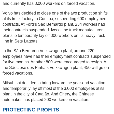
and currently has 3,000 workers on forced vacation.
Volvo has decided to close one of the two production shifts
at its truck factory in Curitiba, suspending 600 employment
contracts. At Ford’s São Bernardo plant, 234 workers had
their contracts suspended. Iveco, the truck manufacturer,
plans to temporarily lay off 300 workers on its heavy truck
line in Sete Lagoas.
In the São Bernardo Volkswagen plant, around 220
employees have had their employment contracts suspended
for five months. Another 800 were encouraged to resign. At
the São José dos Pinhais Volkswagen plant, 450 will go on
forced vacations.
Mitsubishi decided to bring forward the year-end vacation
and temporarily lay off most of the 3,000 employees at its
plant in the city of Catalão. And Chery, the Chinese
automaker, has placed 200 workers on vacation.
PROTECTING PROFITS