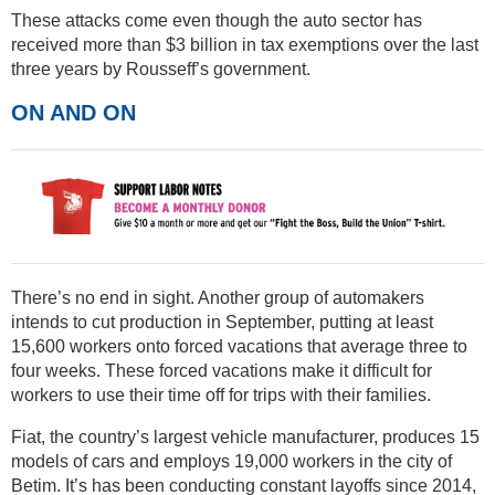
These attacks come even though the auto sector has
received more than $3 billion in tax exemptions over the last
three years by Rousseff’s government.
ON AND ON
There’s no end in sight. Another group of automakers
intends to cut production in September, putting at least
15,600 workers onto forced vacations that average three to
four weeks. These forced vacations make it difficult for
workers to use their time off for trips with their families.
Fiat, the country’s largest vehicle manufacturer, produces 15
models of cars and employs 19,000 workers in the city of
Betim. It’s has been conducting constant layoffs since 2014,