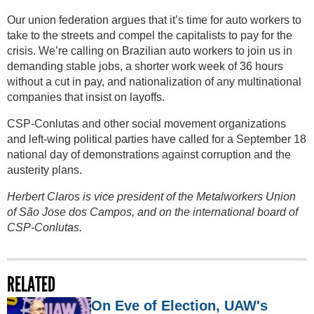
Our union federation argues that it’s time for auto workers to
take to the streets and compel the capitalists to pay for the
crisis. We’re calling on Brazilian auto workers to join us in
demanding stable jobs, a shorter work week of 36 hours
without a cut in pay, and nationalization of any multinational
companies that insist on layoffs.
CSP-Conlutas and other social movement organizations
and left-wing political parties have called for a September 18
national day of demonstrations against corruption and the
austerity plans.
Herbert Claros is vice president of the Metalworkers Union
of São Jose dos Campos, and on the international board of
CSP-Conlutas.
RELATED
On Eve of Election, UAW's