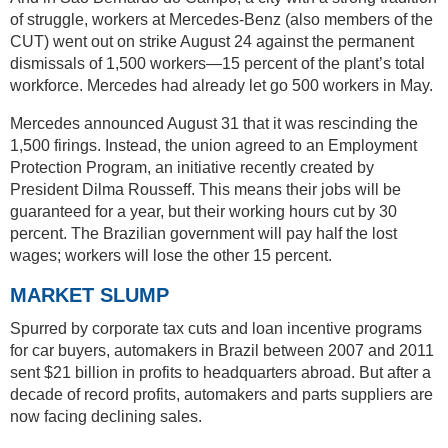
of struggle, workers at Mercedes-Benz (also members of the
CUT) went out on strike August 24 against the permanent
dismissals of 1,500 workers—15 percent of the plant’s total
workforce. Mercedes had already let go 500 workers in May.
Mercedes announced August 31 that it was rescinding the
1,500 firings. Instead, the union agreed to an Employment
Protection Program, an initiative recently created by
President Dilma Rousseff. This means their jobs will be
guaranteed for a year, but their working hours cut by 30
percent. The Brazilian government will pay half the lost
wages; workers will lose the other 15 percent.
MARKET SLUMP
Spurred by corporate tax cuts and loan incentive programs
for car buyers, automakers in Brazil between 2007 and 2011
sent $21 billion in profits to headquarters abroad. But after a
decade of record profits, automakers and parts suppliers are
now facing declining sales.