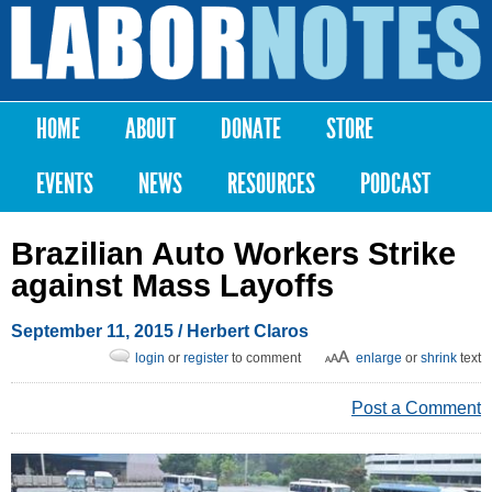
Skip to
main
Labor
content
Notes
HOME
ABOUT
DONATE
STORE
Main menu
EVENTS
NEWS
RESOURCES
PODCAST
Brazilian Auto Workers Strike
against Mass Layoffs
September 11, 2015
/ Herbert Claros
login
or
register
to comment
enlarge
or
shrink
text
Post a Comment