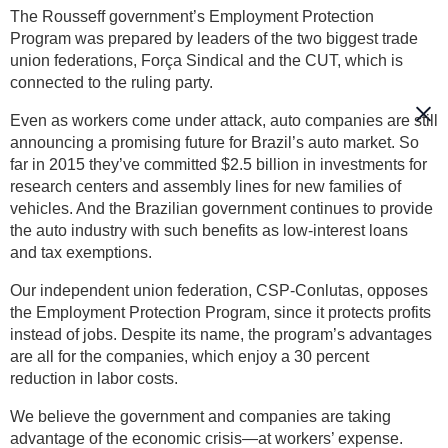
The Rousseff government’s Employment Protection
Program was prepared by leaders of the two biggest trade
union federations, Força Sindical and the CUT, which is
connected to the ruling party.
Even as workers come under attack, auto companies are still
announcing a promising future for Brazil’s auto market. So
far in 2015 they’ve committed $2.5 billion in investments for
research centers and assembly lines for new families of
vehicles. And the Brazilian government continues to provide
the auto industry with such benefits as low-interest loans
and tax exemptions.
Our independent union federation, CSP-Conlutas, opposes
the Employment Protection Program, since it protects profits
instead of jobs. Despite its name, the program’s advantages
are all for the companies, which enjoy a 30 percent
reduction in labor costs.
We believe the government and companies are taking
advantage of the economic crisis—at workers’ expense.