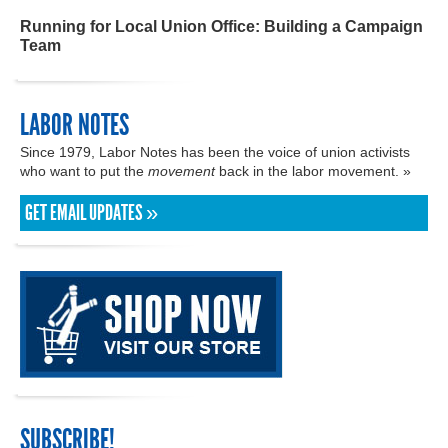
Running for Local Union Office: Building a Campaign
Team
LABOR NOTES
Since 1979, Labor Notes has been the voice of union activists
who want to put the
movement
back in the labor movement. »
GET EMAIL UPDATES »
SUBSCRIBE!