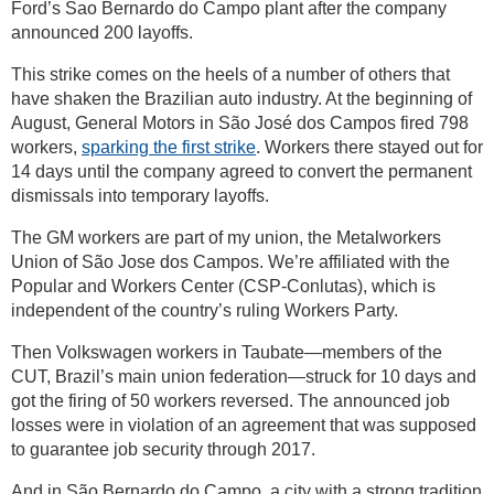
Ford’s Sao Bernardo do Campo plant after the company
announced 200 layoffs.
This strike comes on the heels of a number of others that
have shaken the Brazilian auto industry. At the beginning of
August, General Motors in São José dos Campos fired 798
workers,
sparking the first strike
. Workers there stayed out for
14 days until the company agreed to convert the permanent
dismissals into temporary layoffs.
The GM workers are part of my union, the Metalworkers
Union of São Jose dos Campos. We’re affiliated with the
Popular and Workers Center (CSP-Conlutas), which is
independent of the country’s ruling Workers Party.
Then Volkswagen workers in Taubate—members of the
CUT, Brazil’s main union federation—struck for 10 days and
got the firing of 50 workers reversed. The announced job
losses were in violation of an agreement that was supposed
to guarantee job security through 2017.
And in São Bernardo do Campo, a city with a strong tradition