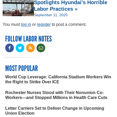
Spotlights Hyundai’s Horrible
Labor Practices »
September 11, 2025
You must
log in
or
register
to post a comment.
FOLLOW LABOR NOTES
MOST POPULAR
World Cup Leverage: California Stadium Workers Win
the Right to Strike Over ICE
Rochester Nurses Stood with Their Nonunion Co-
Workers—and Stopped Millions in Health Care Cuts
Letter Carriers Set to Deliver Change in Upcoming
Union Election