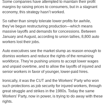
Some companies have attempted to maintain their profit
margins by raising prices to consumers, but in a stagnant
economy, this strategy hasn’t worked.
So rather than simply tolerate lower profits for awhile,
they’ve begun restructuring production—which means
massive layoffs and demands for concessions. Between
January and August, according to union tallies, 8,800 auto
workers lost their jobs.
Auto executives see the market slump as reason enough to
dismiss workers and reduce the rights of the remaining
workforce. They’re pushing unions to accept lower wages
and unpaid overtime, and to allow the layoffs of injured and
senior workers in favor of younger, lower-paid hires.
Ironically, it was the CUT and the Workers’ Party who won
such protections as job security for injured workers, through
great struggle and strikes in the 1980s. Today the same
Workers’ Party, now in power, is trying to do away with these
rights.