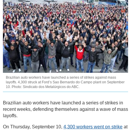
Brazilian auto workers have launched a series of strikes against mass
layoffs. 4,300 struck at Ford’s Sao Bernardo do Campo plant on September
10. Photo: Sindicato dos Metalúrgicos do ABC.
Brazilian auto workers have launched a series of strikes in
recent weeks, defending themselves against a wave of mass
layoffs.
On Thursday, September 10,
4,300 workers went on strike
at