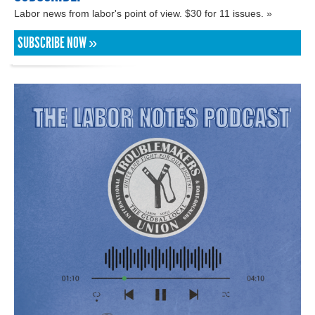
Labor news from labor's point of view. $30 for 11 issues. »
SUBSCRIBE NOW »