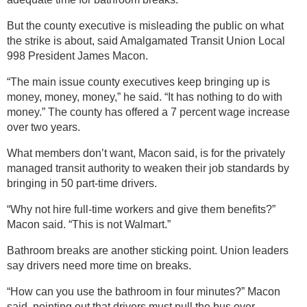
But the county executive is misleading the public on what
the strike is about, said Amalgamated Transit Union Local
998 President James Macon.
“The main issue county executives keep bringing up is
money, money, money,” he said. “It has nothing to do with
money.” The county has offered a 7 percent wage increase
over two years.
What members don’t want, Macon said, is for the privately
managed transit authority to weaken their job standards by
bringing in 50 part-time drivers.
“Why not hire full-time workers and give them benefits?”
Macon said. “This is not Walmart.”
Bathroom breaks are another sticking point. Union leaders
say drivers need more time on breaks.
“How can you use the bathroom in four minutes?” Macon
said, pointing out that drivers must pull the bus over,