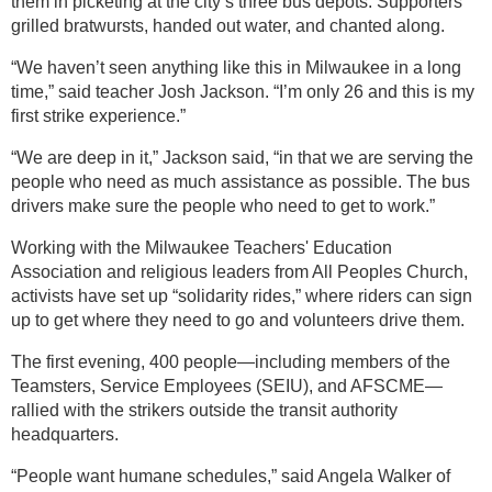
them in picketing at the city’s three bus depots. Supporters
grilled bratwursts, handed out water, and chanted along.
“We haven’t seen anything like this in Milwaukee in a long
time,” said teacher Josh Jackson. “I’m only 26 and this is my
first strike experience.”
“We are deep in it,” Jackson said, “in that we are serving the
people who need as much assistance as possible. The bus
drivers make sure the people who need to get to work.”
Working with the Milwaukee Teachers' Education
Association and religious leaders from All Peoples Church,
activists have set up “solidarity rides,” where riders can sign
up to get where they need to go and volunteers drive them.
The first evening, 400 people—including members of the
Teamsters, Service Employees (SEIU), and AFSCME—
rallied with the strikers outside the transit authority
headquarters.
“People want humane schedules,” said Angela Walker of