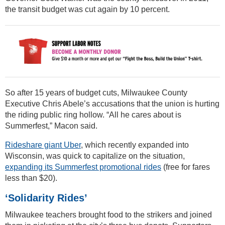
the transit budget was cut again by 10 percent.
So after 15 years of budget cuts, Milwaukee County
Executive Chris Abele’s accusations that the union is hurting
the riding public ring hollow. “All he cares about is
Summerfest,” Macon said.
Rideshare giant Uber
, which recently expanded into
Wisconsin, was quick to capitalize on the situation,
expanding its Summerfest promotional rides
(free for fares
less than $20).
‘Solidarity Rides’
Milwaukee teachers brought food to the strikers and joined