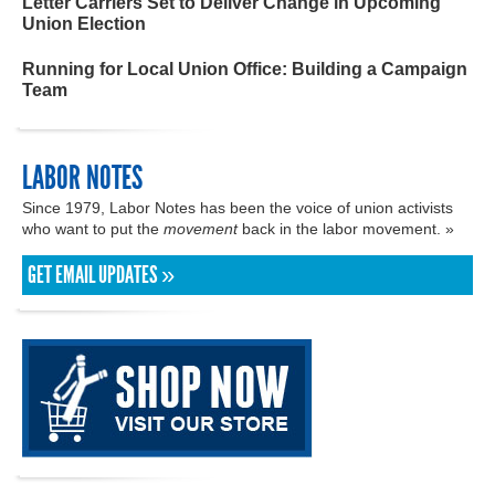
Letter Carriers Set to Deliver Change in Upcoming
Union Election
Running for Local Union Office: Building a Campaign
Team
LABOR NOTES
Since 1979, Labor Notes has been the voice of union activists
who want to put the
movement
back in the labor movement. »
GET EMAIL UPDATES »