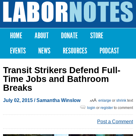
Skip to
main
Labor
content
Notes
HOME
ABOUT
DONATE
STORE
Main menu
EVENTS
NEWS
RESOURCES
PODCAST
Transit Strikers Defend Full-
Time Jobs and Bathroom
Breaks
July 02, 2015
/
Samantha Winslow
enlarge
or
shrink
text
login
or
register
to comment
Post a Comment