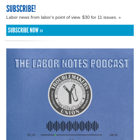
SUBSCRIBE!
Labor news from labor's point of view. $30 for 11 issues. »
SUBSCRIBE NOW »