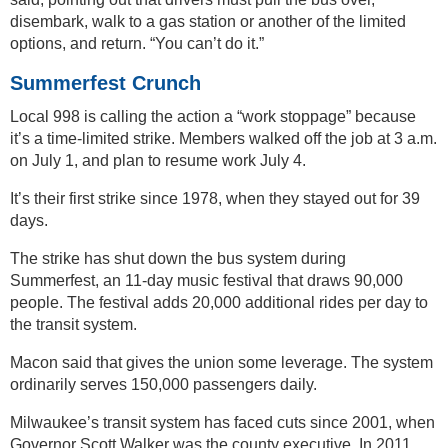
disembark, walk to a gas station or another of the limited
options, and return. “You can’t do it.”
Summerfest Crunch
Local 998 is calling the action a “work stoppage” because
it’s a time-limited strike. Members walked off the job at 3 a.m.
on July 1, and plan to resume work July 4.
It’s their first strike since 1978, when they stayed out for 39
days.
The strike has shut down the bus system during
Summerfest, an 11-day music festival that draws 90,000
people. The festival adds 20,000 additional rides per day to
the transit system.
Macon said that gives the union some leverage. The system
ordinarily serves 150,000 passengers daily.
Milwaukee’s transit system has faced cuts since 2001, when
Governor Scott Walker was the county executive. In 2011,