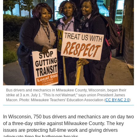
Bus drivers and mechanics in Milwaukee County, Wisconsin, began their
strike at 3 a.m. July 1. “This is not Walmart," says union President James
Macon. Photo: Milwaukee Teachers' Education Association (
CC BY-NC 2.0
)
In Wisconsin, 750 bus drivers and mechanics are on day two
of a three-day strike against Milwaukee County. The key
issues are protecting full-time work and giving drivers
adequate time for bathroom breaks.