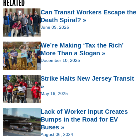
RELATED
Can Transit Workers Escape the
Death Spiral? »
June 09, 2026
We’re Making ‘Tax the Rich’
More Than a Slogan »
December 10, 2025
Strike Halts New Jersey Transit
»
May 16, 2025
Lack of Worker Input Creates
Bumps in the Road for EV
Buses »
August 06, 2024