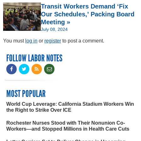
Transit Workers Demand ‘Fix
Our Schedules,’ Packing Board
Meeting »
July 08, 2024
You must
log in
or
register
to post a comment.
FOLLOW LABOR NOTES
MOST POPULAR
World Cup Leverage: California Stadium Workers Win
the Right to Strike Over ICE
Rochester Nurses Stood with Their Nonunion Co-
Workers—and Stopped Millions in Health Care Cuts