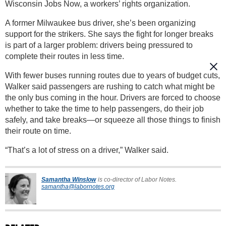
Wisconsin Jobs Now, a workers’ rights organization.
A former Milwaukee bus driver, she’s been organizing
support for the strikers. She says the fight for longer breaks
is part of a larger problem: drivers being pressured to
complete their routes in less time.
With fewer buses running routes due to years of budget cuts,
Walker said passengers are rushing to catch what might be
the only bus coming in the hour. Drivers are forced to choose
whether to take the time to help passengers, do their job
safely, and take breaks—or squeeze all those things to finish
their route on time.
“That’s a lot of stress on a driver,” Walker said.
Samantha Winslow
is co-director of Labor Notes.
samantha@labornotes.org