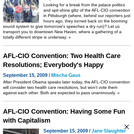
Looking for a break from the palace politics
and spit-shine glitz of the AFL-CIO convention
in Pittsburgh (where, behind our reporters just
hours ago, they turned back on the booming
sound system to give tomorrow's speeches a dry run)? Let us
transport you to downtown New Haven, where a gathering of a
totally different stripe is underway.
»
AFL-CIO Convention: Two Health Care
Resolutions; Everybody's Happy
September 15, 2009 /
Mischa Gaus
After President Obama speaks later today, the AFL-CIO convention
will consider two health care resolutions, but won't vote them
against each other. Both are expected to pass unanimously.
»
AFL-CIO Convention: Having Some Fun
with Capitalism
September 15, 2009 /
Jane Slaughter