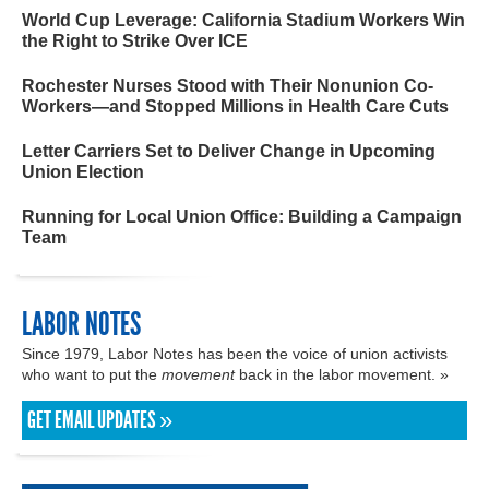
World Cup Leverage: California Stadium Workers Win
the Right to Strike Over ICE
Rochester Nurses Stood with Their Nonunion Co-
Workers—and Stopped Millions in Health Care Cuts
Letter Carriers Set to Deliver Change in Upcoming
Union Election
Running for Local Union Office: Building a Campaign
Team
LABOR NOTES
Since 1979, Labor Notes has been the voice of union activists
who want to put the
movement
back in the labor movement. »
GET EMAIL UPDATES »