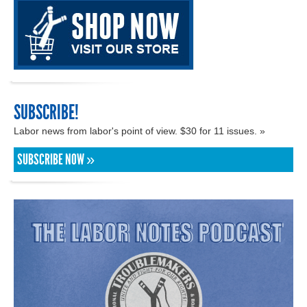
SUBSCRIBE!
Labor news from labor's point of view. $30 for 11 issues. »
SUBSCRIBE NOW »