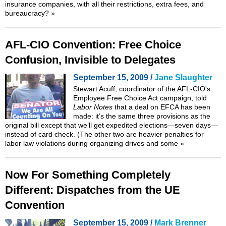
insurance companies, with all their restrictions, extra fees, and
bureaucracy?
»
AFL-CIO Convention: Free Choice
Confusion, Invisible to Delegates
September 15, 2009 /
Jane Slaughter
Stewart Acuff, coordinator of the AFL-CIO's
Employee Free Choice Act campaign, told
Labor Notes
that a deal on EFCA has been
made: it’s the same three provisions as the
original bill except that we’ll get expedited elections—seven days—
instead of card check. (The other two are heavier penalties for
labor law violations during organizing drives and some
»
Now For Something Completely
Different: Dispatches from the UE
Convention
September 15, 2009 /
Mark Brenner