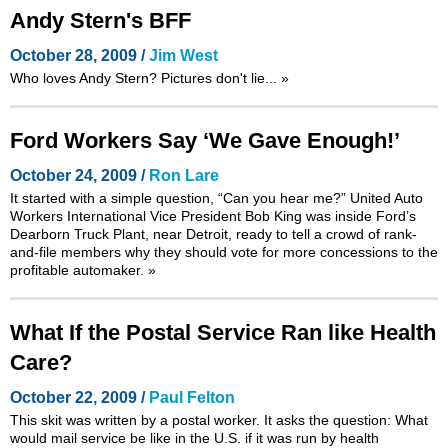
Andy Stern's BFF
October 28, 2009 /
Jim West
Who loves Andy Stern? Pictures don't lie...
»
Ford Workers Say ‘We Gave Enough!’
October 24, 2009 /
Ron Lare
It started with a simple question, “Can you hear me?” United Auto
Workers International Vice President Bob King was inside Ford’s
Dearborn Truck Plant, near Detroit, ready to tell a crowd of rank-
and-file members why they should vote for more concessions to the
profitable automaker.
»
What If the Postal Service Ran like Health
Care?
October 22, 2009 /
Paul Felton
This skit was written by a postal worker. It asks the question: What
would mail service be like in the U.S. if it was run by health