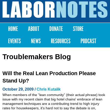
Skip to
main
Labor
content
Notes
HOME
ABOUT
DONATE
STORE
Main menu
EVENTS
NEWS
RESOURCES
PODCAST
Troublemakers Blog
Will the Real Lean Production Please
Stand Up?
October 29, 2009 /
Chris Kutalik
When members of the “lean community” (their actual phrase) took
issue with my recent claim that big hotel chains' embrace of lean
management techniques are a contributing trend to high injury
rates for housekeepers, it's hard not to say the debate is on,