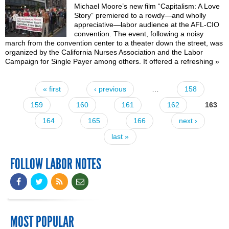
Michael Moore’s new film “Capitalism: A Love
Story” premiered to a rowdy—and wholly
appreciative—labor audience at the AFL-CIO
convention. The event, following a noisy
march from the convention center to a theater down the street, was
organized by the California Nurses Association and the Labor
Campaign for Single Payer among others. It offered a refreshing
»
« first
‹ previous
…
158
Pages
159
160
161
162
163
164
165
166
next ›
last »
FOLLOW LABOR NOTES
MOST POPULAR