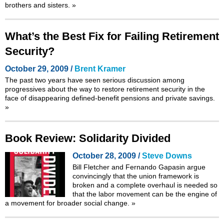
brothers and sisters.
»
What’s the Best Fix for Failing Retirement
Security?
October 29, 2009 /
Brent Kramer
The past two years have seen serious discussion among
progressives about the way to restore retirement security in the
face of disappearing defined-benefit pensions and private savings.
»
Book Review: Solidarity Divided
October 28, 2009 /
Steve Downs
Bill Fletcher and Fernando Gapasin argue
convincingly that the union framework is
broken and a complete overhaul is needed so
that the labor movement can be the engine of
a movement for broader social change.
»