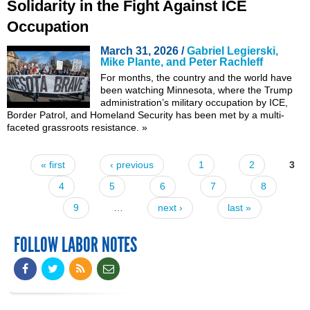
Solidarity in the Fight Against ICE
Occupation
March 31, 2026 /
Gabriel Legierski,
Mike Plante, and Peter Rachleff
For months, the country and the world have
been watching Minnesota, where the Trump
administration’s military occupation by ICE,
Border Patrol, and Homeland Security has been met by a multi-
faceted grassroots resistance.
»
« first
‹ previous
1
2
3
Pages
4
5
6
7
8
9
…
next ›
last »
FOLLOW LABOR NOTES