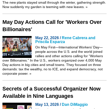
The new plants stayed small through the winter, gathering strength.
Now suddenly my garden is teeming with new leaves.
»
May Day Actions Call for 'Workers Over
Billionaires'
May 22, 2026 /
Rene Cabrera and
Priscila Esparza
On May First—International Workers’ Day—
people across the U.S. and the world joined
rallies and other actions calling for “Workers
over Billionaires.” In the U.S., workers organized over 4,000 May
Day actions in big cities and small towns. They focused on three
demands: tax the wealthy, no to ICE, and expand democracy, not
corporate power.
»
Secrets of a Successful Organizer Now
Available in Nine Languages
May 13, 2026 /
Dan DiMaggio