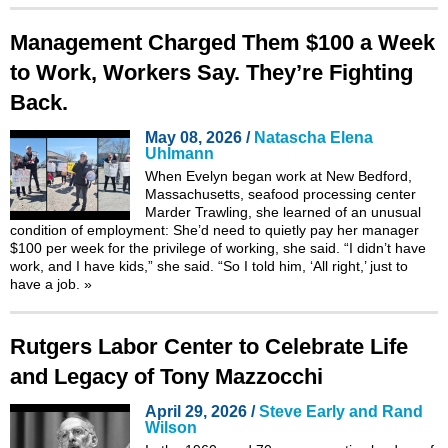
Management Charged Them $100 a Week
to Work, Workers Say. They’re Fighting
Back.
May 08, 2026 /
Natascha Elena
Uhlmann
When Evelyn began work at New Bedford,
Massachusetts, seafood processing center
Marder Trawling, she learned of an unusual
condition of employment: She’d need to quietly pay her manager
$100 per week for the privilege of working, she said. “I didn’t have
work, and I have kids,” she said. “So I told him, ‘All right,’ just to
have a job.
»
Rutgers Labor Center to Celebrate Life
and Legacy of Tony Mazzocchi
April 29, 2026 /
Steve Early and Rand
Wilson