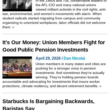
In the 1960s and 70s, conservative leaders of
the AFL-CIO and many national unions
viewed militant activists in the civil rights, anti-
war, environmental, and women’s movements with alarm. When
student radicals started migrating from campus and community
organizing to unionized workplaces, labor officials did not welcome
them.
»
It’s Our Money: Union Members Fight for
Good Public Pension Investments
April 29, 2026 /
Dan Nicolai
Union members in many states and cities are
pushing for a stronger voice in pension
investments. And sometimes they’re actually
winning: They’re holding pension boards
accountable and advocating for investments that insure worker
protections, climate resiliency, and decent retirement benefits.
»
Starbucks Is Bargaining Backwards,
Baristas Say