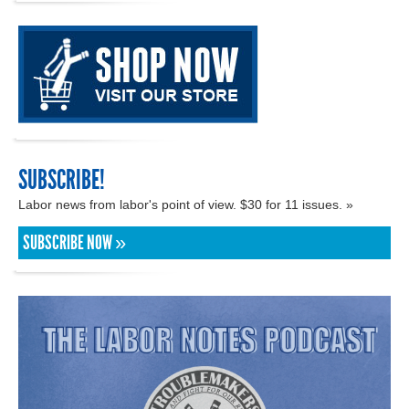
SUBSCRIBE!
Labor news from labor's point of view. $30 for 11 issues. »
SUBSCRIBE NOW »