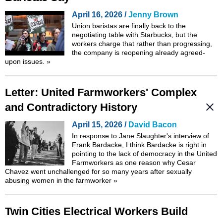
April 16, 2026 /
Jenny Brown
Union baristas are finally back to the
negotiating table with Starbucks, but the
workers charge that rather than progressing,
the company is reopening already agreed-
upon issues.
»
Letter: United Farmworkers' Complex
and Contradictory History
April 15, 2026 /
David Bacon
In response to
Jane Slaughter's interview of
Frank Bardacke
, I think Bardacke is right in
pointing to the lack of democracy in the United
Farmworkers as one reason why Cesar
Chavez went unchallenged for so many years after sexually
abusing women in the farmworker
»
Twin Cities Electrical Workers Build