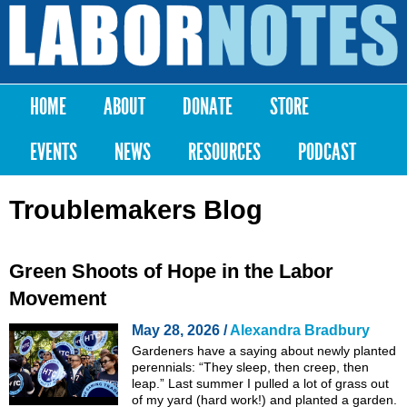
Skip to
main
Labor
content
Notes
HOME
ABOUT
DONATE
STORE
Main menu
EVENTS
NEWS
RESOURCES
PODCAST
Troublemakers Blog
Green Shoots of Hope in the Labor
Movement
May 28, 2026 /
Alexandra Bradbury
Gardeners have a saying about newly planted
perennials: “They sleep, then creep, then
leap.” Last summer I pulled a lot of grass out
of my yard (hard work!) and planted a garden.