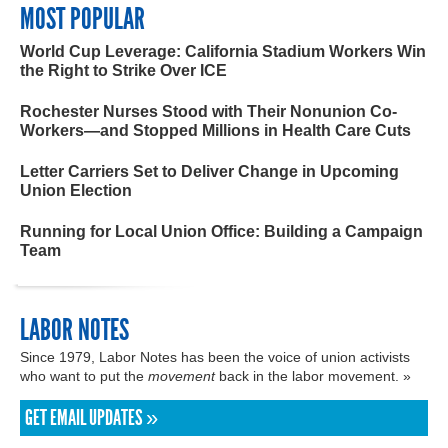
MOST POPULAR
World Cup Leverage: California Stadium Workers Win
the Right to Strike Over ICE
Rochester Nurses Stood with Their Nonunion Co-
Workers—and Stopped Millions in Health Care Cuts
Letter Carriers Set to Deliver Change in Upcoming
Union Election
Running for Local Union Office: Building a Campaign
Team
LABOR NOTES
Since 1979, Labor Notes has been the voice of union activists
who want to put the
movement
back in the labor movement. »
GET EMAIL UPDATES »