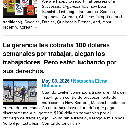
We are happy to report that
Secrets of a
Successful Organizer
has now been
translated into eight languages: Spanish,
Japanese, German, Chinese (simplified and
traditional), Swedish, Danish, Quebecois French, and, most
recently,
Korean
.
»
La gerencia les cobraba 100 dólares
semanales por trabajar, alegan los
trabajadores. Pero están luchando por
sus derechos.
May 08, 2026 /
Natascha Elena
Uhlmann
Cuando Evelyn comenzó a trabajar en Marder
Trawling, un centro de procesamiento de
mariscos en New Bedford, Massachusetts, se
enteró de una condición de trabajo inusual: tendría que pagar
discretamente a su gerente $100 dólares semanales por el
privilegio de trabajar, dijo. “Yo no tenía trabajo, y tengo a mis niños.
Yo le dije, ‘Está bien. Con tal de tener un
»