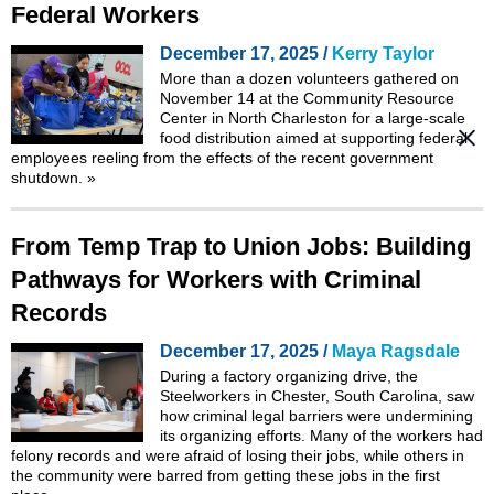
Federal Workers
December 17, 2025 /
Kerry Taylor
More than a dozen volunteers gathered on
November 14 at the Community Resource
Center in North Charleston for a large-scale
food distribution aimed at supporting federal
employees reeling from the effects of the recent government
shutdown.
»
From Temp Trap to Union Jobs: Building
Pathways for Workers with Criminal
Records
December 17, 2025 /
Maya Ragsdale
During a factory organizing drive, the
Steelworkers in Chester, South Carolina, saw
how criminal legal barriers were undermining
its organizing efforts. Many of the workers had
felony records and were afraid of losing their jobs, while others in
the community were barred from getting these jobs in the first