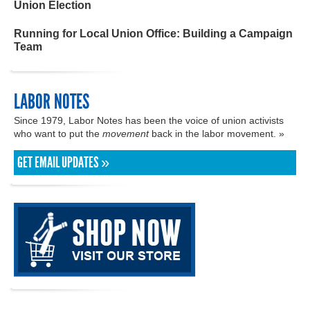
Union Election
Running for Local Union Office: Building a Campaign
Team
LABOR NOTES
Since 1979, Labor Notes has been the voice of union activists
who want to put the
movement
back in the labor movement. »
GET EMAIL UPDATES »