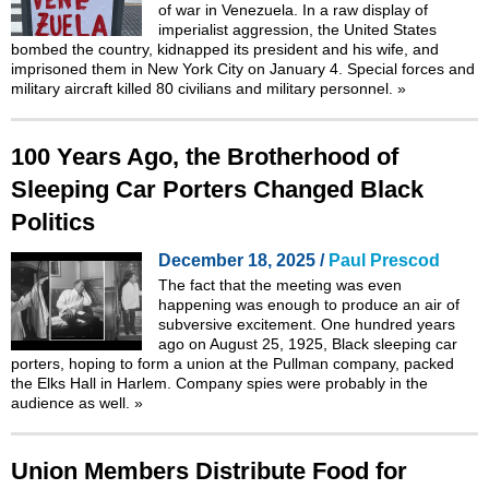
of war in Venezuela. In a raw display of
imperialist aggression, the United States
bombed the country, kidnapped its president and his wife, and
imprisoned them in New York City on January 4. Special forces and
military aircraft killed 80 civilians and military personnel.
»
100 Years Ago, the Brotherhood of
Sleeping Car Porters Changed Black
Politics
December 18, 2025 /
Paul Prescod
The fact that the meeting was even
happening was enough to produce an air of
subversive excitement. One hundred years
ago on August 25, 1925, Black sleeping car
porters, hoping to form a union at the Pullman company, packed
the Elks Hall in Harlem. Company spies were probably in the
audience as well.
»
Union Members Distribute Food for