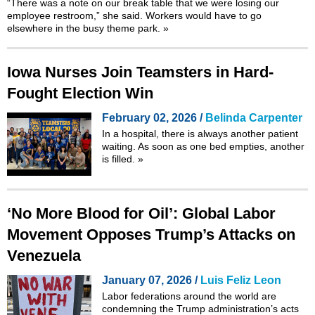
“There was a note on our break table that we were losing our
employee restroom,” she said. Workers would have to go
elsewhere in the busy theme park.
»
Iowa Nurses Join Teamsters in Hard-
Fought Election Win
February 02, 2026 /
Belinda Carpenter
In a hospital, there is always another patient
waiting. As soon as one bed empties, another
is filled.
»
‘No More Blood for Oil’: Global Labor
Movement Opposes Trump’s Attacks on
Venezuela
January 07, 2026 /
Luis Feliz Leon
Labor federations around the world are
condemning the Trump administration’s acts