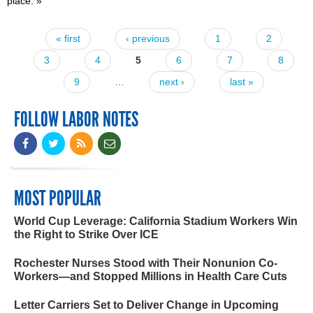
place.
»
« first
‹ previous
1
2
Pages
3
4
5
6
7
8
9
…
next ›
last »
FOLLOW LABOR NOTES
MOST POPULAR
World Cup Leverage: California Stadium Workers Win
the Right to Strike Over ICE
Rochester Nurses Stood with Their Nonunion Co-
Workers—and Stopped Millions in Health Care Cuts
Letter Carriers Set to Deliver Change in Upcoming