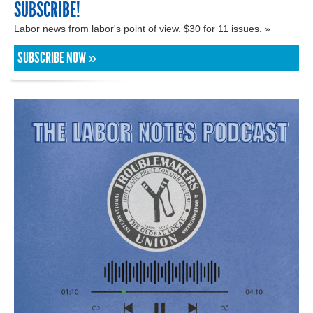
SUBSCRIBE!
Labor news from labor's point of view. $30 for 11 issues. »
SUBSCRIBE NOW »