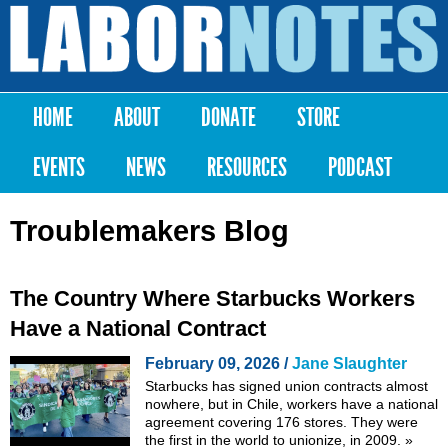
Skip to
main
Labor
content
Notes
HOME
ABOUT
DONATE
STORE
Main menu
EVENTS
NEWS
RESOURCES
PODCAST
Troublemakers Blog
The Country Where Starbucks Workers
Have a National Contract
February 09, 2026 /
Jane Slaughter
Starbucks has signed union contracts almost
nowhere, but in Chile, workers have a national
agreement covering 176 stores. They were
the first in the world to unionize, in 2009.
»