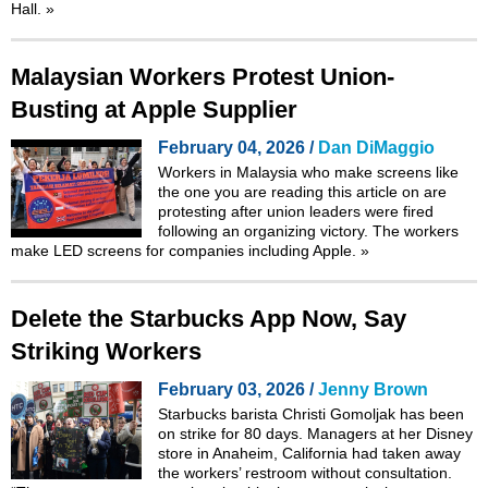
Hall.
»
Malaysian Workers Protest Union-
Busting at Apple Supplier
February 04, 2026 /
Dan DiMaggio
Workers in Malaysia who make screens like
the one you are reading this article on are
protesting after union leaders were fired
following an organizing victory. The workers
make LED screens for companies including Apple.
»
Delete the Starbucks App Now, Say
Striking Workers
February 03, 2026 /
Jenny Brown
Starbucks barista Christi Gomoljak has been
on strike for 80 days. Managers at her Disney
store in Anaheim, California had taken away
the workers’ restroom without consultation.