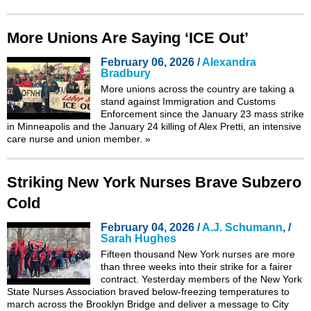
More Unions Are Saying ‘ICE Out’
February 06, 2026 /
Alexandra
Bradbury
More unions across the country are taking a
stand against Immigration and Customs
Enforcement since the January 23 mass strike
in Minneapolis and the January 24 killing of Alex Pretti, an intensive
care nurse and union member.
»
Striking New York Nurses Brave Subzero
Cold
February 04, 2026 /
A.J. Schumann
, /
Sarah Hughes
Fifteen thousand New York nurses are more
than three weeks into their
strike
for a fairer
contract. Yesterday members of the New York
State Nurses Association braved below-freezing temperatures to
march across the Brooklyn Bridge and deliver a message to City