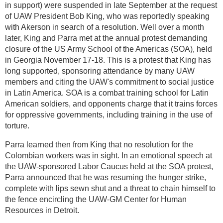
in support) were suspended in late September at the request
of UAW President Bob King, who was reportedly speaking
with Akerson in search of a resolution. Well over a month
later, King and Parra met at the annual protest demanding
closure of the US Army School of the Americas (SOA), held
in Georgia November 17-18. This is a protest that King has
long supported, sponsoring attendance by many UAW
members and citing the UAW's commitment to social justice
in Latin America. SOA is a combat training school for Latin
American soldiers, and opponents charge that it trains forces
for oppressive governments, including training in the use of
torture.
Parra learned then from King that no resolution for the
Colombian workers was in sight. In an emotional speech at
the UAW-sponsored Labor Caucus held at the SOA protest,
Parra announced that he was resuming the hunger strike,
complete with lips sewn shut and a threat to chain himself to
the fence encircling the UAW-GM Center for Human
Resources in Detroit.