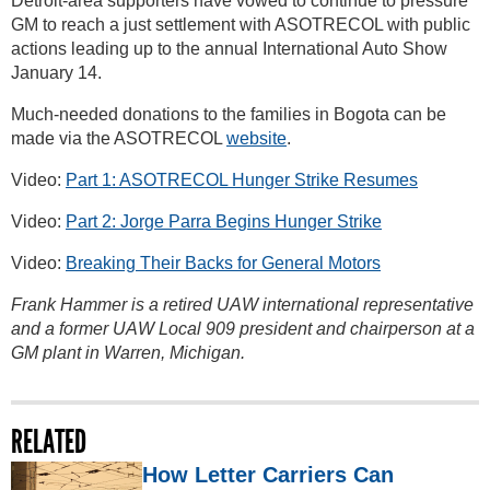
Detroit-area supporters have vowed to continue to pressure
GM to reach a just settlement with ASOTRECOL with public
actions leading up to the annual International Auto Show
January 14.
Much-needed donations to the families in Bogota can be
made via the ASOTRECOL
website
.
Video:
Part 1: ASOTRECOL Hunger Strike Resumes
Video:
Part 2: Jorge Parra Begins Hunger Strike
Video:
Breaking Their Backs for General Motors
Frank Hammer is a retired UAW international representative
and a former UAW Local 909 president and chairperson at a
GM plant in Warren, Michigan.
RELATED
How Letter Carriers Can