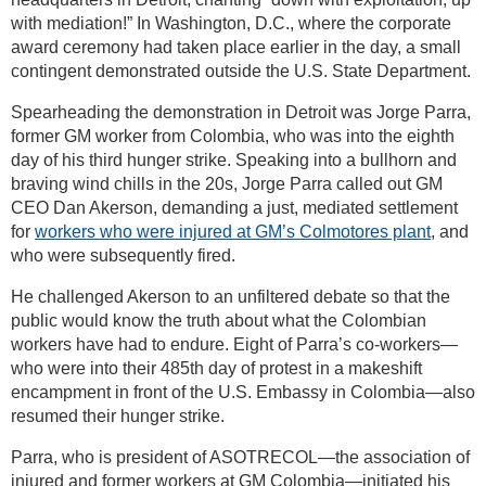
with mediation!” In Washington, D.C., where the corporate
award ceremony had taken place earlier in the day, a small
contingent demonstrated outside the U.S. State Department.
Spearheading the demonstration in Detroit was Jorge Parra,
former GM worker from Colombia, who was into the eighth
day of his third hunger strike. Speaking into a bullhorn and
braving wind chills in the 20s, Jorge Parra called out GM
CEO Dan Akerson, demanding a just, mediated settlement
for
workers who were injured at GM’s Colmotores plant
, and
who were subsequently fired.
He challenged Akerson to an unfiltered debate so that the
public would know the truth about what the Colombian
workers have had to endure. Eight of Parra’s co-workers—
who were into their 485th day of protest in a makeshift
encampment in front of the U.S. Embassy in Colombia—also
resumed their hunger strike.
Parra, who is president of ASOTRECOL—the association of
injured and former workers at GM Colombia—initiated his