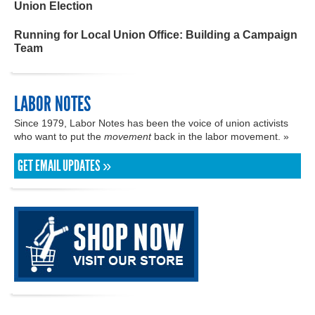
Union Election
Running for Local Union Office: Building a Campaign
Team
LABOR NOTES
Since 1979, Labor Notes has been the voice of union activists
who want to put the
movement
back in the labor movement. »
GET EMAIL UPDATES »