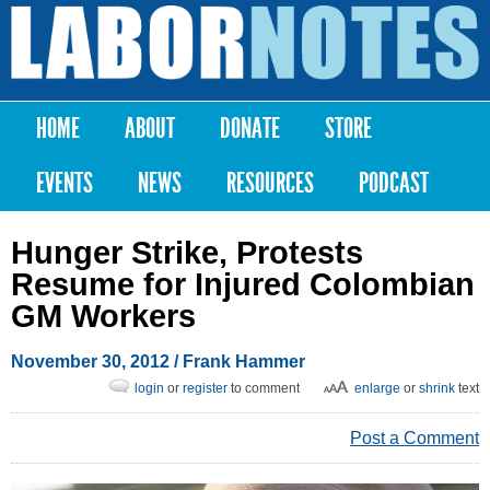
Skip to
main
Labor
content
Notes
HOME
ABOUT
DONATE
STORE
Main menu
EVENTS
NEWS
RESOURCES
PODCAST
Hunger Strike, Protests
Resume for Injured Colombian
GM Workers
November 30, 2012
/ Frank Hammer
login
or
register
to comment
enlarge
or
shrink
text
Post a Comment