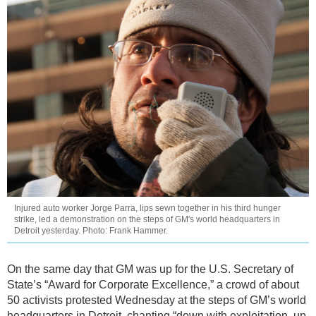
Injured auto worker Jorge Parra, lips sewn together in his third hunger
strike, led a demonstration on the steps of GM's world headquarters in
Detroit yesterday. Photo: Frank Hammer.
On the same day that GM was up for the U.S. Secretary of
State’s “Award for Corporate Excellence,” a crowd of about
50 activists protested Wednesday at the steps of GM’s world
headquarters in Detroit, chanting “down with exploitation, up