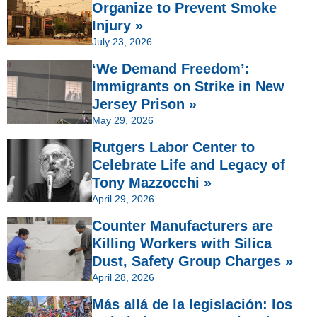
Organize to Prevent Smoke
Injury »
July 23, 2026
‘We Demand Freedom’:
Immigrants on Strike in New
Jersey Prison »
May 29, 2026
Rutgers Labor Center to
Celebrate Life and Legacy of
Tony Mazzocchi »
April 29, 2026
Counter Manufacturers are
Killing Workers with Silica
Dust, Safety Group Charges »
April 28, 2026
Más allá de la legislación: los