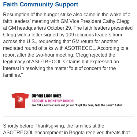
Faith Community Support
Resumption of the hunger strike also came in the wake of a
faith leaders’ meeting with GM Vice President Cathy Clegg
at GM headquarters October 29. The faith leaders presented
Clegg with a letter signed by 109 religious leaders from
across the U.S., requesting that GM return for another
mediated round of talks with ASOTRECOL. According to a
report after the two-hour meeting, Clegg rejected the
legitimacy of ASOTRECOL’s claims but expressed an
interest in resolving the matter “out of concern for the
families.”
Shortly before Thanksgiving, the families at the
ASOTRECOL encampment in Bogota received threats that