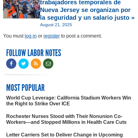
trabajadores temporales de
Nueva Jersey se organizan por
la seguridad y un salario justo »
August 21, 2025
You must
log in
or
register
to post a comment.
FOLLOW LABOR NOTES
MOST POPULAR
World Cup Leverage: California Stadium Workers Win
the Right to Strike Over ICE
Rochester Nurses Stood with Their Nonunion Co-
Workers—and Stopped Millions in Health Care Cuts
Letter Carriers Set to Deliver Change in Upcoming