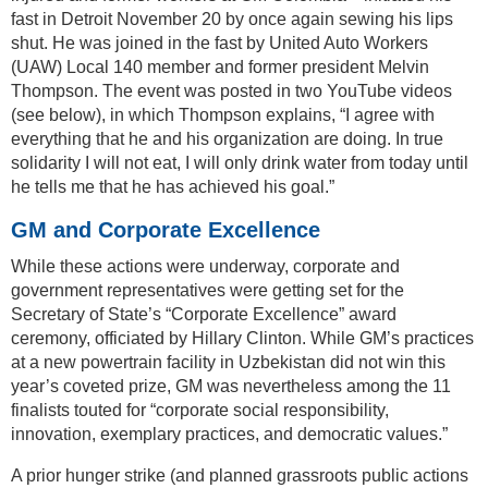
fast in Detroit November 20 by once again sewing his lips
shut. He was joined in the fast by United Auto Workers
(UAW) Local 140 member and former president Melvin
Thompson. The event was posted in two YouTube videos
(see below), in which Thompson explains, “I agree with
everything that he and his organization are doing. In true
solidarity I will not eat, I will only drink water from today until
he tells me that he has achieved his goal.”
GM and Corporate Excellence
While these actions were underway, corporate and
government representatives were getting set for the
Secretary of State’s “Corporate Excellence” award
ceremony, officiated by Hillary Clinton. While GM’s practices
at a new powertrain facility in Uzbekistan did not win this
year’s coveted prize, GM was nevertheless among the 11
finalists touted for “corporate social responsibility,
innovation, exemplary practices, and democratic values.”
A prior hunger strike (and planned grassroots public actions