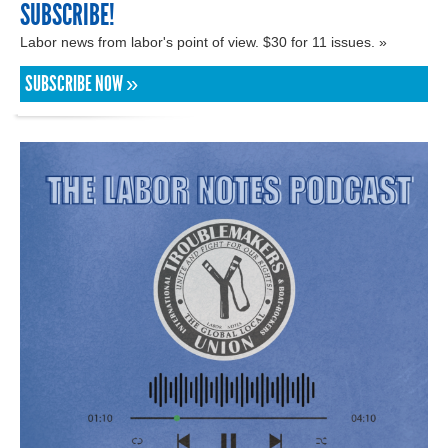
SUBSCRIBE!
Labor news from labor's point of view. $30 for 11 issues. »
SUBSCRIBE NOW »