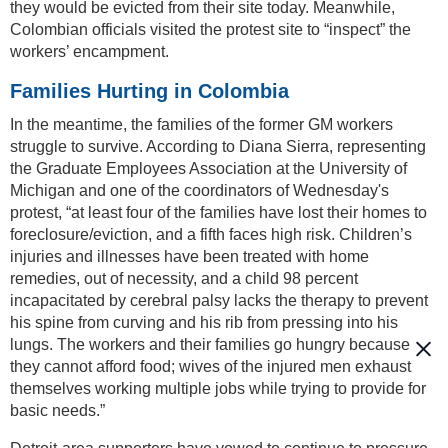
they would be evicted from their site today. Meanwhile,
Colombian officials visited the protest site to “inspect” the
workers’ encampment.
Families Hurting in Colombia
In the meantime, the families of the former GM workers
struggle to survive. According to Diana Sierra, representing
the Graduate Employees Association at the University of
Michigan and one of the coordinators of Wednesday's
protest, “at least four of the families have lost their homes to
foreclosure/eviction, and a fifth faces high risk. Children’s
injuries and illnesses have been treated with home
remedies, out of necessity, and a child 98 percent
incapacitated by cerebral palsy lacks the therapy to prevent
his spine from curving and his rib from pressing into his
lungs. The workers and their families go hungry because
they cannot afford food; wives of the injured men exhaust
themselves working multiple jobs while trying to provide for
basic needs.”