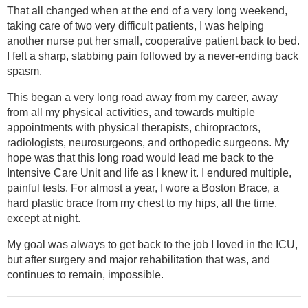
That all changed when at the end of a very long weekend,
taking care of two very difficult patients, I was helping
another nurse put her small, cooperative patient back to bed.
I felt a sharp, stabbing pain followed by a never-ending back
spasm.
This began a very long road away from my career, away
from all my physical activities, and towards multiple
appointments with physical therapists, chiropractors,
radiologists, neurosurgeons, and orthopedic surgeons. My
hope was that this long road would lead me back to the
Intensive Care Unit and life as I knew it. I endured multiple,
painful tests. For almost a year, I wore a Boston Brace, a
hard plastic brace from my chest to my hips, all the time,
except at night.
My goal was always to get back to the job I loved in the ICU,
but after surgery and major rehabilitation that was, and
continues to remain, impossible.