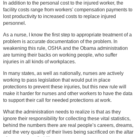
In addition to the personal cost to the injured worker, the
facility costs range from workers' compensation payments to
lost productivity to increased costs to replace injured
personnel.
As a nurse, I know the first step to appropriate treatment of a
problem is accurate documentation of the problem. In
weakening this rule, OSHA and the Obama administration
are turning their backs on working people, who suffer
injuries in all kinds of workplaces.
In many states, as well as nationally, nurses are actively
working to pass legislation that would put in place
protections to prevent these injuries, but this new rule will
make it harder for nurses and other workers to have the data
to support their call for needed protections at work.
What the administration needs to realize is that as they
ignore their responsibility for collecting these vital statistics,
behind the numbers there are real people’s careers, dreams,
and the very quality of their lives being sacrificed on the altar