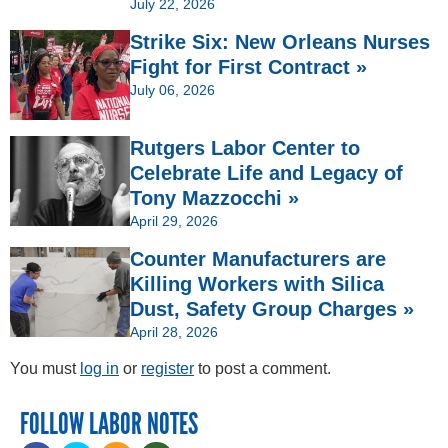
July 22, 2026
Strike Six: New Orleans Nurses
Fight for First Contract »
July 06, 2026
Rutgers Labor Center to
Celebrate Life and Legacy of
Tony Mazzocchi »
April 29, 2026
Counter Manufacturers are
Killing Workers with Silica
Dust, Safety Group Charges »
April 28, 2026
You must
log in
or
register
to post a comment.
FOLLOW LABOR NOTES