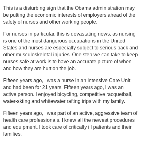
This is a disturbing sign that the Obama administration may
be putting the economic interests of employers ahead of the
safety of nurses and other working people.
For nurses in particular, this is devastating news, as nursing
is one of the most dangerous occupations in the United
States and nurses are especially subject to serious back and
other musculoskeletal injuries. One step we can take to keep
nurses safe at work is to have an accurate picture of when
and how they are hurt on the job.
Fifteen years ago, I was a nurse in an Intensive Care Unit
and had been for 21 years. Fifteen years ago, I was an
active person. I enjoyed bicycling, competitive racquetball,
water-skiing and whitewater rafting trips with my family.
Fifteen years ago, I was part of an active, aggressive team of
health care professionals. I knew all the newest procedures
and equipment. I took care of critically ill patients and their
families.