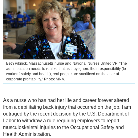
Beth Piknick, Massachusetts nurse and National Nurses United VP: "The
administration needs to realize that as they ignore their responsibility (to
workers' safety and health), real people are sacrificed on the altar of
corporate profitability." Photo: MNA.
As a nurse who has had her life and career forever altered
from a debilitating back injury that occurred on the job, I am
outraged by the recent decision by the U.S. Department of
Labor to withdraw a rule requiring employers to report
musculoskeletal injuries to the Occupational Safety and
Health Administration.