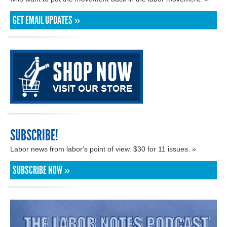
GET EMAIL UPDATES »
SUBSCRIBE!
Labor news from labor's point of view. $30 for 11 issues. »
SUBSCRIBE NOW »