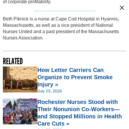
of corporate profitability.
Beth Piknick is a nurse at Cape Cod Hospital in Hyannis,
Massachusetts, as well as a vice president of National
Nurses United and a past president of the Massachusetts
Nurses Association.
RELATED
How Letter Carriers Can
Organize to Prevent Smoke
Injury »
July 23, 2026
Rochester Nurses Stood with
Their Nonunion Co-Workers—
and Stopped Millions in Health
Care Cuts »