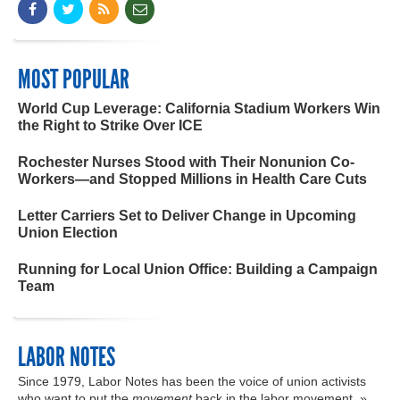
MOST POPULAR
World Cup Leverage: California Stadium Workers Win
the Right to Strike Over ICE
Rochester Nurses Stood with Their Nonunion Co-
Workers—and Stopped Millions in Health Care Cuts
Letter Carriers Set to Deliver Change in Upcoming
Union Election
Running for Local Union Office: Building a Campaign
Team
LABOR NOTES
Since 1979, Labor Notes has been the voice of union activists
who want to put the
movement
back in the labor movement. »