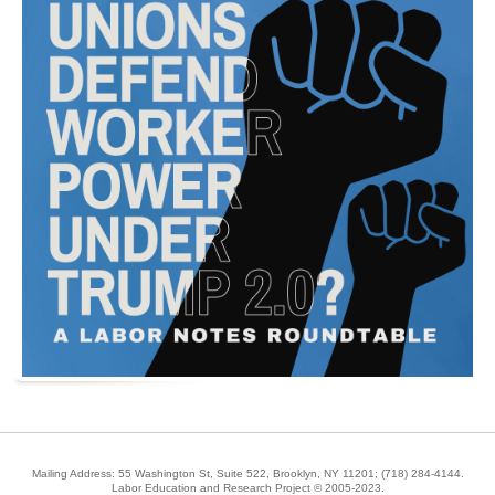
Mailing Address: 55 Washington St, Suite 522, Brooklyn, NY 11201;
(718) 284-4144
.
Labor Education and Research Project © 2005-2023.