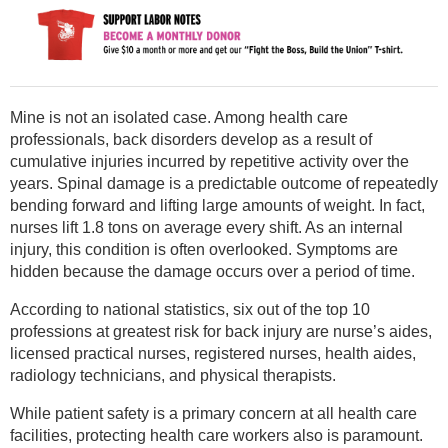
Mine is not an isolated case. Among health care
professionals, back disorders develop as a result of
cumulative injuries incurred by repetitive activity over the
years. Spinal damage is a predictable outcome of repeatedly
bending forward and lifting large amounts of weight. In fact,
nurses lift 1.8 tons on average every shift. As an internal
injury, this condition is often overlooked. Symptoms are
hidden because the damage occurs over a period of time.
According to national statistics, six out of the top 10
professions at greatest risk for back injury are nurse’s aides,
licensed practical nurses, registered nurses, health aides,
radiology technicians, and physical therapists.
While patient safety is a primary concern at all health care
facilities, protecting health care workers also is paramount.