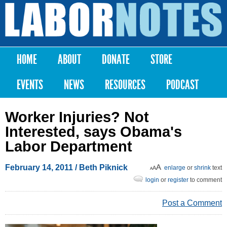
Skip to
main
Labor
content
Notes
HOME
ABOUT
DONATE
STORE
Main menu
EVENTS
NEWS
RESOURCES
PODCAST
Worker Injuries? Not
Interested, says Obama's
Labor Department
February 14, 2011
/ Beth Piknick
enlarge
or
shrink
text
login
or
register
to comment
Post a Comment