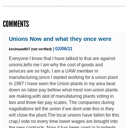
COMMENTS
Unions Now and what they once were
| 02/06/11
kevinuaw807 (not verified)
Everyone I know that I have talked to that are against
unions,tells me I am why the cost of goods and
services are so high. I am a UAW member in
manufacturing,since I started working for a union plant
in 1997 I have seen the Union plants in my area beat
down on labor pay bellow what most non-union plants
are making,with alot of manufaturing plants voting in
two and three tier pay scales. The companies during
nagotiations tell the union if we dont vote this in they
will close the plant.The local unions have fallen for this
crap,I vote no every time lower wages are brought into
the new contracts. Now it has been used in hundreds