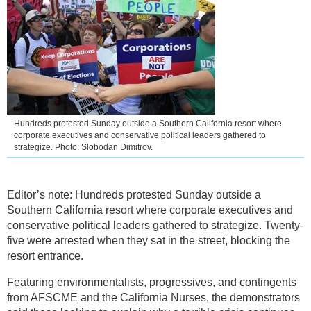
Hundreds protested Sunday outside a Southern California resort where
corporate executives and conservative political leaders gathered to
strategize. Photo: Slobodan Dimitrov.
Editor’s note: Hundreds protested Sunday outside a
Southern California resort where corporate executives and
conservative political leaders gathered to strategize. Twenty-
five were arrested when they sat in the street, blocking the
resort entrance.
Featuring environmentalists, progressives, and contingents
from AFSCME and the California Nurses, the demonstrators