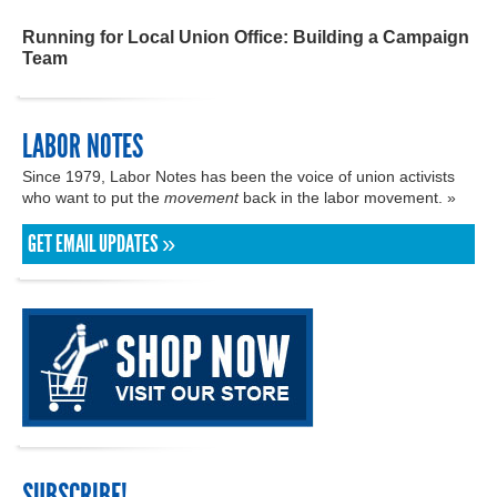
Running for Local Union Office: Building a Campaign
Team
LABOR NOTES
Since 1979, Labor Notes has been the voice of union activists
who want to put the
movement
back in the labor movement. »
GET EMAIL UPDATES »
SUBSCRIBE!