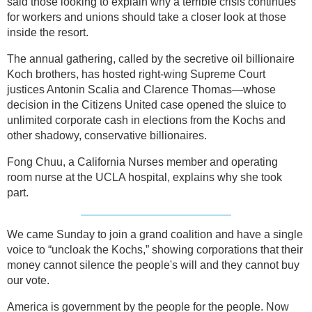
said those looking to explain why a terrible crisis continues
for workers and unions should take a closer look at those
inside the resort.
The annual gathering, called by the secretive oil billionaire
Koch brothers, has hosted right-wing Supreme Court
justices Antonin Scalia and Clarence Thomas—whose
decision in the Citizens United case opened the sluice to
unlimited corporate cash in elections from the Kochs and
other shadowy, conservative billionaires.
Fong Chuu, a California Nurses member and operating
room nurse at the UCLA hospital, explains why she took
part.
We came Sunday to join a grand coalition and have a single
voice to “uncloak the Kochs,” showing corporations that their
money cannot silence the people's will and they cannot buy
our vote.
America is government by the people for the people. Now