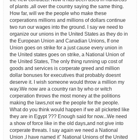
of plants ,all over the country saying the same thing.
How far, will we the people who make these
corperations millions and millions of dollars continue
two run our wages into the ground. I say we need to
organize our unions in the United States as they do in
the European Union and Canadian Unions, If one
Union goes on strike for a just cause every union in
the United states goes on strike, a National Union of
the United States, The only thing running up cost of
goods and services is corperate greed and million
dollar bonuses for executives that probably doesnt
deserve it. I wish someone would throw a million my
way.We now are a country ran by who or witch
corperation throws the most money at the politions
making the laws,not we the people for the people.
What do you think would happen if we all picketed like
they are in Egypt ??? Enough said for now...We need
a show of force like in the old days,and not give into
corperate threats. I say again we need a National
Union ,I have named it" National Unions of the United