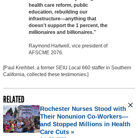
health care reform, public
education, rebuilding our
infrastructure—anything that
doesn’t support the 1 percent, the
millionaires and billionaires.”
Raymond Hartwell, vice president of
AFSCME 2076.
[Paul Kreihbel, a former SEIU Local 660 staffer in Southern
California, collected these testimonies.]
RELATED
Rochester Nurses Stood with
Their Nonunion Co-Workers—
and Stopped Millions in Health
Care Cuts »