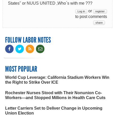
States" or NUUS UNITED ,Who`s with me ???
or
Log in
register
to post comments
share
FOLLOW LABOR NOTES
MOST POPULAR
World Cup Leverage: California Stadium Workers Win
the Right to Strike Over ICE
Rochester Nurses Stood with Their Nonunion Co-
Workers—and Stopped Millions in Health Care Cuts
Letter Carriers Set to Deliver Change in Upcoming
Union Election