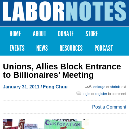
Skip to
main
Labor
content
Notes
HOME
ABOUT
DONATE
STORE
Main menu
EVENTS
NEWS
RESOURCES
PODCAST
Unions, Allies Block Entrance
to Billionaires’ Meeting
January 31, 2011
/ Fong Chuu
enlarge
or
shrink
text
login
or
register
to comment
Post a Comment