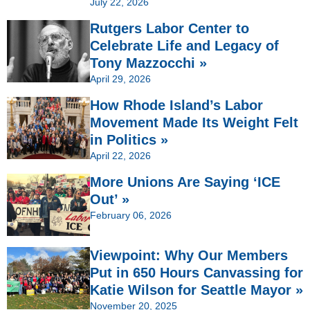
July 22, 2026
Rutgers Labor Center to
Celebrate Life and Legacy of
Tony Mazzocchi »
April 29, 2026
How Rhode Island’s Labor
Movement Made Its Weight Felt
in Politics »
April 22, 2026
More Unions Are Saying ‘ICE
Out’ »
February 06, 2026
Viewpoint: Why Our Members
Put in 650 Hours Canvassing for
Katie Wilson for Seattle Mayor »
November 20, 2025