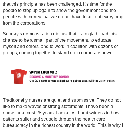
that this principle has been challenged, it's time for the
people to step up again to show the government and the
people with money that we do not have to accept everything
from the corporations.
Sunday’s demonstration did just that. I am glad I had this
chance to be a small part of the movement, to educate
myself and others, and to work in coalition with dozens of
groups, coming together to stand up to corporate power.
Traditionally nurses are quiet and submissive. They do not
like to make waves or strong statements. I have been a
nurse for almost 28 years. I am a first-hand witness to how
patients suffer and struggle through the health care
bureaucracy in the richest country in the world. This is why I