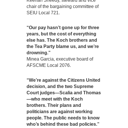
Keenan Sheedy, steward and vice
chair of the bargaining committee of
SEIU Local 721.
“Our pay hasn’t gone up for three
years, but the cost of everything
else has. The Koch brothers and
the Tea Party blame us, and we’re
drowning.”
Minea Garcia, executive board of
AFSCME Local 2076.
“We’re against the Citizens United
decision, and the two Supreme
Court judges—Scalia and Thomas
—who meet with the Koch
brothers. Their plans and
politicians are against working
people. The public needs to know
who’s behind these bad policies.”