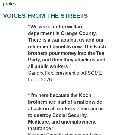
protest.
VOICES FROM THE STREETS
“We work for the welfare
department in Orange County.
There is a war against us and our
retirement benefits now. The Koch
brothers pour money into the Tea
Party, and then they attack us and
all public workers.”
Sandra Fox, president of AFSCME
Local 2076.
“I’m here because the Koch
brothers are part of a nationwide
attack on all workers. Their aim is
to destroy Social Security,
Medicare, and unemployment
insurance.”