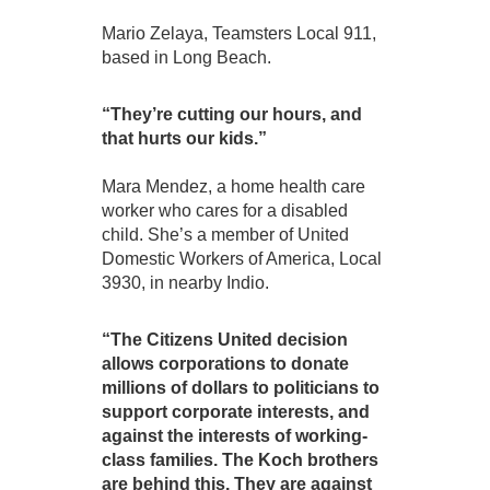
Mario Zelaya, Teamsters Local 911,
based in Long Beach.
“They’re cutting our hours, and
that hurts our kids.”
Mara Mendez, a home health care
worker who cares for a disabled
child. She’s a member of United
Domestic Workers of America, Local
3930, in nearby Indio.
“The Citizens United decision
allows corporations to donate
millions of dollars to politicians to
support corporate interests, and
against the interests of working-
class families. The Koch brothers
are behind this. They are against