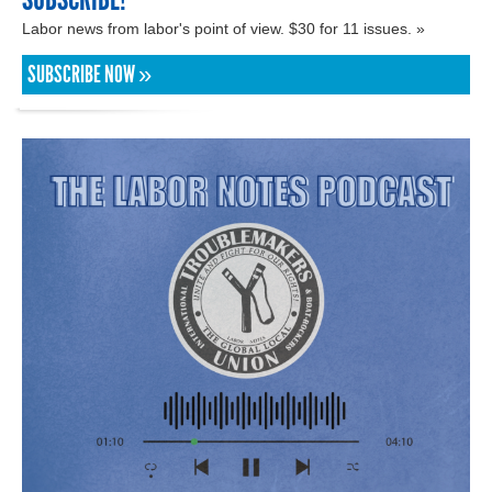
Labor news from labor's point of view. $30 for 11 issues. »
SUBSCRIBE NOW »