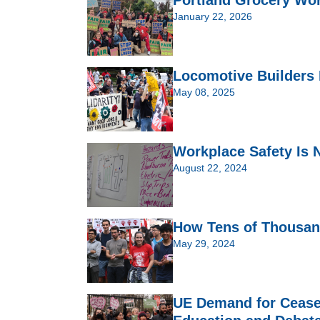
January 22, 2026
Locomotive Builders 
May 08, 2025
Workplace Safety Is 
August 22, 2024
How Tens of Thousan
May 29, 2024
UE Demand for Cease