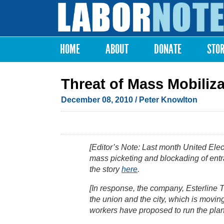
Labor
Notes
HOME
ABOUT
DONATE
STO
Main menu
Threat of Mass Mobili
December 08, 2010
/ Peter Knowlton
[Editor’s Note: Last month United Elec
mass picketing and blockading of entra
the story
here
.
[In response, the company, Esterline T
the union and the city, which is movi
workers have proposed to run the plan