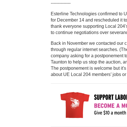
--------------
Esterline Technologies confirmed to U
for December 14 and rescheduled it to
thank everyone supporting Local 204's
to continue negotiations over severan
Back in November we contacted our cit
through regular internet searches. (The
company asking for a postponement to
Taunton to help us stop the auction, a
The postponement is welcome but it's s
about UE Local 204 members’ jobs or