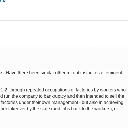
 »
ess! Have there been similar other recent instances of eminent
1-2, through repeated occupations of factories by workers who
 run the company to bankruptcy and then intended to sell the
 factories under their own management - but also in achieving
her takeover by the state (and jobs back to the workers), or