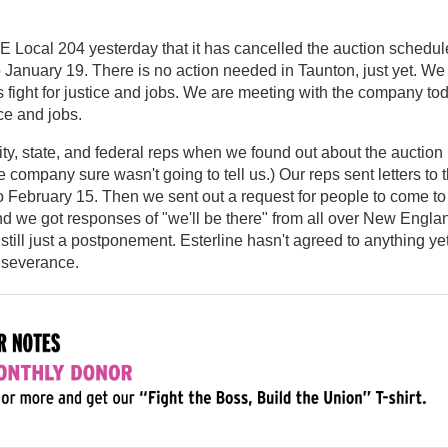
E Local 204 yesterday that it has cancelled the auction schedu
 January 19. There is no action needed in Taunton, just yet. We
 fight for justice and jobs. We are meeting with the company to
ce and jobs.
y, state, and federal reps when we found out about the auction
 company sure wasn't going to tell us.) Our reps sent letters to 
 February 15. Then we sent out a request for people to come to
nd we got responses of "we'll be there" from all over New Engla
till just a postponement. Esterline hasn't agreed to anything ye
 severance.