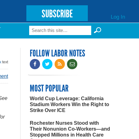
SUBSCRIBE
Log In
Search
T
Search form
FOLLOW LABOR NOTES
k
text
ment
MOST POPULAR
 See
World Cup Leverage: California
Stadium Workers Win the Right to
Strike Over ICE
for
Rochester Nurses Stood with
Their Nonunion Co-Workers—and
Stopped Millions in Health Care