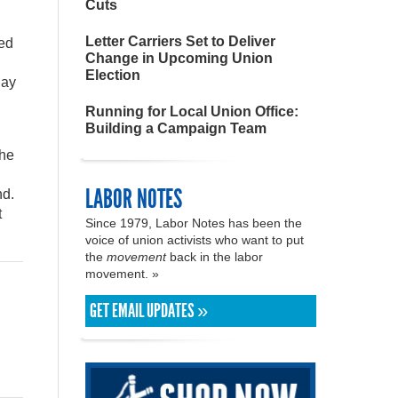
Cuts
Letter Carriers Set to Deliver
led
Change in Upcoming Union
Election
day
Running for Local Union Office:
Building a Campaign Team
the
LABOR NOTES
nd.
t
Since 1979, Labor Notes has been the
voice of union activists who want to put
the
movement
back in the labor
movement. »
GET EMAIL UPDATES »