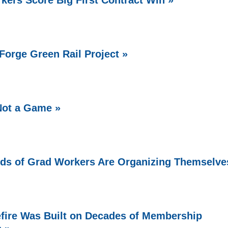
Forge Green Rail Project »
Not a Game »
ds of Grad Workers Are Organizing Themselve
fire Was Built on Decades of Membership