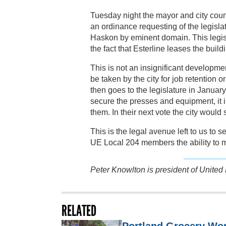
Tuesday night the mayor and city counci
an ordinance requesting of the legisl
Haskon by eminent domain. This legisl
the fact that Esterline leases the buil
This is not an insignificant developme
be taken by the city for job retention o
then goes to the legislature in January
secure the presses and equipment, it
them. In their next vote the city would
This is the legal avenue left to us to s
UE Local 204 members the ability to m
Peter Knowlton is president of United
RELATED
Portland Grocery Wor