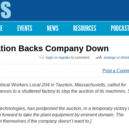
Skip to
main
content
RE
EVENTS
NEWS
RESOURCES
PODCAS
zation Backs Company Down
login
or
register
to comment
enlarge
or
shrin
Post a Com
trical Workers Local 204 in Taunton, Massachusetts, called for
nces to a shuttered factory to stop the auction of its machines.
echnologies, has postponed the auction, in a temporary victory 
ng forward to take the plant equipment by eminent domain. The
t themselves if the company doesn’t want to.]