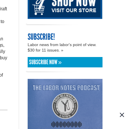
raft
 to
SUBSCRIBE!
an
Labor news from labor's point of view.
gs,
$30 for 11 issues. »
lly
 buy
SUBSCRIBE NOW »
of