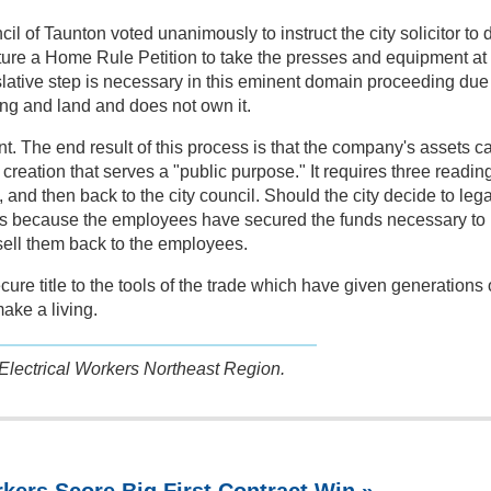
l of Taunton voted unanimously to instruct the city solicitor to d
ature a Home Rule Petition to take the presses and equipment at
ative step is necessary in this eminent domain proceeding due
ding and land and does not own it.
nt. The end result of this process is that the company's assets c
r creation that serves a "public purpose." It requires three readin
, and then back to the city council. Should the city decide to lega
 is because the employees have secured the funds necessary to
 sell them back to the employees.
ecure title to the tools of the trade which have given generations 
ake a living.
 Electrical Workers Northeast Region.
kers Score Big First Contract Win »