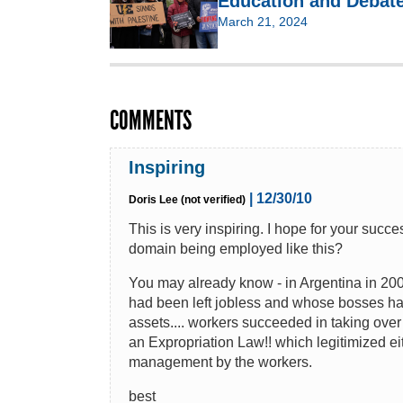
Education and Debate
March 21, 2024
COMMENTS
Inspiring
| 12/30/10
Doris Lee (not verified)
This is very inspiring. I hope for your succ
domain being employed like this?
You may already know - in Argentina in 200
had been left jobless and whose bosses had
assets.... workers succeeded in taking over
an Expropriation Law!! which legitimized eit
management by the workers.
best