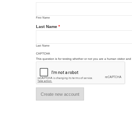
First Name
Last Name
*
Last Name
CAPTCHA
This question is for testing whether or not you are a human visitor a