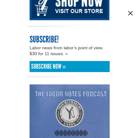
SUBSCRIBE!
Labor news from labor's point of view.
$30 for 11 issues. »
SUBSCRIBE NOW »