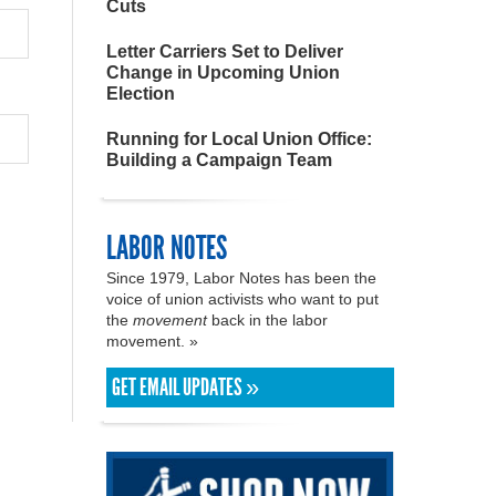
Cuts
Letter Carriers Set to Deliver
Change in Upcoming Union
Election
Running for Local Union Office:
Building a Campaign Team
LABOR NOTES
Since 1979, Labor Notes has been the
voice of union activists who want to put
the
movement
back in the labor
movement. »
GET EMAIL UPDATES »