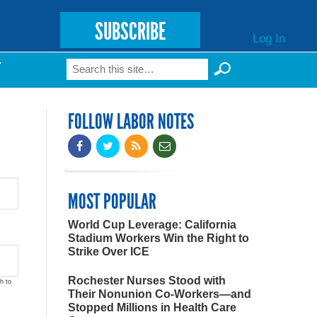
SUBSCRIBE
Log In
Search
T
Search form
FOLLOW LABOR NOTES
MOST POPULAR
World Cup Leverage: California
Stadium Workers Win the Right to
Strike Over ICE
Rochester Nurses Stood with
h to
Their Nonunion Co-Workers—and
Stopped Millions in Health Care