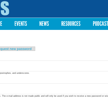
Skip to
main
content
RE
EVENTS
NEWS
RESOURCES
PODCAS
quest new password
apostrophes, and underscores.
ss. The e-mail address is not made public and will only be used if you wish to receive a new password or wis