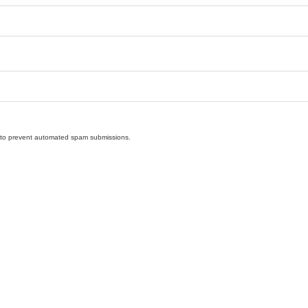
nd to prevent automated spam submissions.