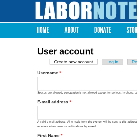
Labor
Notes
HOME
ABOUT
DONATE
STO
Main menu
User account
Create new account
(active tab)
Log in
Re
Primary tabs
Username
*
Spaces are allowed; punctuation is not allowed except for periods, hyphens, 
E-mail address
*
A valid e-mail address. All e-mails from the system will be sent to this addre
receive certain news or notifications by e-mail.
First Name
*