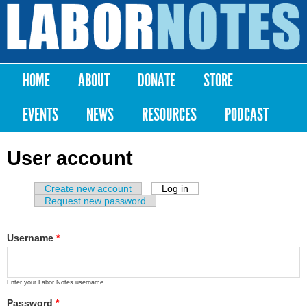
Skip to
main
Labor
content
Notes
HOME
ABOUT
DONATE
STORE
Main menu
EVENTS
NEWS
RESOURCES
PODCAST
User account
Create new account
Log in
(active tab)
Primary tabs
Request new password
Username
*
Enter your Labor Notes username.
Password
*