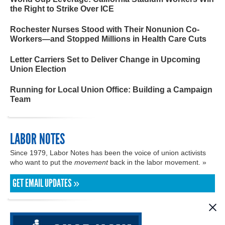
the Right to Strike Over ICE
Rochester Nurses Stood with Their Nonunion Co-
Workers—and Stopped Millions in Health Care Cuts
Letter Carriers Set to Deliver Change in Upcoming
Union Election
Running for Local Union Office: Building a Campaign
Team
LABOR NOTES
Since 1979, Labor Notes has been the voice of union activists
who want to put the
movement
back in the labor movement. »
GET EMAIL UPDATES »