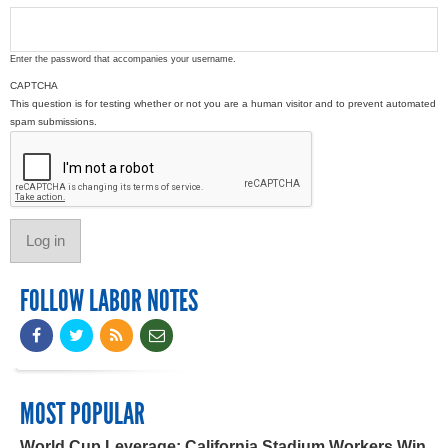
Enter the password that accompanies your username.
CAPTCHA
This question is for testing whether or not you are a human visitor and to prevent automated
spam submissions.
FOLLOW LABOR NOTES
MOST POPULAR
World Cup Leverage: California Stadium Workers Win