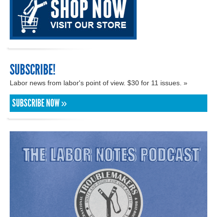
SUBSCRIBE!
Labor news from labor's point of view. $30 for 11 issues. »
SUBSCRIBE NOW »