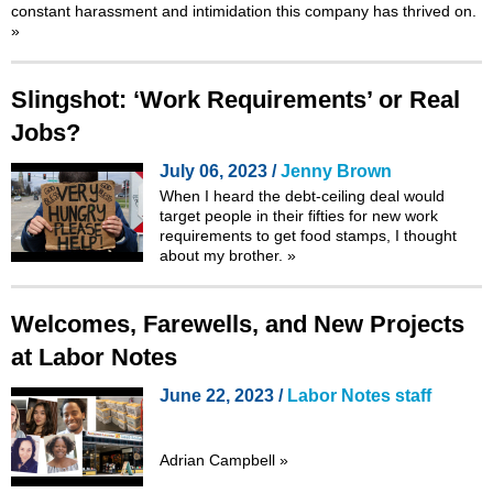
constant harassment and intimidation this company has thrived on.
»
Slingshot: ‘Work Requirements’ or Real
Jobs?
July 06, 2023 /
Jenny Brown
When I heard the debt-ceiling deal would
target people in their fifties for
new work
requirements
to get food stamps, I thought
about my brother.
»
Welcomes, Farewells, and New Projects
at Labor Notes
June 22, 2023 /
Labor Notes staff
Adrian Campbell
»