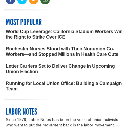
MOST POPULAR
World Cup Leverage: California Stadium Workers Win
the Right to Strike Over ICE
Rochester Nurses Stood with Their Nonunion Co-
Workers—and Stopped Millions in Health Care Cuts
Letter Carriers Set to Deliver Change in Upcoming
Union Election
Running for Local Union Office: Building a Campaign
Team
LABOR NOTES
Since 1979, Labor Notes has been the voice of union activists
who want to put the
movement
back in the labor movement. »