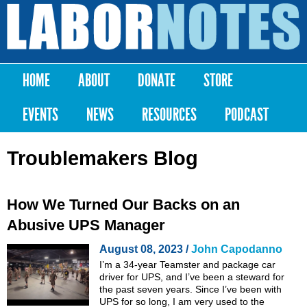
Skip to
main
Labor
content
Notes
HOME
ABOUT
DONATE
STORE
Main menu
EVENTS
NEWS
RESOURCES
PODCAST
Troublemakers Blog
How We Turned Our Backs on an
Abusive UPS Manager
August 08, 2023 /
John Capodanno
I’m a 34-year Teamster and package car
driver for UPS, and I’ve been a steward for
the past seven years. Since I’ve been with
UPS for so long, I am very used to the