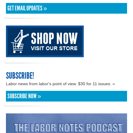
GET EMAIL UPDATES »
SUBSCRIBE!
Labor news from labor's point of view. $30 for 11 issues. »
SUBSCRIBE NOW »