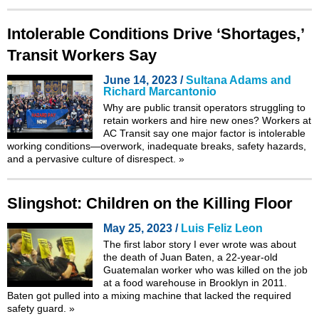
Intolerable Conditions Drive ‘Shortages,’
Transit Workers Say
June 14, 2023 /
Sultana Adams and
Richard Marcantonio
Why are public transit operators struggling to
retain workers and hire new ones? Workers at
AC Transit say one major factor is intolerable
working conditions—overwork, inadequate breaks, safety hazards,
and a pervasive culture of disrespect.
»
Slingshot: Children on the Killing Floor
May 25, 2023 /
Luis Feliz Leon
The first labor story I ever wrote was about
the death of Juan Baten, a 22-year-old
Guatemalan worker who was killed on the job
at a food warehouse in Brooklyn in 2011.
Baten got pulled into a mixing machine that lacked the required
safety guard.
»