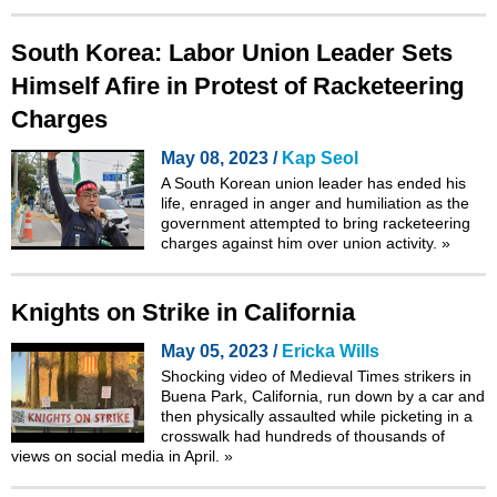
South Korea: Labor Union Leader Sets
Himself Afire in Protest of Racketeering
Charges
May 08, 2023 /
Kap Seol
A South Korean union leader has ended his
life, enraged in anger and humiliation as the
government attempted to bring racketeering
charges against him over union activity.
»
Knights on Strike in California
May 05, 2023 /
Ericka Wills
Shocking video of Medieval Times strikers in
Buena Park, California, run down by a car and
then physically assaulted while picketing in a
crosswalk had hundreds of thousands of
views on social media in April.
»