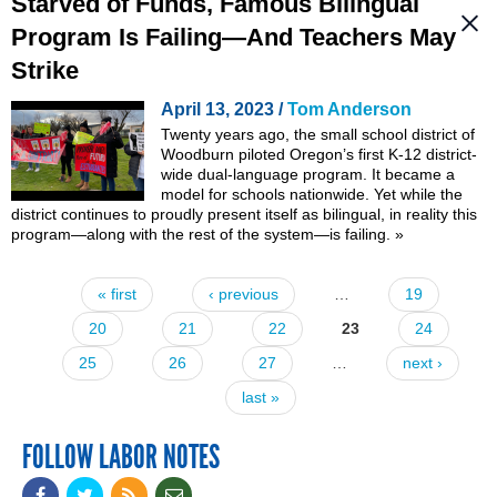
Starved of Funds, Famous Bilingual
Program Is Failing—And Teachers May
Strike
April 13, 2023 /
Tom Anderson
Twenty years ago, the small school district of
Woodburn piloted Oregon’s first K-12 district-
wide dual-language program. It became a
model for schools nationwide. Yet while the
district continues to proudly present itself as bilingual, in reality this
program—along with the rest of the system—is failing.
»
« first
‹ previous
…
19
Pages
20
21
22
23
24
25
26
27
…
next ›
last »
FOLLOW LABOR NOTES