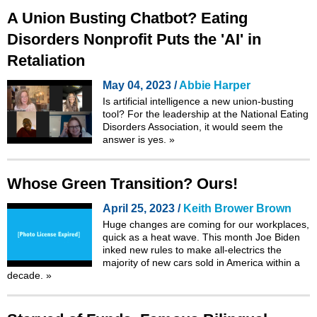
A Union Busting Chatbot? Eating
Disorders Nonprofit Puts the 'AI' in
Retaliation
May 04, 2023 /
Abbie Harper
Is artificial intelligence a new union-busting
tool? For the leadership at the National Eating
Disorders Association, it would seem the
answer is yes.
»
Whose Green Transition? Ours!
April 25, 2023 /
Keith Brower Brown
Huge changes are coming for our workplaces,
quick as a heat wave. This month Joe Biden
inked new rules to make all-electrics the
majority of new cars sold in America within a
decade.
»