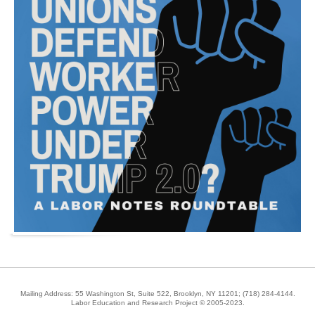
Mailing Address: 55 Washington St, Suite 522, Brooklyn, NY 11201;
(718) 284-4144
.
Labor Education and Research Project © 2005-2023.