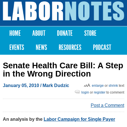
Skip to
main
Labor
content
Notes
HOME
ABOUT
DONATE
STORE
Main menu
EVENTS
NEWS
RESOURCES
PODCAST
Senate Health Care Bill: A Step
in the Wrong Direction
January 05, 2010
/ Mark Dudzic
enlarge
or
shrink
text
login
or
register
to comment
Post a Comment
An analysis by the
Labor Campaign for Single Payer