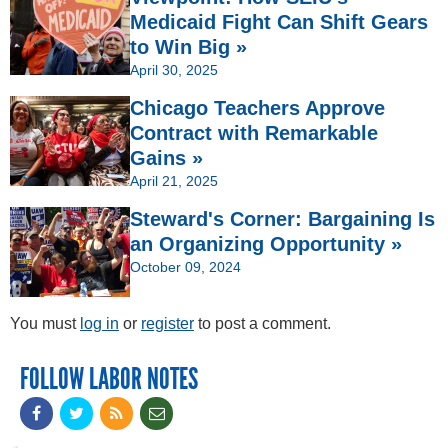
Medicaid Fight Can Shift Gears
to Win Big »
April 30, 2025
Chicago Teachers Approve
Contract with Remarkable
Gains »
April 21, 2025
Steward's Corner: Bargaining Is
an Organizing Opportunity »
October 09, 2024
You must
log in
or
register
to post a comment.
FOLLOW LABOR NOTES