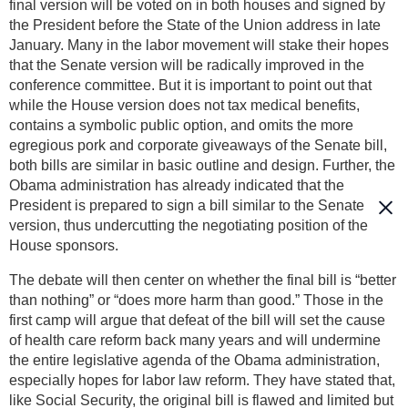
final version will be voted on in both houses and signed by
the President before the State of the Union address in late
January. Many in the labor movement will stake their hopes
that the Senate version will be radically improved in the
conference committee. But it is important to point out that
while the House version does not tax medical benefits,
contains a symbolic public option, and omits the more
egregious pork and corporate giveaways of the Senate bill,
both bills are similar in basic outline and design. Further, the
Obama administration has already indicated that the
President is prepared to sign a bill similar to the Senate
version, thus undercutting the negotiating position of the
House sponsors.
The debate will then center on whether the final bill is “better
than nothing” or “does more harm than good.” Those in the
first camp will argue that defeat of the bill will set the cause
of health care reform back many years and will undermine
the entire legislative agenda of the Obama administration,
especially hopes for labor law reform. They have stated that,
like Social Security, the original bill is flawed and limited but