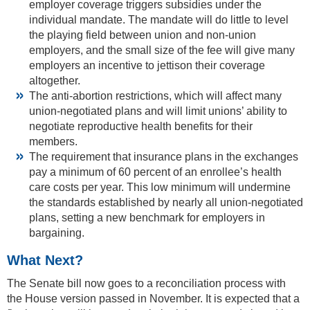
employer coverage triggers subsidies under the
individual mandate. The mandate will do little to level
the playing field between union and non-union
employers, and the small size of the fee will give many
employers an incentive to jettison their coverage
altogether.
The anti-abortion restrictions, which will affect many
union-negotiated plans and will limit unions’ ability to
negotiate reproductive health benefits for their
members.
The requirement that insurance plans in the exchanges
pay a minimum of 60 percent of an enrollee’s health
care costs per year. This low minimum will undermine
the standards established by nearly all union-negotiated
plans, setting a new benchmark for employers in
bargaining.
What Next?
The Senate bill now goes to a reconciliation process with
the House version passed in November. It is expected that a