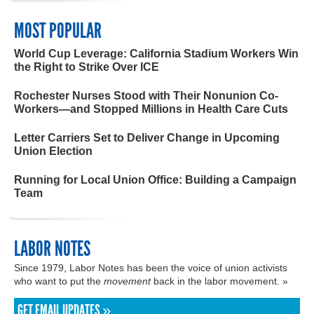
MOST POPULAR
World Cup Leverage: California Stadium Workers Win
the Right to Strike Over ICE
Rochester Nurses Stood with Their Nonunion Co-
Workers—and Stopped Millions in Health Care Cuts
Letter Carriers Set to Deliver Change in Upcoming
Union Election
Running for Local Union Office: Building a Campaign
Team
LABOR NOTES
Since 1979, Labor Notes has been the voice of union activists
who want to put the
movement
back in the labor movement. »
GET EMAIL UPDATES »