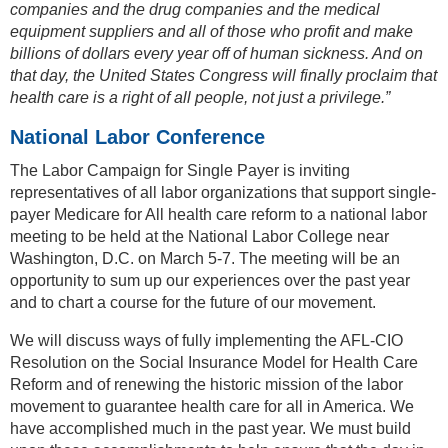
companies and the drug companies and the medical
equipment suppliers and all of those who profit and make
billions of dollars every year off of human sickness. And on
that day, the United States Congress will finally proclaim that
health care is a right of all people, not just a privilege.”
National Labor Conference
The Labor Campaign for Single Payer is inviting
representatives of all labor organizations that support single-
payer Medicare for All health care reform to a national labor
meeting to be held at the National Labor College near
Washington, D.C. on March 5-7. The meeting will be an
opportunity to sum up our experiences over the past year
and to chart a course for the future of our movement.
We will discuss ways of fully implementing the AFL-CIO
Resolution on the Social Insurance Model for Health Care
Reform and of renewing the historic mission of the labor
movement to guarantee health care for all in America. We
have accomplished much in the past year. We must build