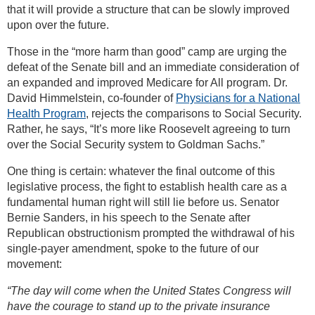
that it will provide a structure that can be slowly improved
upon over the future.
Those in the “more harm than good” camp are urging the
defeat of the Senate bill and an immediate consideration of
an expanded and improved Medicare for All program. Dr.
David Himmelstein, co-founder of
Physicians for a National
Health Program
, rejects the comparisons to Social Security.
Rather, he says, “It’s more like Roosevelt agreeing to turn
over the Social Security system to Goldman Sachs.”
One thing is certain: whatever the final outcome of this
legislative process, the fight to establish health care as a
fundamental human right will still lie before us. Senator
Bernie Sanders, in his speech to the Senate after
Republican obstructionism prompted the withdrawal of his
single-payer amendment, spoke to the future of our
movement:
“The day will come when the United States Congress will
have the courage to stand up to the private insurance