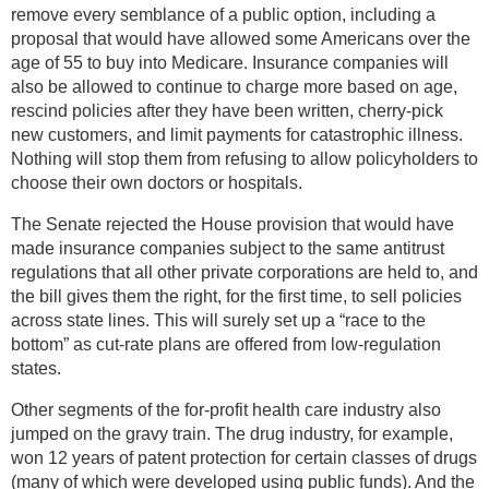
remove every semblance of a public option, including a
proposal that would have allowed some Americans over the
age of 55 to buy into Medicare. Insurance companies will
also be allowed to continue to charge more based on age,
rescind policies after they have been written, cherry-pick
new customers, and limit payments for catastrophic illness.
Nothing will stop them from refusing to allow policyholders to
choose their own doctors or hospitals.
The Senate rejected the House provision that would have
made insurance companies subject to the same antitrust
regulations that all other private corporations are held to, and
the bill gives them the right, for the first time, to sell policies
across state lines. This will surely set up a “race to the
bottom” as cut-rate plans are offered from low-regulation
states.
Other segments of the for-profit health care industry also
jumped on the gravy train. The drug industry, for example,
won 12 years of patent protection for certain classes of drugs
(many of which were developed using public funds). And the