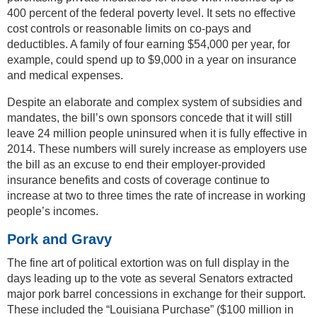
400 percent of the federal poverty level. It sets no effective
cost controls or reasonable limits on co-pays and
deductibles. A family of four earning $54,000 per year, for
example, could spend up to $9,000 in a year on insurance
and medical expenses.
Despite an elaborate and complex system of subsidies and
mandates, the bill’s own sponsors concede that it will still
leave 24 million people uninsured when it is fully effective in
2014. These numbers will surely increase as employers use
the bill as an excuse to end their employer-provided
insurance benefits and costs of coverage continue to
increase at two to three times the rate of increase in working
people’s incomes.
Pork and Gravy
The fine art of political extortion was on full display in the
days leading up to the vote as several Senators extracted
major pork barrel concessions in exchange for their support.
These included the “Louisiana Purchase” ($100 million in