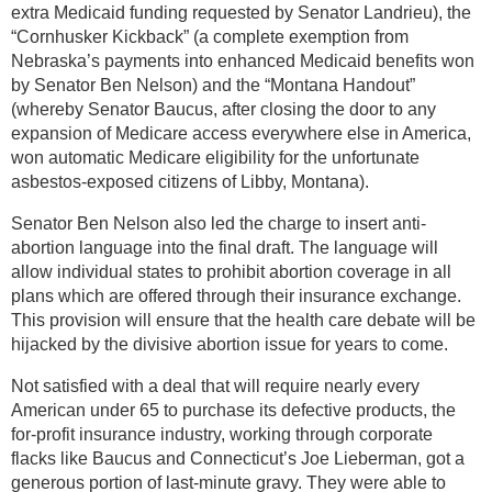
extra Medicaid funding requested by Senator Landrieu), the
“Cornhusker Kickback” (a complete exemption from
Nebraska’s payments into enhanced Medicaid benefits won
by Senator Ben Nelson) and the “Montana Handout”
(whereby Senator Baucus, after closing the door to any
expansion of Medicare access everywhere else in America,
won automatic Medicare eligibility for the unfortunate
asbestos-exposed citizens of Libby, Montana).
Senator Ben Nelson also led the charge to insert anti-
abortion language into the final draft. The language will
allow individual states to prohibit abortion coverage in all
plans which are offered through their insurance exchange.
This provision will ensure that the health care debate will be
hijacked by the divisive abortion issue for years to come.
Not satisfied with a deal that will require nearly every
American under 65 to purchase its defective products, the
for-profit insurance industry, working through corporate
flacks like Baucus and Connecticut’s Joe Lieberman, got a
generous portion of last-minute gravy. They were able to