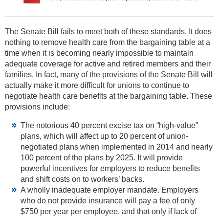
The Senate Bill fails to meet both of these standards. It does
nothing to remove health care from the bargaining table at a
time when it is becoming nearly impossible to maintain
adequate coverage for active and retired members and their
families. In fact, many of the provisions of the Senate Bill will
actually make it more difficult for unions to continue to
negotiate health care benefits at the bargaining table. These
provisions include:
The notorious 40 percent excise tax on “high-value”
plans, which will affect up to 20 percent of union-
negotiated plans when implemented in 2014 and nearly
100 percent of the plans by 2025. It will provide
powerful incentives for employers to reduce benefits
and shift costs on to workers’ backs.
A wholly inadequate employer mandate. Employers
who do not provide insurance will pay a fee of only
$750 per year per employee, and that only if lack of