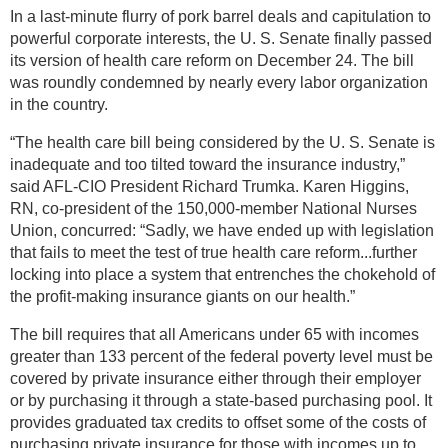
In a last-minute flurry of pork barrel deals and capitulation to
powerful corporate interests, the U. S. Senate finally passed
its version of health care reform on December 24. The bill
was roundly condemned by nearly every labor organization
in the country.
“The health care bill being considered by the U. S. Senate is
inadequate and too tilted toward the insurance industry,”
said AFL-CIO President Richard Trumka. Karen Higgins,
RN, co-president of the 150,000-member National Nurses
Union, concurred: “Sadly, we have ended up with legislation
that fails to meet the test of true health care reform...further
locking into place a system that entrenches the chokehold of
the profit-making insurance giants on our health.”
The bill requires that all Americans under 65 with incomes
greater than 133 percent of the federal poverty level must be
covered by private insurance either through their employer
or by purchasing it through a state-based purchasing pool. It
provides graduated tax credits to offset some of the costs of
purchasing private insurance for those with incomes up to