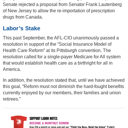
Senate rejected a proposal from Senator Frank Lautenberg
of New Jersey to allow the re-importation of prescription
drugs from Canada.
Labor’s Stake
This past September, the AFL-CIO unanimously passed a
resolution in support of the “Social Insurance Model of
Health Care Reform” at its Pittsburgh convention. The
resolution called for a single-payer Medicare for All system
that would establish health care as a birthright for all in
America.
In addition, the resolution stated that, until we have achieved
this goal, “Reform must not diminish the hard-fought benefits
currently enjoyed by our members, their families and union
retirees.”