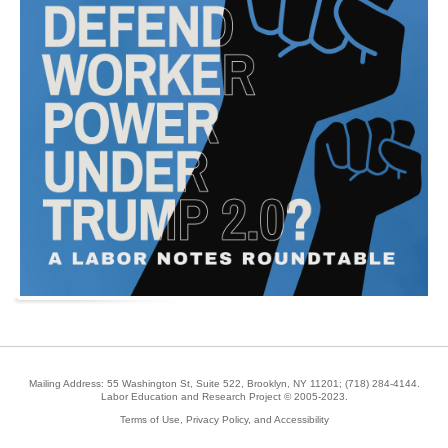
Mailing Address: 55 Washington St, Suite 522, Brooklyn, NY 11201;
(718) 284-4144
.
Labor Education and Research Project © 2005-2023.
Terms of Use, Privacy Policy, and Accessibility