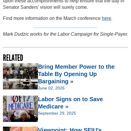
upon these accomplishments to help ensure that the day in
Senator Sanders’ vision will surely come.
Find more information on the March conference
here
.
Mark Dudzic works for the Labor Campaign for Single-Payer.
RELATED
Bring Member Power to the
Table By Opening Up
Bargaining »
June 02, 2026
Labor Signs on to Save
Medicare »
September 29, 2025
Viewpoint: How SEIU’s