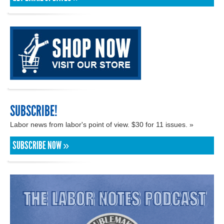
SUBSCRIBE!
Labor news from labor's point of view. $30 for 11 issues. »
SUBSCRIBE NOW »