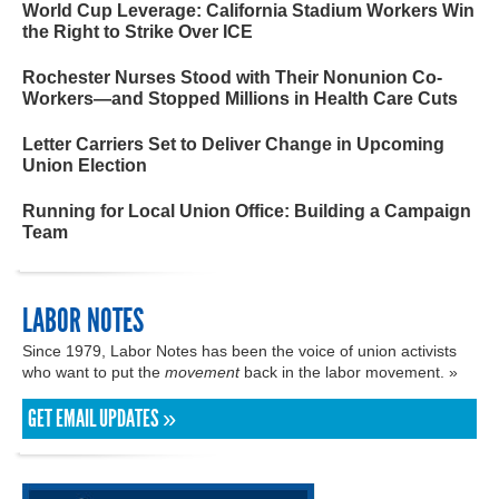
World Cup Leverage: California Stadium Workers Win
the Right to Strike Over ICE
Rochester Nurses Stood with Their Nonunion Co-
Workers—and Stopped Millions in Health Care Cuts
Letter Carriers Set to Deliver Change in Upcoming
Union Election
Running for Local Union Office: Building a Campaign
Team
LABOR NOTES
Since 1979, Labor Notes has been the voice of union activists
who want to put the
movement
back in the labor movement. »
GET EMAIL UPDATES »