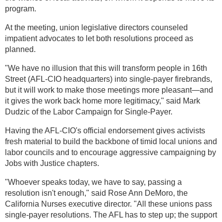
program.
At the meeting, union legislative directors counseled
impatient advocates to let both resolutions proceed as
planned.
"We have no illusion that this will transform people in 16th
Street (AFL-CIO headquarters) into single-payer firebrands,
but it will work to make those meetings more pleasant—and
it gives the work back home more legitimacy," said Mark
Dudzic of the Labor Campaign for Single-Payer.
Having the AFL-CIO's official endorsement gives activists
fresh material to build the backbone of timid local unions and
labor councils and to encourage aggressive campaigning by
Jobs with Justice chapters.
"Whoever speaks today, we have to say, passing a
resolution isn't enough," said Rose Ann DeMoro, the
California Nurses executive director. "All these unions pass
single-payer resolutions. The AFL has to step up; the support