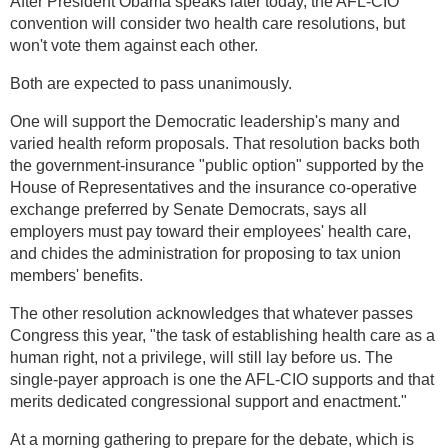
After President Obama speaks later today, the AFL-CIO
convention will consider two health care resolutions, but
won't vote them against each other.
Both are expected to pass unanimously.
One will support the Democratic leadership's many and
varied health reform proposals. That resolution backs both
the government-insurance "public option" supported by the
House of Representatives and the insurance co-operative
exchange preferred by Senate Democrats, says all
employers must pay toward their employees' health care,
and chides the administration for proposing to tax union
members' benefits.
The other resolution acknowledges that whatever passes
Congress this year, "the task of establishing health care as a
human right, not a privilege, will still lay before us. The
single-payer approach is one the AFL-CIO supports and that
merits dedicated congressional support and enactment."
At a morning gathering to prepare for the debate, which is