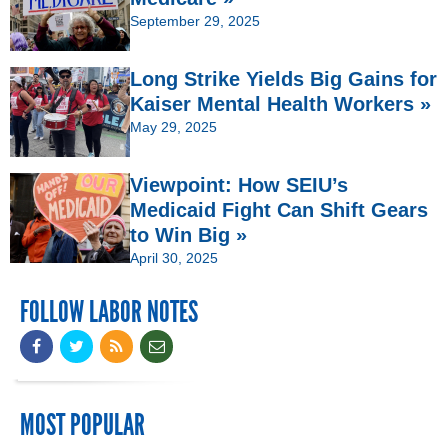
September 29, 2025
Long Strike Yields Big Gains for
Kaiser Mental Health Workers »
May 29, 2025
Viewpoint: How SEIU’s
Medicaid Fight Can Shift Gears
to Win Big »
April 30, 2025
FOLLOW LABOR NOTES
MOST POPULAR