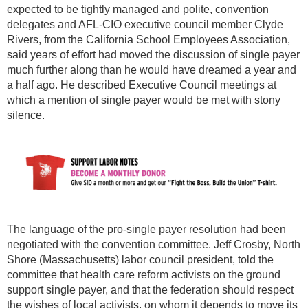
expected to be tightly managed and polite, convention
delegates and AFL-CIO executive council member Clyde
Rivers, from the California School Employees Association,
said years of effort had moved the discussion of single payer
much further along than he would have dreamed a year and
a half ago. He described Executive Council meetings at
which a mention of single payer would be met with stony
silence.
The language of the pro-single payer resolution had been
negotiated with the convention committee. Jeff Crosby, North
Shore (Massachusetts) labor council president, told the
committee that health care reform activists on the ground
support single payer, and that the federation should respect
the wishes of local activists, on whom it depends to move its