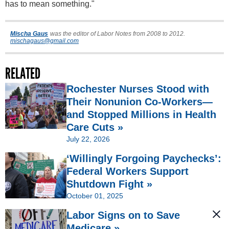
has to mean something."
Mischa Gaus
was the editor of Labor Notes from 2008 to 2012.
mischagaus@gmail.com
RELATED
Rochester Nurses Stood with
Their Nonunion Co-Workers—
and Stopped Millions in Health
Care Cuts »
July 22, 2026
‘Willingly Forgoing Paychecks’:
Federal Workers Support
Shutdown Fight »
October 01, 2025
Labor Signs on to Save
Medicare »