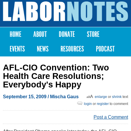
Skip to
main
Labor
content
Notes
HOME
ABOUT
DONATE
STORE
Main menu
EVENTS
NEWS
RESOURCES
PODCAST
AFL-CIO Convention: Two
Health Care Resolutions;
Everybody's Happy
September 15, 2009
/
Mischa Gaus
enlarge
or
shrink
text
login
or
register
to comment
Post a Comment