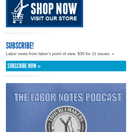
SUBSCRIBE!
Labor news from labor's point of view. $30 for 11 issues. »
SUBSCRIBE NOW »