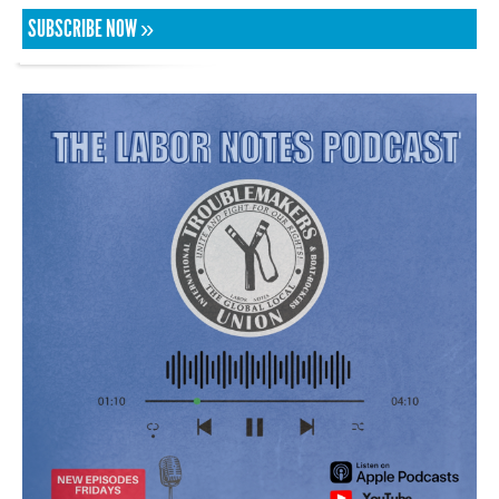
SUBSCRIBE NOW »