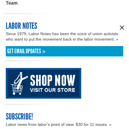
Team
LABOR NOTES
Since 1979, Labor Notes has been the voice of union activists
who want to put the
movement
back in the labor movement. »
GET EMAIL UPDATES »
SUBSCRIBE!
Labor news from labor's point of view. $30 for 11 issues. »