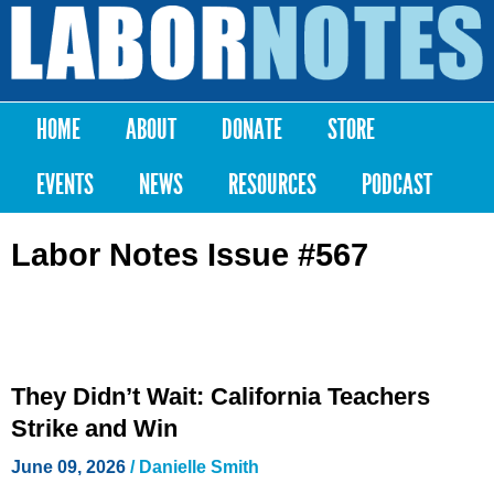
Skip to
main
Labor
content
Notes
HOME
ABOUT
DONATE
STORE
Main menu
EVENTS
NEWS
RESOURCES
PODCAST
Labor Notes Issue #567
They Didn’t Wait: California Teachers
Strike and Win
June 09, 2026
/
Danielle Smith