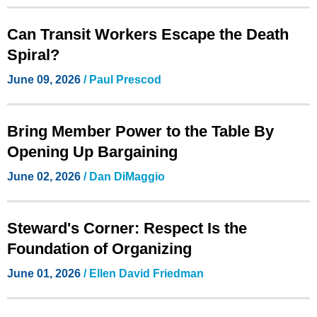
Can Transit Workers Escape the Death
Spiral?
June 09, 2026
/
Paul Prescod
Bring Member Power to the Table By
Opening Up Bargaining
June 02, 2026
/
Dan DiMaggio
Steward's Corner: Respect Is the
Foundation of Organizing
June 01, 2026
/ Ellen David Friedman