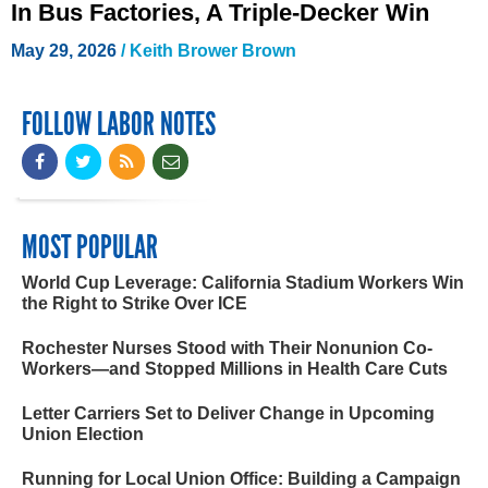
In Bus Factories, A Triple-Decker Win
May 29, 2026
/
Keith Brower Brown
FOLLOW LABOR NOTES
MOST POPULAR
World Cup Leverage: California Stadium Workers Win
the Right to Strike Over ICE
Rochester Nurses Stood with Their Nonunion Co-
Workers—and Stopped Millions in Health Care Cuts
Letter Carriers Set to Deliver Change in Upcoming
Union Election
Running for Local Union Office: Building a Campaign