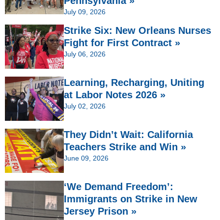
Pennsylvania »
July 09, 2026
Strike Six: New Orleans Nurses
Fight for First Contract »
July 06, 2026
Learning, Recharging, Uniting
at Labor Notes 2026 »
July 02, 2026
They Didn’t Wait: California
Teachers Strike and Win »
June 09, 2026
‘We Demand Freedom’:
Immigrants on Strike in New
Jersey Prison »