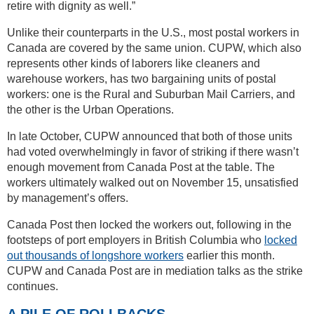
retire with dignity as well.”
Unlike their counterparts in the U.S., most postal workers in
Canada are covered by the same union. CUPW, which also
represents other kinds of laborers like cleaners and
warehouse workers, has two bargaining units of postal
workers: one is the Rural and Suburban Mail Carriers, and
the other is the Urban Operations.
In late October, CUPW announced that both of those units
had voted overwhelmingly in favor of striking if there wasn’t
enough movement from Canada Post at the table. The
workers ultimately walked out on November 15, unsatisfied
by management’s offers.
Canada Post then locked the workers out, following in the
footsteps of port employers in British Columbia who
locked
out thousands of longshore workers
earlier this month.
CUPW and Canada Post are in mediation talks as the strike
continues.
A PILE OF ROLLBACKS