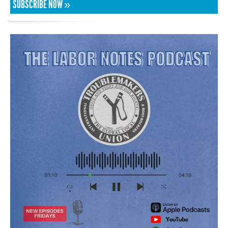
SUBSCRIBE NOW »