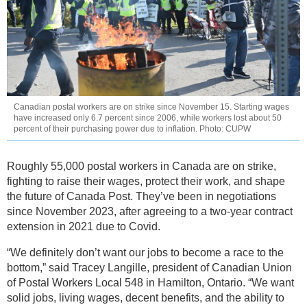
Canadian postal workers are on strike since November 15. Starting wages
have increased only 6.7 percent since 2006, while workers lost about 50
percent of their purchasing power due to inflation. Photo: CUPW
Roughly 55,000 postal workers in Canada are on strike,
fighting to raise their wages, protect their work, and shape
the future of Canada Post. They’ve been in negotiations
since November 2023, after agreeing to a two-year contract
extension in 2021 due to Covid.
“We definitely don’t want our jobs to become a race to the
bottom,” said Tracey Langille, president of Canadian Union
of Postal Workers Local 548 in Hamilton, Ontario. “We want
solid jobs, living wages, decent benefits, and the ability to