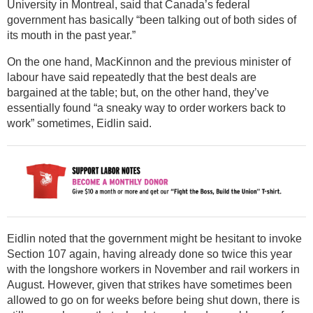
University in Montreal, said that Canada’s federal
government has basically “been talking out of both sides of
its mouth in the past year.”
On the one hand, MacKinnon and the previous minister of
labour have said repeatedly that the best deals are
bargained at the table; but, on the other hand, they’ve
essentially found “a sneaky way to order workers back to
work” sometimes, Eidlin said.
Eidlin noted that the government might be hesitant to invoke
Section 107 again, having already done so twice this year
with the longshore workers in November and rail workers in
August. However, given that strikes have sometimes been
allowed to go on for weeks before being shut down, there is