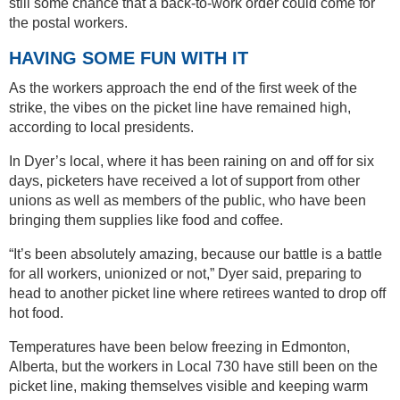
still some chance that a back-to-work order could come for
the postal workers.
HAVING SOME FUN WITH IT
As the workers approach the end of the first week of the
strike, the vibes on the picket line have remained high,
according to local presidents.
In Dyer’s local, where it has been raining on and off for six
days, picketers have received a lot of support from other
unions as well as members of the public, who have been
bringing them supplies like food and coffee.
“It’s been absolutely amazing, because our battle is a battle
for all workers, unionized or not,” Dyer said, preparing to
head to another picket line where retirees wanted to drop off
hot food.
Temperatures have been below freezing in Edmonton,
Alberta, but the workers in Local 730 have still been on the
picket line, making themselves visible and keeping warm