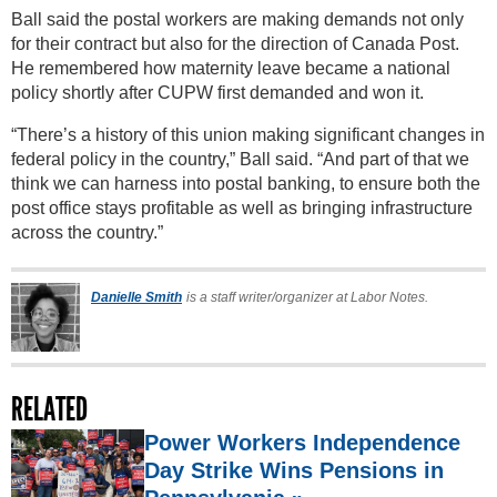
Ball said the postal workers are making demands not only
for their contract but also for the direction of Canada Post.
He remembered how maternity leave became a national
policy shortly after CUPW first demanded and won it.
“There’s a history of this union making significant changes in
federal policy in the country,” Ball said. “And part of that we
think we can harness into postal banking, to ensure both the
post office stays profitable as well as bringing infrastructure
across the country.”
Danielle Smith
is a staff writer/organizer at Labor Notes.
RELATED
Power Workers Independence
Day Strike Wins Pensions in