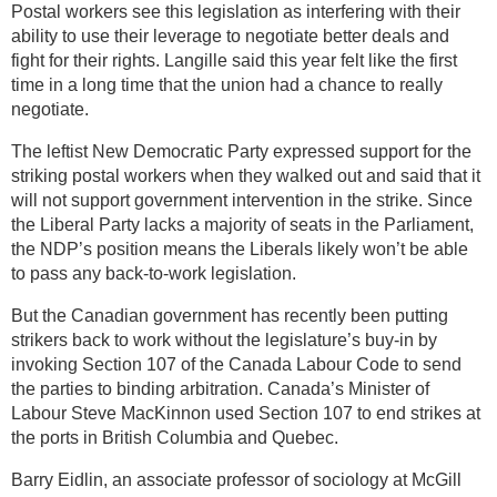
Postal workers see this legislation as interfering with their
ability to use their leverage to negotiate better deals and
fight for their rights. Langille said this year felt like the first
time in a long time that the union had a chance to really
negotiate.
The leftist New Democratic Party expressed support for the
striking postal workers when they walked out and said that it
will not support government intervention in the strike. Since
the Liberal Party lacks a majority of seats in the Parliament,
the NDP’s position means the Liberals likely won’t be able
to pass any back-to-work legislation.
But the Canadian government has recently been putting
strikers back to work without the legislature’s buy-in by
invoking Section 107 of the Canada Labour Code to send
the parties to binding arbitration. Canada’s Minister of
Labour Steve MacKinnon used Section 107 to end strikes at
the ports in British Columbia and Quebec.
Barry Eidlin, an associate professor of sociology at McGill