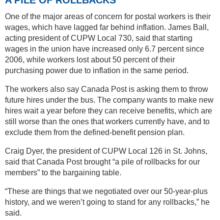
One of the major areas of concern for postal workers is their
wages, which have lagged far behind inflation. James Ball,
acting president of CUPW Local 730, said that starting
wages in the union have increased only 6.7 percent since
2006, while workers lost about 50 percent of their
purchasing power due to inflation in the same period.
The workers also say Canada Post is asking them to throw
future hires under the bus. The company wants to make new
hires wait a year before they can receive benefits, which are
still worse than the ones that workers currently have, and to
exclude them from the defined-benefit pension plan.
Craig Dyer, the president of CUPW Local 126 in St. Johns,
said that Canada Post brought “a pile of rollbacks for our
members” to the bargaining table.
“These are things that we negotiated over our 50-year-plus
history, and we weren’t going to stand for any rollbacks,” he
said.