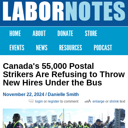
Skip to
main
Labor
content
Notes
HOME
ABOUT
DONATE
STORE
Main menu
EVENTS
NEWS
RESOURCES
PODCAST
Canada's 55,000 Postal
Strikers Are Refusing to Throw
New Hires Under the Bus
November 22, 2024
/
Danielle Smith
login
or
register
to comment
enlarge
or
shrink
text