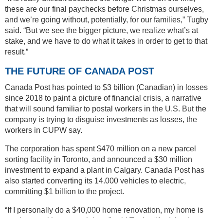
these are our final paychecks before Christmas ourselves,
and we’re going without, potentially, for our families,” Tugby
said. “But we see the bigger picture, we realize what’s at
stake, and we have to do what it takes in order to get to that
result.”
THE FUTURE OF CANADA POST
Canada Post has pointed to $3 billion (Canadian) in losses
since 2018 to paint a picture of financial crisis, a narrative
that will sound familiar to postal workers in the U.S. But the
company is trying to disguise investments as losses, the
workers in CUPW say.
The corporation has spent $470 million on a new parcel
sorting facility in Toronto, and announced a $30 million
investment to expand a plant in Calgary. Canada Post has
also started converting its 14.000 vehicles to electric,
committing $1 billion to the project.
“If I personally do a $40,000 home renovation, my home is