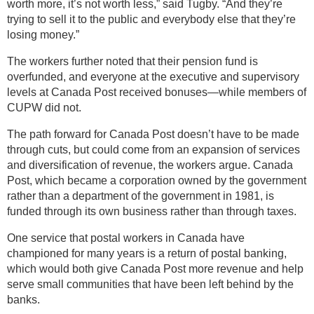
worth more, it’s not worth less,” said Tugby. “And they’re
trying to sell it to the public and everybody else that they’re
losing money.”
The workers further noted that their pension fund is
overfunded, and everyone at the executive and supervisory
levels at Canada Post received bonuses—while members of
CUPW did not.
The path forward for Canada Post doesn’t have to be made
through cuts, but could come from an expansion of services
and diversification of revenue, the workers argue. Canada
Post, which became a corporation owned by the government
rather than a department of the government in 1981, is
funded through its own business rather than through taxes.
One service that postal workers in Canada have
championed for many years is a return of postal banking,
which would both give Canada Post more revenue and help
serve small communities that have been left behind by the
banks.