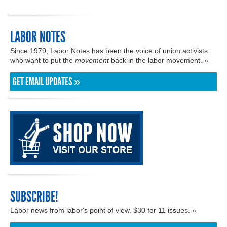
LABOR NOTES
Since 1979, Labor Notes has been the voice of union activists
who want to put the
movement
back in the labor movement. »
GET EMAIL UPDATES »
SUBSCRIBE!
Labor news from labor's point of view. $30 for 11 issues. »