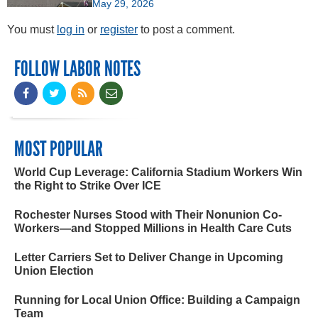
May 29, 2026
You must
log in
or
register
to post a comment.
FOLLOW LABOR NOTES
MOST POPULAR
World Cup Leverage: California Stadium Workers Win
the Right to Strike Over ICE
Rochester Nurses Stood with Their Nonunion Co-
Workers—and Stopped Millions in Health Care Cuts
Letter Carriers Set to Deliver Change in Upcoming
Union Election
Running for Local Union Office: Building a Campaign
Team