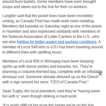
around burn barrels. Some members have even brought
soups and stews out to the line for their co-workers.
Langille said that the picket lines have been incredibly
uniting, as Canada Post has made work more isolating.
Members did karaoke on Saturday night at one of the plants
in Hamilton and also expressed solidarity with members of
the National Association of Letter Carriers in the U.S., who
are also
fighting for better wages and working conditions
. A
member of Local 548 who is a DJ has been traveling around
to different lines with uplifting music.
Members of Local 856 in Winnipeg have been keeping
spirits up with dance parties and karaoke, too. They’re
planning a costume-themed day, complete with an inflatable
dinosaur suit. Someone already dressed up as the Grinch
with a sign around his neck: “CEO of Canada Post.”
Sean Tugby, the local president, said they’re “having some
fun with it,” even though striking is hard work.
“It is really difficult because the longer we’re on the line,