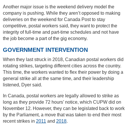
Another major issue is the weekend delivery model the
company is pushing. While they aren’t opposed to making
deliveries on the weekend for Canada Post to stay
competitive, postal workers said, they want to protect the
integrity of full-time and part-time schedules and not have
the job become a part of the gig economy.
GOVERNMENT INTERVENTION
When they last struck in 2018, Canadian postal workers did
rotating strikes, targeting different cities across the country.
This time, the workers wanted to flex their power by doing a
general strike all at the same time, and their leadership
listened, Dyer said.
In Canada, postal workers are legally allowed to strike as
long as they provide 72 hours’ notice, which CUPW did on
November 12. However, they can be legislated back to work
by the Parliament, a move that was taken to end their most
recent strikes in
2011
and
2018
.