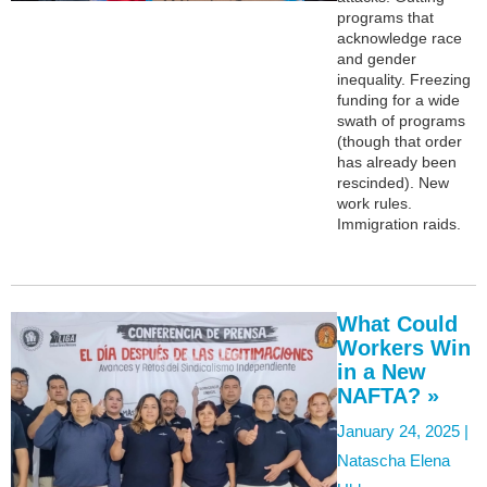
programs that
acknowledge race
and gender
inequality. Freezing
funding for a wide
swath of programs
(though that order
has already been
rescinded). New
work rules.
Immigration raids.
What Could
Workers Win
in a New
NAFTA? »
January 24, 2025 |
Natascha Elena