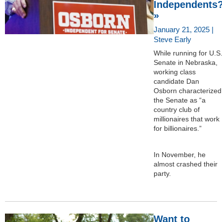
Independents
»
January 21, 2025 |
Steve Early
While running for U.S
Senate in Nebraska,
working class
candidate Dan
Osborn characterized
the Senate as “a
country club of
millionaires that work
for billionaires.”
In November, he
almost crashed their
party.
Want to