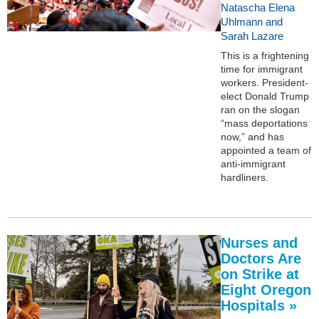
Natascha Elena
Uhlmann and
Sarah Lazare
This is a frightening
time for immigrant
workers. President-
elect Donald Trump
ran on the slogan
“mass deportations
now,” and has
appointed a team of
anti-immigrant
hardliners.
Nurses and
Doctors Are
on Strike at
Eight Oregon
Hospitals »