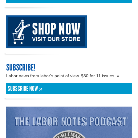
SUBSCRIBE!
Labor news from labor's point of view. $30 for 11 issues. »
SUBSCRIBE NOW »