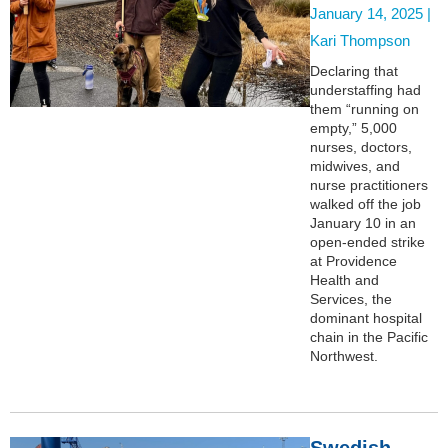
January 14, 2025 |
Kari Thompson
Declaring that
understaffing had
them “running on
empty,” 5,000
nurses, doctors,
midwives, and
nurse practitioners
walked off the job
January 10 in an
open-ended strike
at Providence
Health and
Services, the
dominant hospital
chain in the Pacific
Northwest.
Swedish