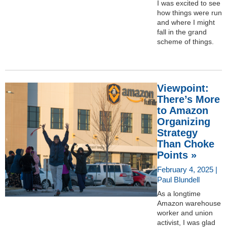
I was excited to see
how things were run
and where I might
fall in the grand
scheme of things.
Viewpoint:
There’s More
to Amazon
Organizing
Strategy
Than Choke
Points »
February 4, 2025 |
Paul Blundell
As a longtime
Amazon warehouse
worker and union
activist, I was glad