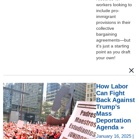
workers looking to
include pro-
immigrant
provisions in their
collective
bargaining
agreements—but
it's just a starting
point as you draft
your own!
How Labor
Can Fight
Back Against
Trump’s
Mass
Deportation
Agenda »
January 16, 2025 |