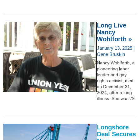
Long Live
Nancy
Wohlforth »
January 13, 2025 |
Gene Bruskin
Nancy Wohlforth, a
pioneering labor
leader and gay
rights activist, died
on December 31,
2024, after a long
illness. She was 79.
Longshore
Deal Secures