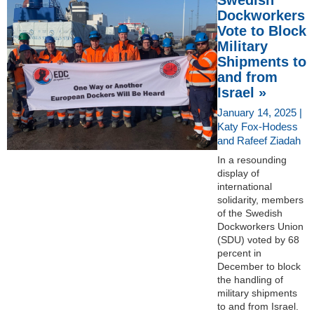
Dockworkers
Vote to Block
Military
Shipments to
and from
Israel »
January 14, 2025 |
Katy Fox-Hodess
and Rafeef Ziadah
In a resounding
display of
international
solidarity, members
of the Swedish
Dockworkers Union
(SDU) voted by 68
percent in
December to block
the handling of
military shipments
to and from Israel.