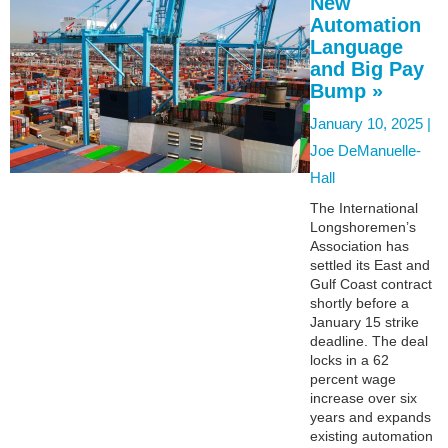
New
Automation
Language
and Big Pay
Bump »
January 10, 2025 |
Joe DeManuelle-
Hall
The International
Longshoremen’s
Association has
settled its East and
Gulf Coast contract
shortly before a
January 15 strike
deadline. The deal
locks in a 62
percent wage
increase over six
years and expands
existing automation