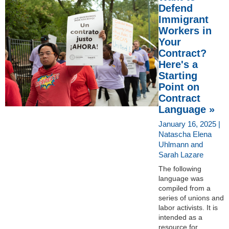
Defend
Immigrant
Workers in
Your
Contract?
Here's a
Starting
Point on
Contract
Language »
January 16, 2025 |
Natascha Elena
Uhlmann and
Sarah Lazare
The following
language was
compiled from a
series of unions and
labor activists. It is
intended as a
resource for