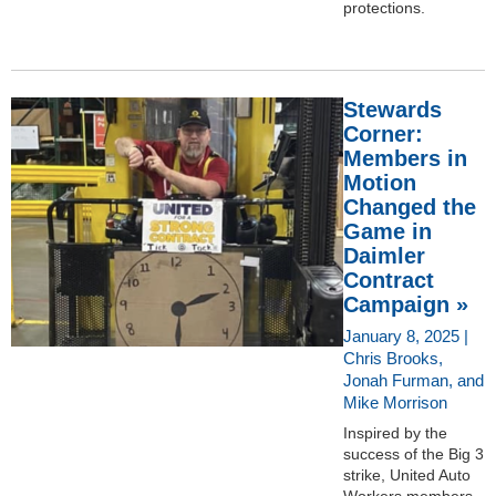
protections.
Stewards
Corner:
Members in
Motion
Changed the
Game in
Daimler
Contract
Campaign »
January 8, 2025 |
Chris Brooks,
Jonah Furman, and
Mike Morrison
Inspired by the
success of the Big 3
strike, United Auto
Workers members