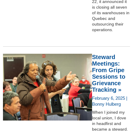
22, it announced it
is closing all seven
of its warehouses in
Quebec and
outsourcing their
operations.
Steward
Meetings:
From Gripe
Sessions to
Grievance
Tracking »
February 6, 2025 |
Bonny Hulberg
When I joined my
local union, I dove
in headfirst and
became a steward.