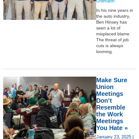
Uhlmann
In his nine years in
the auto industry,
Ben Hinsey has
seen a lot of
misplaced blame.
The threat of job
cuts is always
looming.
Make Sure
Union
Meetings
Don’t
Resemble
the Work
Meetings
You Hate »
January 23, 2025 |