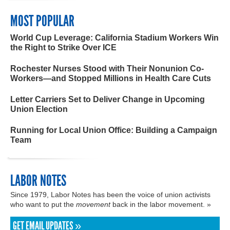
MOST POPULAR
World Cup Leverage: California Stadium Workers Win
the Right to Strike Over ICE
Rochester Nurses Stood with Their Nonunion Co-
Workers—and Stopped Millions in Health Care Cuts
Letter Carriers Set to Deliver Change in Upcoming
Union Election
Running for Local Union Office: Building a Campaign
Team
LABOR NOTES
Since 1979, Labor Notes has been the voice of union activists
who want to put the
movement
back in the labor movement. »
GET EMAIL UPDATES »