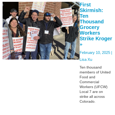
First
Skirmish:
Ten
Thousand
Grocery
Workers
Strike Kroger
»
February 10, 2025 |
Lisa Xu
Ten thousand
members of United
Food and
Commercial
Workers (UFCW)
Local 7 are on
strike all across
Colorado.