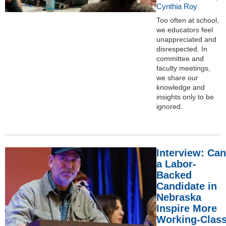
Cynthia Roy
Too often at school,
we educators feel
unappreciated and
disrespected. In
committee and
faculty meetings,
we share our
knowledge and
insights only to be
ignored.
Interview: Can
a Labor-
Backed
Candidate in
Nebraska
Inspire More
Working-Clas