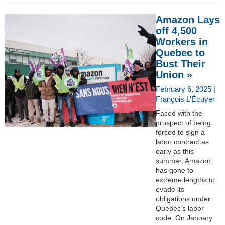
Amazon Lays
off 4,500
Workers in
Quebec to
Bust Their
Union »
February 6, 2025 |
François L’Écuyer
Faced with the
prospect of being
forced to sign a
labor contract as
early as this
summer, Amazon
has gone to
extreme lengths to
evade its
obligations under
Quebec’s labor
code. On January