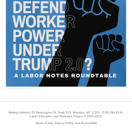
Mailing Address: 55 Washington St, Suite 522, Brooklyn, NY 11201;
(718) 284-4144
.
Labor Education and Research Project © 2005-2023.
Terms of Use, Privacy Policy, and Accessibility