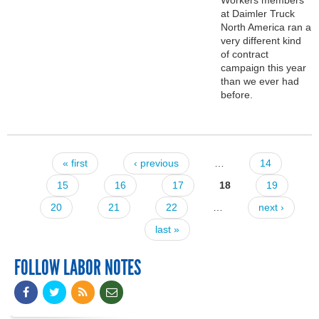
at Daimler Truck
North America ran a
very different kind
of contract
campaign this year
than we ever had
before.
« first
‹ previous
…
14
Pages
15
16
17
18
19
20
21
22
…
next ›
last »
FOLLOW LABOR NOTES