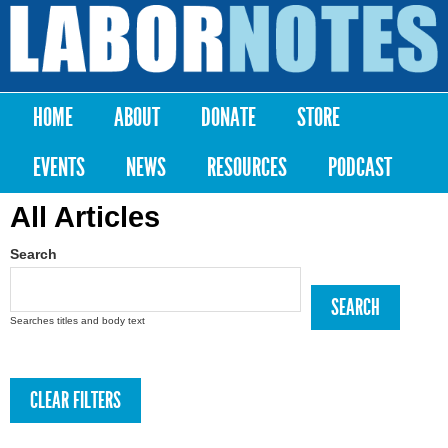
Skip to
main
Labor
content
Notes
HOME
ABOUT
DONATE
STORE
Main menu
EVENTS
NEWS
RESOURCES
PODCAST
All Articles
Search
Searches titles and body text