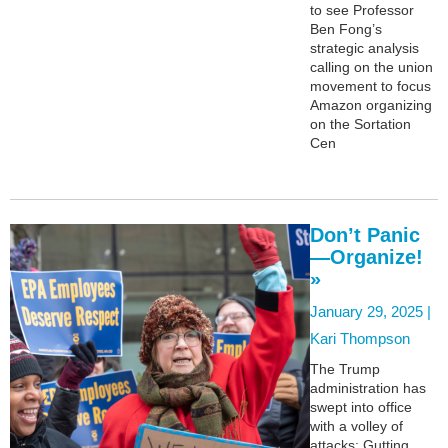
to see Professor
Ben Fong’s
strategic analysis
calling on the union
movement to focus
Amazon organizing
on the Sortation
Cen
Don’t Panic
—Organize!
»
January 29, 2025 |
Kari Thompson
The Trump
administration has
swept into office
with a volley of
attacks: Gutting