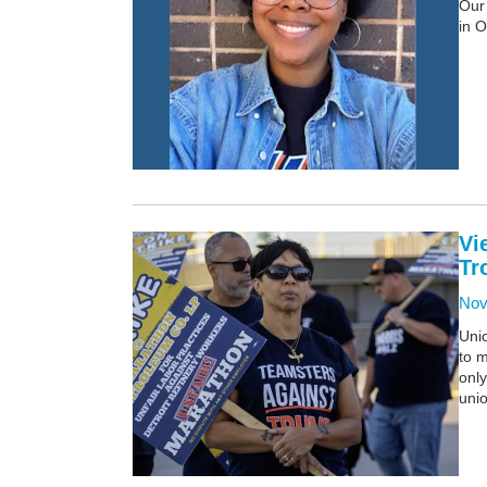
Our 
in O
Vi
Tr
Nov
Unio
to m
only
uni