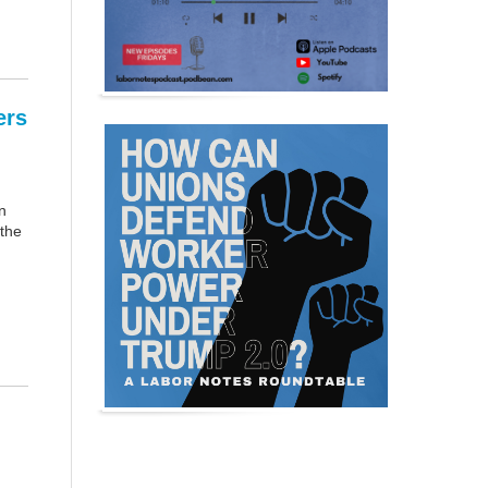
ers
n
 the