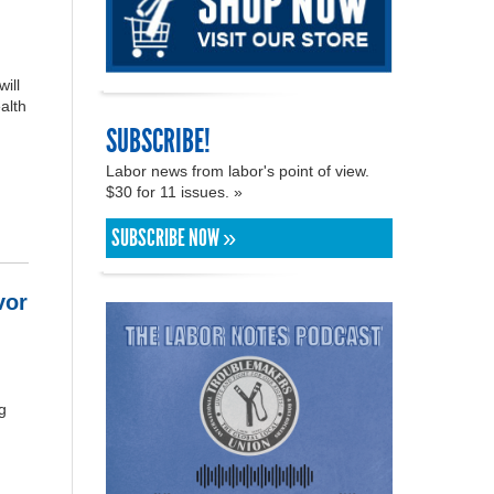
ill
alth
SUBSCRIBE!
Labor news from labor's point of view.
$30 for 11 issues. »
SUBSCRIBE NOW »
vor
g