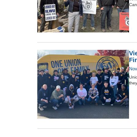
Can
Vi
Fi
Nov
Unio
they