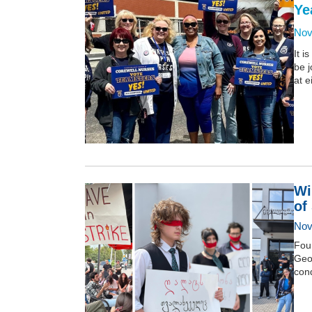
Ye
Nov
It i
be j
at e
Wi
of
Nov
Four
Geor
con