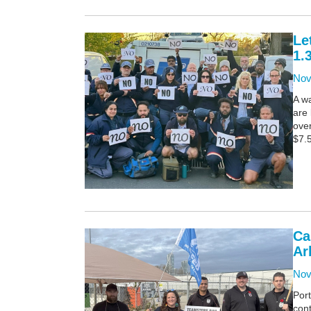
Le
1.
Nov
A wa
are
over
$7.5
Ca
Ar
Nov
Por
con