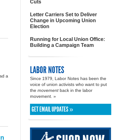
Cuts
Letter Carriers Set to Deliver
Change in Upcoming Union
Election
Running for Local Union Office:
Building a Campaign Team
LABOR NOTES
had a
Since 1979, Labor Notes has been the
voice of union activists who want to put
the
movement
back in the labor
movement. »
GET EMAIL UPDATES »
in