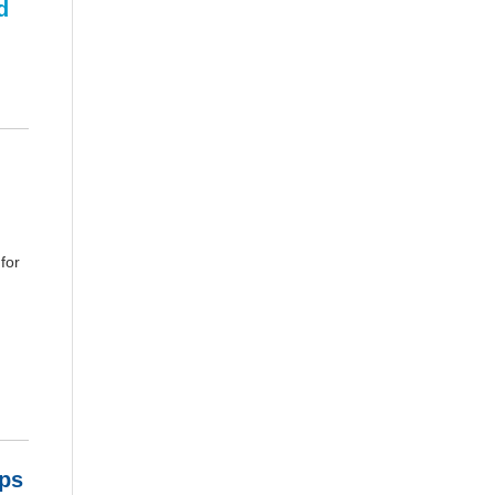
d
for
ps