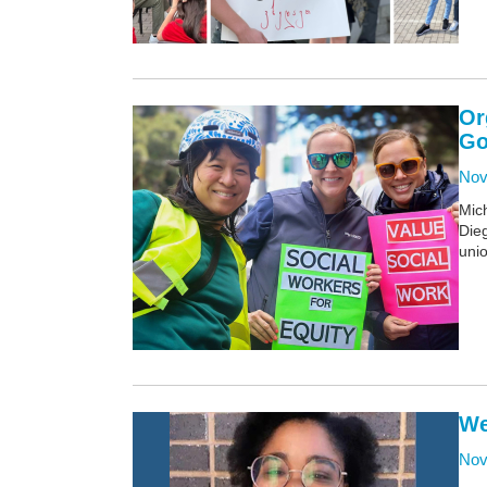
Or
Go
Nov
Mich
Dieg
unio
We
Nov