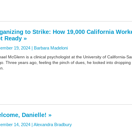
ganizing to Strike: How 19,000 California Work
t Ready »
ember 19, 2024 |
Barbara Madeloni
ael McGlenn is a clinical psychologist at the University of California-Sa
o. Three years ago, feeling the pinch of dues, he looked into dropping
n.
lcome, Danielle! »
ember 14, 2024 |
Alexandra Bradbury