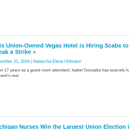
is Union-Owned Vegas Hotel is Hiring Scabs to
eak a Strike »
ember 21, 2024 |
Natascha Elena Uhlmann
er 17 years as a guest room attendant, Isabel Gonzalez has scarcely 
ent’s rest.
chigan Nurses Win the Largest Union Election 