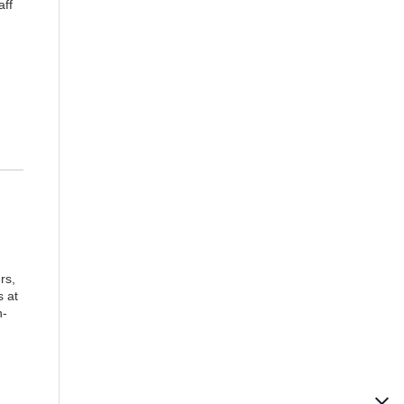
aff
rs,
s at
n-