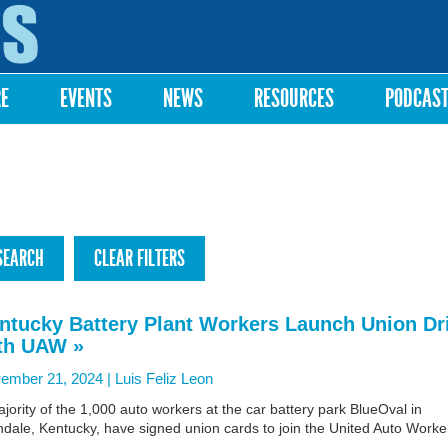
Skip to
main
content
RE
EVENTS
NEWS
RESOURCES
PODCAS
ntucky Battery Plant Workers Launch Union Dr
th UAW »
ember 21, 2024 |
Luis Feliz Leon
jority of the 1,000 auto workers at the car battery park BlueOval in
dale, Kentucky, have signed union cards to join the United Auto Worke