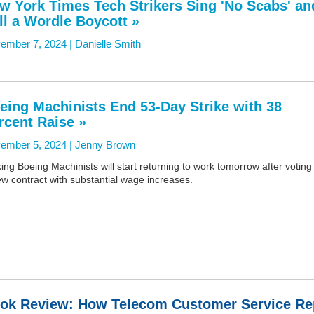
w York Times Tech Strikers Sing 'No Scabs' an
ll a Wordle Boycott »
ember 7, 2024 |
Danielle Smith
eing Machinists End 53-Day Strike with 38
rcent Raise »
ember 5, 2024 |
Jenny Brown
king Boeing Machinists will start returning to work tomorrow after voting 
w contract with substantial wage increases.
ok Review: How Telecom Customer Service Re