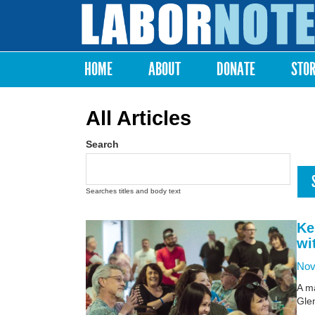
Labor
Notes
HOME
ABOUT
DONATE
STO
Main menu
All Articles
Search
Searches titles and body text
Ke
wi
Nov
A ma
Glen