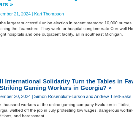
ars »
ember 21, 2024 |
Kari Thompson
s the largest successful union election in recent memory: 10,000 nurses w
oining the Teamsters. They work for hospital conglomerate Corewell He
ight hospitals and one outpatient facility, all in southeast Michigan.
ll International Solidarity Turn the Tables in Fa
 Striking Gaming Workers in Georgia? »
ember 20, 2024 | Simon Rosenblum-Larson and Andrew Tillett-Saks
 thousand workers at the online gaming company Evolution in Tbilisi,
gia, walked off the job in July protesting low wages, dangerous workin
ditions, and harassment.