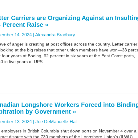
tter Carriers are Organizing Against an Insultin
3 Percent Raise »
ember 14, 2024 |
Alexandra Bradbury
ve of anger is cresting at post offices across the country. Letter carrier
 looking at the big raises that other union members have won—38 perc
 four years at Boeing, 62 percent in six years at the East Coast ports,
0 in five years at UPS.
nadian Longshore Workers Forced into Bindin
bitration by Government »
ember 13, 2024 |
Joe DeManuelle-Hall
t employers in British Columbia shut down ports on November 4 over a
tract dispute with the 730 members of the Longshore Union’s (ILWU)