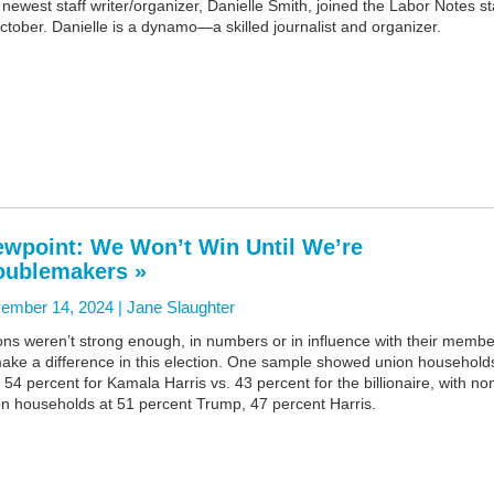
newest staff writer/organizer, Danielle Smith, joined the Labor Notes st
ctober. Danielle is a dynamo—a skilled journalist and organizer.
ewpoint: We Won’t Win Until We’re
oublemakers »
ember 14, 2024 |
Jane Slaughter
ns weren’t strong enough, in numbers or in influence with their membe
ake a difference in this election. One sample showed union household
 54 percent for Kamala Harris vs. 43 percent for the billionaire, with no
on households at 51 percent Trump, 47 percent Harris.