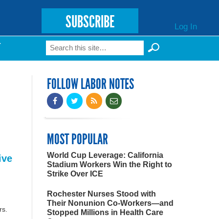
SUBSCRIBE
Log In
Search
T
Search form
FOLLOW LABOR NOTES
MOST POPULAR
World Cup Leverage: California
ive
Stadium Workers Win the Right to
Strike Over ICE
Rochester Nurses Stood with
Their Nonunion Co-Workers—and
rs.
Stopped Millions in Health Care