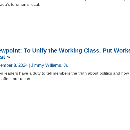
ada’s foremen’s local.
ewpoint: To Unify the Working Class, Put Work
rst »
ember 8, 2024 | Jimmy Williams, Jr.
n leaders have a duty to tell members the truth about politics and how
 affect our union.