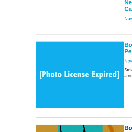
Ne
Ca
Nov
Bo
Pe
Nov
Stri
a ne
Bo