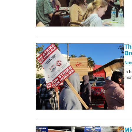
Th
Br
Nov
In h
mom
Mi