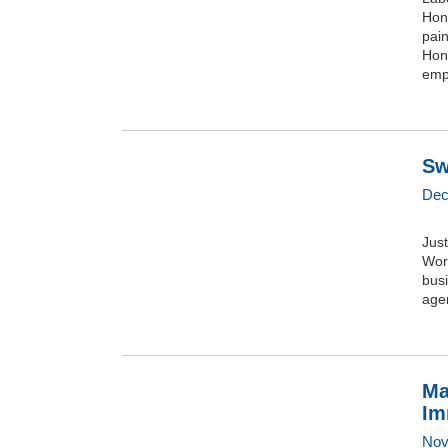
Hon
pai
Hono
emp
Sw
Dec
Jus
Wor
busi
agen
Ma
Im
Nov