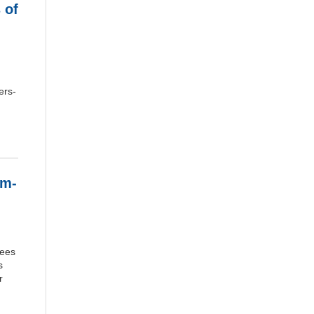
 of
ers-
em-
yees
s
r