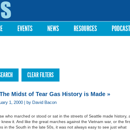
Skip to
main
content
RE
EVENTS
NEWS
RESOURCES
PODCAS
 The Midst of Tear Gas History is Made »
uary 1, 2000 | by David Bacon
e who marched or stood or sat in the streets of Seattle made history, 
 knew it. And like the great marches against the Vietnam war, or the firs
ins in the South in the late 50s, it was not always easy to see just what