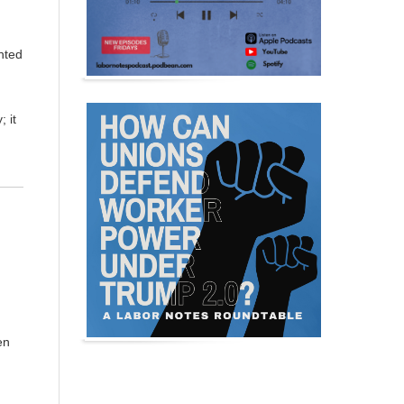
nted
 it
en