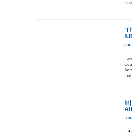
hist
'T
IU
Jan
I w
Cou
Aer
that
In
Af
Dec
Lab