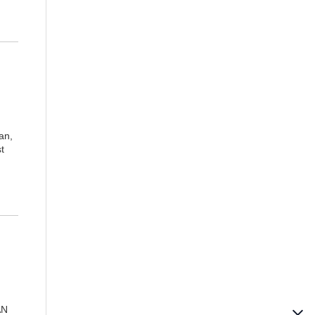
an,
t
AN