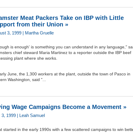
amster Meat Packers Take on IBP with Little
pport from their Union »
ust 3, 1999 | Martha Gruelle
nough is enough' is something you can understand in any language," sa
sters chief steward Maria Martinez to a reporter outside the IBP beef
cessing plant where she works.
arly June, the 1,300 workers at the plant, outside the town of Pasco in
ern Washington, said "...
ving Wage Campaigns Become a Movement »
y 3, 1999 | Leah Samuel
 started in the early 1990s with a few scattered campaigns to win bett