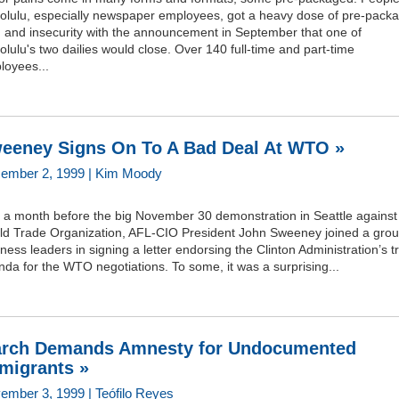
olulu, especially newspaper employees, got a heavy dose of pre-pack
n and insecurity with the announcement in September that one of
lulu's two dailies would close. Over 140 full-time and part-time
loyees...
eeney Signs On To A Bad Deal At WTO »
ember 2, 1999 | Kim Moody
t a month before the big November 30 demonstration in Seattle against
ld Trade Organization, AFL-CIO President John Sweeney joined a grou
ness leaders in signing a letter endorsing the Clinton Administration’s t
da for the WTO negotiations. To some, it was a surprising...
rch Demands Amnesty for Undocumented
migrants »
ember 3, 1999 | Teófilo Reyes