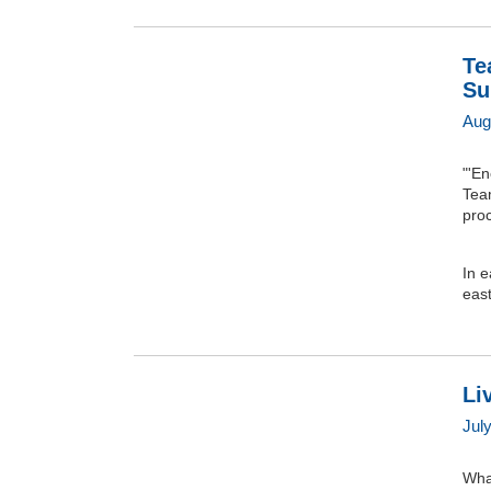
Te
Su
Aug
"'E
Team
pro
In e
east
Li
Jul
What