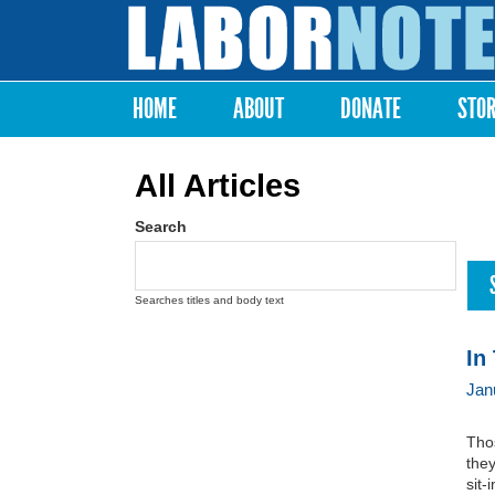
Labor
Notes
HOME
ABOUT
DONATE
STO
Main menu
All Articles
Search
Searches titles and body text
In
Jan
Thos
they
sit-