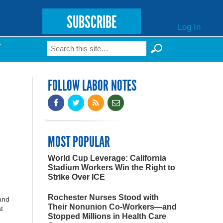
SUBSCRIBE
Log In
Search
T
Search form
FOLLOW LABOR NOTES
MOST POPULAR
World Cup Leverage: California
Stadium Workers Win the Right to
Strike Over ICE
Rochester Nurses Stood with
and
Their Nonunion Co-Workers—and
t
Stopped Millions in Health Care