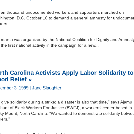
teen thousand undocumented workers and supporters marched on
hington, D.C. October 16 to demand a general amnesty for undocume
kers.
march was organized by the National Coalition for Dignity and Amnesty;
the first national activity in the campaign for a new...
rth Carolina Activists Apply Labor Solidarity to
ood Relief »
ember 3, 1999 | Jane Slaughter
give solidarity during a strike; a disaster is also that time," says Ajamu
ahunt of Black Workers For Justice (BWFJ), a workers' center based in
ky Mount, North Carolina. "We wanted to demonstrate solidarity betwe
kers."