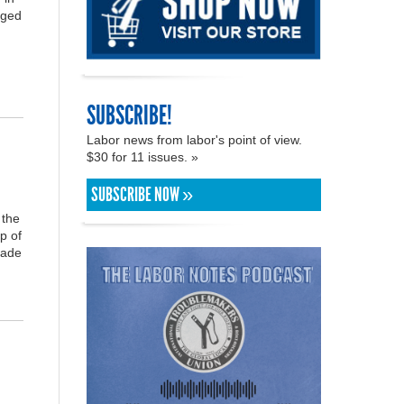
aged
SUBSCRIBE!
Labor news from labor's point of view.
$30 for 11 issues. »
SUBSCRIBE NOW »
 the
p of
rade