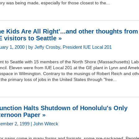
ory was being made, especially for those closest to the...
he Kids Are All Right'...and other thoughts from
E visitors to Seattle »
uary 1, 2000 | by Jeffy Crosby, President IUE Local 201
ent to Seattle with 15 members of the North Shore (Massachusetts) Lab
ncil. Eleven were from IUE Local 201 at the GE plant in Lynn and Amet
ospace in Wilmington. Contrary to the musings of Robert Reich and oth
 the primary loss of jobs in the United States through "free...
junction Halts Shutdown of Honolulu's Only
ternoon Paper »
ember 2, 1999 | John Witeck
or pains come in many forms and formats, some pre-packaged. People