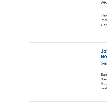
WHA
The 
inte
stic
Jo
Bo
Sep
Barg
Boei
Mach
wor