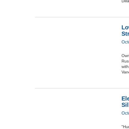
Dill
Lo
St
Oct
Owne
Rus
with
Vanc
El
Si
Oct
"Hur