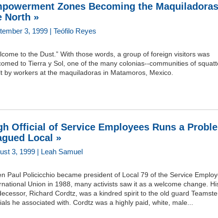
powerment Zones Becoming the Maquiladoras
e North »
tember 3, 1999 | Teófilo Reyes
come to the Dust.” With those words, a group of foreign visitors was
omed to Tierra y Sol, one of the many colonias--communities of squatt
lt by workers at the maquiladoras in Matamoros, Mexico.
gh Official of Service Employees Runs a Probl
agued Local »
ust 3, 1999 | Leah Samuel
n Paul Policicchio became president of Local 79 of the Service Emplo
rnational Union in 1988, many activists saw it as a welcome change. Hi
ecessor, Richard Cordtz, was a kindred spirit to the old guard Teamste
cials he associated with. Cordtz was a highly paid, white, male...