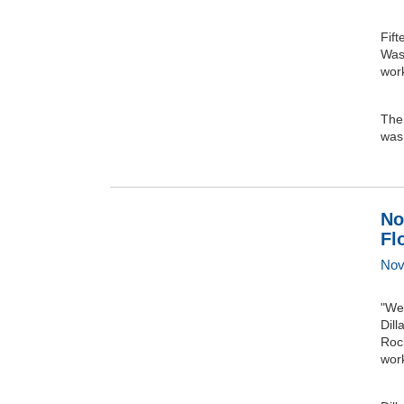
Fif
Was
wor
The 
was 
No
Fl
Nov
"We 
Dill
Roc
wor