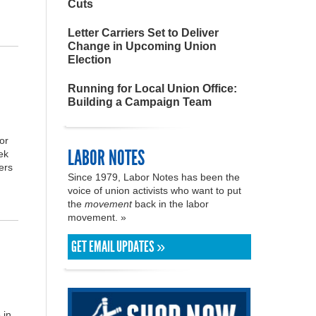
Cuts
Letter Carriers Set to Deliver
Change in Upcoming Union
Election
Running for Local Union Office:
Building a Campaign Team
or
LABOR NOTES
ek
ers
Since 1979, Labor Notes has been the
voice of union activists who want to put
the
movement
back in the labor
movement. »
GET EMAIL UPDATES »
 in