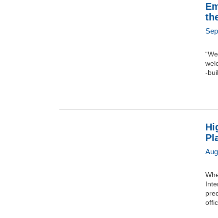
Em
th
Sep
“Wel
welc
-bui
Hi
Pl
Aug
Whe
Inte
pred
offi