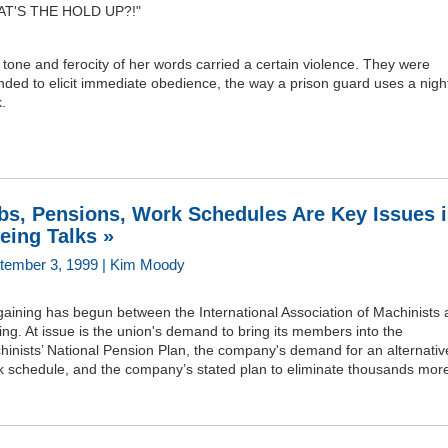
T'S THE HOLD UP?!"
tone and ferocity of her words carried a certain violence. They were
nded to elicit immediate obedience, the way a prison guard uses a nigh
k.
bs, Pensions, Work Schedules Are Key Issues 
eing Talks »
tember 3, 1999 | Kim Moody
aining has begun between the International Association of Machinists
ng. At issue is the union's demand to bring its members into the
inists’ National Pension Plan, the company's demand for an alternativ
k schedule, and the company’s stated plan to eliminate thousands more