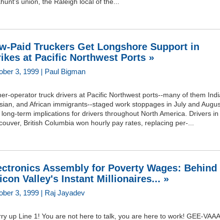
ahunt's union, the Raleigh local of the...
w-Paid Truckers Get Longshore Support in
rikes at Pacific Northwest Ports »
ober 3, 1999 | Paul Bigman
r-operator truck drivers at Pacific Northwest ports--many of them Indi
sian, and African immigrants--staged work stoppages in July and Augus
 long-term implications for drivers throughout North America. Drivers in
ouver, British Columbia won hourly pay rates, replacing per-...
ectronics Assembly for Poverty Wages: Behind
licon Valley's Instant Millionaires... »
ober 3, 1999 | Raj Jayadev
ry up Line 1! You are not here to talk, you are here to work! GEE-VAA