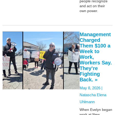
people recognize
and act on their
own power.
Management
Charged
Them $100 a
Week to
Work,
Workers Say.
They’re
Fighting
Back. »
May 8, 2026 |
Natascha Elena
Uhlmann
When Evelyn began
work at New