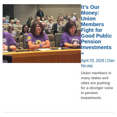
It’s Our
Money:
Union
Members
Fight for
Good Public
Pension
Investments
»
April 29, 2026 | Dan
Nicolai
Union members in
many states and
cities are pushing
for a stronger voice
in pension
investments.