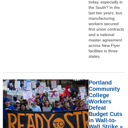
today, especially in
the South? In the
last two years, bus
manufacturing
workers secured
first union contracts
and a national
master agreement
across New Flyer
facilities in three
states.
Portland
Community
College
Workers
Defeat
Budget Cuts
in Wall-to-
Wall Strike »