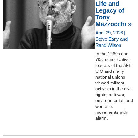
Life and
Legacy of
Tony
Mazzocchi »
April 29, 2026 |
Steve Early and
Rand Wilson
In the 1960s and
70s, conservative
leaders of the AFL-
CIO and many
national unions
viewed militant
activists in the civil
rights, anti-war,
environmental, and
women’s
movements with
alarm.