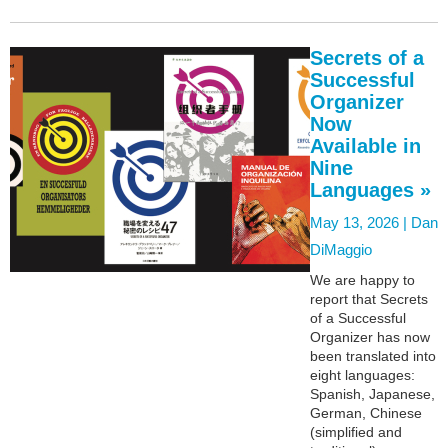
Secrets of a
Successful
Organizer
Now
Available in
Nine
Languages »
May 13, 2026 |
Dan
DiMaggio
We are happy to
report that Secrets
of a Successful
Organizer has now
been translated into
eight languages:
Spanish, Japanese,
German, Chinese
(simplified and