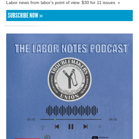
Labor news from labor's point of view. $30 for 11 issues. »
SUBSCRIBE NOW »