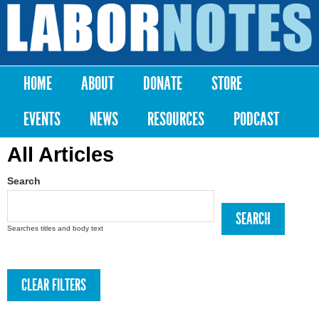
Skip to
main
Labor
content
Notes
HOME
ABOUT
DONATE
STORE
Main menu
EVENTS
NEWS
RESOURCES
PODCAST
All Articles
Search
Searches titles and body text