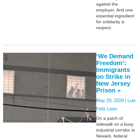
against the
employer. And one
essential ingredient
for solidarity is
respect.
‘We Demand
Freedom’:
Immigrants
on Strike in
New Jersey
Prison »
May 29, 2026 |
Luis
Feliz Leon
On a patch of
sidewalk on a busy
industrial corridor in
Newark, federal