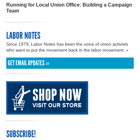
Running for Local Union Office: Building a Campaign
Team
LABOR NOTES
Since 1979, Labor Notes has been the voice of union activists
who want to put the
movement
back in the labor movement. »
GET EMAIL UPDATES »
SUBSCRIBE!