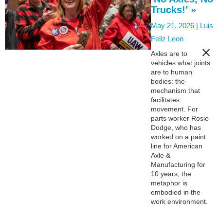
Trucks!’ »
May 21, 2026 |
Luis
Feliz Leon
Axles are to
vehicles what joints
are to human
bodies: the
mechanism that
facilitates
movement. For
parts worker Rosie
Dodge, who has
worked on a paint
line for American
Axle &
Manufacturing for
10 years, the
metaphor is
embodied in the
work environment.