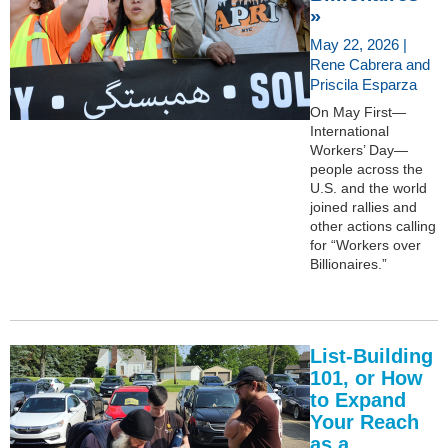
»
May 22, 2026 |
Rene Cabrera and
Priscila Esparza
On May First—
International
Workers’ Day—
people across the
U.S. and the world
joined rallies and
other actions calling
for “Workers over
Billionaires.”
List-Building
101, or How
to Expand
Your Reach
as a