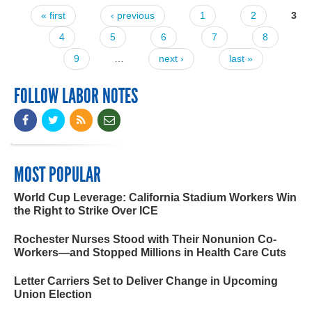
« first
‹ previous
1
2
3
Pages
4
5
6
7
8
9
…
next ›
last »
FOLLOW LABOR NOTES
MOST POPULAR
World Cup Leverage: California Stadium Workers Win
the Right to Strike Over ICE
Rochester Nurses Stood with Their Nonunion Co-
Workers—and Stopped Millions in Health Care Cuts
Letter Carriers Set to Deliver Change in Upcoming
Union Election