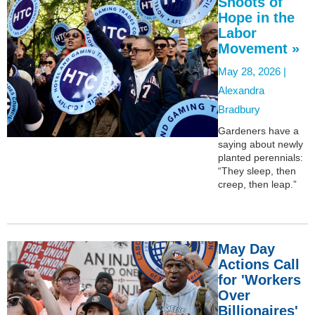
Shoots of
Hope in the
Labor
Movement »
May 28, 2026 |
Alexandra
Bradbury
Gardeners have a
saying about newly
planted perennials:
“They sleep, then
creep, then leap.”
May Day
Actions Call
for 'Workers
Over
Billionaires'