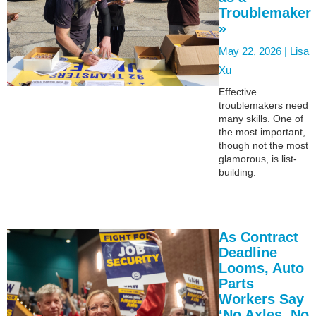
Troublemaker
»
May 22, 2026 |
Lisa
Xu
Effective
troublemakers need
many skills. One of
the most important,
though not the most
glamorous, is list-
building.
As Contract
Deadline
Looms, Auto
Parts
Workers Say
‘No Axles, No