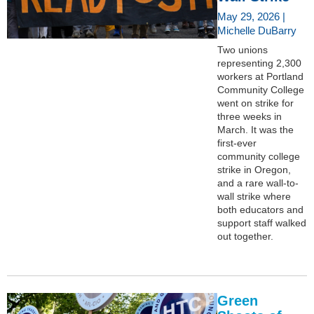
May 29, 2026 |
Michelle DuBarry
Two unions
representing 2,300
workers at Portland
Community College
went on strike for
three weeks in
March. It was the
first-ever
community college
strike in Oregon,
and a rare wall-to-
wall strike where
both educators and
support staff walked
out together.
Green