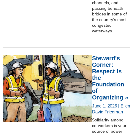
channels, and
passing beneath
bridges in some of
the country’s most
congested
waterways.
Steward's
Corner:
Respect Is
the
Foundation
of
Organizing »
June 1, 2026 | Ellen
David Friedman
Solidarity among
co-workers is your
source of power