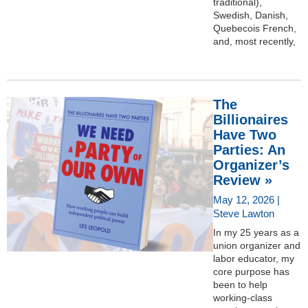
traditional),
Swedish, Danish,
Quebecois French,
and, most recently,
The
Billionaires
Have Two
Parties: An
Organizer’s
Review »
May 12, 2026 |
Steve Lawton
In my 25 years as a
union organizer and
labor educator, my
core purpose has
been to help
working-class