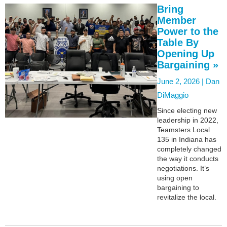
Bring
Member
Power to the
Table By
Opening Up
Bargaining »
June 2, 2026 |
Dan
DiMaggio
Since electing new
leadership in 2022,
Teamsters Local
135 in Indiana has
completely changed
the way it conducts
negotiations. It’s
using open
bargaining to
revitalize the local.