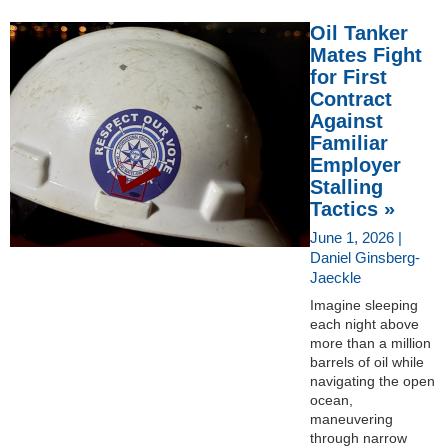
Oil Tanker
Mates Fight
for First
Contract
Against
Familiar
Employer
Stalling
Tactics »
June 1, 2026 |
Daniel Ginsberg-
Jaeckle
Imagine sleeping
each night above
more than a million
barrels of oil while
navigating the open
ocean,
maneuvering
through narrow