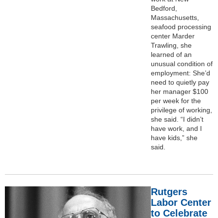
Bedford,
Massachusetts,
seafood processing
center Marder
Trawling, she
learned of an
unusual condition of
employment: She’d
need to quietly pay
her manager $100
per week for the
privilege of working,
she said. “I didn’t
have work, and I
have kids,” she
said.
Rutgers
Labor Center
to Celebrate