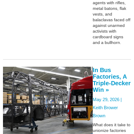
agents with rifles,
metal batons, flak
vests, and
balaclavas faced off
against unarmed
activists with
cardboard signs
and a bullhorn.
In Bus
Factories, A
Triple-Decker
Win »
May 29, 2026 |
Keith Brower
Brown
What does it take to
unionize factories