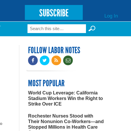
SUBSCRIBE
Log In
Search
T
Search form
FOLLOW LABOR NOTES
MOST POPULAR
World Cup Leverage: California
Stadium Workers Win the Right to
Strike Over ICE
Rochester Nurses Stood with
Their Nonunion Co-Workers—and
to
Stopped Millions in Health Care