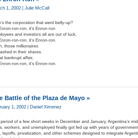
ch 1, 2002 | Julie McCall
s the corporation that went belly-up?
 Enron-ron-ron, it’s Enron-ron.
oyees and investors all are out of luck,
 Enron-ron-ron, it’s Enron-ron.
, those millionaires
cashed in their shares.
al bankrupt affair,
 Enron-ron-ron, it’s Enron-ron.
e Battle of the Plaza de Mayo »
ruary 1, 2002 | Daniel Ximenez
 period of a few short weeks in December and January, Argentina’s mid
s, workers, and unemployed finally got fed up with years of governmen
, layoffs, privatization, and other schemes designed to integrate Argent