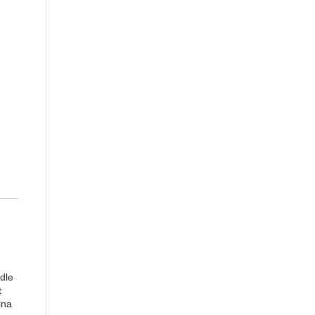
dle
t
ina