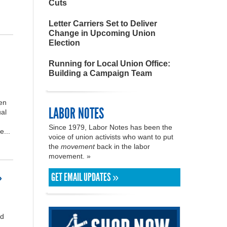
Cuts
Letter Carriers Set to Deliver
Change in Upcoming Union
Election
Running for Local Union Office:
Building a Campaign Team
en
LABOR NOTES
al
Since 1979, Labor Notes has been the
e...
voice of union activists who want to put
the
movement
back in the labor
movement. »
GET EMAIL UPDATES »
»
nd