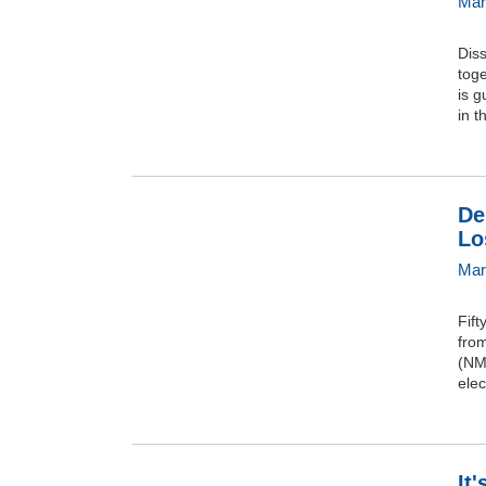
Mar
Dis
tog
is g
in t
De
Lo
Mar
Fift
from
(NMB
ele
It