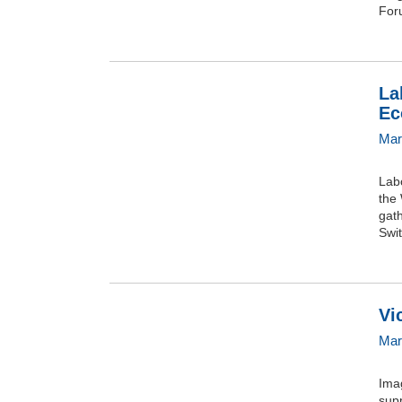
For
La
Ec
Mar
Lab
the
gath
Swit
Vi
Mar
Ima
supp