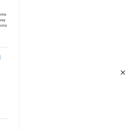
come
say
tions
d