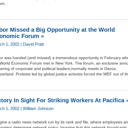
um...
bor Missed a Big Opportunity at the World
onomic Forum »
ch 1, 2002 | David Pratt
or was handed (and missed) a tremendous opportunity in February wh
 World Economic Forum met in New York. The forum, an exclusive annu
ering of corporate and political leaders,normally meets in Davos,
zerland. Protests led by global justice activists forced the WEF out of th
ctory In Sight For Striking Workers At Pacifica 
ch 1, 2002 | William Johnson
gine a radio news network run by its rank and file, where employees a
orters determine network policy. Imagine that this network broadcasts