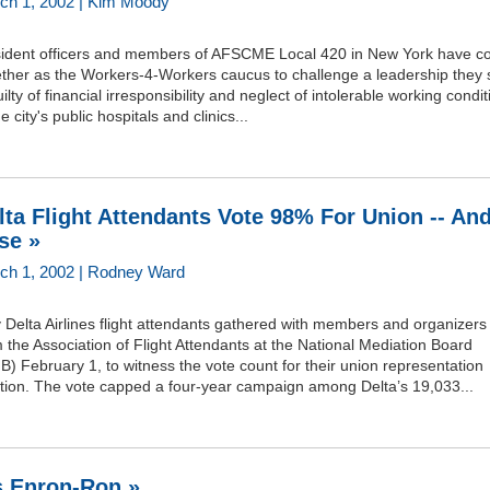
ch 1, 2002 | Kim Moody
sident officers and members of AFSCME Local 420 in New York have 
ether as the Workers-4-Workers caucus to challenge a leadership they 
uilty of financial irresponsibility and neglect of intolerable working condi
he city's public hospitals and clinics...
lta Flight Attendants Vote 98% For Union -- An
se »
ch 1, 2002 | Rodney Ward
y Delta Airlines flight attendants gathered with members and organizers
 the Association of Flight Attendants at the National Mediation Board
) February 1, to witness the vote count for their union representation
ction. The vote capped a four-year campaign among Delta’s 19,033...
's Enron-Ron »