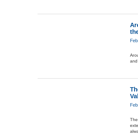
Ar
th
Feb
Arou
and 
Th
Va
Feb
The 
exte
alw