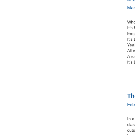
Mar
Who’
It’s
Empl
It’s
Yeah
All 
A re
It’s
Th
Feb
In a
clas
cuts