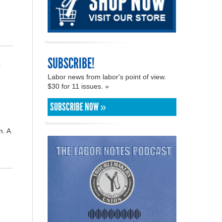
SUBSCRIBE!
s
Labor news from labor's point of view.
$30 for 11 issues. »
SUBSCRIBE NOW »
n. A