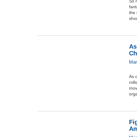
So 
fant
the 
shou
As
Ch
Mar
As 
roll
move
orga
Fi
Am