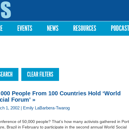
Skip to
main
content
RE
EVENTS
NEWS
RESOURCES
PODCAS
,000 People From 100 Countries Hold ‘World
cial Forum’ »
ch 1, 2002 | Emily LaBarbera-Twarog
onference of 50,000 people? That’s how many activists gathered in Por
re, Brazil in February to participate in the second annual World Social