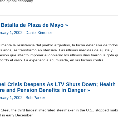
 the global economy...
 Batalla de Plaza de Mayo »
ruary 1, 2002 | Daniel Ximenez
lmente la resistencia del pueblo argentino, la lucha defensiva de todos
s años, se transformo en ofensiva. Las ultimas medidas de ajuste y
esion que intento imponer el gobierno los ultimos dias fueron la gota 
ordo el vaso. La experiencia acumulada, en las luchas contra...
eel Crisis Deepens As LTV Shuts Down; Health
re and Pension Benefits in Danger »
ruary 1, 2002 | Bob Parker
Steel, the third largest integrated steelmaker in the U.S., stopped mak
l in early December...