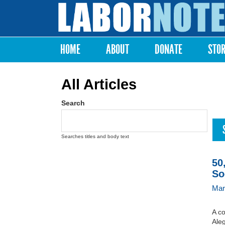
Labor
Notes
HOME
ABOUT
DONATE
STO
Main menu
All Articles
Search
Searches titles and body text
50
So
Mar
A c
Aleg