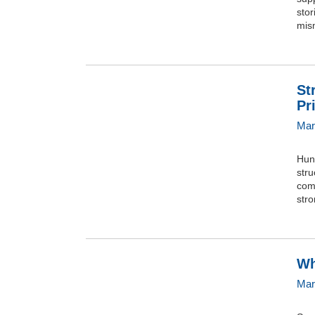
stor
mism
St
Pr
Mar
Hun
stru
comp
stro
Wh
Mar