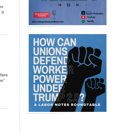
or
 It
fare
rm”