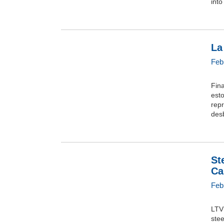
into
La
Feb
Fina
esto
repr
desb
St
Ca
Feb
LTV 
stee