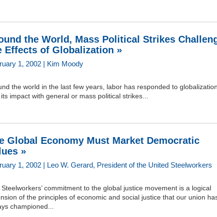
ound the World, Mass Political Strikes Challen
e Effects of Globalization »
ruary 1, 2002 | Kim Moody
nd the world in the last few years, labor has responded to globalizatio
its impact with general or mass political strikes...
e Global Economy Must Market Democratic
lues »
ruary 1, 2002 | Leo W. Gerard, President of the United Steelworkers
Steelworkers’ commitment to the global justice movement is a logical
nsion of the principles of economic and social justice that our union ha
ays championed...