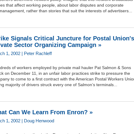
ies that affect working people, about labor disputes and corporate
anagement, rather than stories that suit the interests of advertisers...
rike Signals Critical Juncture for Postal Union'
ivate Sector Organizing Campaign »
ch 1, 2002 | Peter Rachleff
dreds of workers employed by private mail hauler Pat Salmon & Sons
ck on December 11, in an unfair labor practices strike to pressure the
any to come to a first contract with the American Postal Workers Unio
ng majority of drivers struck every one of Salmon’s terminals...
at Can We Learn From Enron? »
ch 1, 2002 | Doug Henwood