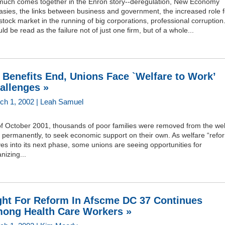
much comes together in the Enron story--deregulation, New Economy
asies, the links between business and government, the increased role f
stock market in the running of big corporations, professional corruption.
ld be read as the failure not of just one firm, but of a whole...
 Benefits End, Unions Face `Welfare to Work’
allenges »
ch 1, 2002 | Leah Samuel
of October 2001, thousands of poor families were removed from the wel
s permanently, to seek economic support on their own. As welfare “refo
s into its next phase, some unions are seeing opportunities for
nizing...
ght For Reform In Afscme DC 37 Continues
ong Health Care Workers »